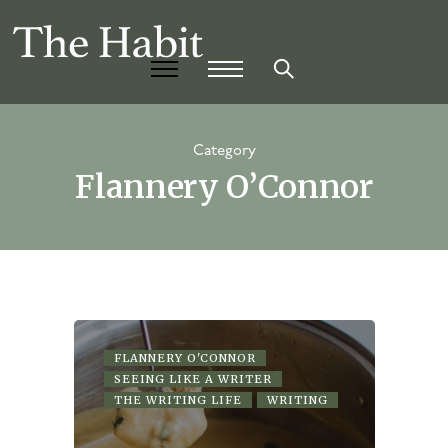
Category
Flannery O’Connor
FLANNERY O'CONNOR
SEEING LIKE A WRITER
THE WRITING LIFE
WRITING