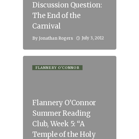
Discussion Question:
The End of the
Carnival
July 3, 2012
By
Jonathan Rogers
FLANNERY O'CONNOR
Flannery O’Connor
Summer Reading
Club, Week 5: “A
Temple of the Holy