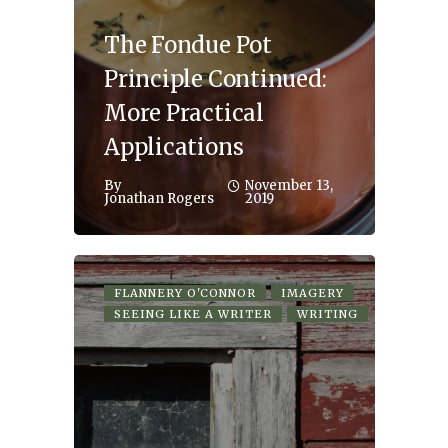
The Fondue Pot
Principle Continued:
More Practical
Applications
By
November 13,
Jonathan Rogers
2019
FLANNERY O'CONNOR
IMAGERY
SEEING LIKE A WRITER
WRITING