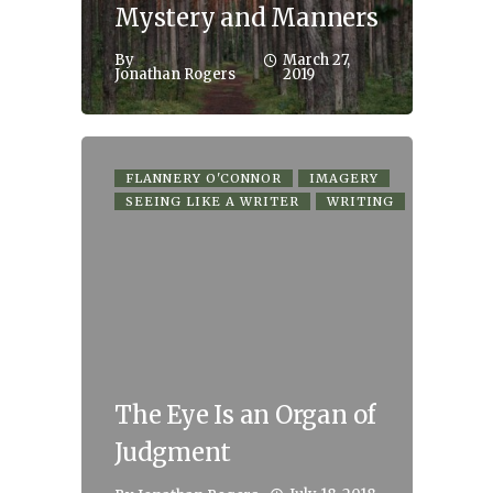
Mystery and Manners
By
March 27,
Jonathan Rogers
2019
FLANNERY O'CONNOR
IMAGERY
SEEING LIKE A WRITER
WRITING
The Eye Is an Organ of
Judgment