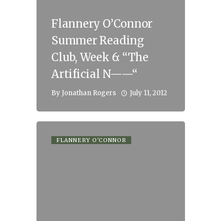
Flannery O’Connor
Summer Reading
Club, Week 6: “The
Artificial N——“
July 11, 2012
By
Jonathan Rogers
FLANNERY O'CONNOR