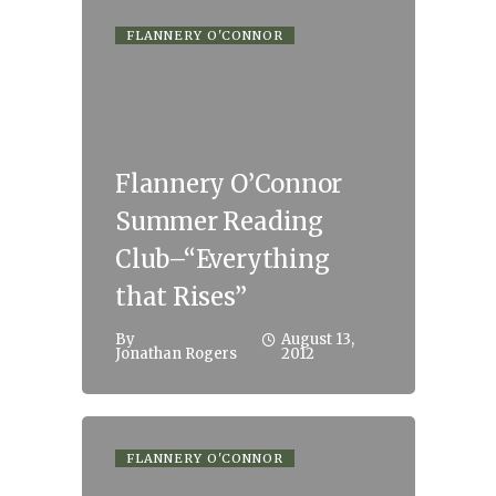
FLANNERY O'CONNOR
Flannery O’Connor
Summer Reading
Club–“Everything
that Rises”
By
August 13,
Jonathan Rogers
2012
FLANNERY O'CONNOR