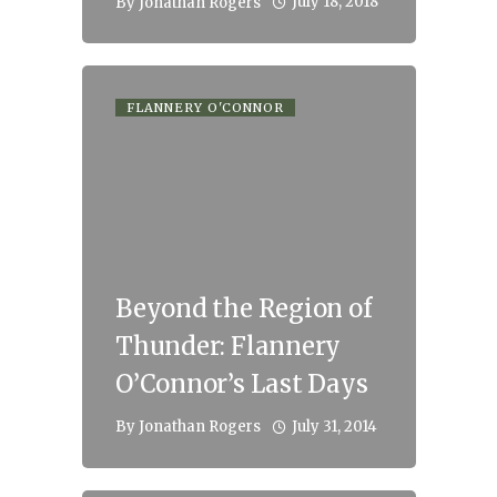
July 18, 2018
By
Jonathan Rogers
FLANNERY O'CONNOR
Beyond the Region of
Thunder: Flannery
O’Connor’s Last Days
July 31, 2014
By
Jonathan Rogers