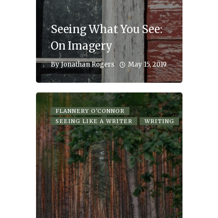
Seeing What You See:
On Imagery
May 15, 2019
By
Jonathan Rogers
FLANNERY O'CONNOR
SEEING LIKE A WRITER
WRITING