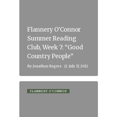
Flannery O’Connor
Summer Reading
Club, Week 7: “Good
Country People”
July 17, 2012
By
Jonathan Rogers
FLANNERY O'CONNOR