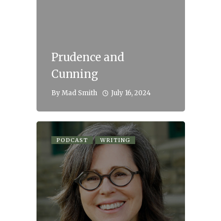
Prudence and
Cunning
July 16, 2024
By
Mad Smith
PODCAST
WRITING