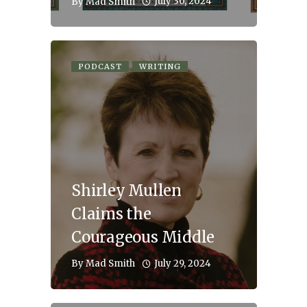
July 30, 2024
By
Mad Smith
PODCAST
WRITING
Shirley Mullen
Claims the
Courageous Middle
July 29, 2024
By
Mad Smith