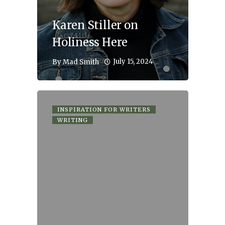
Karen Stiller on
Holiness Here
July 15, 2024
By
Mad Smith
INSPIRATION FOR WRITERS
WRITING