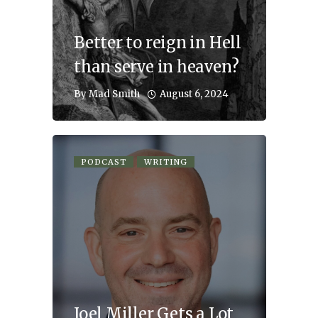
Better to reign in Hell
than serve in heaven?
August 6, 2024
By
Mad Smith
PODCAST
WRITING
Joel Miller Gets a Lot