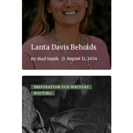
Lanta Davis Beholds
August 12, 2024
By
Mad Smith
INSPIRATION FOR WRITERS
WRITING