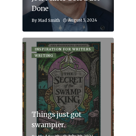
Done
August 5, 2024
By
Mad Smith
INSPIRATION FOR WRITERS
WRITING
Things just got
swampier.