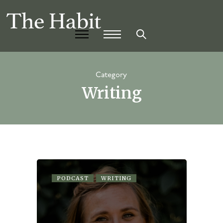
Category
Writing
PODCAST
WRITING