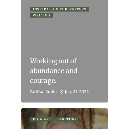
INSPIRATION FOR WRITERS
WRITING
Working out of
abundance and
courage.
July 23, 2024
By
Mad Smith
PODCAST
WRITING