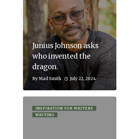
Junius Johnson asks
who invented the
dragon.
July 22, 2024
By
Mad Smith
INSPIRATION FOR WRITERS
WRITING