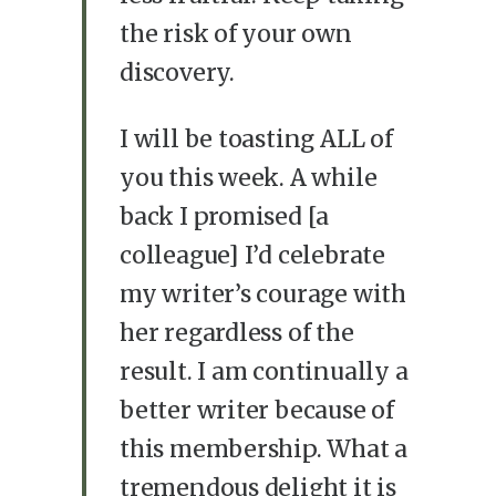
the risk of your own
discovery.
I will be toasting ALL of
you this week. A while
back I promised [a
colleague] I’d celebrate
my writer’s courage with
her regardless of the
result. I am continually a
better writer because of
this membership. What a
tremendous delight it is