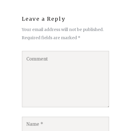
Leave a Reply
Your email address will not be published.
Required fields are marked
*