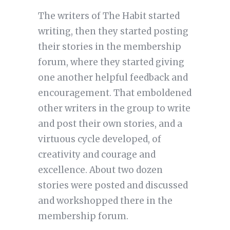
The writers of The Habit started
writing, then they started posting
their stories in the membership
forum, where they started giving
one another helpful feedback and
encouragement. That emboldened
other writers in the group to write
and post their own stories, and a
virtuous cycle developed, of
creativity and courage and
excellence. About two dozen
stories were posted and discussed
and workshopped there in the
membership forum.