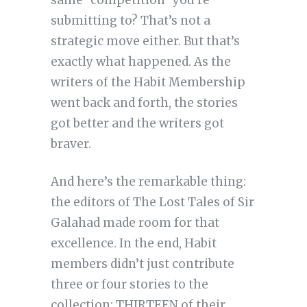
same “competition” you’re
submitting to? That’s not a
strategic move either. But that’s
exactly what happened. As the
writers of the Habit Membership
went back and forth, the stories
got better and the writers got
braver.
And here’s the remarkable thing:
the editors of The Lost Tales of Sir
Galahad made room for that
excellence. In the end, Habit
members didn’t just contribute
three or four stories to the
collection: THIRTEEN of their