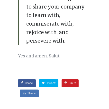
to share your company –
to learn with,
commiserate with,
rejoice with, and
persevere with.
Yes and amen. Salut!
Share
Tweet
Pin it
Share