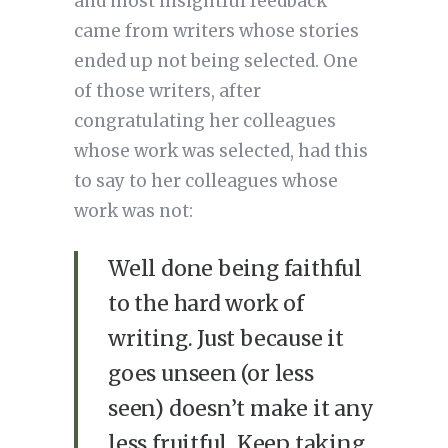
and most insightful feedback
came from writers whose stories
ended up not being selected. One
of those writers, after
congratulating her colleagues
whose work was selected, had this
to say to her colleagues whose
work was not:
Well done being faithful
to the hard work of
writing. Just because it
goes unseen (or less
seen) doesn’t make it any
less fruitful. Keep taking