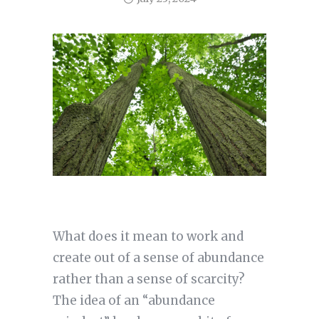
What does it mean to work and
create out of a sense of abundance
rather than a sense of scarcity?
The idea of an “abundance