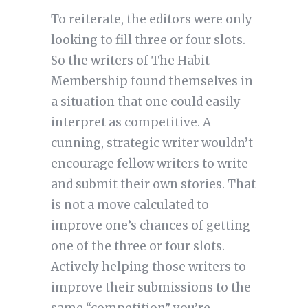
To reiterate, the editors were only
looking to fill three or four slots.
So the writers of The Habit
Membership found themselves in
a situation that one could easily
interpret as competitive. A
cunning, strategic writer wouldn’t
encourage fellow writers to write
and submit their own stories. That
is not a move calculated to
improve one’s chances of getting
one of the three or four slots.
Actively helping those writers to
improve their submissions to the