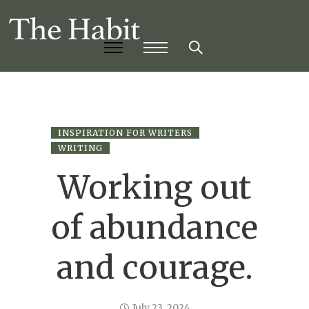
INSPIRATION FOR WRITERS
WRITING
Working out
of abundance
and courage.
July 23, 2024