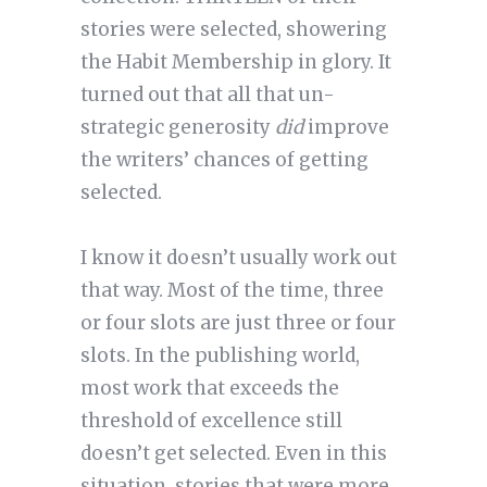
stories were selected, showering
the Habit Membership in glory. It
turned out that all that un-
strategic generosity
did
improve
the writers’ chances of getting
selected.
I know it doesn’t usually work out
that way. Most of the time, three
or four slots are just three or four
slots. In the publishing world,
most work that exceeds the
threshold of excellence still
doesn’t get selected. Even in this
situation, stories that were more