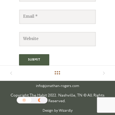
info@jonathan-rogers.com
Copyright The Habit 2022. Nashville, TN © All Rights
Reserved.
Design by Wizardly