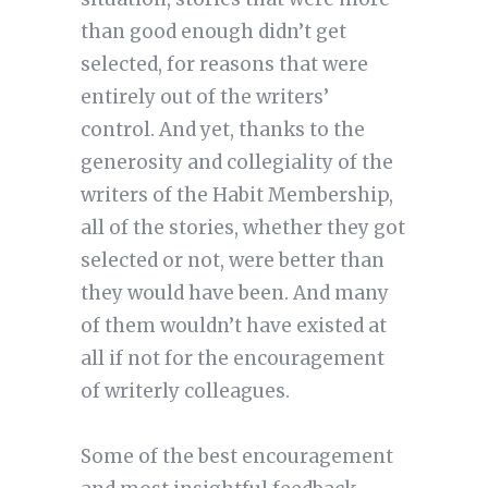
than good enough didn’t get
selected, for reasons that were
entirely out of the writers’
control. And yet, thanks to the
generosity and collegiality of the
writers of the Habit Membership,
all of the stories, whether they got
selected or not, were better than
they would have been. And many
of them wouldn’t have existed at
all if not for the encouragement
of writerly colleagues.
Some of the best encouragement