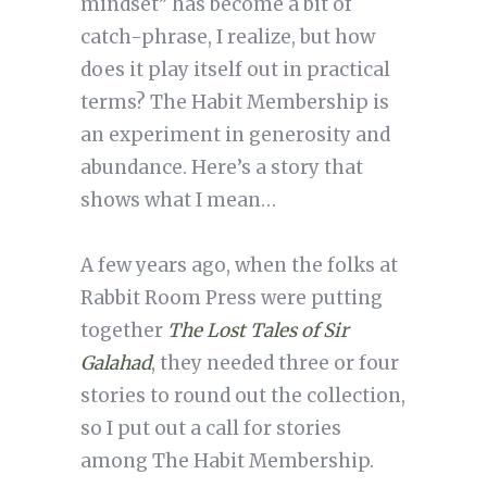
mindset” has become a bit of
catch-phrase, I realize, but how
does it play itself out in practical
terms? The Habit Membership is
an experiment in generosity and
abundance. Here’s a story that
shows what I mean…
A few years ago, when the folks at
Rabbit Room Press were putting
together
The Lost Tales of Sir
Galahad
, they needed three or four
stories to round out the collection,
so I put out a call for stories
among The Habit Membership.