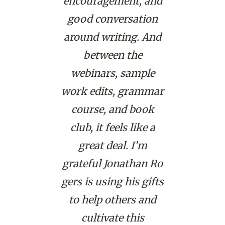
encouragement, and
good conversation
around writing. And
between the
webinars, sample
work edits, grammar
course, and book
club, it feels like a
great deal. I’m
grateful
Jonathan
Ro
gers is using his gifts
to help others and
cultivate this