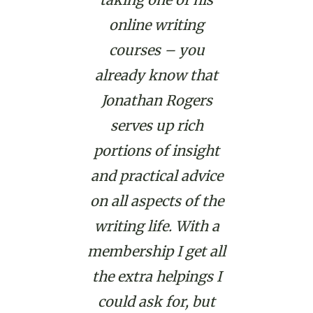
online writing
courses – you
already know that
Jonathan Rogers
serves up rich
portions of insight
and practical advice
on all aspects of the
writing life. With a
membership I get all
the extra helpings I
could ask for, but