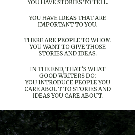
YOU HAVE
STORIES
TO TELL.
YOU HAVE
IDEAS
THAT ARE
IMPORTANT TO YOU.
THERE ARE
PEOPLE
TO WHOM
YOU WANT TO GIVE THOSE
STORIES AND IDEAS.
IN THE END, THAT’S WHAT
GOOD WRITERS DO:
YOU INTRODUCE PEOPLE YOU
CARE ABOUT TO STORIES AND
IDEAS YOU CARE ABOUT.