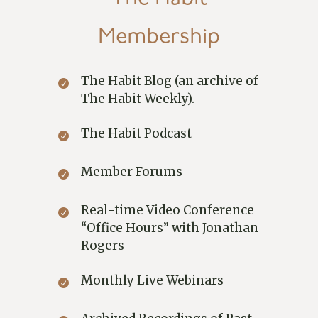
Membership
The Habit Blog (an archive of
The Habit Weekly).
The Habit Podcast
Member Forums
Real-time Video Conference
“Office Hours” with Jonathan
Rogers
Monthly Live Webinars