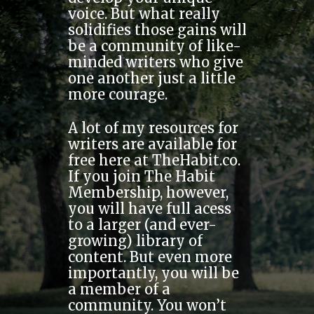
voice. But what really
solidifies those gains will
be a community of like-
minded writers who give
one another just a little
more courage.
A lot of my resources for
writers are available for
free here at TheHabit.co.
If you join The Habit
Membership, however,
you will have full acess
to a larger (and ever-
growing) library of
content. But even more
importantly, you will be
a member of a
community. You won’t