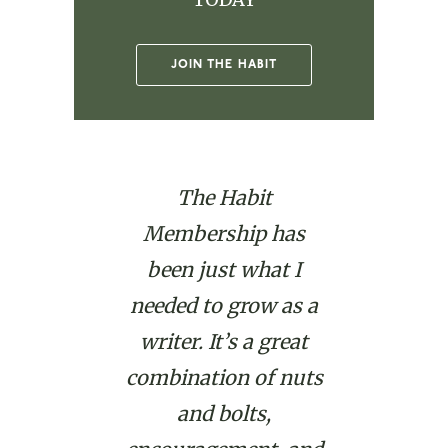
JOIN THE HABIT
The Habit
Membership has
been just what I
needed to grow as a
writer. It’s a great
combination of nuts
and bolts,