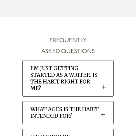
FREQUENTLY
ASKED QUESTIONS
I'M JUST GETTING
STARTED AS A WRITER. IS
THE HABIT RIGHT FOR
ME?
WHAT AGES IS THE HABIT
INTENDED FOR?