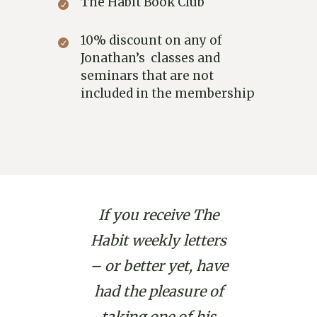
The Habit Book Club
10% discount on any of
Jonathan’s classes and
seminars that are not
included in the membership
If you receive The
Habit weekly letters
– or better yet, have
had the pleasure of
taking one of his