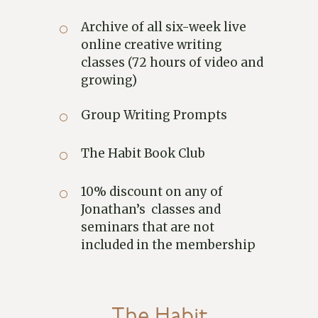
Archive of all six-week live
online creative writing
classes (72 hours of video and
growing)
Group Writing Prompts
The Habit Book Club
10% discount on any of
Jonathan’s classes and
seminars that are not
included in the membership
The Habit