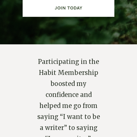
JOIN TODAY
Participating in the
Habit Membership
boosted my
confidence and
helped me go from
saying “I want to be
a writer” to saying