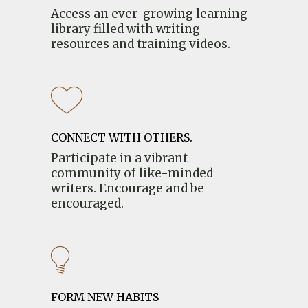
Access an ever-growing learning
library filled with writing
resources and training videos.
CONNECT WITH OTHERS.
Participate in a vibrant
community of like-minded
writers. Encourage and be
encouraged.
FORM NEW HABITS