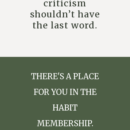
criticism
shouldn’t have
the last word.
THERE'S A PLACE
FOR YOU IN THE
HABIT
MEMBERSHIP.