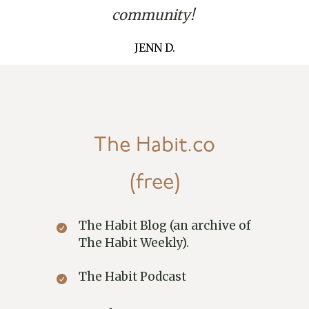
community!
JENN D.
The Habit.co
(free)
The Habit Blog (an archive of
The Habit Weekly).
The Habit Podcast