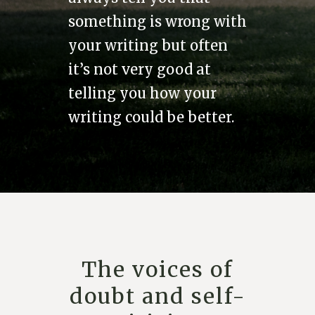
something is wrong with
your writing but often
it’s not very good at
telling you how your
writing could be better.
The voices of
doubt and self-