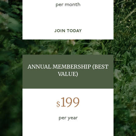
per month
JOIN TODAY
ANNUAL MEMBERSHIP (BEST
VALUE)
199
$
per year