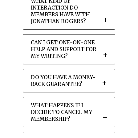
WHAT KIND OF
INTERACTION DO
MEMBERS HAVE WITH
JONATHAN ROGERS?
CAN I GET ONE-ON-ONE
HELP AND SUPPORT FOR
MY WRITING?
DO YOU HAVE A MONEY-
BACK GUARANTEE?
WHAT HAPPENS IF I
DECIDE TO CANCEL MY
MEMBERSHIP?