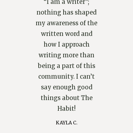
“I am a writer”;
nothing has shaped
my awareness of the
written word and
how I approach
writing more than
being a part of this
community. I can’t
say enough good
things about The
Habit!
KAYLA C.