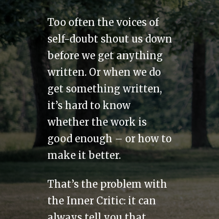
Too often the voices of
self-doubt shout us down
before we get anything
written. Or when we do
get something written,
it’s hard to know
whether the work is
good enough – or how to
make it better.
That’s the problem with
the Inner Critic: it can
always tell you that