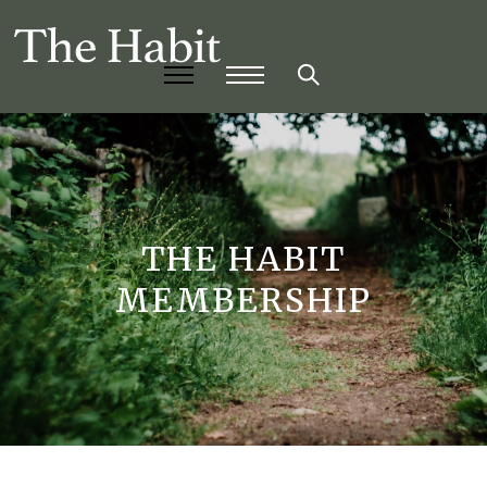
THE HABIT
MEMBERSHIP