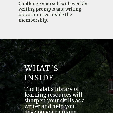
Challenge yourself with weekly
writing prompts and writing
opportunities inside the
membership.
WHAT’S
INSIDE
The Habit’s library of
learning resources will
sharpen your skills as a
writer and help you
develop your unique