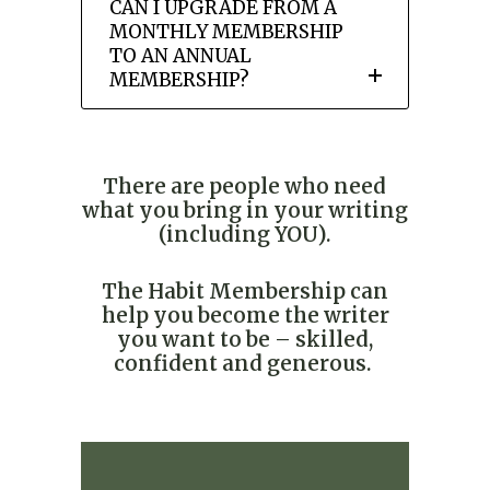
CAN I UPGRADE FROM A
MONTHLY MEMBERSHIP
TO AN ANNUAL
MEMBERSHIP?
There are people who need
what you bring in your writing
(including YOU).
The Habit Membership can
help you become the writer
you want to be – skilled,
confident and generous.