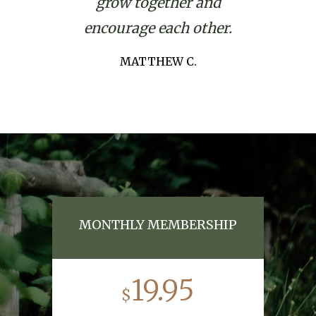
grow together and
encourage each other.
MATTHEW C.
MONTHLY MEMBERSHIP
19.95
$