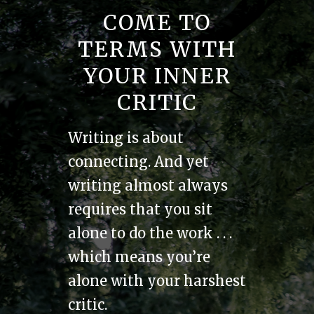
COME TO
TERMS WITH
YOUR INNER
CRITIC
Writing is about
connecting. And yet
writing almost always
requires that you sit
alone to do the work . . .
which means you’re
alone with your harshest
critic.