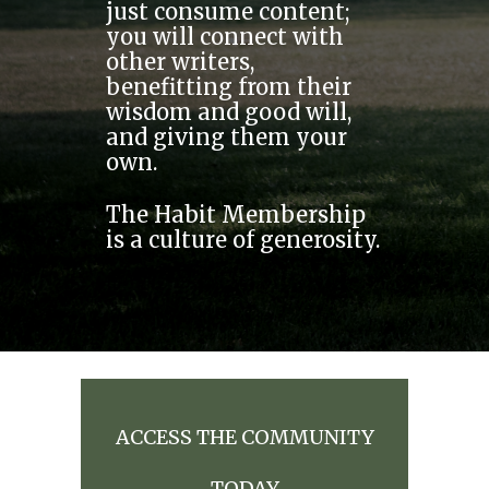
just consume content;
you will connect with
other writers,
benefitting from their
wisdom and good will,
and giving them your
own.
The Habit Membership
is a culture of generosity.
ACCESS THE COMMUNITY
TODAY