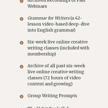
Archived Recordings of Past
Webinars
Grammar for Writers
(a 42-
lesson video-based deep-dive
into English grammar)
Six-week live online creative
writing classes (included with
membership)
Archive of all past six-week
live online creative writing
classes (72 hours of video
content and growing)
Group Writing Prompts