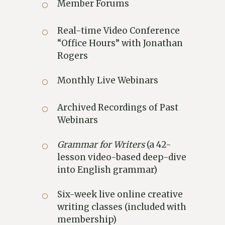
Member Forums
Real-time Video Conference
“Office Hours” with Jonathan
Rogers
Monthly Live Webinars
Archived Recordings of Past
Webinars
Grammar for Writers
(a 42-
lesson video-based deep-dive
into English grammar)
Six-week live online creative
writing classes (included with
membership)