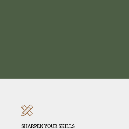
SHARPEN YOUR SKILLS