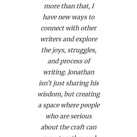
more than that, I
have new ways to
connect with other
writers and explore
the joys, struggles,
and process of
writing. Jonathan
isn’t just sharing his
wisdom, but creating
a space where people
who are serious
about the craft can