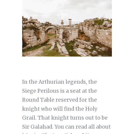
In the Arthurian legends, the
Siege Perilous is a seat at the
Round Table reserved for the
knight who will find the Holy
Grail. That knight turns out to be
Sir Galahad. You can read all about