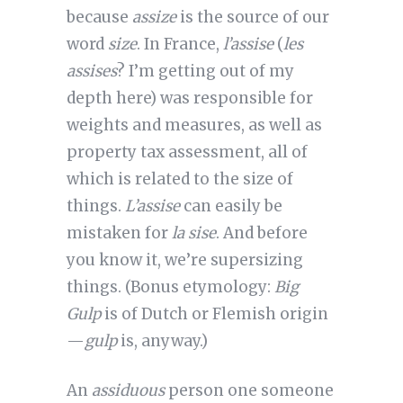
because
assize
is the source of our
word
size
. In France,
l’assise
(
les
assises
? I’m getting out of my
depth here) was responsible for
weights and measures, as well as
property tax assessment, all of
which is related to the size of
things.
L’assise
can easily be
mistaken for
la sise
. And before
you know it, we’re supersizing
things. (Bonus etymology:
Big
Gulp
is of Dutch or Flemish origin
—
gulp
is, anyway.)
An
assiduous
person one someone