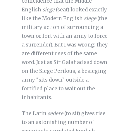
coincidence that the Middle
English
siege
(seat) looked exactly
like the Modern English
siege
(the
military action of surrounding a
town or fort with an army to force
a surrender). But I was wrong: they
are different uses of the same
word. Just as Sir Galahad sad down
on the Siege Perilous, a besieging
army “sits down” outside a
fortified place to wait out the
inhabitants.
The Latin
sedere
(to sit) gives rise
to an astonishing number of