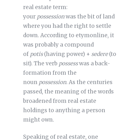
real estate term:
your
possession
was the bit of land
where you had the right to settle
down. According to etymonline, it
was probably a compound
of
potis
(having power) +
sedere
(to
sit). The verb
possess
was a back-
formation from the
noun
possession
. As the centuries
passed, the meaning of the words
broadened from real estate
holdings to anything a person
might own.
Speaking of real estate, one