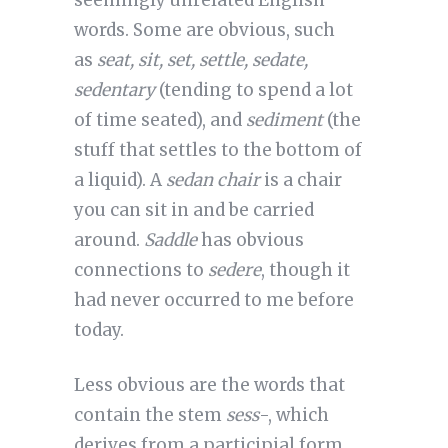
seemingly unrelated English
words. Some are obvious, such
as
seat, sit, set, settle, sedate,
sedentary
(tending to spend a lot
of time seated), and
sediment
(the
stuff that settles to the bottom of
a liquid). A
sedan
chair
is a chair
you can sit in and be carried
around.
Saddle
has obvious
connections to
sedere
, though it
had never occurred to me before
today.
Less obvious are the words that
contain the stem
sess
-, which
derives from a participial form