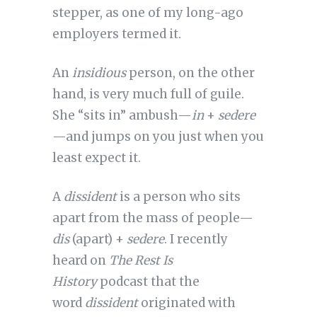
stepper, as one of my long-ago
employers termed it.
An
insidious
person, on the other
hand, is very much full of guile.
She “sits in” ambush—
in
+
sedere
—and jumps on you just when you
least expect it.
A
dissident
is a person who sits
apart from the mass of people—
dis
(apart) +
sedere
. I recently
heard on
The Rest Is
History
podcast that the
word
dissident
originated with