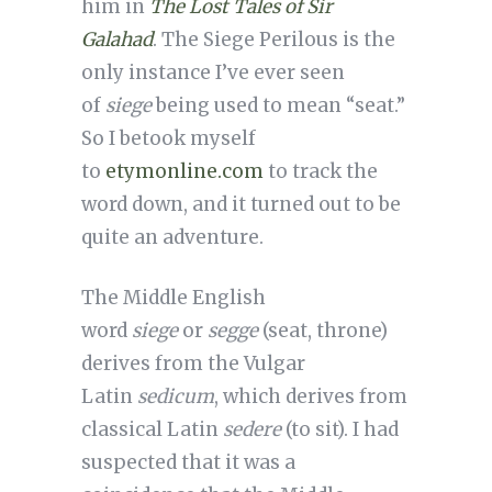
him in
The Lost Tales of Sir
Galahad
. The Siege Perilous is the
only instance I’ve ever seen
of
siege
being used to mean “seat.”
So I betook myself
to
etymonline.com
to track the
word down, and it turned out to be
quite an adventure.
The Middle English
word
siege
or
segge
(seat, throne)
derives from the Vulgar
Latin
sedicum
, which derives from
classical Latin
sedere
(to sit). I had
suspected that it was a