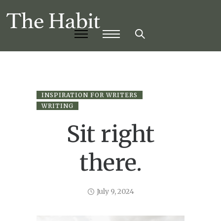
INSPIRATION FOR WRITERS
WRITING
Sit right
there.
July 9, 2024