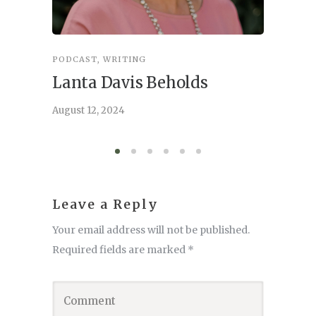
PODCAST
,
WRITING
INSPIRA
Lanta Davis Beholds
Better
serve
August 12, 2024
August 6,
Leave a Reply
Your email address will not be published.
Required fields are marked
*