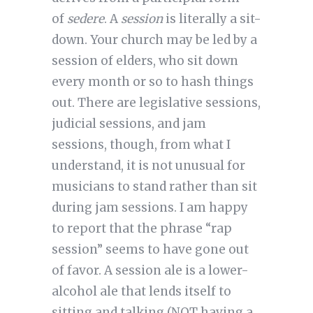
of
sedere
. A
session
is literally a sit-
down. Your church may be led by a
session of elders, who sit down
every month or so to hash things
out. There are legislative sessions,
judicial sessions, and jam
sessions, though, from what I
understand, it is not unusual for
musicians to stand rather than sit
during jam sessions. I am happy
to report that the phrase “rap
session” seems to have gone out
of favor. A session ale is a lower-
alcohol ale that lends itself to
sitting and talking (NOT having a