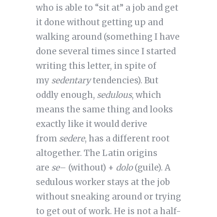
who is able to “sit at” a job and get
it done without getting up and
walking around (something I have
done several times since I started
writing this letter, in spite of
my
sedentary
tendencies). But
oddly enough,
sedulous
, which
means the same thing and looks
exactly like it would derive
from
sedere
, has a different root
altogether. The Latin origins
are
se
– (without) +
dolo
(guile). A
sedulous worker stays at the job
without sneaking around or trying
to get out of work. He is not a half-