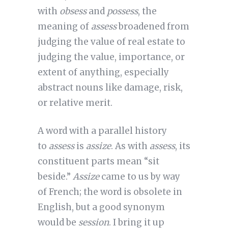
with
obsess
and
possess
, the
meaning of
assess
broadened from
judging the value of real estate to
judging the value, importance, or
extent of anything, especially
abstract nouns like damage, risk,
or relative merit.
A word with a parallel history
to
assess
is
assize
. As with
assess
, its
constituent parts mean “sit
beside.”
Assize
came to us by way
of French; the word is obsolete in
English, but a good synonym
would be
session
. I bring it up