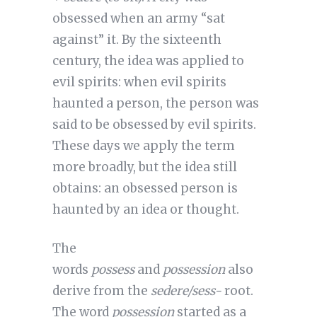
obsessed when an army “sat
against” it. By the sixteenth
century, the idea was applied to
evil spirits: when evil spirits
haunted a person, the person was
said to be obsessed by evil spirits.
These days we apply the term
more broadly, but the idea still
obtains: an obsessed person is
haunted by an idea or thought.
The
words
possess
and
possession
also
derive from the
sedere/sess-
root.
The word
possession
started as a