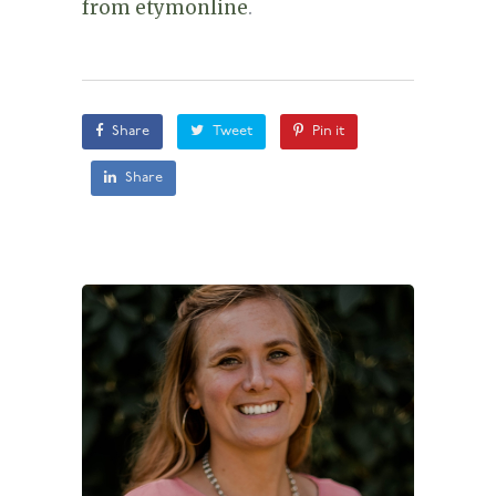
from etymonline
.
Share
Tweet
Pin it
Share