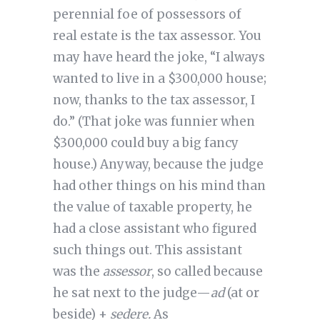
perennial foe of possessors of
real estate is the tax assessor. You
may have heard the joke, “I always
wanted to live in a $300,000 house;
now, thanks to the tax assessor, I
do.” (That joke was funnier when
$300,000 could buy a big fancy
house.) Anyway, because the judge
had other things on his mind than
the value of taxable property, he
had a close assistant who figured
such things out. This assistant
was the
assessor
, so called because
he sat next to the judge—
ad
(at or
beside) +
sedere.
As