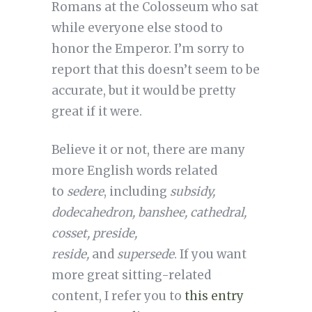
Romans at the Colosseum who sat
while everyone else stood to
honor the Emperor. I’m sorry to
report that this doesn’t seem to be
accurate, but it would be pretty
great if it were.
Believe it or not, there are many
more English words related
to
sedere
, including
subsidy,
dodecahedron, banshee, cathedral,
cosset, preside,
reside,
and
supersede
. If you want
more great sitting-related
content, I refer you to
this entry