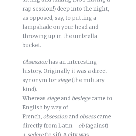
rap session!) deep into the night,
as opposed, say, to putting a
lampshade on your head and
throwing up in the umbrella
bucket.
Obsession
has an interesting
history. Originally it was a direct
synonym for
siege
(the military
kind).
Whereas
siege
and
besiege
came to
English by way of
French,
obsession
and
obsess
came
directly from Latin—
ob
(against)
+
sedere
(to sit). A city was