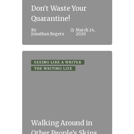
Don’t Waste Your
Quarantine!
By
March 24,
Jonathan Rogers
2020
SEEING LIKE A WRITER
THE WRITING LIFE
Walking Around in
Other People’s Skins