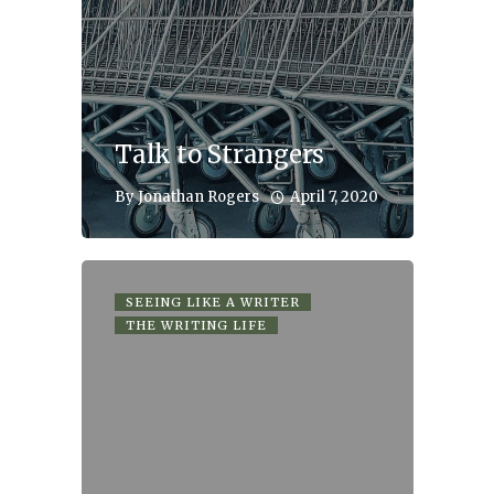
Talk to Strangers
April 7, 2020
By
Jonathan Rogers
SEEING LIKE A WRITER
THE WRITING LIFE