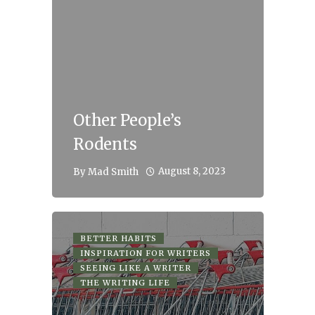
Other People’s
Rodents
August 8, 2023
By
Mad Smith
BETTER HABITS
INSPIRATION FOR WRITERS
SEEING LIKE A WRITER
THE WRITING LIFE