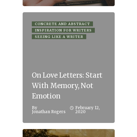
CONCRETE AND ABSTRACT
INSPIRATION FOR WRITERS
SEEING LIKE A WRITER
On Love Letters: Start
With Memory, Not
Emotion
By
February 12,
Jonathan Rogers
2020