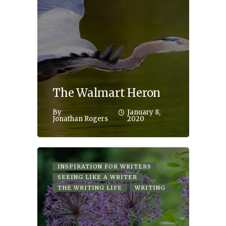
The Walmart Heron
By
January 8,
Jonathan Rogers
2020
INSPIRATION FOR WRITERS
SEEING LIKE A WRITER
THE WRITING LIFE
WRITING