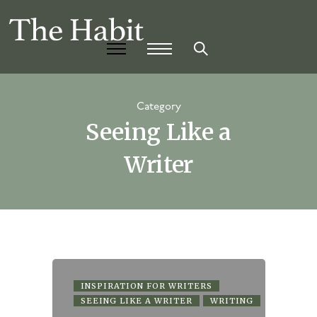
Category
Seeing Like a
Writer
INSPIRATION FOR WRITERS
SEEING LIKE A WRITER
WRITING