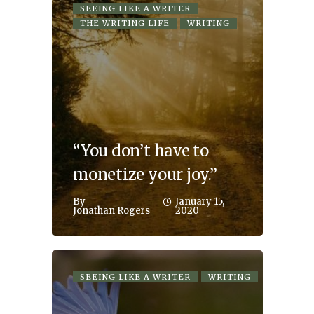
SEEING LIKE A WRITER
THE WRITING LIFE
WRITING
“You don’t have to
monetize your joy.”
By
January 15,
Jonathan Rogers
2020
SEEING LIKE A WRITER
WRITING