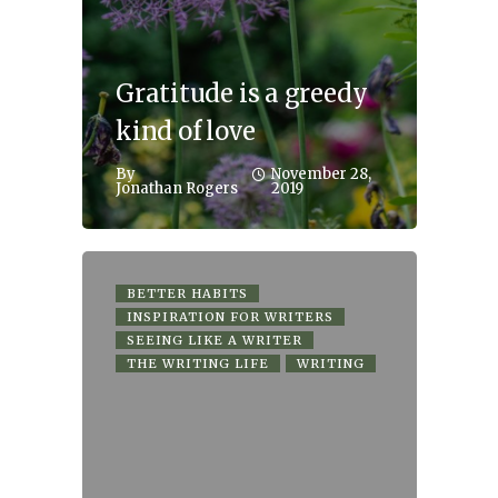
Gratitude is a greedy
kind of love
By
November 28,
Jonathan Rogers
2019
BETTER HABITS
INSPIRATION FOR WRITERS
SEEING LIKE A WRITER
THE WRITING LIFE
WRITING