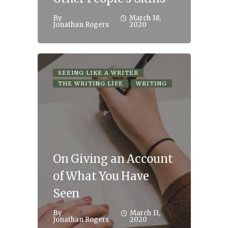
By
March 18,
Jonathan Rogers
2020
SEEING LIKE A WRITER
THE WRITING LIFE
WRITING
On Giving an Account
of What You Have
Seen
By
March 11,
Jonathan Rogers
2020