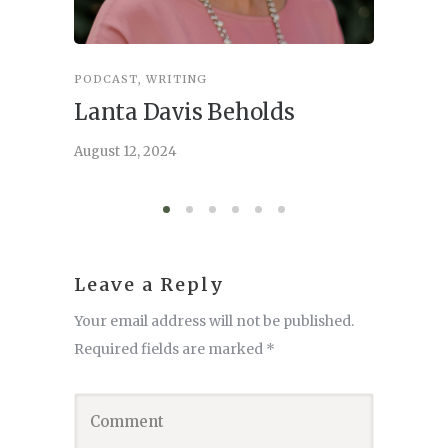
PODCAST
,
WRITING
INSPIRA
Lanta Davis Beholds
Better
serve
August 12, 2024
August 6,
Leave a Reply
Your email address will not be published.
Required fields are marked
*