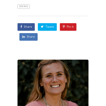
SEEING
Share
Tweet
Pin it
Share