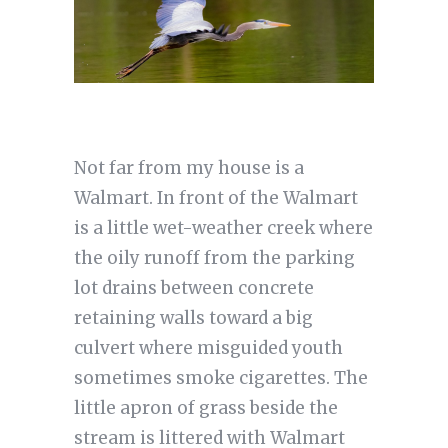
Not far from my house is a
Walmart. In front of the Walmart
is a little wet-weather creek where
the oily runoff from the parking
lot drains between concrete
retaining walls toward a big
culvert where misguided youth
sometimes smoke cigarettes. The
little apron of grass beside the
stream is littered with Walmart