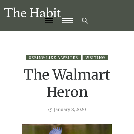
SEEING LIKE A WRITER
WRITING
The Walmart
Heron
January 8, 2020