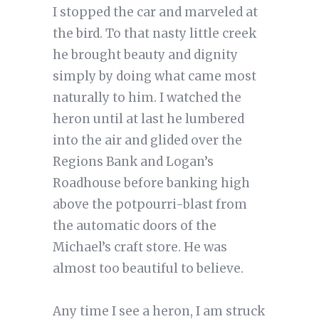
I stopped the car and marveled at
the bird. To that nasty little creek
he brought beauty and dignity
simply by doing what came most
naturally to him. I watched the
heron until at last he lumbered
into the air and glided over the
Regions Bank and Logan’s
Roadhouse before banking high
above the potpourri-blast from
the automatic doors of the
Michael’s craft store. He was
almost too beautiful to believe.
Any time I see a heron, I am struck