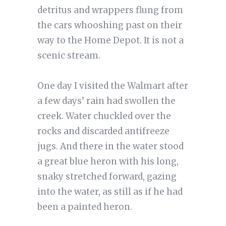
detritus and wrappers flung from
the cars whooshing past on their
way to the Home Depot. It is not a
scenic stream.
One day I visited the Walmart after
a few days’ rain had swollen the
creek. Water chuckled over the
rocks and discarded antifreeze
jugs. And there in the water stood
a great blue heron with his long,
snaky stretched forward, gazing
into the water, as still as if he had
been a painted heron.