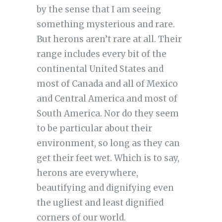
by the sense that I am seeing
something mysterious and rare.
But herons aren’t rare at all. Their
range includes every bit of the
continental United States and
most of Canada and all of Mexico
and Central America and most of
South America. Nor do they seem
to be particular about their
environment, so long as they can
get their feet wet. Which is to say,
herons are everywhere,
beautifying and dignifying even
the ugliest and least dignified
corners of our world.