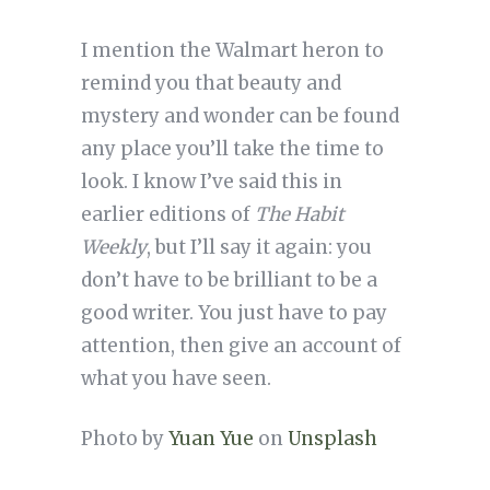
I mention the Walmart heron to
remind you that beauty and
mystery and wonder can be found
any place you’ll take the time to
look. I know I’ve said this in
earlier editions of
The Habit
Weekly
, but I’ll say it again: you
don’t have to be brilliant to be a
good writer. You just have to pay
attention, then give an account of
what you have seen.
Photo by
Yuan Yue
on
Unsplash