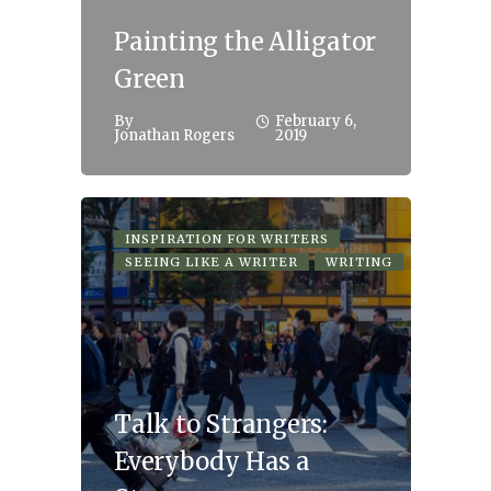
Painting the Alligator
Green
By
February 6,
Jonathan Rogers
2019
INSPIRATION FOR WRITERS
SEEING LIKE A WRITER
WRITING
Talk to Strangers:
Everybody Has a