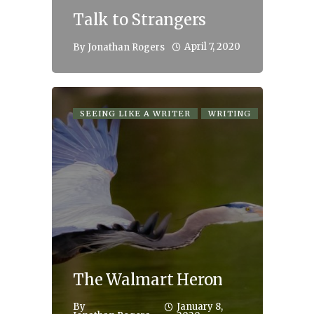
Talk to Strangers
April 7, 2020
By
Jonathan Rogers
SEEING LIKE A WRITER
WRITING
The Walmart Heron
By
January 8,