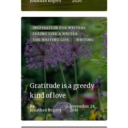
Jonathan Rogers
2020
INSPIRATION FOR WRITERS
SEEING LIKE A WRITER
THE WRITING LIFE
WRITING
Gratitude is a greedy
kind of love
By
November 28,
Jonathan Rogers
2019