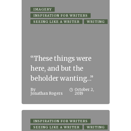
IMAGERY
INSPIRATION FOR WRITERS
SEEING LIKE A WRITER
WRITING
“These things were
here, and but the
beholder wanting…”
By
October 2,
Jonathan Rogers
2019
INSPIRATION FOR WRITERS
SEEING LIKE A WRITER
WRITING