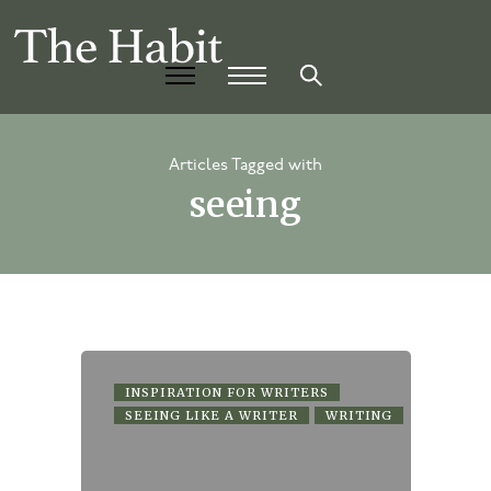
Articles Tagged with
seeing
INSPIRATION FOR WRITERS
SEEING LIKE A WRITER
WRITING