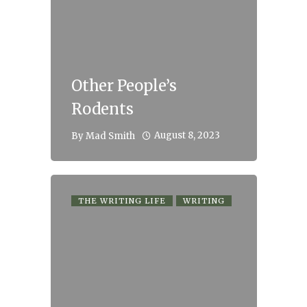
Other People’s
Rodents
August 8, 2023
By
Mad Smith
THE WRITING LIFE
WRITING