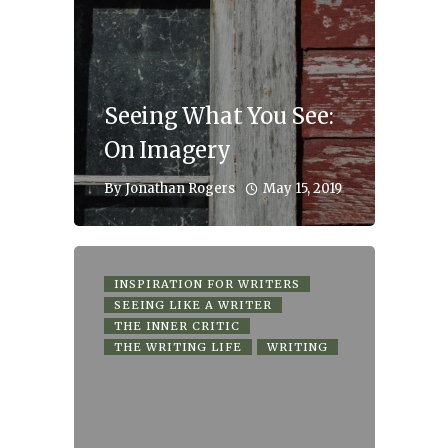
Seeing What You See:
On Imagery
May 15, 2019
By
Jonathan Rogers
INSPIRATION FOR WRITERS
SEEING LIKE A WRITER
THE INNER CRITIC
THE WRITING LIFE
WRITING