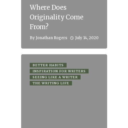
Where Does
Originality Come
From?
July 14, 2020
By
Jonathan Rogers
BETTER HABITS
INSPIRATION FOR WRITERS
SEEING LIKE A WRITER
THE WRITING LIFE