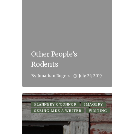
Other People’s
Rodents
July 25, 2019
By
Jonathan Rogers
FLANNERY O'CONNOR
IMAGERY
SEEING LIKE A WRITER
WRITING