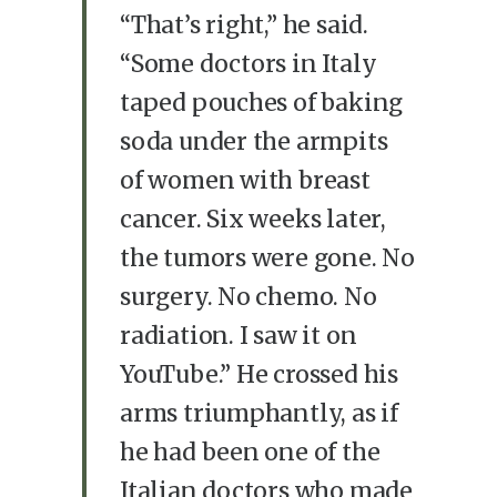
“That’s right,” he said.
“Some doctors in Italy
taped pouches of baking
soda under the armpits
of women with breast
cancer. Six weeks later,
the tumors were gone. No
surgery. No chemo. No
radiation. I saw it on
YouTube.” He crossed his
arms triumphantly, as if
he had been one of the
Italian doctors who made