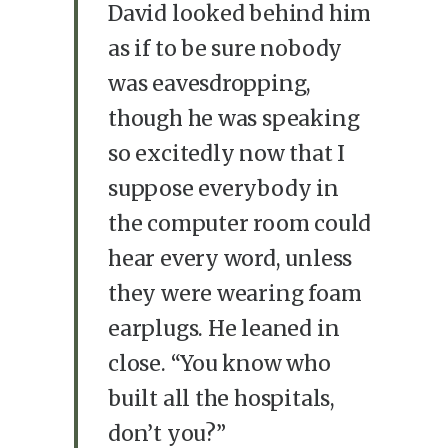
David looked behind him
as if to be sure nobody
was eavesdropping,
though he was speaking
so excitedly now that I
suppose everybody in
the computer room could
hear every word, unless
they were wearing foam
earplugs. He leaned in
close. “You know who
built all the hospitals,
don’t you?”