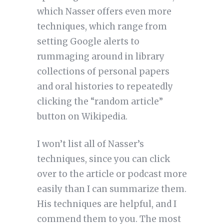
which Nasser offers even more
techniques, which range from
setting Google alerts to
rummaging around in library
collections of personal papers
and oral histories to repeatedly
clicking the “random article”
button on Wikipedia.
I won’t list all of Nasser’s
techniques, since you can click
over to the article or podcast more
easily than I can summarize them.
His techniques are helpful, and I
commend them to you. The most