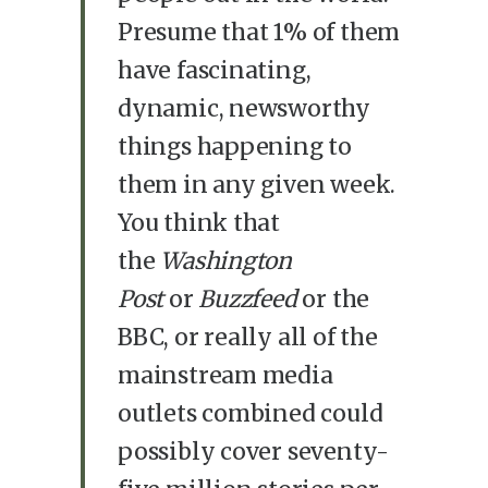
Presume that 1% of them
have fascinating,
dynamic, newsworthy
things happening to
them in any given week.
You think that
the
Washington
Post
or
Buzzfeed
or the
BBC, or really all of the
mainstream media
outlets combined could
possibly cover seventy-