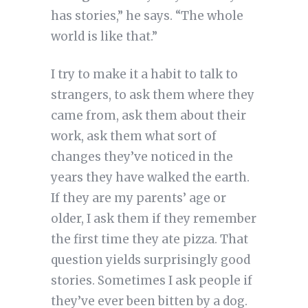
has stories,” he says. “The whole
world is like that.”
I try to make it a habit to talk to
strangers, to ask them where they
came from, ask them about their
work, ask them what sort of
changes they’ve noticed in the
years they have walked the earth.
If they are my parents’ age or
older, I ask them if they remember
the first time they ate pizza. That
question yields surprisingly good
stories. Sometimes I ask people if
they’ve ever been bitten by a dog.