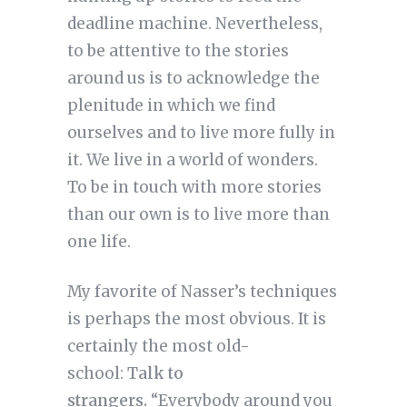
deadline machine. Nevertheless,
to be attentive to the stories
around us is to acknowledge the
plenitude in which we find
ourselves and to live more fully in
it. We live in a world of wonders.
To be in touch with more stories
than our own is to live more than
one life.
My favorite of Nasser’s techniques
is perhaps the most obvious. It is
certainly the most old-
school:
Talk to
strangers.
“Everybody around you