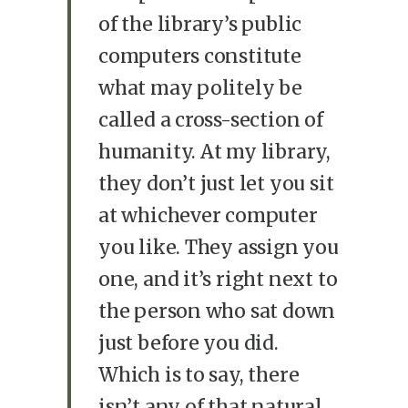
of the library’s public
computers constitute
what may politely be
called a cross-section of
humanity. At my library,
they don’t just let you sit
at whichever computer
you like. They assign you
one, and it’s right next to
the person who sat down
just before you did.
Which is to say, there
isn’t any of that natural