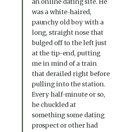
an online dating site. He
was a white-haired,
paunchy old boy with a
long, straight nose that
bulged off to the left just
at the tip-end, putting
me in mind of a train
that derailed right before
pulling into the station.
Every half-minute or so,
he chuckled at
something some dating
prospect or other had