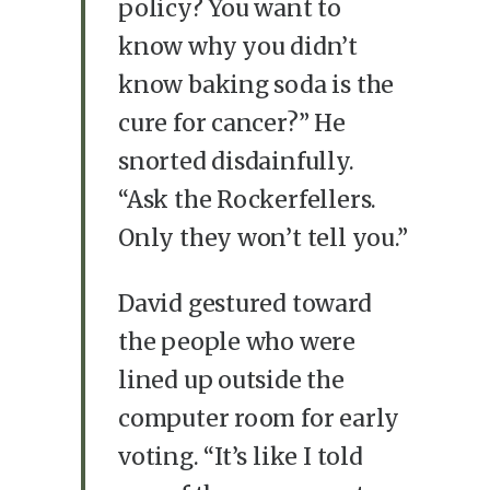
policy? You want to
know why you didn’t
know baking soda is the
cure for cancer?” He
snorted disdainfully.
“Ask the Rockerfellers.
Only they won’t tell you.”
David gestured toward
the people who were
lined up outside the
computer room for early
voting. “It’s like I told