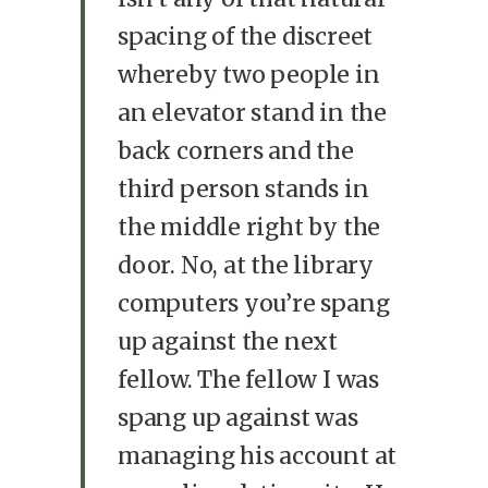
spacing of the discreet
whereby two people in
an elevator stand in the
back corners and the
third person stands in
the middle right by the
door. No, at the library
computers you’re spang
up against the next
fellow. The fellow I was
spang up against was
managing his account at