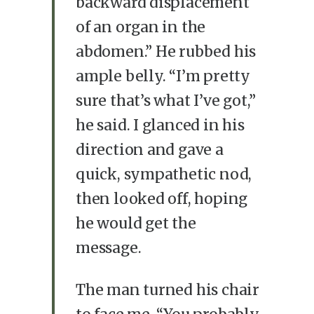
backward displacement
of an organ in the
abdomen.” He rubbed his
ample belly. “I’m pretty
sure that’s what I’ve got,”
he said. I glanced in his
direction and gave a
quick, sympathetic nod,
then looked off, hoping
he would get the
message.
The man turned his chair