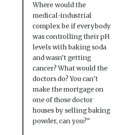
Where would the
medical-industrial
complex be if everybody
was controlling their pH
levels with baking soda
and wasn’t getting
cancer? What would the
doctors do? You can’t
make the mortgage on
one of those doctor
houses by selling baking
powder, can you?”