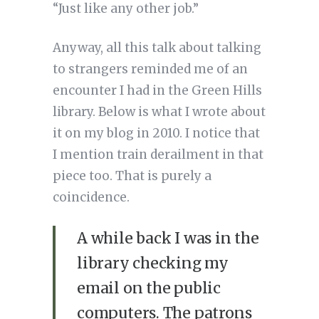
“Just like any other job.”
Anyway, all this talk about talking
to strangers reminded me of an
encounter I had in the Green Hills
library. Below is what I wrote about
it on my blog in 2010. I notice that
I mention train derailment in that
piece too. That is purely a
coincidence.
A while back I was in the
library checking my
email on the public
computers. The patrons