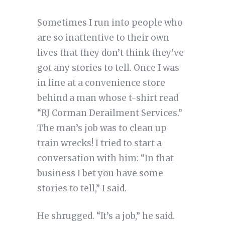
Sometimes I run into people who
are so inattentive to their own
lives that they don’t think they’ve
got any stories to tell. Once I was
in line at a convenience store
behind a man whose t-shirt read
“RJ Corman Derailment Services.”
The man’s job was to clean up
train wrecks! I tried to start a
conversation with him: “In that
business I bet you have some
stories to tell,” I said.
He shrugged. “It’s a job,” he said.