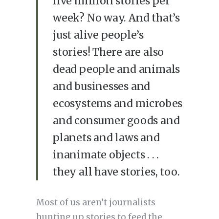
five million stories per
week? No way. And that’s
just alive people’s
stories! There are also
dead people and animals
and businesses and
ecosystems and microbes
and consumer goods and
planets and laws and
inanimate objects . . .
they all have stories, too.
Most of us aren’t journalists
hunting up stories to feed the