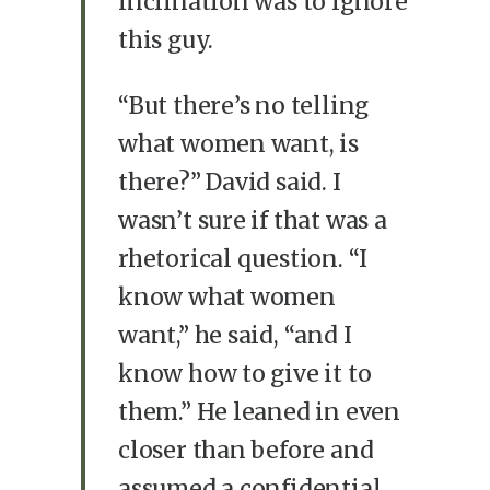
inclination was to ignore
this guy.
“But there’s no telling
what women want, is
there?” David said. I
wasn’t sure if that was a
rhetorical question. “I
know what women
want,” he said, “and I
know how to give it to
them.” He leaned in even
closer than before and
assumed a confidential