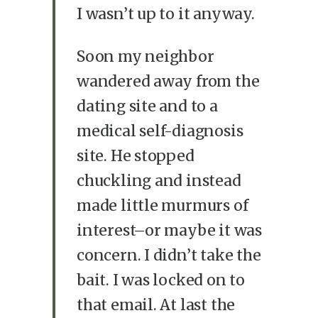
I wasn’t up to it anyway.
Soon my neighbor
wandered away from the
dating site and to a
medical self-diagnosis
site. He stopped
chuckling and instead
made little murmurs of
interest–or maybe it was
concern. I didn’t take the
bait. I was locked on to
that email. At last the