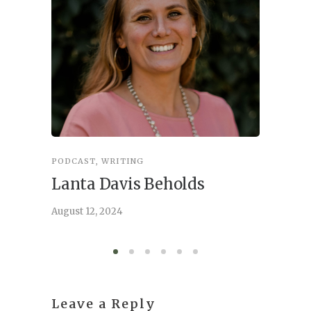
PODCAST
,
WRITING
INSPIRA
Lanta Davis Beholds
Better
serve
August 12, 2024
August 6,
Leave a Reply