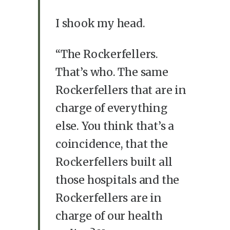
I shook my head.
“The Rockerfellers.
That’s who. The same
Rockerfellers that are in
charge of everything
else. You think that’s a
coincidence, that the
Rockerfellers built all
those hospitals and the
Rockerfellers are in
charge of our health