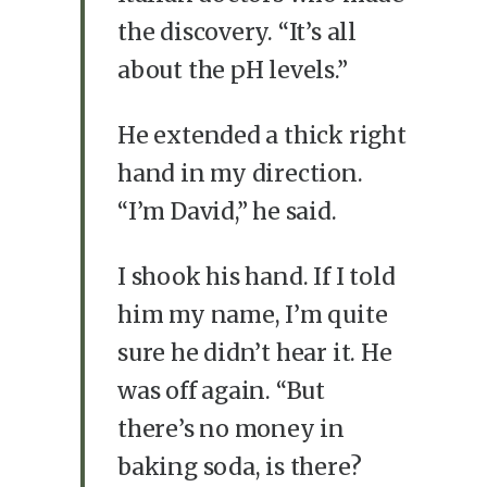
the discovery. “It’s all
about the pH levels.”
He extended a thick right
hand in my direction.
“I’m David,” he said.
I shook his hand. If I told
him my name, I’m quite
sure he didn’t hear it. He
was off again. “But
there’s no money in
baking soda, is there?