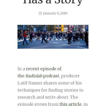
January 9, 2019
In a
recent episode of
the
Radiolab
podcast
, producer
Latif Nasser shares some of his
techniques for finding stories to
research and write about. The
episode grows from
this article
, in