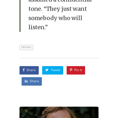
tone. “They just want
somebody who will
listen.”
SEEING
Share
Tweet
Pin it
Share