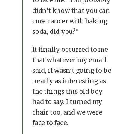
to face me. “You probably
didn’t know that you can
cure cancer with baking
soda, did you?”
It finally occurred to me
that whatever my email
said, it wasn’t going to be
nearly as interesting as
the things this old boy
had to say. I turned my
chair too, and we were
face to face.