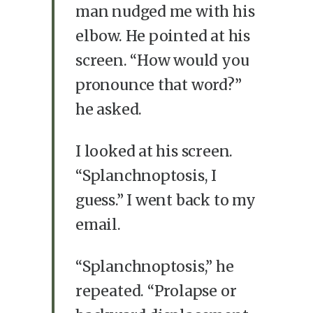
man nudged me with his
elbow. He pointed at his
screen. “How would you
pronounce that word?”
he asked.
I looked at his screen.
“Splanchnoptosis, I
guess.” I went back to my
email.
“Splanchnoptosis,” he
repeated. “Prolapse or