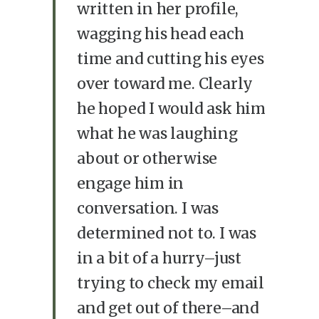
written in her profile,
wagging his head each
time and cutting his eyes
over toward me. Clearly
he hoped I would ask him
what he was laughing
about or otherwise
engage him in
conversation. I was
determined not to. I was
in a bit of a hurry–just
trying to check my email
and get out of there–and