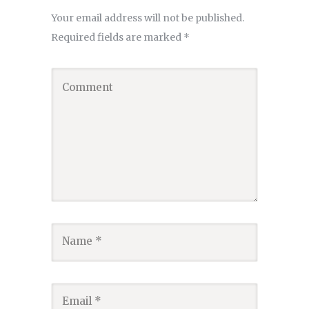
Your email address will not be published.
Required fields are marked
*