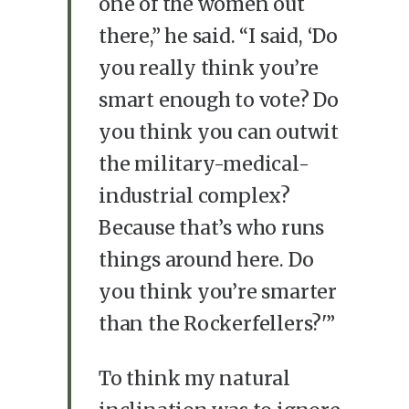
one of the women out
there,” he said. “I said, ‘Do
you really think you’re
smart enough to vote? Do
you think you can outwit
the military-medical-
industrial complex?
Because that’s who runs
things around here. Do
you think you’re smarter
than the Rockerfellers?'”
To think my natural