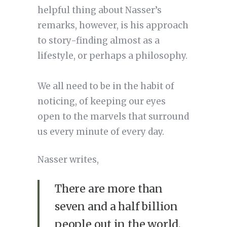
helpful thing about Nasser’s
remarks, however, is his approach
to story-finding almost as a
lifestyle, or perhaps a philosophy.
We all need to be in the habit of
noticing, of keeping our eyes
open to the marvels that surround
us every minute of every day.
Nasser writes,
There are more than
seven and a half billion
people out in the world.