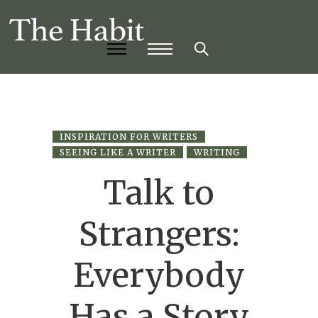
INSPIRATION FOR WRITERS
SEEING LIKE A WRITER
WRITING
Talk to
Strangers:
Everybody
Has a Story