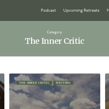
Podcast
Upcoming Retreats
M
Category
The Inner Critic
THE INNER CRITIC
WRITING