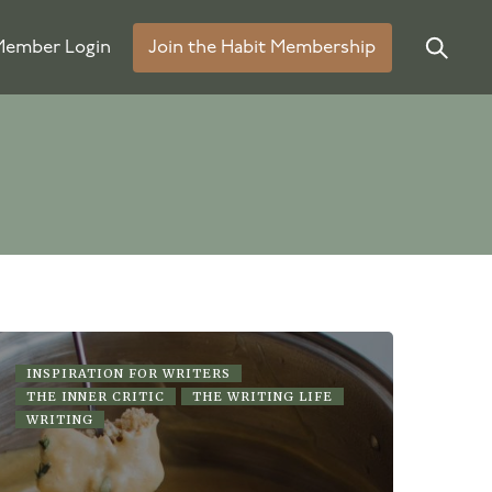
ember Login
Join the Habit Membership
INSPIRATION FOR WRITERS
THE INNER CRITIC
THE WRITING LIFE
WRITING