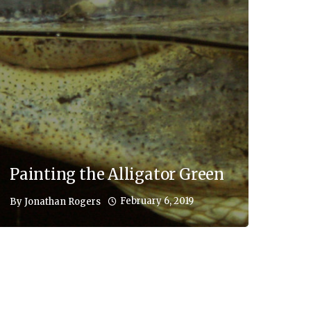
Painting the Alligator Green
February 6, 2019
By
Jonathan Rogers