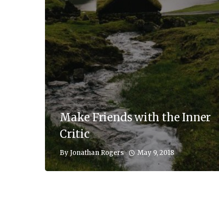
Make Friends with the Inner
Critic
May 9, 2018
By
Jonathan Rogers