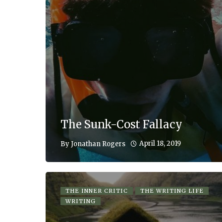
The Sunk-Cost Fallacy
April 18, 2019
By
Jonathan Rogers
THE INNER CRITIC
THE WRITING LIFE
WRITING