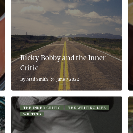
Ricky Bobby and the Inner
Critic
June 7, 2022
By
Mad Smith
THE INNER CRITIC
THE WRITING LIFE
WRITING