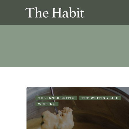
THE INNER CRITIC
THE WRITING LIFE
WRITING