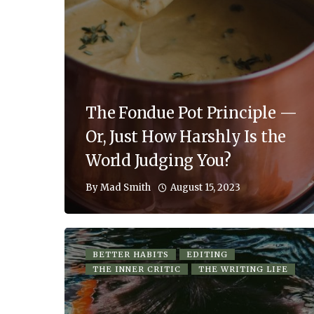
The Fondue Pot Principle —
Or, Just How Harshly Is the
World Judging You?
August 15, 2023
By
Mad Smith
BETTER HABITS
EDITING
THE INNER CRITIC
THE WRITING LIFE