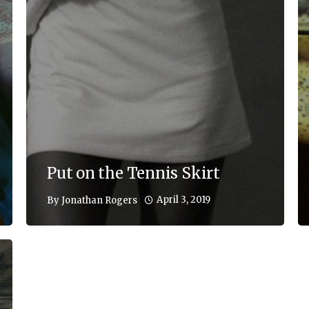
Put on the Tennis Skirt
April 3, 2019
By
Jonathan Rogers