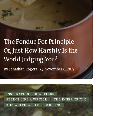
The Fondue Pot Principle —
Or, Just How Harshly Is the
World Judging You?
November 6, 2019
By
Jonathan Rogers
INSPIRATION FOR WRITERS
SEEING LIKE A WRITER
THE INNER CRITIC
THE WRITING LIFE
WRITING