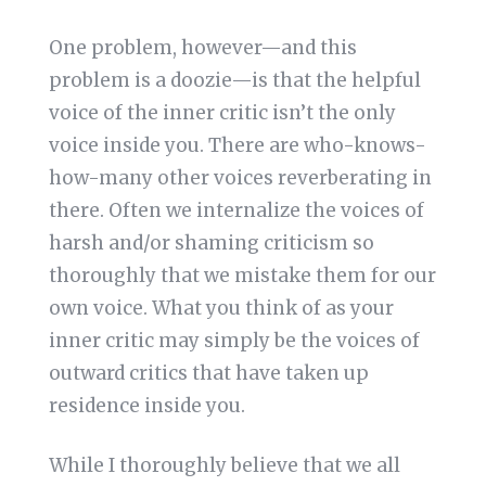
One problem, however—and this
problem is a doozie—is that the helpful
voice of the inner critic isn’t the only
voice inside you. There are who-knows-
how-many other voices reverberating in
there. Often we internalize the voices of
harsh and/or shaming criticism so
thoroughly that we mistake them for our
own voice. What you think of as your
inner critic may simply be the voices of
outward critics that have taken up
residence inside you.
While I thoroughly believe that we all