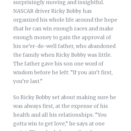
surprisingly moving and insightful.
NASCAR driver Ricky Bobby has
organized his whole life around the hope
that he can win enough races and make
enough money to gain the approval of
his ne’er-do-well father, who abandoned
the family when Ricky Bobby was little.
The father gave his son one word of
wisdom before he left: “If you ain’t first,
you’re last.”
So Ricky Bobby set about making sure he
was always first, at the expense of his
health and all his relationships. “You
gotta win to get love,” he says at one