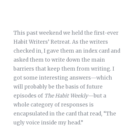
This past weekend we held the first-ever
Habit Writers’ Retreat. As the writers
checked in, I gave them an index card and
asked them to write down the main
barriers that keep them from writing. I
got some interesting answers—which
will probably be the basis of future
episodes of
The Habit Weekly
—but a
whole category of responses is
encapsulated in the card that read, “The
ugly voice inside my head.”