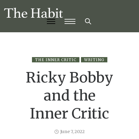
THE INNER CRITIC
WRITING
Ricky Bobby
and the
Inner Critic
June 7, 2022