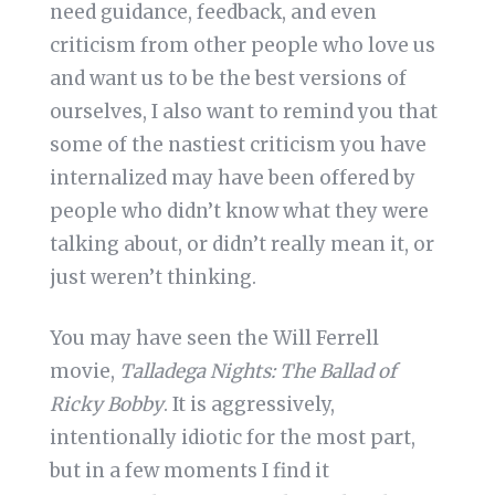
need guidance, feedback, and even
criticism from other people who love us
and want us to be the best versions of
ourselves, I also want to remind you that
some of the nastiest criticism you have
internalized may have been offered by
people who didn’t know what they were
talking about, or didn’t really mean it, or
just weren’t thinking.
You may have seen the Will Ferrell
movie,
Talladega Nights: The Ballad of
Ricky Bobby
. It is aggressively,
intentionally idiotic for the most part,
but in a few moments I find it