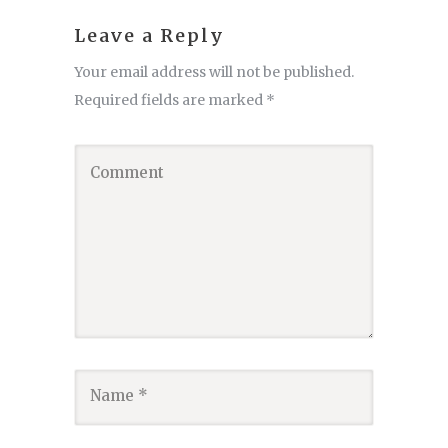
Leave a Reply
Your email address will not be published.
Required fields are marked
*