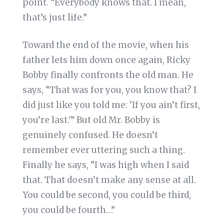
point. “Everybody knows that. I mean,
that’s just life.”
Toward the end of the movie, when his
father lets him down once again, Ricky
Bobby finally confronts the old man. He
says, “That was for you, you know that? I
did just like you told me: ‘If you ain’t first,
you’re last.'” But old Mr. Bobby is
genuinely confused. He doesn’t
remember ever uttering such a thing.
Finally he says, “I was high when I said
that. That doesn’t make any sense at all.
You could be second, you could be third,
you could be fourth…”