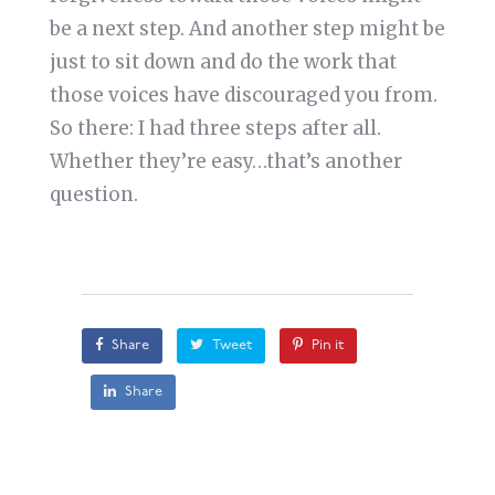
be a next step. And another step might be
just to sit down and do the work that
those voices have discouraged you from.
So there: I had three steps after all.
Whether they’re easy…that’s another
question.
Share
Tweet
Pin it
Share