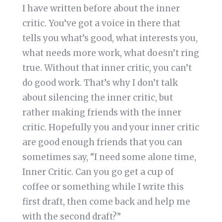
I have written before about the inner
critic. You’ve got a voice in there that
tells you what’s good, what interests you,
what needs more work, what doesn’t ring
true. Without that inner critic, you can’t
do good work. That’s why I don’t talk
about silencing the inner critic, but
rather making friends with the inner
critic. Hopefully you and your inner critic
are good enough friends that you can
sometimes say, “I need some alone time,
Inner Critic. Can you go get a cup of
coffee or something while I write this
first draft, then come back and help me
with the second draft?”