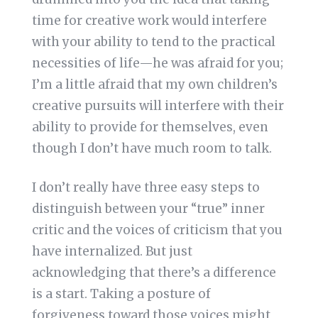
time for creative work would interfere
with your ability to tend to the practical
necessities of life—he was afraid for you;
I’m a little afraid that my own children’s
creative pursuits will interfere with their
ability to provide for themselves, even
though I don’t have much room to talk.
I don’t really have three easy steps to
distinguish between your “true” inner
critic and the voices of criticism that you
have internalized. But just
acknowledging that there’s a difference
is a start. Taking a posture of
forgiveness toward those voices might