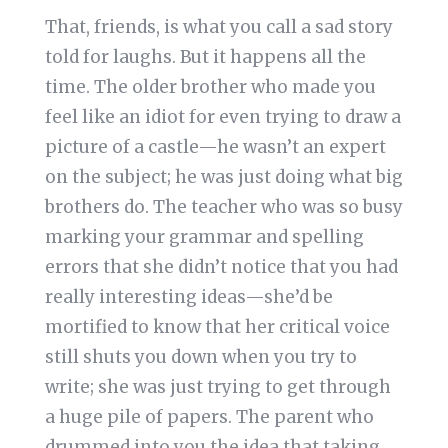
That, friends, is what you call a sad story
told for laughs. But it happens all the
time. The older brother who made you
feel like an idiot for even trying to draw a
picture of a castle—he wasn’t an expert
on the subject; he was just doing what big
brothers do. The teacher who was so busy
marking your grammar and spelling
errors that she didn’t notice that you had
really interesting ideas—she’d be
mortified to know that her critical voice
still shuts you down when you try to
write; she was just trying to get through
a huge pile of papers. The parent who
drummed into you the idea that taking