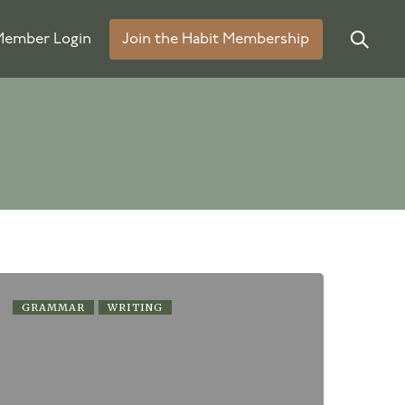
ember Login
Join the Habit Membership
GRAMMAR
WRITING