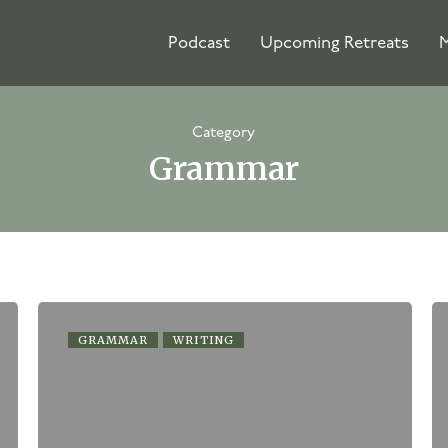
Podcast
Upcoming Retreats
M
Category
Grammar
GRAMMAR
WRITING