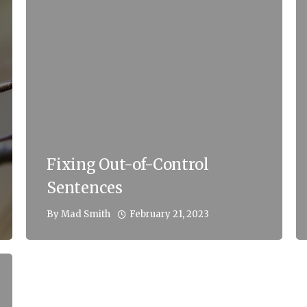
Fixing Out-of-Control
Sentences
February 21, 2023
By
Mad Smith