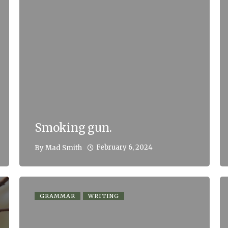
Smoking gun.
February 6, 2024
By
Mad Smith
GRAMMAR
WRITING