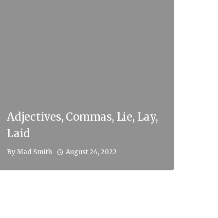
Adjectives, Commas, Lie, Lay,
Laid
August 24, 2022
By
Mad Smith