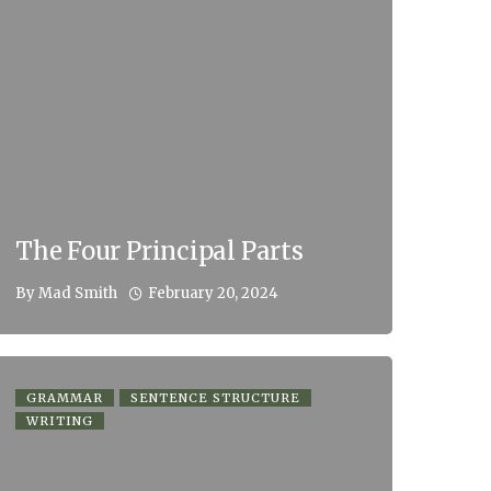
The Four Principal Parts
February 20, 2024
By
Mad Smith
GRAMMAR
SENTENCE STRUCTURE
WRITING