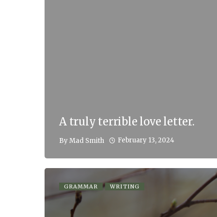
A truly terrible love letter.
February 13, 2024
By
Mad Smith
GRAMMAR
WRITING