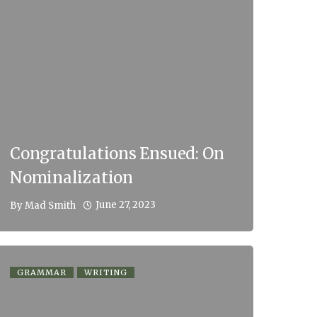
Congratulations Ensued: On
Nominalization
June 27, 2023
By
Mad Smith
GRAMMAR
WRITING