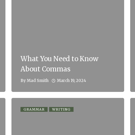
What You Need to Know
About Commas
March 19, 2024
By
Mad Smith
GRAMMAR
WRITING