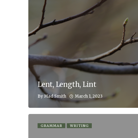
Lent, Length, Lint
March 1, 2023
By
Mad Smith
GRAMMAR
WRITING