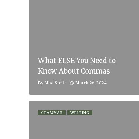
What ELSE You Need to
Know About Commas
March 26, 2024
By
Mad Smith
GRAMMAR
WRITING