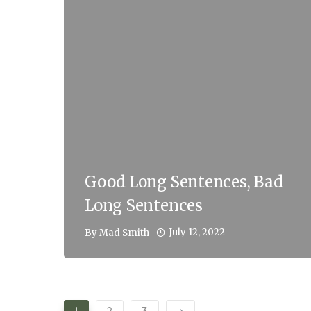
Good Long Sentences, Bad
Long Sentences
July 12, 2022
By
Mad Smith