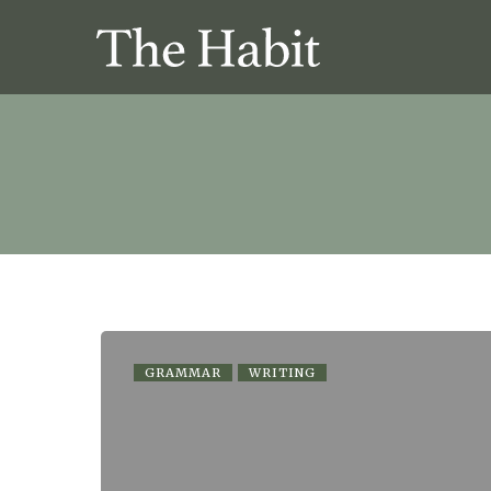
GRAMMAR
WRITING