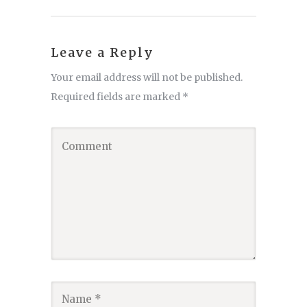
Leave a Reply
Your email address will not be published.
Required fields are marked
*