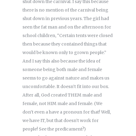
shut down the carnival. I say this because
there is no mention of the carnival being
shut down in previous years. The girl had
seen the fat man and on the afternoon for
school children, “Certain tents were closed
then because they contained things that
would be known only to grown people.”
And I say this also because the idea of
someone being both male and female
seems to go against nature and makes us
uncomfortable. It doesn’t fit into our box.
After all, God created THEM male and
female, not HIM male and female. (We
don’t even a have a pronoun for that! Well,
we have IT, but that doesn’t work for
people! See the predicament?)