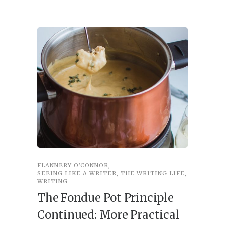
FLANNERY O'CONNOR
,
FLANNER
SEEING LIKE A WRITER
,
THE WRITING LIFE
,
SEEING L
WRITING
Seein
The Fondue Pot Principle
Imag
Continued: More Practical