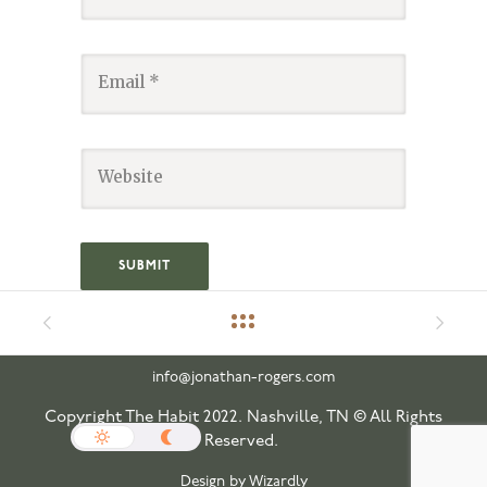
info@jonathan-rogers.com
Copyright The Habit 2022. Nashville, TN © All Rights
Reserved.
Design by Wizardly