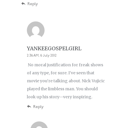
Reply
YANKEEGOSPELGIRL
2:36 AM, 6 July 2012
No moral justification for freak shows
of any type, for sure. I’ve seen that
movie you’re talking about. Nick Vujicic
played the limbless man. You should
look up his story—very inspiring.
Reply