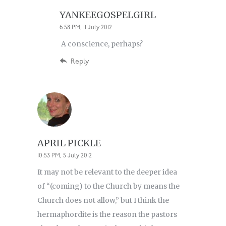
YANKEEGOSPELGIRL
6:58 PM, 11 July 2012
A conscience, perhaps?
Reply
APRIL PICKLE
10:53 PM, 5 July 2012
It may not be relevant to the deeper idea
of “(coming) to the Church by means the
Church does not allow,” but I think the
hermaphordite is the reason the pastors