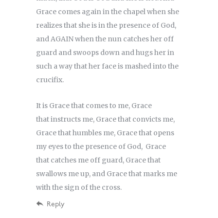
Grace comes again in the chapel when she
realizes that she is in the presence of God,
and AGAIN when the nun catches her off
guard and swoops down and hugs her in
such a way that her face is mashed into the
crucifix.
It is Grace that comes to me, Grace
that instructs me, Grace that convicts me,
Grace that humbles me, Grace that opens
my eyes to the presence of God, Grace
that catches me off guard, Grace that
swallows me up, and Grace that marks me
with the sign of the cross.
Reply