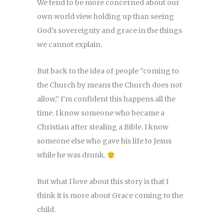
We tend to be more concerned about our
own world view holding up than seeing
God’s sovereignty and grace in the things
we cannot explain.
But back to the idea of people “coming to
the Church by means the Church does not
allow,” I’m confident this happens all the
time. I know someone who became a
Christian after stealing a Bible. I know
someone else who gave his life to Jesus
while he was drunk.
But what I love about this story is that I
think it is more about Grace coming to the
child.