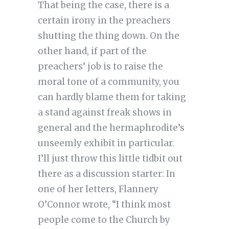
That being the case, there is a
certain irony in the preachers
shutting the thing down. On the
other hand, if part of the
preachers’ job is to raise the
moral tone of a community, you
can hardly blame them for taking
a stand against freak shows in
general and the hermaphrodite’s
unseemly exhibit in particular.
I’ll just throw this little tidbit out
there as a discussion starter: In
one of her letters, Flannery
O’Connor wrote, “I think most
people come to the Church by