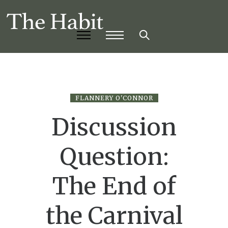
FLANNERY O'CONNOR
Discussion
Question:
The End of
the Carnival