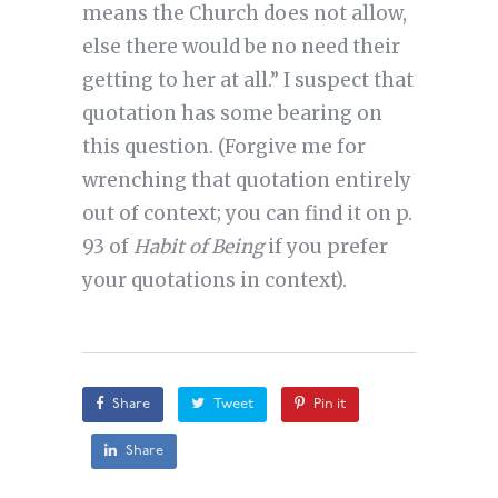
means the Church does not allow,
else there would be no need their
getting to her at all.” I suspect that
quotation has some bearing on
this question. (Forgive me for
wrenching that quotation entirely
out of context; you can find it on p.
93 of
Habit of Being
if you prefer
your quotations in context).
Share
Tweet
Pin it
Share