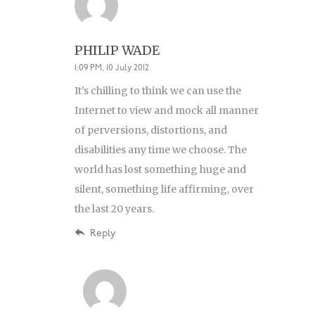
PHILIP WADE
1:09 PM, 10 July 2012
It’s chilling to think we can use the
Internet to view and mock all manner
of perversions, distortions, and
disabilities any time we choose. The
world has lost something huge and
silent, something life affirming, over
the last 20 years.
Reply