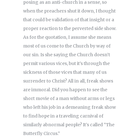
posing as an anti-church in a sense, so
when the preachers shut it down, I thought
that could be validation of that insight or a
proper reaction to the perverted side show.
As for the quotation, I assume she means
most of us come to the Church by way of
our sin. Is she saying the Church doesn’t
permit various vices, but it’s through the
sickness of those vices that many of us
surrender to Christ? All in all, freak shows
are immoral. Did you happen to see the
short movie of a man without arms or legs
who left his job in a demeaning freak show
to find hope in a traveling carnival of
similarly abnormal people? It’s called “The
Butterfly Circus.”