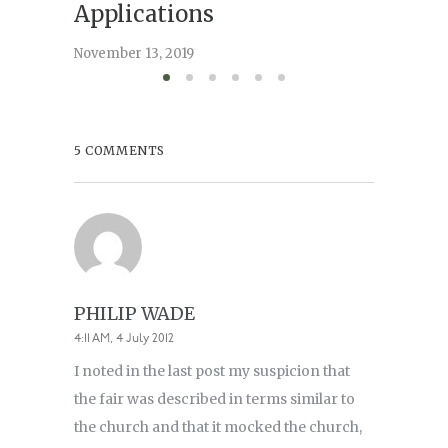
May 15, 2
Applications
November 13, 2019
5 COMMENTS
PHILIP WADE
4:11 AM, 4 July 2012
I noted in the last post my suspicion that
the fair was described in terms similar to
the church and that it mocked the church,