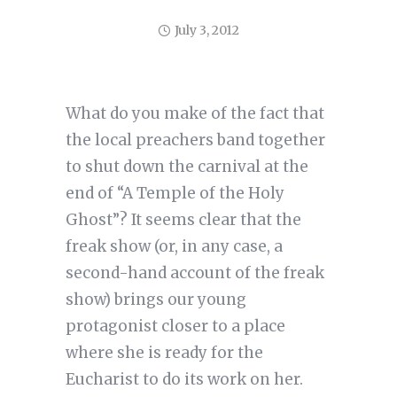
July 3, 2012
What do you make of the fact that
the local preachers band together
to shut down the carnival at the
end of “A Temple of the Holy
Ghost”? It seems clear that the
freak show (or, in any case, a
second-hand account of the freak
show) brings our young
protagonist closer to a place
where she is ready for the
Eucharist to do its work on her.