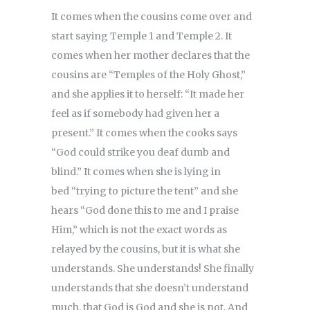
It comes when the cousins come over and
start saying Temple 1 and Temple 2. It
comes when her mother declares that the
cousins are “Temples of the Holy Ghost,”
and she applies it to herself: “It made her
feel as if somebody had given her a
present.” It comes when the cooks says
“God could strike you deaf dumb and
blind.” It comes when she is lying in
bed “trying to picture the tent” and she
hears “God done this to me and I praise
Him,” which is not the exact words as
relayed by the cousins, but it is what she
understands. She understands! She finally
understands that she doesn’t understand
much, that God is God and she is not. And