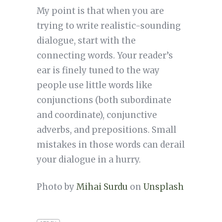
My point is that when you are
trying to write realistic-sounding
dialogue, start with the
connecting words. Your reader’s
ear is finely tuned to the way
people use little words like
conjunctions (both subordinate
and coordinate), conjunctive
adverbs, and prepositions. Small
mistakes in those words can derail
your dialogue in a hurry.
Photo by
Mihai Surdu
on
Unsplash