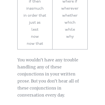
if then
where if
inasmuch
wherever
in order that
whether
just as
which
lest
while
now
why
now that
You wouldn’t have any trouble
handling any of these
conjunctions in your written
prose. But you don’t hear all of
these conjunctions in
conversation every day.