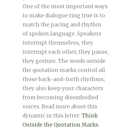
One of the most important ways
to make dialogue ring true is to
match the pacing and rhythm
of spoken language. Speakers
interrupt themselves, they
interrupt each other, they pause,
they gesture. The words outside
the quotation marks control all
those back-and-forth rhythms;
they also keep your characters
from becoming disembodied
voices. Read more about this
dynamic in this letter:
Think
Outside the Quotation Marks
.