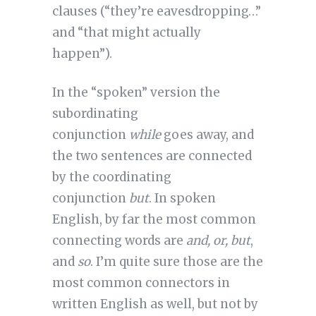
clauses (“they’re eavesdropping…”
and “that might actually
happen”).
In the “spoken” version the
subordinating
conjunction
while
goes away, and
the two sentences are connected
by the coordinating
conjunction
but
. In spoken
English, by far the most common
connecting words are
and, or, but
,
and
so
. I’m quite sure those are the
most common connectors in
written English as well, but not by