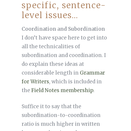
specific, sentence-
level issues…
Coordination and Subordination
I don’t have space here to get into
all the technicalities of
subordination and coordination. I
do explain these ideas at
considerable length in
Grammar
for Writers
, which is included in
the
Field Notes membership
.
Suffice it to say that the
subordination-to-coordination
ratio is much higher in written