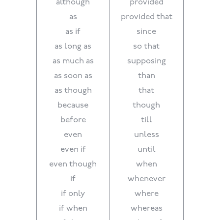
although
provided
as
provided that
as if
since
as long as
so that
as much as
supposing
as soon as
than
as though
that
because
though
before
till
even
unless
even if
until
even though
when
if
whenever
if only
where
if when
whereas