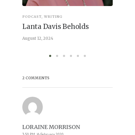
PODCAST
,
WRITING
INSPIRA
Lanta Davis Beholds
Better
serve
August 12, 2024
August 6,
2 COMMENTS
LORAINE MORRISON
3:50 PM, 16 February 2020