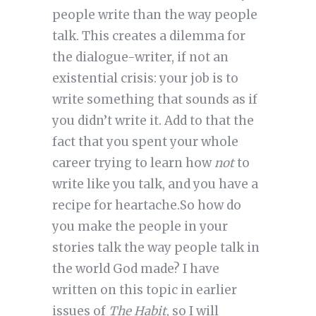
people write than the way people
talk. This creates a dilemma for
the dialogue-writer, if not an
existential crisis: your job is to
write something that sounds as if
you didn’t write it. Add to that the
fact that you spent your whole
career trying to learn how
not
to
write like you talk, and you have a
recipe for heartache.So how do
you make the people in your
stories talk the way people talk in
the world God made? I have
written on this topic in earlier
issues of
The Habit
, so I will