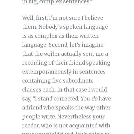
in big, complex sentences.”
Well, first, I’m not sure I believe
them. Nobody’s spoken language
is as complex as their written
language. Second, let’s imagine
that the writer actually sent me a
recording of their friend speaking
extemporaneously in sentences
containing five subordinate
clauses each. In that case I would
say, “I stand corrected. You
do
have
a friend who speaks the way other
people write. Nevertheless your
reader, who is not acquainted with