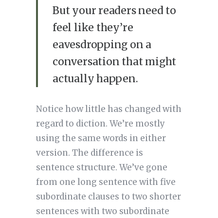
But your readers need to
feel like they’re
eavesdropping on a
conversation that might
actually happen.
Notice how little has changed with
regard to diction. We’re mostly
using the same words in either
version. The difference is
sentence structure. We’ve gone
from one long sentence with five
subordinate clauses to two shorter
sentences with two subordinate