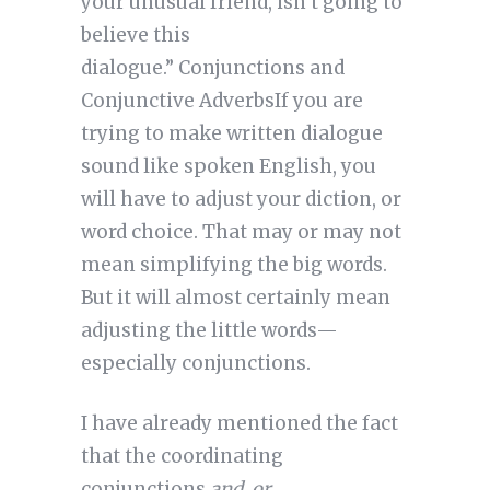
your unusual friend, isn’t going to
believe this
dialogue.” Conjunctions and
Conjunctive AdverbsIf you are
trying to make written dialogue
sound like spoken English, you
will have to adjust your diction, or
word choice. That may or may not
mean simplifying the big words.
But it will almost certainly mean
adjusting the little words—
especially conjunctions.
I have already mentioned the fact
that the coordinating
conjunctions
and, or,