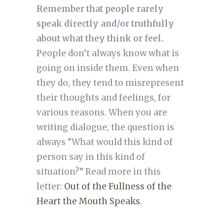
Remember that people rarely
speak directly and/or truthfully
about what they think or feel.
People don’t always know what is
going on inside them. Even when
they do, they tend to misrepresent
their thoughts and feelings, for
various reasons. When you are
writing dialogue, the question is
always “What would this kind of
person say in this kind of
situation?” Read more in this
letter:
Out of the Fullness of the
Heart the Mouth Speaks
.