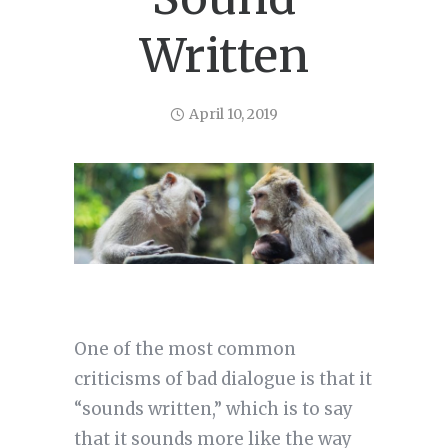
Written
April 10, 2019
One of the most common
criticisms of bad dialogue is that it
“sounds written,” which is to say
that it sounds more like the way