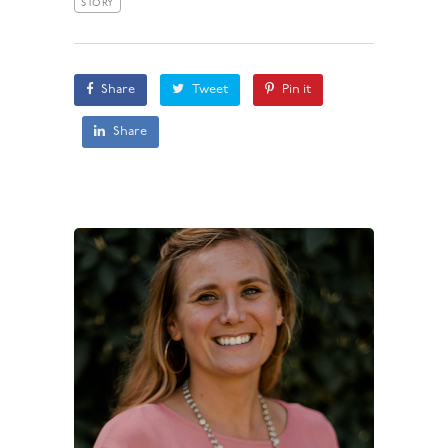
STORY
Share
Tweet
Pin it
Share