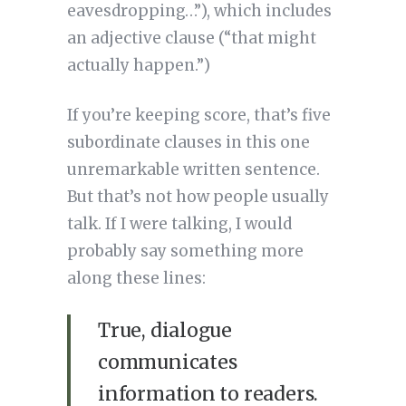
eavesdropping…”), which includes
an adjective clause (“that might
actually happen.”)
If you’re keeping score, that’s five
subordinate clauses in this one
unremarkable written sentence.
But that’s not how people usually
talk. If I were talking, I would
probably say something more
along these lines:
True, dialogue
communicates
information to readers.