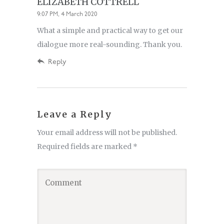
ELIZABETH COTTRELL
9:07 PM, 4 March 2020
What a simple and practical way to get our
dialogue more real-sounding. Thank you.
Reply
Leave a Reply
Your email address will not be published.
Required fields are marked
*