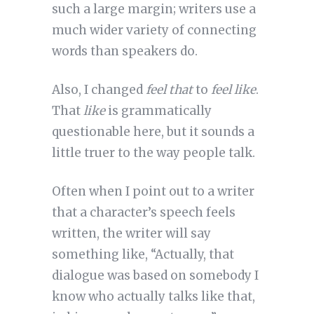
such a large margin; writers use a
much wider variety of connecting
words than speakers do.
Also, I changed
feel that
to
feel like
.
That
like
is grammatically
questionable here, but it sounds a
little truer to the way people talk.
Often when I point out to a writer
that a character’s speech feels
written, the writer will say
something like, “Actually, that
dialogue was based on somebody I
know who actually talks like that,