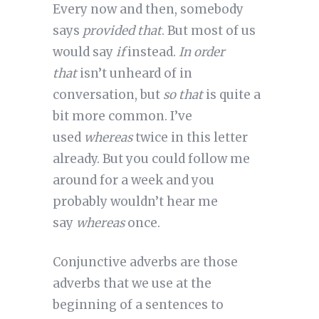
Every now and then, somebody
says
provided that
. But most of us
would say
if
instead.
In order
that
isn’t unheard of in
conversation, but
so that
is quite a
bit more common. I’ve
used
whereas
twice in this letter
already. But you could follow me
around for a week and you
probably wouldn’t hear me
say
whereas
once.
Conjunctive adverbs are those
adverbs that we use at the
beginning of a sentences to