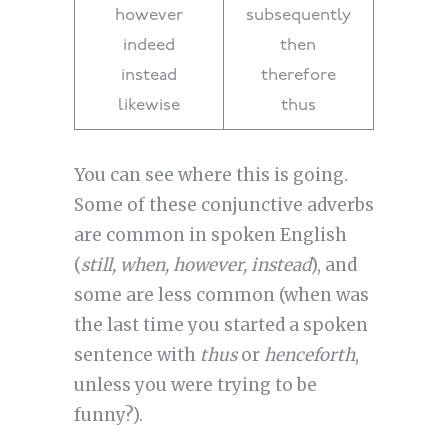
however
subsequently
indeed
then
instead
therefore
likewise
thus
You can see where this is going.
Some of these conjunctive adverbs
are common in spoken English
(
still, when, however, instead
), and
some are less common (when was
the last time you started a spoken
sentence with
thus
or
henceforth
,
unless you were trying to be
funny?).