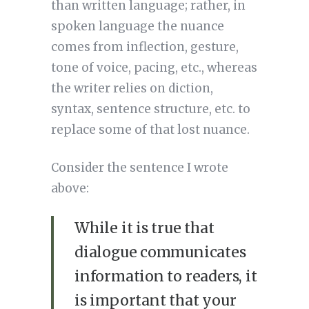
than written language; rather, in
spoken language the nuance
comes from inflection, gesture,
tone of voice, pacing, etc., whereas
the writer relies on diction,
syntax, sentence structure, etc. to
replace some of that lost nuance.
Consider the sentence I wrote
above:
While it is true that
dialogue communicates
information to readers, it
is important that your