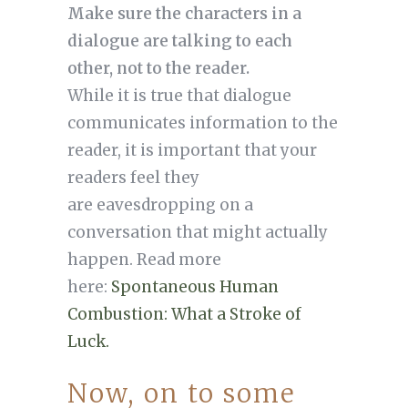
Make sure the characters in a
dialogue are talking to each
other, not to the reader.
While it is true that dialogue
communicates information to the
reader, it is important that your
readers feel they
are eavesdropping on a
conversation that might actually
happen. Read more
here:
Spontaneous Human
Combustion: What a Stroke of
Luck.
Now, on to some