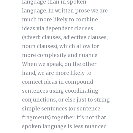
language than in spoken
language. In written prose we are
much more likely to combine
ideas via dependent clauses
(adverb clauses, adjective clauses,
noun clauses), which allow for
more complexity and nuance.
When we speak, on the other
hand, we are more likely to
connect ideas in compound
sentences using coordinating
conjunctions, or else just to string
simple sentences (or sentence
fragments) together. It’s not that
spoken language is less nuanced