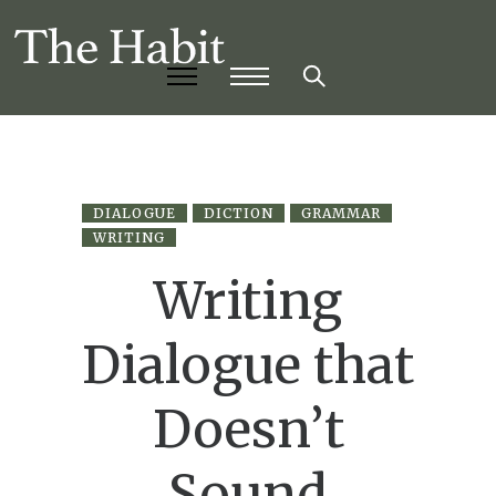
DIALOGUE
DICTION
GRAMMAR
WRITING
Writing
Dialogue that
Doesn’t
Sound