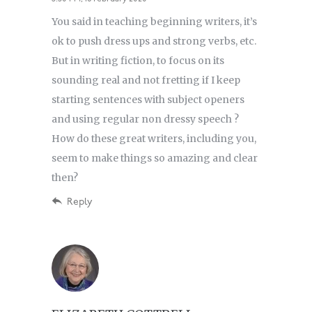
You said in teaching beginning writers, it’s
ok to push dress ups and strong verbs, etc.
But in writing fiction, to focus on its
sounding real and not fretting if I keep
starting sentences with subject openers
and using regular non dressy speech ?
How do these great writers, including you,
seem to make things so amazing and clear
then?
Reply