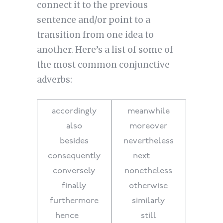
connect it to the previous
sentence and/or point to a
transition from one idea to
another. Here’s a list of some of
the most common conjunctive
adverbs:
accordingly
meanwhile
also
moreover
besides
nevertheless
consequently
next
conversely
nonetheless
finally
otherwise
furthermore
similarly
hence
still