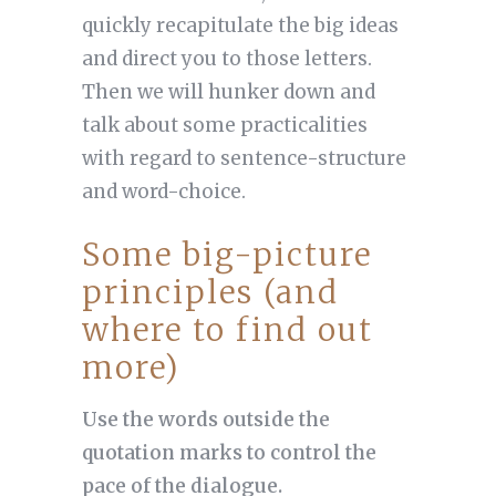
quickly recapitulate the big ideas
and direct you to those letters.
Then we will hunker down and
talk about some practicalities
with regard to sentence-structure
and word-choice.
Some big-picture
principles (and
where to find out
more)
Use the words outside the
quotation marks to control the
pace of the dialogue.