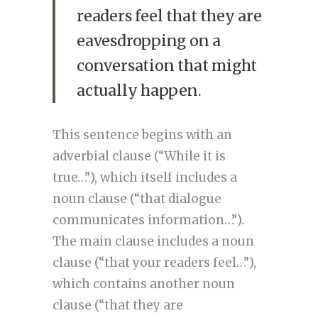
readers feel that they are
eavesdropping on a
conversation that might
actually happen.
This sentence begins with an
adverbial clause (“While it is
true…”), which itself includes a
noun clause (“that dialogue
communicates information…”).
The main clause includes a noun
clause (“that your readers feel…”),
which contains another noun
clause (“that they are