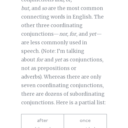
but,
and
so
are the most common
connecting words in English. The
other three coordinating
conjunctions—
nor, for
, and
yet
—
are less commonly used in
speech. (Note: I’m talking
about
for
and
yet
as conjunctions,
not as prepositions or
adverbs). Whereas there are only
seven coordinating conjunctions,
there are dozens of subordinating
conjunctions. Here is a partial list:
after
once