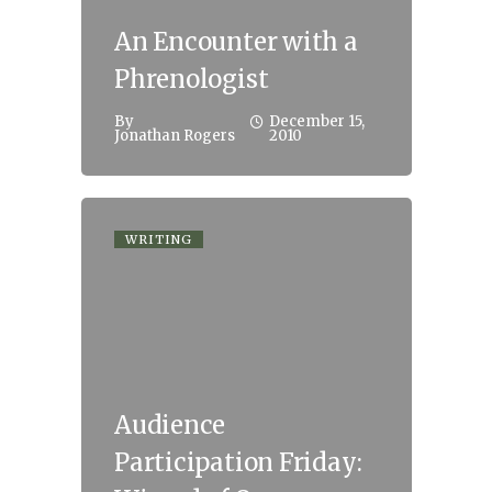
An Encounter with a
Phrenologist
By
December 15,
Jonathan Rogers
2010
WRITING
Audience
Participation Friday: