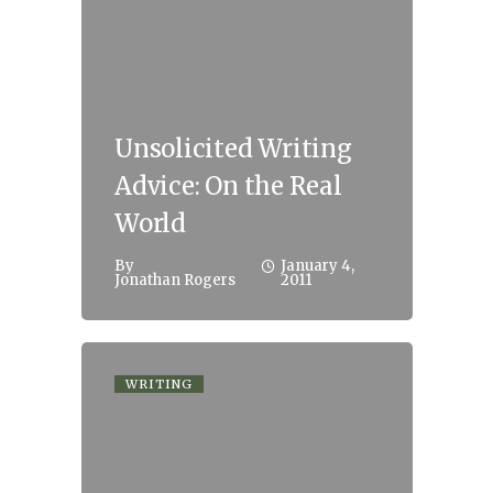
Unsolicited Writing
Advice: On the Real
World
By
January 4,
Jonathan Rogers
2011
WRITING