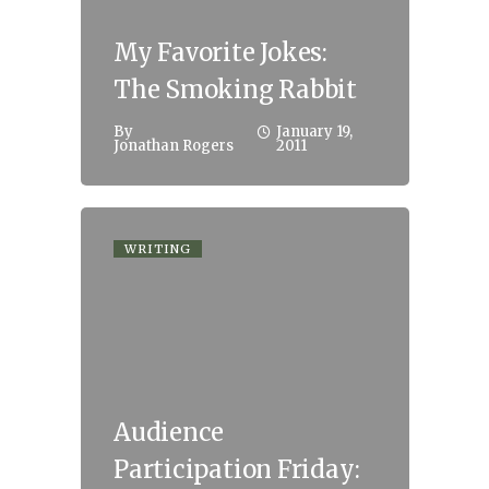
My Favorite Jokes:
The Smoking Rabbit
By
January 19,
Jonathan Rogers
2011
WRITING
Audience
Participation Friday: