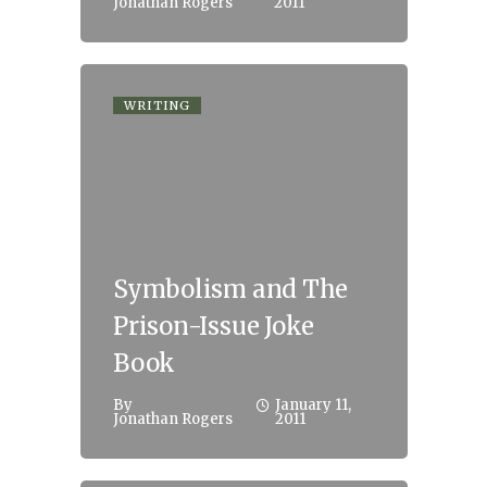
Jonathan Rogers
2011
WRITING
Symbolism and The
Prison-Issue Joke
Book
By
January 11,
Jonathan Rogers
2011