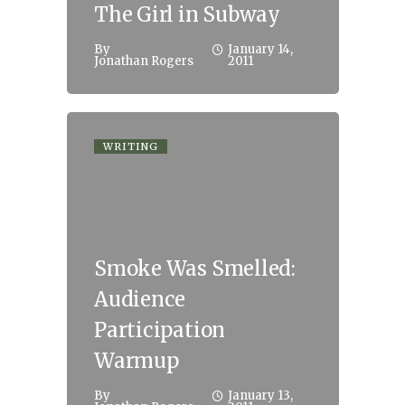
The Girl in Subway
By
January 14,
Jonathan Rogers
2011
WRITING
Smoke Was Smelled:
Audience
Participation
Warmup
By
January 13,