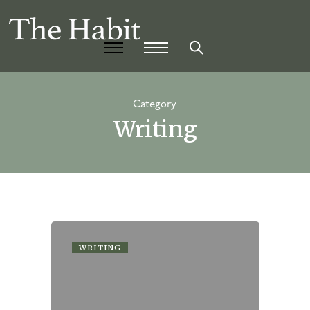
Category
Writing
WRITING