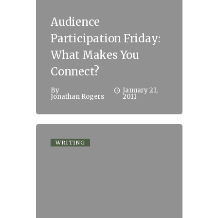
Audience
Participation Friday:
What Makes You
Connect?
By
January 21,
Jonathan Rogers
2011
WRITING