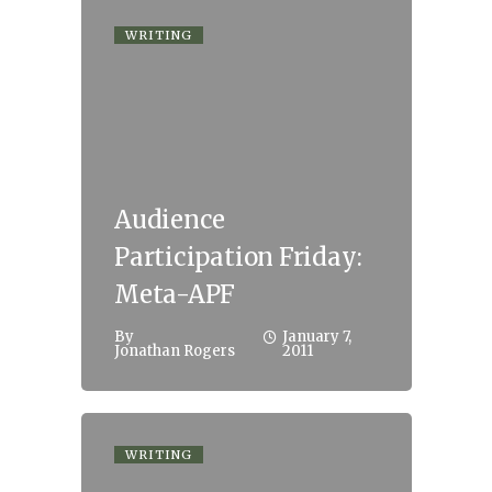
WRITING
Audience
Participation Friday:
Meta-APF
By
January 7,
Jonathan Rogers
2011
WRITING