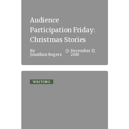
Audience
Participation Friday:
Christmas Stories
By
December 17,
Jonathan Rogers
2010
WRITING