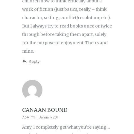
children how to think critically about a
work of fiction (just basics, really – think
character, setting, conflict/resolution, etc.).
But I always try to read books once or twice
through before taking them apart, solely
for the purpose of enjoyment. Theirs and
mine.
Reply
CANAAN BOUND
7:54 PM, 11 January 2011
Amy, I completely get what you’re saying…