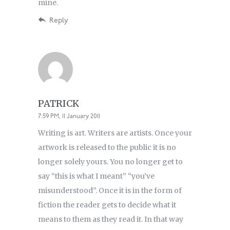
mine.
Reply
PATRICK
7:59 PM, 11 January 2011
Writing is art. Writers are artists. Once your
artwork is released to the public it is no
longer solely yours. You no longer get to
say “this is what I meant” “you’ve
misunderstood”. Once it is in the form of
fiction the reader gets to decide what it
means to them as they read it. In that way