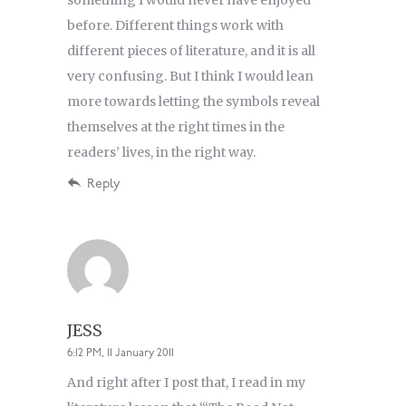
something I would never have enjoyed
before. Different things work with
different pieces of literature, and it is all
very confusing. But I think I would lean
more towards letting the symbols reveal
themselves at the right times in the
readers’ lives, in the right way.
Reply
JESS
6:12 PM, 11 January 2011
And right after I post that, I read in my