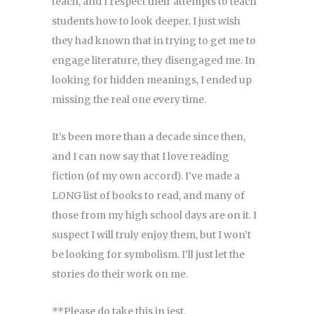
teach, and I respect their attempts to teach
students how to look deeper. I just wish
they had known that in trying to get me to
engage literature, they disengaged me. In
looking for hidden meanings, I ended up
missing the real one every time.
It’s been more than a decade since then,
and I can now say that I love reading
fiction (of my own accord). I’ve made a
LONG list of books to read, and many of
those from my high school days are on it. I
suspect I will truly enjoy them, but I won’t
be looking for symbolism. I’ll just let the
stories do their work on me.
**Please do take this in jest.