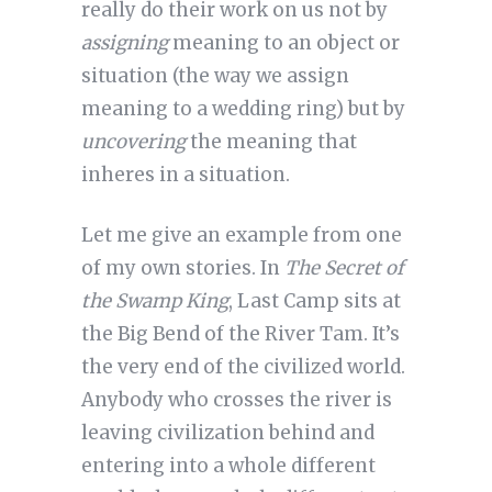
really do their work on us not by
assigning
meaning to an object or
situation (the way we assign
meaning to a wedding ring) but by
uncovering
the meaning that
inheres in a situation.
Let me give an example from one
of my own stories. In
The Secret of
the Swamp King
, Last Camp sits at
the Big Bend of the River Tam. It’s
the very end of the civilized world.
Anybody who crosses the river is
leaving civilization behind and
entering into a whole different