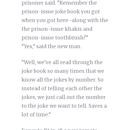
prisoner said. “Remember the
prison-issue joke book you got
when you got here–along with the
the prison-issue khakis and
prison-issue toothbrush?”
“Yes,” said the new man.
“Well, we’ve all read through the
joke book so many times that we
know all the jokes by number. So
instead of telling each other the
jokes, we just call out the number
to the joke we want to tell. Saves a
lot of time.”