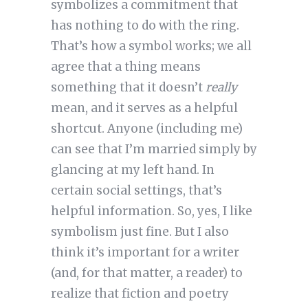
symbolizes a commitment that
has nothing to do with the ring.
That’s how a symbol works; we all
agree that a thing means
something that it doesn’t
really
mean, and it serves as a helpful
shortcut. Anyone (including me)
can see that I’m married simply by
glancing at my left hand. In
certain social settings, that’s
helpful information. So, yes, I like
symbolism just fine. But I also
think it’s important for a writer
(and, for that matter, a reader) to
realize that fiction and poetry