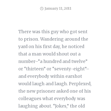
January 11, 2011
There was this guy who got sent
to prison. Wandering around the
yard on his first day, he noticed
that a man would shout out a
number–“a hundred and twelve”
or “thirteen” or “seventy-eight”–
and everybody within earshot
would laugh and laugh. Perplexed,
the new prisoner asked one of his
colleagues what everybody was
laughing about. “Jokes,” the old