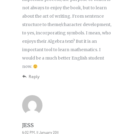
not always to enjoy the book, but to learn
about the art of writing. From sentence
structure to theme/character development,
to yes, incorporating symbols. I mean, who
enjoys their Algebra text? But it is an
important tool to learn mathematics. I
would be a much better English student
now.
Reply
JESS
6:02 PM, 11 January 2011