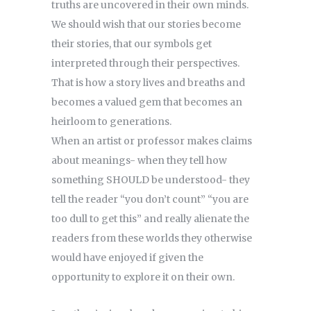
truths are uncovered in their own minds.
We should wish that our stories become
their stories, that our symbols get
interpreted through their perspectives.
That is how a story lives and breaths and
becomes a valued gem that becomes an
heirloom to generations.
When an artist or professor makes claims
about meanings- when they tell how
something SHOULD be understood- they
tell the reader “you don’t count” “you are
too dull to get this” and really alienate the
readers from these worlds they otherwise
would have enjoyed if given the
opportunity to explore it on their own.