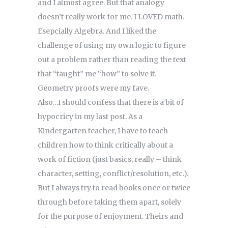
and I almost agree. But that analogy
doesn’t really work for me. I LOVED math.
Esepcially Algebra. And I liked the
challenge of using my own logic to figure
out a problem rather than reading the text
that “taught” me “how” to solve it.
Geometry proofs were my fave.
Also…I should confess that there is a bit of
hypocricy in my last post. As a
Kindergarten teacher, I have to teach
children how to think critically about a
work of fiction (just basics, really – think
character, setting, conflict/resolution, etc.).
But I always try to read books once or twice
through before taking them apart, solely
for the purpose of enjoyment. Theirs and