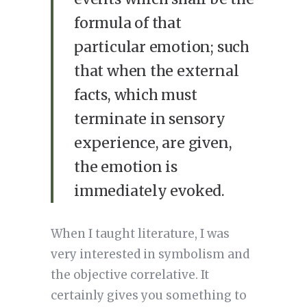
formula of that
particular emotion; such
that when the external
facts, which must
terminate in sensory
experience, are given,
the emotion is
immediately evoked.
When I taught literature, I was
very interested in symbolism and
the objective correlative. It
certainly gives you something to