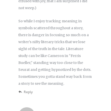
effused with joy, that I am surprised I did
not weep.)
So while I enjoy tracking meaning in
symbols scattered throughout a story,
there is danger in focusing so much on a
writer’s nifty literary tricks that we lose
sight of the truth in the tale. Literature
study can be like Cameron in “Ferris
Bueller,” standing way too close to the
Seurat and getting hypnotized by the dots.
Sometimes you gotta stand way back from
a story to see the meaning.
Reply