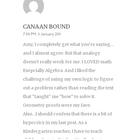
CANAAN BOUND
7:54 PM, 11 January 2011
Amy, I completely get what you’re saying…
and I almost agree. But that analogy
doesn’t really work for me. I LOVED math.
Esepcially Algebra. And I liked the
challenge of using my own logic to figure
out a problem rather than reading the text
that “taught” me “how” to solve it.
Geometry proofs were my fave.
Also…I should confess that there is a bit of
hypocricy in my last post. As a
Kindergarten teacher, I have to teach