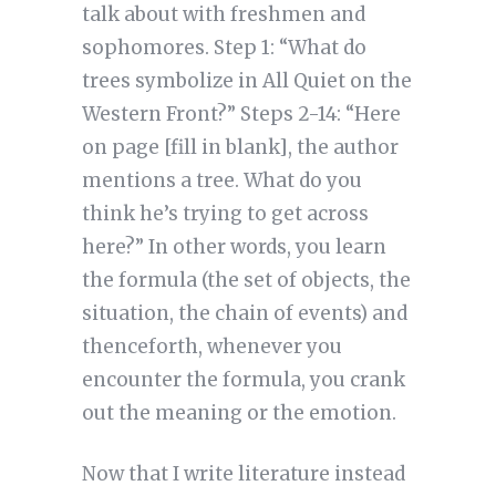
talk about with freshmen and
sophomores. Step 1: “What do
trees symbolize in All Quiet on the
Western Front?” Steps 2-14: “Here
on page [fill in blank], the author
mentions a tree. What do you
think he’s trying to get across
here?” In other words, you learn
the formula (the set of objects, the
situation, the chain of events) and
thenceforth, whenever you
encounter the formula, you crank
out the meaning or the emotion.
Now that I write literature instead