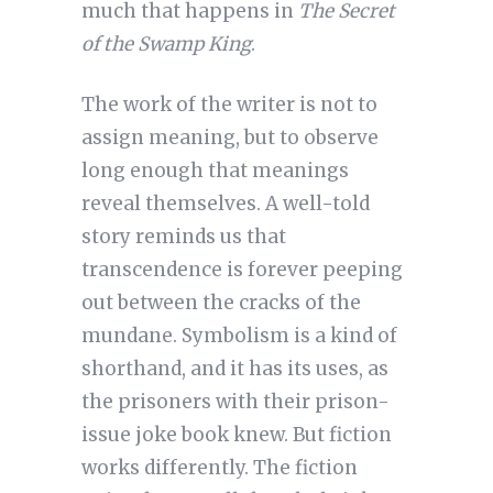
much that happens in
The Secret
of the Swamp King
.
The work of the writer is not to
assign meaning, but to observe
long enough that meanings
reveal themselves. A well-told
story reminds us that
transcendence is forever peeping
out between the cracks of the
mundane. Symbolism is a kind of
shorthand, and it has its uses, as
the prisoners with their prison-
issue joke book knew. But fiction
works differently. The fiction