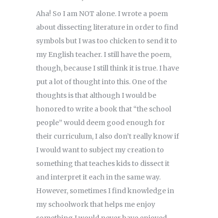
Aha! So I am NOT alone. I wrote a poem
about dissecting literature in order to find
symbols but I was too chicken to send it to
my English teacher. I still have the poem,
though, because I still think it is true. I have
put a lot of thought into this. One of the
thoughts is that although I would be
honored to write a book that “the school
people” would deem good enough for
their curriculum, I also don’t really know if
I would want to subject my creation to
something that teaches kids to dissect it
and interpret it each in the same way.
However, sometimes I find knowledge in
my schoolwork that helps me enjoy