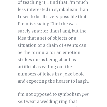
of teaching it, I find that I’m much
less interested in symbolism than
I used to be. It’s very possible that
I’m misreading Eliot (he was
surely smarter than I am), but the
idea that a set of objects or a
situation or a chain of events can
be the formula for an emotion
strikes me as being about as
artificial as calling out the
numbers of jokes in a joke book
and expecting the hearer to laugh.
I’m not opposed to symbolism
per
se
: I wear a wedding ring that