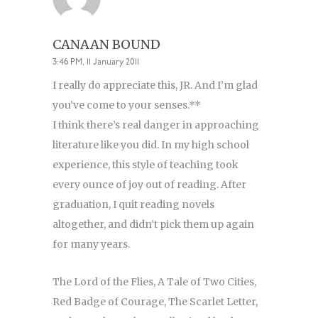
CANAAN BOUND
3:46 PM, 11 January 2011
I really do appreciate this, JR. And I’m glad
you’ve come to your senses.**
I think there’s real danger in approaching
literature like you did. In my high school
experience, this style of teaching took
every ounce of joy out of reading. After
graduation, I quit reading novels
altogether, and didn’t pick them up again
for many years.
The Lord of the Flies, A Tale of Two Cities,
Red Badge of Courage, The Scarlet Letter,