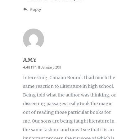
Reply
AMY
4:48 PM, 11 January 2011
Interesting, Canaan Bound. I had much the
same reaction to Literature in high school.
Being told what the author was thinking, or
dissecting passages really took the magic
out of reading those particular books for
me. Our sons are being taught literature in
the same fashion and now I see that it is an
important process, the purpose of which is