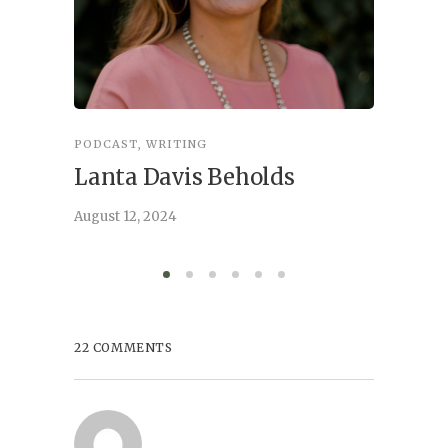
PODCAST
,
WRITING
INSPIRA
Lanta Davis Beholds
Better
serve
August 12, 2024
August 6,
22 COMMENTS