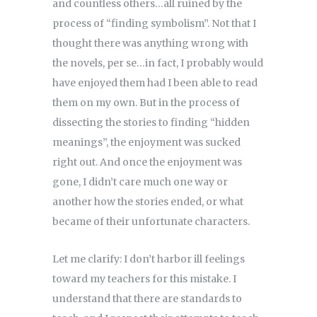
and countless others…all ruined by the
process of “finding symbolism”. Not that I
thought there was anything wrong with
the novels, per se…in fact, I probably would
have enjoyed them had I been able to read
them on my own. But in the process of
dissecting the stories to finding “hidden
meanings”, the enjoyment was sucked
right out. And once the enjoyment was
gone, I didn’t care much one way or
another how the stories ended, or what
became of their unfortunate characters.
Let me clarify: I don’t harbor ill feelings
toward my teachers for this mistake. I
understand that there are standards to