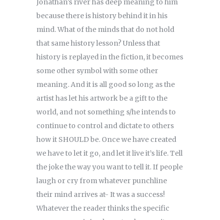
Jonathan’s river has deep meaning to him
because there is history behind it in his
mind. What of the minds that do not hold
that same history lesson? Unless that
history is replayed in the fiction, it becomes
some other symbol with some other
meaning. And it is all good so long as the
artist has let his artwork be a gift to the
world, and not something s/he intends to
continue to control and dictate to others
how it SHOULD be. Once we have created
we have to let it go, and let it live it’s life. Tell
the joke the way you want to tell it. If people
laugh or cry from whatever punchline
their mind arrives at- It was a success!
Whatever the reader thinks the specific