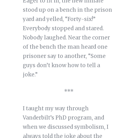
Eager to fit in, the new inmate
stood up on a bench in the prison
yard and yelled, “Forty-six!”
Everybody stopped and stared.
Nobody laughed. Near the corner
of the bench the man heard one
prisoner say to another, “Some
guys don’t know how to tell a
joke.”
***
I taught my way through
Vanderbilt’s PhD program, and
when we discussed symbolism, I
always told the joke about the