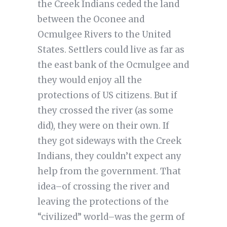
the Creek Indians ceded the land
between the Oconee and
Ocmulgee Rivers to the United
States. Settlers could live as far as
the east bank of the Ocmulgee and
they would enjoy all the
protections of US citizens. But if
they crossed the river (as some
did), they were on their own. If
they got sideways with the Creek
Indians, they couldn’t expect any
help from the government. That
idea–of crossing the river and
leaving the protections of the
“civilized” world–was the germ of