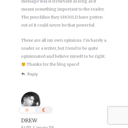
message was is irrelevant as long as it
meant something important to the reader.
The punchline they SHOULD have gotten
out of it could never be that powerful.
These are all my own opinions. I’m barely a
reader or a writer, but I tend to be quite
opinionated and believe myself to be right.
Thanks for the blog space!
Reply
DREW
8:11 PM, 11 January 2011