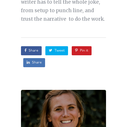
writer has to tell the whole joke,
from setup to punch line, and
trust the narrative to do the work.
Share
Tweet
Pin it
Share