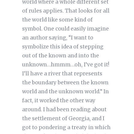
world where a whole different set
of rules applies. That looks for all
the world like some kind of
symbol. One could easily imagine
an author saying, “I want to
symbolize this idea of stepping
out of the known and into the
unknown…hmmm…oh, I’ve got it!
I’ll have a river that represents
the boundary between the known
world and the unknown world.” In
fact, it worked the other way
around. I had been reading about
the settlement of Georgia, and I
got to pondering a treaty in which