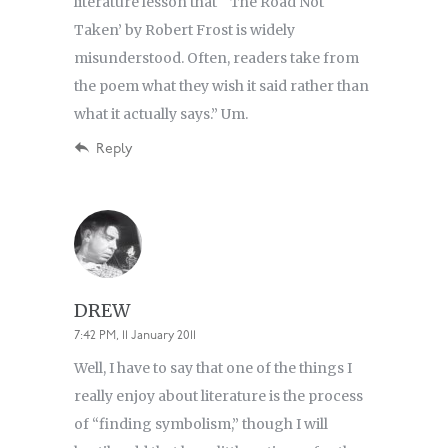
literature lesson that “‘The Road Not
Taken’ by Robert Frost is widely
misunderstood. Often, readers take from
the poem what they wish it said rather than
what it actually says.” Um.
Reply
DREW
7:42 PM, 11 January 2011
Well, I have to say that one of the things I
really enjoy about literature is the process
of “finding symbolism,” though I will