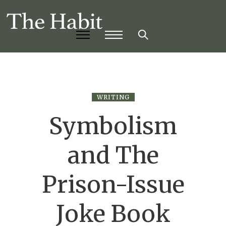
WRITING
Symbolism
and The
Prison-Issue
Joke Book