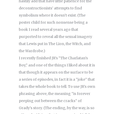
hastily add that have little patience for the
deconstructionists’ attempts to find
symbolism where it doesn’t exist. (The
poster child for such nonsense being a
book I read several years ago that
purported to reveal all the sexual imagery
that Lewis put in The Lion, the Witch, and
the Wardrobe.)
I recently finished JR’s “The Charlatan’s
Boy,” and one of the things I liked about it is
that though it appears on the surface to be
a series of episodes, in fact it is a “joke” that
takes the whole book to tell. To use JR’s own
phrasing above, the meaning “is forever
peeping out between the cracks” of
Grady’s story. (The ending, by the way, is so