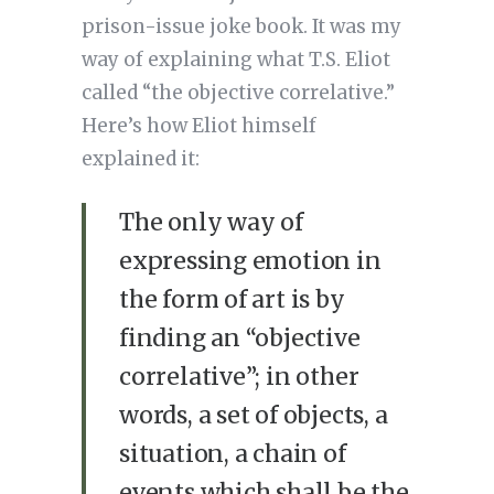
prison-issue joke book. It was my
way of explaining what T.S. Eliot
called “the objective correlative.”
Here’s how Eliot himself
explained it:
The only way of
expressing emotion in
the form of art is by
finding an “objective
correlative”; in other
words, a set of objects, a
situation, a chain of
events which shall be the