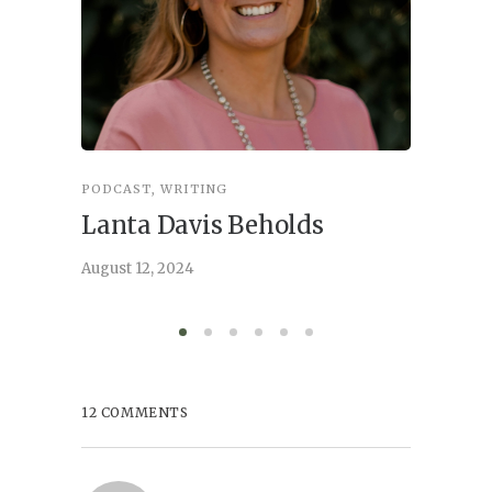
PODCAST
,
WRITING
INSPIRA
Lanta Davis Beholds
Better
serve
August 12, 2024
August 6,
12 COMMENTS