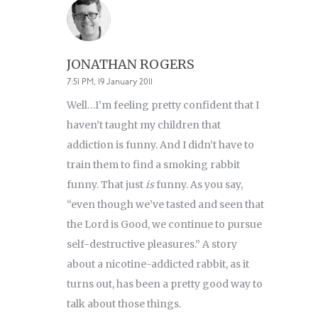
JONATHAN ROGERS
7:51 PM, 19 January 2011
Well…I’m feeling pretty confident that I
haven’t taught my children that
addiction is funny. And I didn’t have to
train them to find a smoking rabbit
funny. That just
is
funny. As you say,
“even though we’ve tasted and seen that
the Lord is Good, we continue to pursue
self-destructive pleasures.” A story
about a nicotine-addicted rabbit, as it
turns out, has been a pretty good way to
talk about those things.