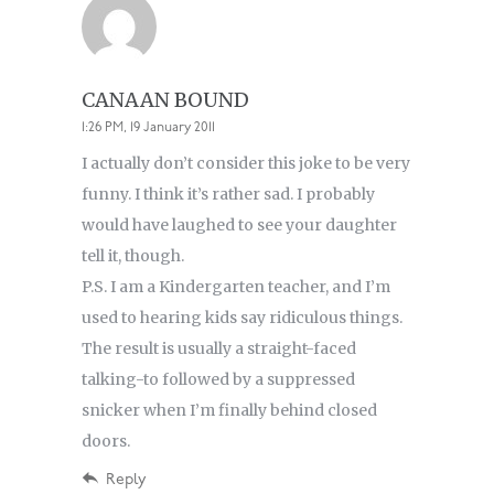
CANAAN BOUND
1:26 PM, 19 January 2011
I actually don’t consider this joke to be very
funny. I think it’s rather sad. I probably
would have laughed to see your daughter
tell it, though.
P.S. I am a Kindergarten teacher, and I’m
used to hearing kids say ridiculous things.
The result is usually a straight-faced
talking-to followed by a suppressed
snicker when I’m finally behind closed
doors.
Reply