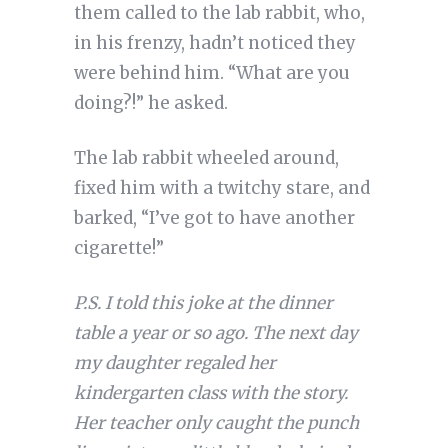
them called to the lab rabbit, who,
in his frenzy, hadn’t noticed they
were behind him. “What are you
doing?!” he asked.
The lab rabbit wheeled around,
fixed him with a twitchy stare, and
barked, “I’ve got to have another
cigarette!”
P.S. I told this joke at the dinner
table a year or so ago. The next day
my daughter regaled her
kindergarten class with the story.
Her teacher only caught the punch