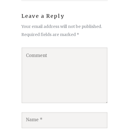
Leave a Reply
Your email address will not be published.
Required fields are marked
*