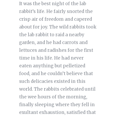
It was the best night of the lab
rabbit’s life. He fairly snorted the
crisp air of freedom and capered
about for joy. The wild rabbits took
the lab rabbit to raid a nearby
garden, and he had carrots and
lettuces and radishes for the first
time in his life. He had never
eaten anything but pelletized
food, and he couldn’t believe that
such delicacies existed in this
world. The rabbits celebrated until
the wee hours of the morning,
finally sleeping where they fell in
exultant exhaustion, satisfied that