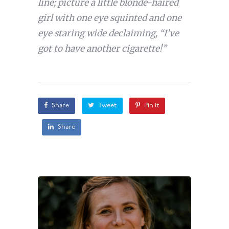
line; picture a little blonde-haired
girl with one eye squinted and one
eye staring wide declaiming, “I’ve
got to have another cigarette!”
Share
Tweet
Pin it
Share