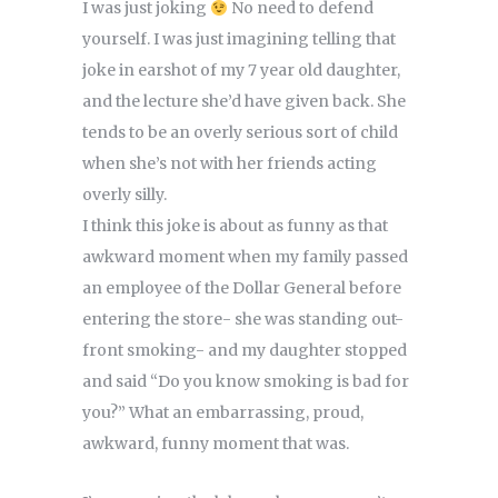
I was just joking
No need to defend
yourself. I was just imagining telling that
joke in earshot of my 7 year old daughter,
and the lecture she’d have given back. She
tends to be an overly serious sort of child
when she’s not with her friends acting
overly silly.
I think this joke is about as funny as that
awkward moment when my family passed
an employee of the Dollar General before
entering the store- she was standing out-
front smoking- and my daughter stopped
and said “Do you know smoking is bad for
you?” What an embarrassing, proud,
awkward, funny moment that was.