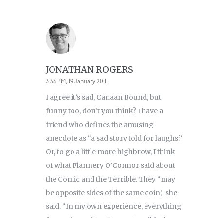
JONATHAN ROGERS
3:58 PM, 19 January 2011
I agree it’s sad, Canaan Bound, but
funny too, don’t you think? I have a
friend who defines the amusing
anecdote as “a sad story told for laughs.”
Or, to go a little more highbrow, I think
of what Flannery O’Connor said about
the Comic and the Terrible. They “may
be opposite sides of the same coin,” she
said. “In my own experience, everything