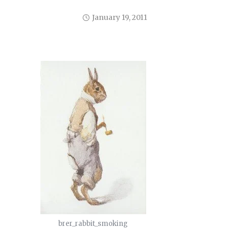
January 19, 2011
brer_rabbit_smoking