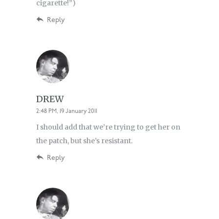
cigarette!”)
Reply
DREW
2:48 PM, 19 January 2011
I should add that we’re trying to get her on
the patch, but she’s resistant.
Reply