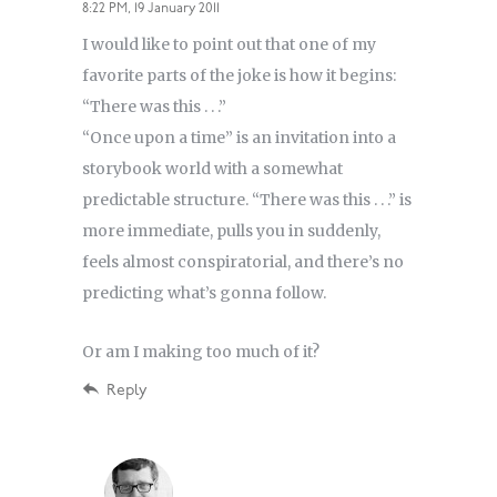
8:22 PM, 19 January 2011
I would like to point out that one of my
favorite parts of the joke is how it begins:
“There was this . . .”
“Once upon a time” is an invitation into a
storybook world with a somewhat
predictable structure. “There was this . . .” is
more immediate, pulls you in suddenly,
feels almost conspiratorial, and there’s no
predicting what’s gonna follow.
Or am I making too much of it?
Reply