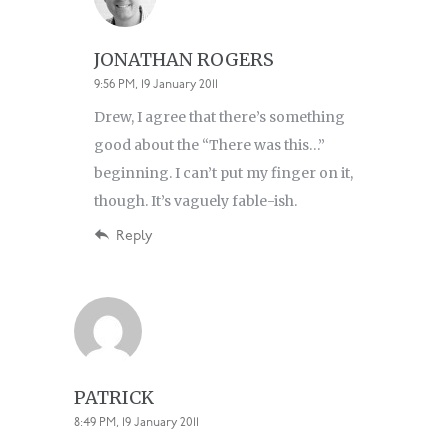
JONATHAN ROGERS
9:56 PM, 19 January 2011
Drew, I agree that there’s something
good about the “There was this…”
beginning. I can’t put my finger on it,
though. It’s vaguely fable-ish.
Reply
PATRICK
8:49 PM, 19 January 2011