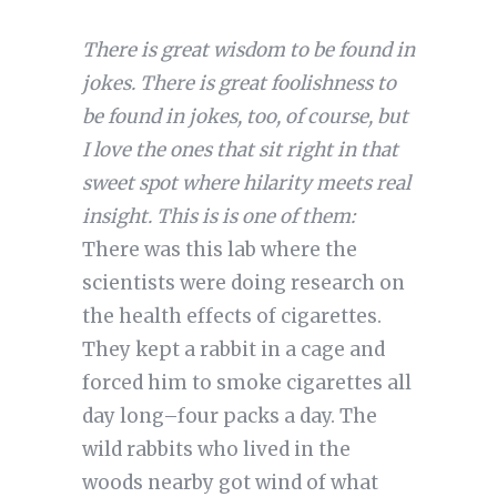
There is great wisdom to be found in
jokes. There is great foolishness to
be found in jokes, too, of course, but
I love the ones that sit right in that
sweet spot where hilarity meets real
insight. This is is one of them:
There was this lab where the
scientists were doing research on
the health effects of cigarettes.
They kept a rabbit in a cage and
forced him to smoke cigarettes all
day long–four packs a day. The
wild rabbits who lived in the
woods nearby got wind of what