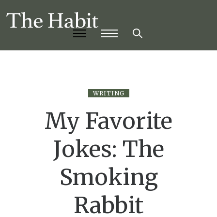
WRITING
My Favorite
Jokes: The
Smoking
Rabbit