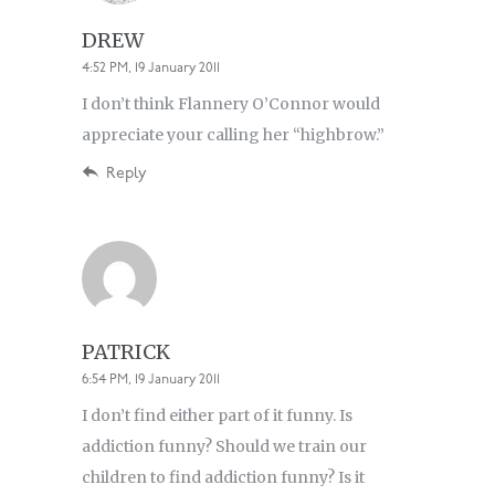
DREW
4:52 PM, 19 January 2011
I don’t think Flannery O’Connor would
appreciate your calling her “highbrow.”
Reply
PATRICK
6:54 PM, 19 January 2011
I don’t find either part of it funny. Is
addiction funny? Should we train our
children to find addiction funny? Is it