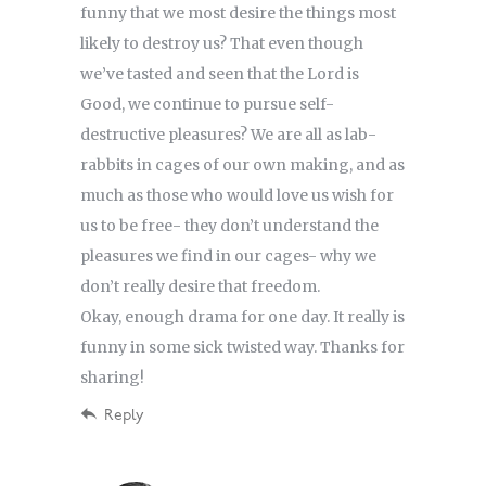
funny that we most desire the things most
likely to destroy us? That even though
we’ve tasted and seen that the Lord is
Good, we continue to pursue self-
destructive pleasures? We are all as lab-
rabbits in cages of our own making, and as
much as those who would love us wish for
us to be free- they don’t understand the
pleasures we find in our cages- why we
don’t really desire that freedom.
Okay, enough drama for one day. It really is
funny in some sick twisted way. Thanks for
sharing!
Reply