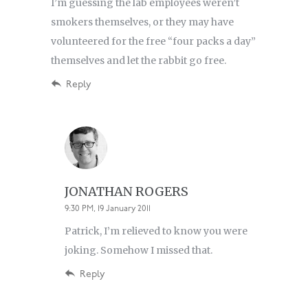
I’m guessing the lab employees weren’t
smokers themselves, or they may have
volunteered for the free “four packs a day”
themselves and let the rabbit go free.
Reply
JONATHAN ROGERS
9:30 PM, 19 January 2011
Patrick, I’m relieved to know you were
joking. Somehow I missed that.
Reply