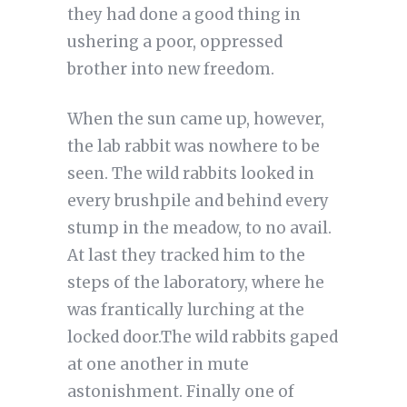
they had done a good thing in
ushering a poor, oppressed
brother into new freedom.
When the sun came up, however,
the lab rabbit was nowhere to be
seen. The wild rabbits looked in
every brushpile and behind every
stump in the meadow, to no avail.
At last they tracked him to the
steps of the laboratory, where he
was frantically lurching at the
locked door.The wild rabbits gaped
at one another in mute
astonishment. Finally one of