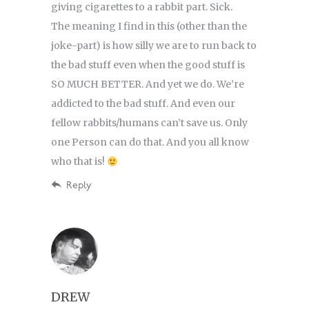
giving cigarettes to a rabbit part. Sick.
The meaning I find in this (other than the
joke-part) is how silly we are to run back to
the bad stuff even when the good stuff is
SO MUCH BETTER. And yet we do. We’re
addicted to the bad stuff. And even our
fellow rabbits/humans can’t save us. Only
one Person can do that. And you all know
who that is!
Reply
DREW