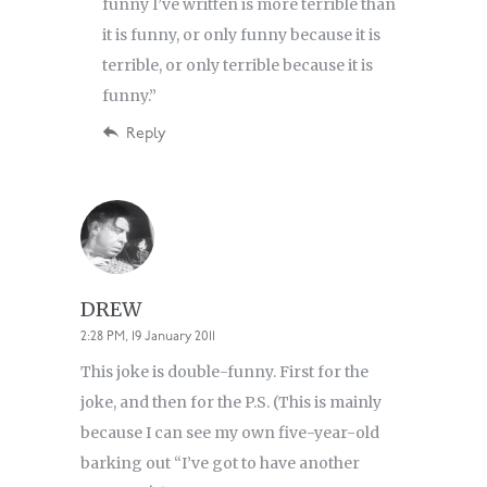
funny I’ve written is more terrible than
it is funny, or only funny because it is
terrible, or only terrible because it is
funny.”
Reply
DREW
2:28 PM, 19 January 2011
This joke is double-funny. First for the
joke, and then for the P.S. (This is mainly
because I can see my own five-year-old
barking out “I’ve got to have another