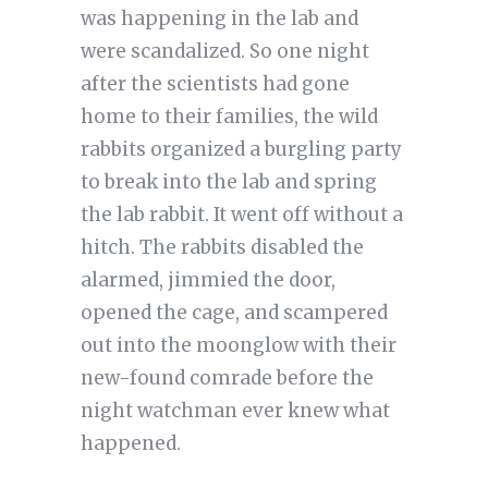
was happening in the lab and
were scandalized. So one night
after the scientists had gone
home to their families, the wild
rabbits organized a burgling party
to break into the lab and spring
the lab rabbit. It went off without a
hitch. The rabbits disabled the
alarmed, jimmied the door,
opened the cage, and scampered
out into the moonglow with their
new-found comrade before the
night watchman ever knew what
happened.