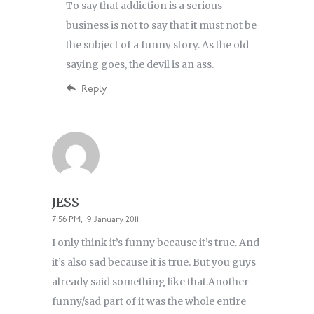
To say that addiction is a serious
business is not to say that it must not be
the subject of a funny story. As the old
saying goes, the devil is an ass.
Reply
JESS
7:56 PM, 19 January 2011
I only think it’s funny because it’s true. And
it’s also sad because it is true. But you guys
already said something like that.Another
funny/sad part of it was the whole entire