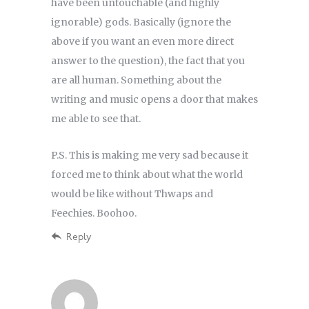
have been untouchable (and highly
ignorable) gods. Basically (ignore the
above if you want an even more direct
answer to the question), the fact that you
are all human. Something about the
writing and music opens a door that makes
me able to see that.
P.S. This is making me very sad because it
forced me to think about what the world
would be like without Thwaps and
Feechies. Boohoo.
Reply