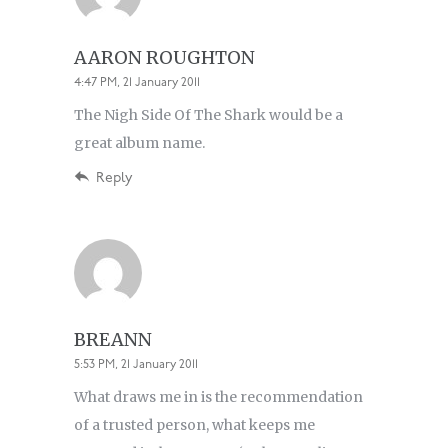
AARON ROUGHTON
4:47 PM, 21 January 2011
The Nigh Side Of The Shark would be a
great album name.
Reply
BREANN
5:53 PM, 21 January 2011
What draws me in is the recommendation
of a trusted person, what keeps me