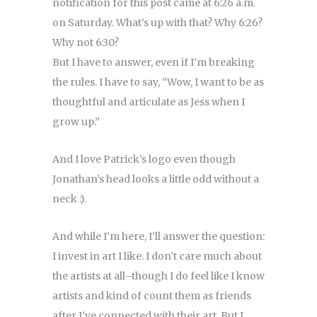
notification for this post came at 6:26 a.m.
on Saturday. What’s up with that? Why 6:26?
Why not 6:30?
But I have to answer, even if I’m breaking
the rules. I have to say, “Wow, I want to be as
thoughtful and articulate as Jess when I
grow up.”
And I love Patrick’s logo even though
Jonathan’s head looks a little odd without a
neck :).
And while I’m here, I’ll answer the question:
I invest in art I like. I don’t care much about
the artists at all–though I do feel like I know
artists and kind of count them as friends
after I’ve connected with their art. But I