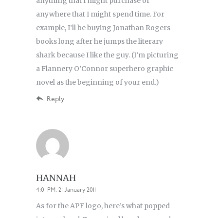
anything that I might purchase or
anywhere that I might spend time. For
example, I’ll be buying Jonathan Rogers
books long after he jumps the literary
shark because I like the guy. (I’m picturing
a Flannery O’Connor superhero graphic
novel as the beginning of your end.)
Reply
HANNAH
4:01 PM, 21 January 2011
As for the APF logo, here’s what popped