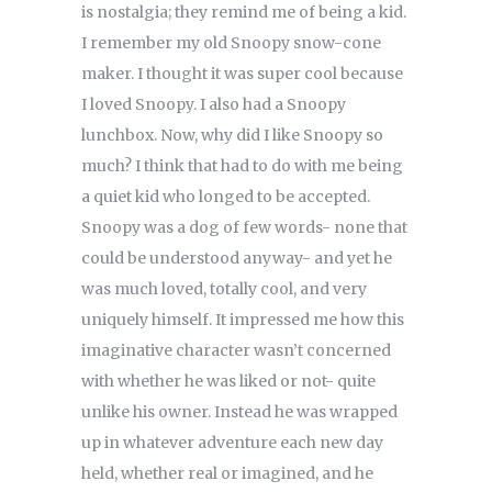
is nostalgia; they remind me of being a kid.
I remember my old Snoopy snow-cone
maker. I thought it was super cool because
I loved Snoopy. I also had a Snoopy
lunchbox. Now, why did I like Snoopy so
much? I think that had to do with me being
a quiet kid who longed to be accepted.
Snoopy was a dog of few words- none that
could be understood anyway- and yet he
was much loved, totally cool, and very
uniquely himself. It impressed me how this
imaginative character wasn’t concerned
with whether he was liked or not- quite
unlike his owner. Instead he was wrapped
up in whatever adventure each new day
held, whether real or imagined, and he