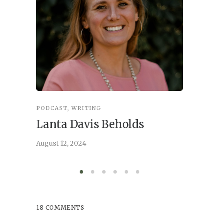
PODCAST
,
WRITING
INSPIRA
Lanta Davis Beholds
Better
serve
August 12, 2024
August 6,
18 COMMENTS