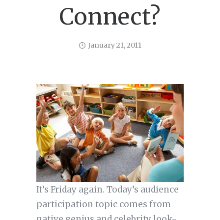
Connect?
January 21, 2011
It’s Friday again. Today’s audience
participation topic comes from
native genius and celebrity look-