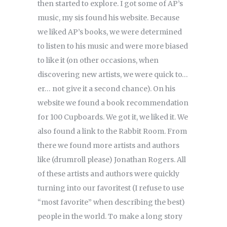
then started to explore. I got some of AP’s
music, my sis found his website. Because
we liked AP’s books, we were determined
to listen to his music and were more biased
to like it (on other occasions, when
discovering new artists, we were quick to…
er… not give it a second chance). On his
website we found a book recommendation
for 100 Cupboards. We got it, we liked it. We
also found a link to the Rabbit Room. From
there we found more artists and authors
like (drumroll please) Jonathan Rogers. All
of these artists and authors were quickly
turning into our favoritest (I refuse to use
“most favorite” when describing the best)
people in the world. To make a long story