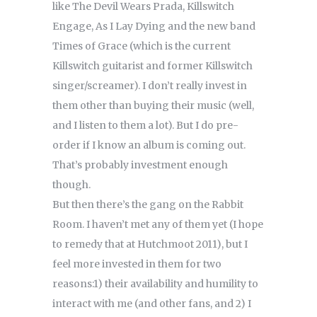
like The Devil Wears Prada, Killswitch
Engage, As I Lay Dying and the new band
Times of Grace (which is the current
Killswitch guitarist and former Killswitch
singer/screamer). I don’t really invest in
them other than buying their music (well,
and I listen to them a lot). But I do pre-
order if I know an album is coming out.
That’s probably investment enough
though.
But then there’s the gang on the Rabbit
Room. I haven’t met any of them yet (I hope
to remedy that at Hutchmoot 2011), but I
feel more invested in them for two
reasons:1) their availability and humility to
interact with me (and other fans, and 2) I