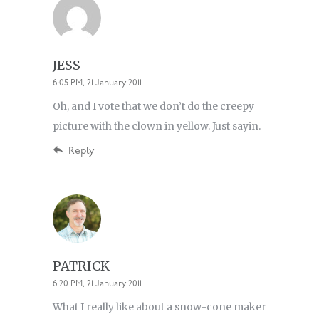
JESS
6:05 PM, 21 January 2011
Oh, and I vote that we don’t do the creepy
picture with the clown in yellow. Just sayin.
Reply
PATRICK
6:20 PM, 21 January 2011
What I really like about a snow-cone maker