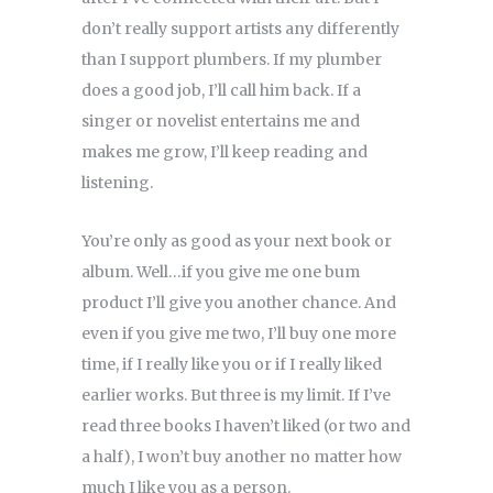
don’t really support artists any differently
than I support plumbers. If my plumber
does a good job, I’ll call him back. If a
singer or novelist entertains me and
makes me grow, I’ll keep reading and
listening.
You’re only as good as your next book or
album. Well…if you give me one bum
product I’ll give you another chance. And
even if you give me two, I’ll buy one more
time, if I really like you or if I really liked
earlier works. But three is my limit. If I’ve
read three books I haven’t liked (or two and
a half), I won’t buy another no matter how
much I like you as a person.