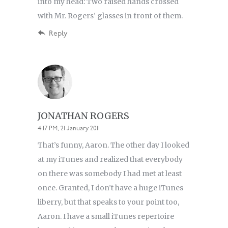
into my head: Two raised hands crossed
with Mr. Rogers’ glasses in front of them.
Reply
JONATHAN ROGERS
4:17 PM, 21 January 2011
That’s funny, Aaron. The other day I looked
at my iTunes and realized that everybody
on there was somebody I had met at least
once. Granted, I don’t have a huge iTunes
liberry, but that speaks to your point too,
Aaron. I have a small iTunes repertoire