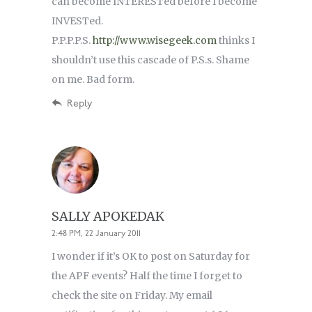
can become INTERESTed before I become
INVESTed.
P.P.P.P.S.
http://www.wisegeek.com
thinks I
shouldn’t use this cascade of P.S.s. Shame
on me. Bad form.
Reply
SALLY APOKEDAK
2:48 PM, 22 January 2011
I wonder if it’s OK to post on Saturday for
the APF events? Half the time I forget to
check the site on Friday. My email