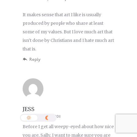
It makes sense that art I like is usually
produced by people who share at least
some of my values. But I love much art that
isn’t done by Christians and I hate much art
that is.
Reply
JESS
8:18 PM, 22 January 2011
Before I get all weepy-eyed about how nice
you are, Sally, I want to make sure you are