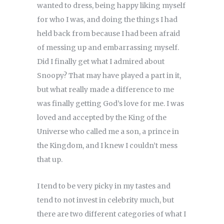
wanted to dress, being happy liking myself
for who I was, and doing the things I had
held back from because I had been afraid
of messing up and embarrassing myself.
Did I finally get what I admired about
Snoopy? That may have played a part in it,
but what really made a difference to me
was finally getting God’s love for me. I was
loved and accepted by the King of the
Universe who called me a son, a prince in
the Kingdom, and I knew I couldn’t mess
that up.
I tend to be very picky in my tastes and
tend to not invest in celebrity much, but
there are two different categories of what I