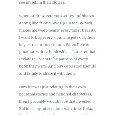
see myself in their stories.
When Andrew Peterson writes and shares
a song like “Don’t Give Up On Me” (which
makes me weep nearly every time I hear it),
I want to buy every album he puts out, then
buy extras for my friends. When Pete or
Jonathan write a book with a character that
I relate to, I want to be patrons of every
book they write. And buy copies for friends
and family to share it with them.
Now if it was just relating to their own
personal stories and fictional characters,
then I probably wouldn’t be that invested.
But in all my interactions with these folks,