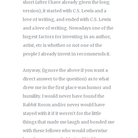
short (after I have already given the long
version), it started with C.S. Lewis and a
love of writing, and ended with C.S. Lewis
and a love of writing. Nowadays one of the
hugest factors for investing in an author,
artist, etc is whether or not one of the
people I already invest in recommends it.
Anyway, (ignore the above if you want a
direct answer to the question) as to what
drew me in the first place was humor and
humility. I would never have found the
Rabbit Room and/or never would have
stayed with it if it weren’t for the little
things that made me laugh and bonded me
with these fellows who would otherwise