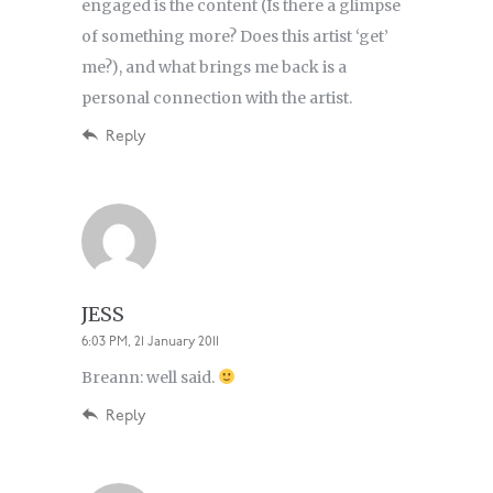
engaged is the content (Is there a glimpse
of something more? Does this artist ‘get’
me?), and what brings me back is a
personal connection with the artist.
Reply
JESS
6:03 PM, 21 January 2011
Breann: well said.
Reply