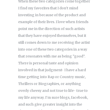
When these two categories come together
I find my favorites that I don’t mind
investing in because of the product and
example of their lives. I love when friends
point me in the direction of such artists
that they have enjoyed themselves, but it
still comes down to me receiving the artist
into one of these two categories in a way
that resonates with me as being “good”.
There is personal taste and opinion
involved in that judgment- I have a hard
time getting into Rap or Country music,
Thrillers or Biographies, or anything
overly cheesy and not true to life- true to
my life anyway. I’m sure blogs, facebook,
and such give greater insight into the