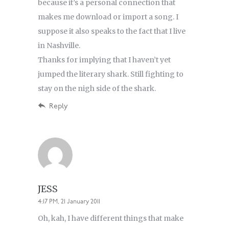
because it’s a personal connection that
makes me download or import a song. I
suppose it also speaks to the fact that I live
in Nashville.
Thanks for implying that I haven’t yet
jumped the literary shark. Still fighting to
stay on the nigh side of the shark.
Reply
JESS
4:17 PM, 21 January 2011
Oh, kah, I have different things that make