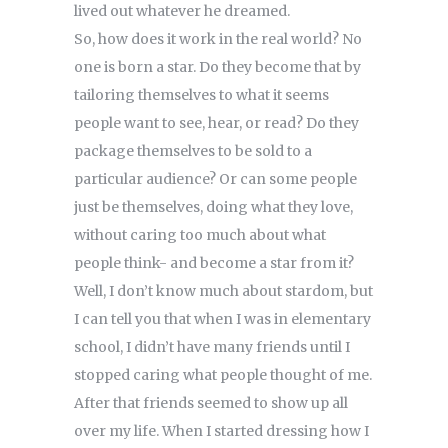
lived out whatever he dreamed.
So, how does it work in the real world? No
one is born a star. Do they become that by
tailoring themselves to what it seems
people want to see, hear, or read? Do they
package themselves to be sold to a
particular audience? Or can some people
just be themselves, doing what they love,
without caring too much about what
people think- and become a star from it?
Well, I don’t know much about stardom, but
I can tell you that when I was in elementary
school, I didn’t have many friends until I
stopped caring what people thought of me.
After that friends seemed to show up all
over my life. When I started dressing how I