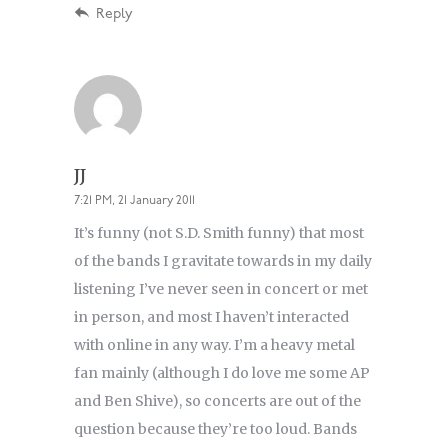
Reply
JJ
7:21 PM, 21 January 2011
It’s funny (not S.D. Smith funny) that most
of the bands I gravitate towards in my daily
listening I’ve never seen in concert or met
in person, and most I haven’t interacted
with online in any way. I’m a heavy metal
fan mainly (although I do love me some AP
and Ben Shive), so concerts are out of the
question because they’re too loud. Bands