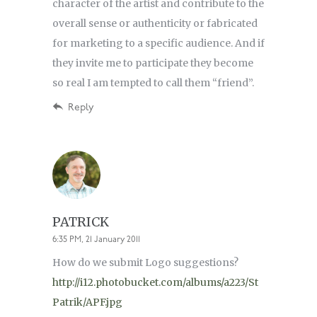
character of the artist and contribute to the
overall sense or authenticity or fabricated
for marketing to a specific audience. And if
they invite me to participate they become
so real I am tempted to call them “friend”.
Reply
PATRICK
6:35 PM, 21 January 2011
How do we submit Logo suggestions?
http://i12.photobucket.com/albums/a223/St
Patrik/APF.jpg