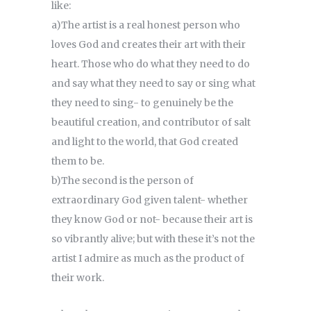
like:
a)The artist is a real honest person who
loves God and creates their art with their
heart. Those who do what they need to do
and say what they need to say or sing what
they need to sing- to genuinely be the
beautiful creation, and contributor of salt
and light to the world, that God created
them to be.
b)The second is the person of
extraordinary God given talent- whether
they know God or not- because their art is
so vibrantly alive; but with these it’s not the
artist I admire as much as the product of
their work.