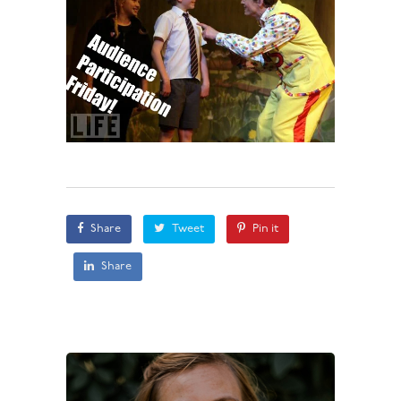
Share
Tweet
Pin it
Share