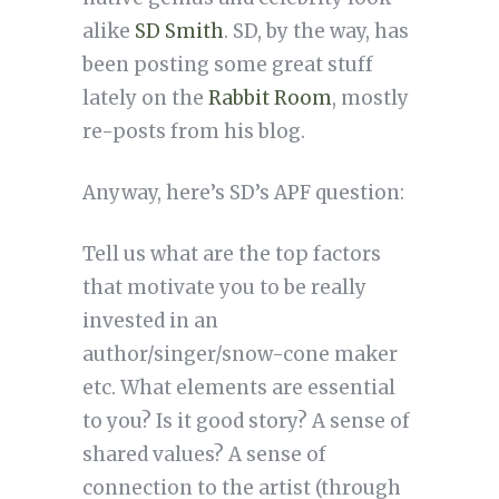
alike
SD Smith
. SD, by the way, has
been posting some great stuff
lately on the
Rabbit Room
, mostly
re-posts from his blog.
Anyway, here’s SD’s APF question:
Tell us what are the top factors
that motivate you to be really
invested in an
author/singer/snow-cone maker
etc. What elements are essential
to you? Is it good story? A sense of
shared values? A sense of
connection to the artist (through