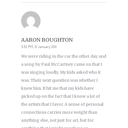
AARON ROUGHTON
3:52 PM, 21 January 2011
We were riding in the car the other day and
a song by Paul McCartney came on that I
was singing loudly. My kids asked who it
was. Their next question was whether I
knew him. It hit me that my kids have
picked up on the fact that I know a lot of
the artists that I favor. A sense of personal
connections carries more weight than
anything else, not just for art, but for