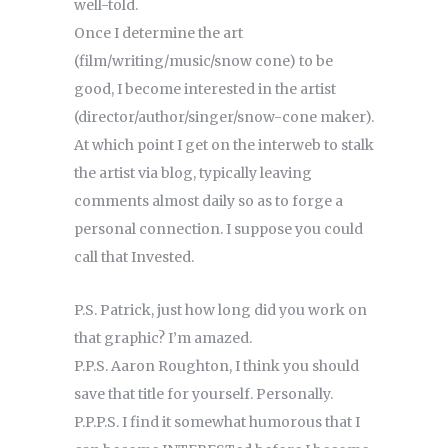
well-told.
Once I determine the art
(film/writing/music/snow cone) to be
good, I become interested in the artist
(director/author/singer/snow-cone maker).
At which point I get on the interweb to stalk
the artist via blog, typically leaving
comments almost daily so as to forge a
personal connection. I suppose you could
call that Invested.
P.S. Patrick, just how long did you work on
that graphic? I’m amazed.
P.P.S. Aaron Roughton, I think you should
save that title for yourself. Personally.
P.P.P.S. I find it somewhat humorous that I