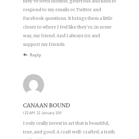
they’ve been humble, generous and kind to
respond to my emails or Twitter and
Facebook questions. It brings them a little
closer to where I feel like they’re, in some
way, my friend. And I always try and
support my friends.
Reply
CANAAN BOUND
1:22 AM, 22 January 2011
I only really invest in art that is beautiful,
true, and good. A craft well-crafted, a truth