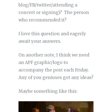
blog/FB/twitter/attending a
concert or signing)? The person
who recommended it?
I love this question and eagerly
await your answers.
On another note, I think we need
an APF graphic/logo to
accompany the post each Friday.
Any of you geniuses got any ideas?
Maybe something like this: