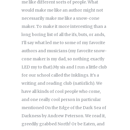
me like different sorts of people. What
would make me like an author might not
necessarily make me like a snow-cone
maker. To make it more interesting than a
long boring list of all the ifs, buts, or ands,
I’ll say what led me to some of my favorite
authors and musicians (my favorite snow-
cone maker is my dad, so nothing exactly
LED my to that).My sis and I run a little club
for our school called the Inklings. It’s a
writing and reading club (natürlich). We
have all kinds of cool people who come,
and one really cool person in particular
mentioned On the Edge of the Dark Sea of
Darkness by Andrew Peterson. We read it,
greedily grabbed North! Or be Eaten, and