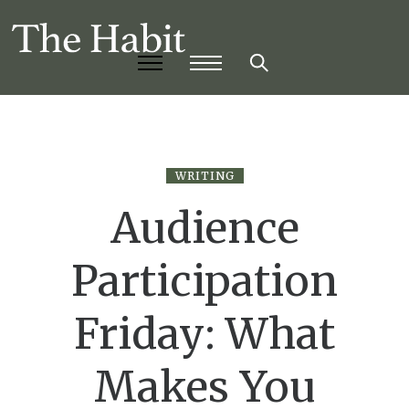
WRITING
Audience
Participation
Friday: What
Makes You