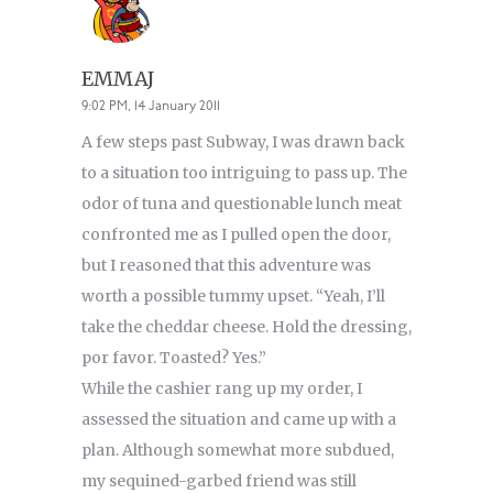
EMMAJ
9:02 PM, 14 January 2011
A few steps past Subway, I was drawn back
to a situation too intriguing to pass up. The
odor of tuna and questionable lunch meat
confronted me as I pulled open the door,
but I reasoned that this adventure was
worth a possible tummy upset. “Yeah, I’ll
take the cheddar cheese. Hold the dressing,
por favor. Toasted? Yes.”
While the cashier rang up my order, I
assessed the situation and came up with a
plan. Although somewhat more subdued,
my sequined-garbed friend was still