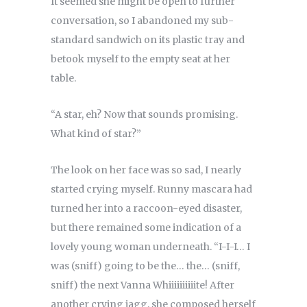
It seemed she might be open to further
conversation, so I abandoned my sub-
standard sandwich on its plastic tray and
betook myself to the empty seat at her
table.
“A star, eh? Now that sounds promising.
What kind of star?”
The look on her face was so sad, I nearly
started crying myself. Runny mascara had
turned her into a raccoon-eyed disaster,
but there remained some indication of a
lovely young woman underneath. “I-I-I… I
was (sniff) going to be the… the… (sniff,
sniff) the next Vanna Whiiiiiiiiiite! After
another crying jagg, she composed herself