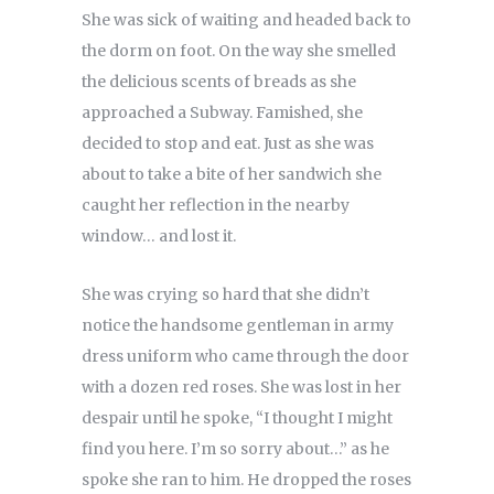
She was sick of waiting and headed back to
the dorm on foot. On the way she smelled
the delicious scents of breads as she
approached a Subway. Famished, she
decided to stop and eat. Just as she was
about to take a bite of her sandwich she
caught her reflection in the nearby
window… and lost it.
She was crying so hard that she didn’t
notice the handsome gentleman in army
dress uniform who came through the door
with a dozen red roses. She was lost in her
despair until he spoke, “I thought I might
find you here. I’m so sorry about…” as he
spoke she ran to him. He dropped the roses