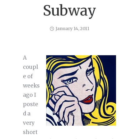
Subway
January 14, 2011
A
coupl
e of
weeks
ago I
poste
d a
very
short