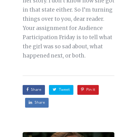
her story. I don’t know how she got
in that state either. So I’m turning
things over to you, dear reader.
Your assignment for Audience
Participation Friday is to tell what
the girl was so sad about, what
happened next, or both.
Share
Tweet
Pin it
Share