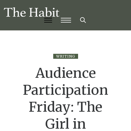
WRITING
Audience
Participation
Friday: The
Girl in