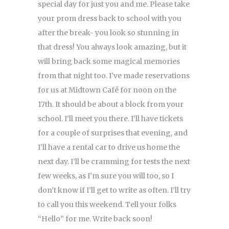
special day for just you and me. Please take
your prom dress back to school with you
after the break- you look so stunning in
that dress! You always look amazing, but it
will bring back some magical memories
from that night too. I’ve made reservations
for us at Midtown Café for noon on the
17th. It should be about a block from your
school. I’ll meet you there. I’ll have tickets
for a couple of surprises that evening, and
I’ll have a rental car to drive us home the
next day. I’ll be cramming for tests the next
few weeks, as I’m sure you will too, so I
don’t know if I’ll get to write as often. I’ll try
to call you this weekend. Tell your folks
“Hello” for me. Write back soon!