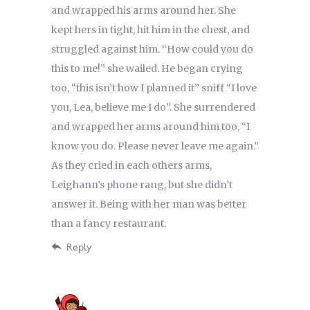
and wrapped his arms around her. She
kept hers in tight, hit him in the chest, and
struggled against him. “How could you do
this to me!” she wailed. He began crying
too, “this isn’t how I planned it” sniff “I love
you, Lea, believe me I do”. She surrendered
and wrapped her arms around him too, “I
know you do. Please never leave me again.”
As they cried in each others arms,
Leighann’s phone rang, but she didn’t
answer it. Being with her man was better
than a fancy restaurant.
Reply