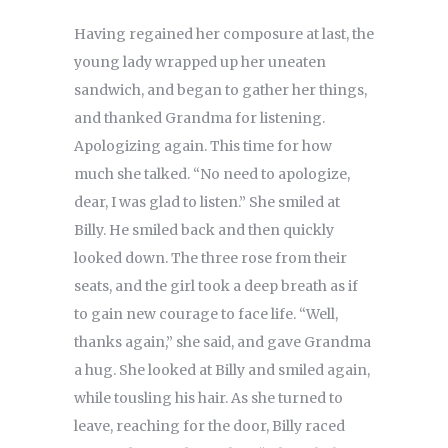
Having regained her composure at last, the
young lady wrapped up her uneaten
sandwich, and began to gather her things,
and thanked Grandma for listening.
Apologizing again. This time for how
much she talked. “No need to apologize,
dear, I was glad to listen.” She smiled at
Billy. He smiled back and then quickly
looked down. The three rose from their
seats, and the girl took a deep breath as if
to gain new courage to face life. “Well,
thanks again,” she said, and gave Grandma
a hug. She looked at Billy and smiled again,
while tousling his hair. As she turned to
leave, reaching for the door, Billy raced