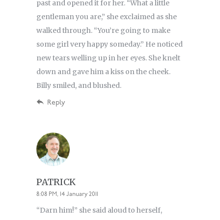
past and opened it for her. “What a little
gentleman you are,” she exclaimed as she
walked through. “You’re going to make
some girl very happy someday.” He noticed
new tears welling up in her eyes. She knelt
down and gave him a kiss on the cheek.
Billy smiled, and blushed.
Reply
PATRICK
8:08 PM, 14 January 2011
“Darn him!” she said aloud to herself,