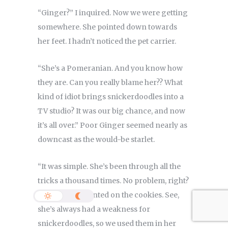
“Ginger?” I inquired. Now we were getting
somewhere. She pointed down towards
her feet. I hadn’t noticed the pet carrier.
“She’s a Pomeranian. And you know how
they are. Can you really blame her?? What
kind of idiot brings snickerdoodles into a
TV studio? It was our big chance, and now
it’s all over.” Poor Ginger seemed nearly as
downcast as the would-be starlet.
“It was simple. She’s been through all the
tricks a thousand times. No problem, right?
But I hadn’t counted on the cookies. See,
she’s always had a weakness for
snickerdoodles, so we used them in her