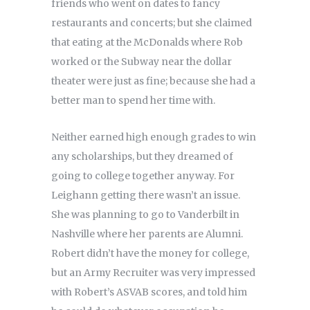
friends who went on dates to fancy
restaurants and concerts; but she claimed
that eating at the McDonalds where Rob
worked or the Subway near the dollar
theater were just as fine; because she had a
better man to spend her time with.
Neither earned high enough grades to win
any scholarships, but they dreamed of
going to college together anyway. For
Leighann getting there wasn’t an issue.
She was planning to go to Vanderbilt in
Nashville where her parents are Alumni.
Robert didn’t have the money for college,
but an Army Recruiter was very impressed
with Robert’s ASVAB scores, and told him