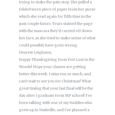
trying to make the pain stop. She pulled a
folded worn piece of paper from her purse
which she read again for fifth time in the
past couple hours. Tears stained the page
with the mascara they’d carried off down
her face, as she tried to make sense of what
could possibly have gone wrong.
Dearest Leighann,
Happy Thanksgiving from Fort Lost in the
Woods! Hope your classes are getting
better this week. I miss you so much, and
can’t wait to see you for Christmas! What
great timing that your last final will be the
day after I graduate from MP school! I’ve
been talking with one of my buddies who
grew up in Nashville, and I’ve planned a