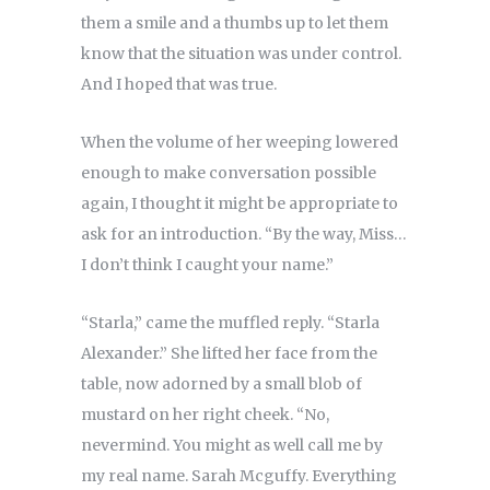
them a smile and a thumbs up to let them
know that the situation was under control.
And I hoped that was true.
When the volume of her weeping lowered
enough to make conversation possible
again, I thought it might be appropriate to
ask for an introduction. “By the way, Miss…
I don’t think I caught your name.”
“Starla,” came the muffled reply. “Starla
Alexander.” She lifted her face from the
table, now adorned by a small blob of
mustard on her right cheek. “No,
nevermind. You might as well call me by
my real name. Sarah Mcguffy. Everything