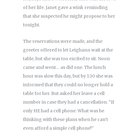
of her life. Janet gave a wink reminding
that she suspected he might propose to her
tonight.
The reservations were made, and the
greeter offered to let Leighann wait at the
table, but she was too excited to sit. Noon
came and went… as did one. The lunch
hour was slow this day, but by 1:30 she was
informed that they could no longer hold a
table for her. But asked her leave a cell
number in case they had a cancellation. “If
only HE had a cell phone. What was he
thinking with these plans when he can’t
even afford a simple cell phone!”