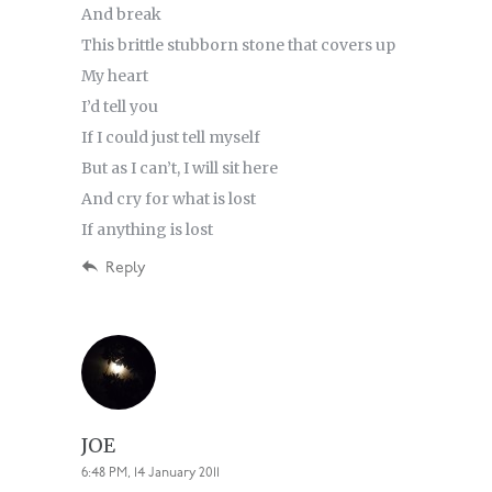
And break
This brittle stubborn stone that covers up
My heart
I’d tell you
If I could just tell myself
But as I can’t, I will sit here
And cry for what is lost
If anything is lost
Reply
JOE
6:48 PM, 14 January 2011