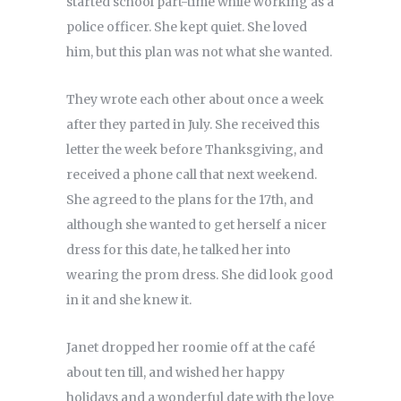
started school part-time while working as a
police officer. She kept quiet. She loved
him, but this plan was not what she wanted.
They wrote each other about once a week
after they parted in July. She received this
letter the week before Thanksgiving, and
received a phone call that next weekend.
She agreed to the plans for the 17th, and
although she wanted to get herself a nicer
dress for this date, he talked her into
wearing the prom dress. She did look good
in it and she knew it.
Janet dropped her roomie off at the café
about ten till, and wished her happy
holidays and a wonderful date with the love