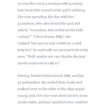
Across the room a woman with graying
hair heard the sound of the girl’s sobbing.
She was spending the day with her
grandson, who also heard the girl and
asked, “Grandma, why is that pretty lady
crying?” “I don’t know, Billy,” she
replied.“She sure is sad. I wish we could
help her,” he said with an earnest look in his
eyes. “Well, maybe we can. Maybe she just
needs someone to talk to.”
Having finished their lunch, Billy and his
grandmother discarded their trash and
walked over to the table of the distraught
young girl. Her face was down in her arms
on the table, and her muffled sobs could be