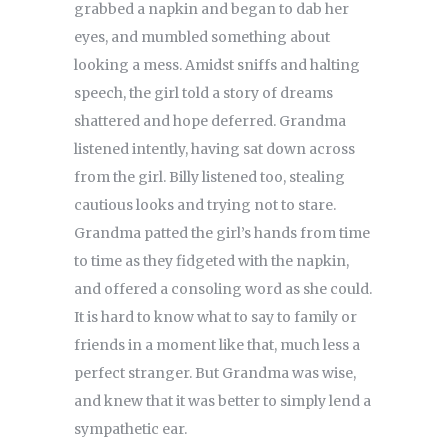
grabbed a napkin and began to dab her
eyes, and mumbled something about
looking a mess. Amidst sniffs and halting
speech, the girl told a story of dreams
shattered and hope deferred. Grandma
listened intently, having sat down across
from the girl. Billy listened too, stealing
cautious looks and trying not to stare.
Grandma patted the girl’s hands from time
to time as they fidgeted with the napkin,
and offered a consoling word as she could.
It is hard to know what to say to family or
friends in a moment like that, much less a
perfect stranger. But Grandma was wise,
and knew that it was better to simply lend a
sympathetic ear.