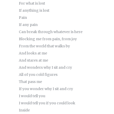
For what is lost
If anything is lost
Pain
If any pain
Can break through whatever is here
Blocking me from pain, from joy
From the world that walks by
And looks at me
And stares at me
And wonders why I sit and cry
All of you cold figures
That pass me
If you wonder why I sit and cry
I would tell you
I would tell you if you could look
Inside