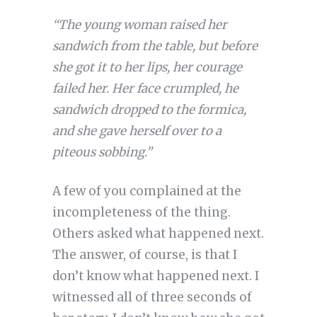
“The young woman raised her
sandwich from the table, but before
she got it to her lips, her courage
failed her. Her face crumpled, he
sandwich dropped to the formica,
and she gave herself over to a
piteous sobbing.”
A few of you complained at the
incompleteness of the thing.
Others asked what happened next.
The answer, of course, is that I
don’t know what happened next. I
witnessed all of three seconds of