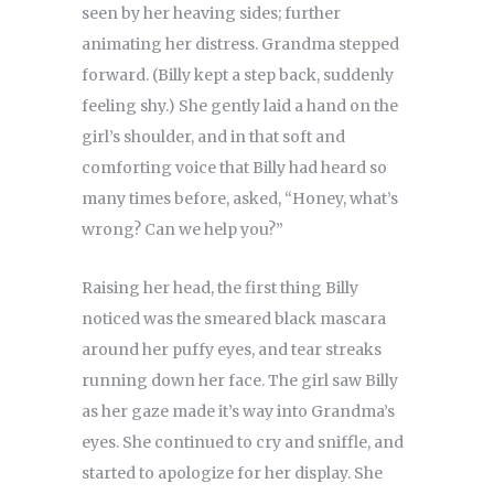
seen by her heaving sides; further
animating her distress. Grandma stepped
forward. (Billy kept a step back, suddenly
feeling shy.) She gently laid a hand on the
girl’s shoulder, and in that soft and
comforting voice that Billy had heard so
many times before, asked, “Honey, what’s
wrong? Can we help you?”
Raising her head, the first thing Billy
noticed was the smeared black mascara
around her puffy eyes, and tear streaks
running down her face. The girl saw Billy
as her gaze made it’s way into Grandma’s
eyes. She continued to cry and sniffle, and
started to apologize for her display. She