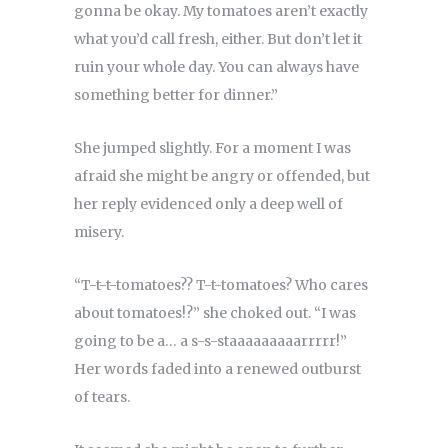
gonna be okay. My tomatoes aren’t exactly
what you’d call fresh, either. But don’t let it
ruin your whole day. You can always have
something better for dinner.”
She jumped slightly. For a moment I was
afraid she might be angry or offended, but
her reply evidenced only a deep well of
misery.
“T-t-t-tomatoes?? T-t-tomatoes? Who cares
about tomatoes!?” she choked out. “I was
going to be a… a s-s-staaaaaaaaarrrrr!”
Her words faded into a renewed outburst
of tears.