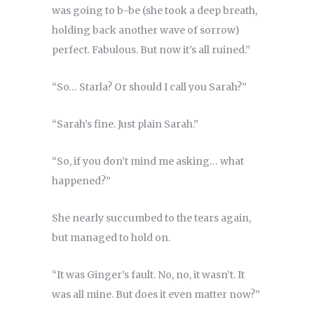
was going to b-be (she took a deep breath,
holding back another wave of sorrow)
perfect. Fabulous. But now it’s all ruined.”
“So… Starla? Or should I call you Sarah?”
“Sarah’s fine. Just plain Sarah.”
“So, if you don’t mind me asking… what
happened?”
She nearly succumbed to the tears again,
but managed to hold on.
“It was Ginger’s fault. No, no, it wasn’t. It
was all mine. But does it even matter now?”