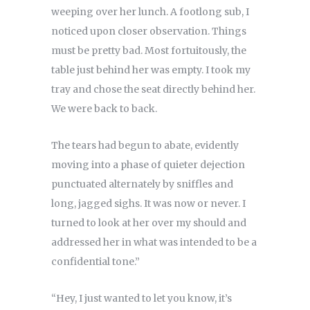
weeping over her lunch. A footlong sub, I
noticed upon closer observation. Things
must be pretty bad. Most fortuitously, the
table just behind her was empty. I took my
tray and chose the seat directly behind her.
We were back to back.
The tears had begun to abate, evidently
moving into a phase of quieter dejection
punctuated alternately by sniffles and
long, jagged sighs. It was now or never. I
turned to look at her over my should and
addressed her in what was intended to be a
confidential tone.”
“Hey, I just wanted to let you know, it’s