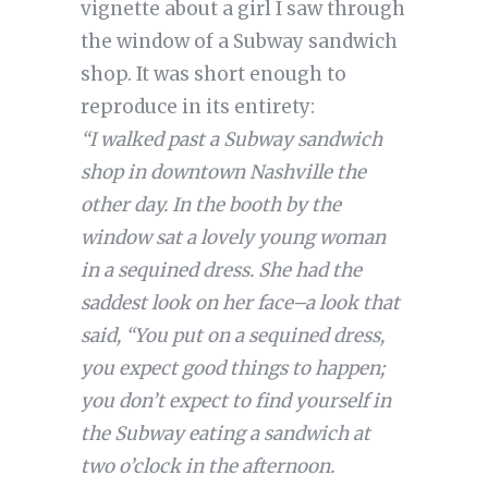
vignette about a girl I saw through
the window of a Subway sandwich
shop. It was short enough to
reproduce in its entirety:
“I walked past a Subway sandwich
shop in downtown Nashville the
other day. In the booth by the
window sat a lovely young woman
in a sequined dress. She had the
saddest look on her face–a look that
said, “You put on a sequined dress,
you expect good things to happen;
you don’t expect to find yourself in
the Subway eating a sandwich at
two o’clock in the afternoon.