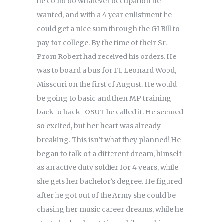
he could do whatever occupation he
wanted, and with a 4 year enlistment he
could get a nice sum through the GI Bill to
pay for college. By the time of their Sr.
Prom Robert had received his orders. He
was to board a bus for Ft. Leonard Wood,
Missouri on the first of August. He would
be going to basic and then MP training
back to back- OSUT he called it. He seemed
so excited, but her heart was already
breaking. This isn’t what they planned! He
began to talk of a different dream, himself
as an active duty soldier for 4 years, while
she gets her bachelor’s degree. He figured
after he got out of the Army she could be
chasing her music career dreams, while he