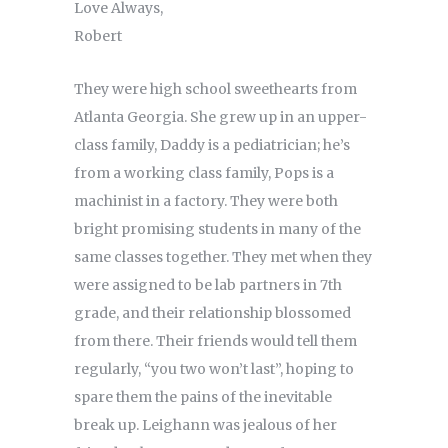
Love Always,
Robert
They were high school sweethearts from
Atlanta Georgia. She grew up in an upper-
class family, Daddy is a pediatrician; he’s
from a working class family, Pops is a
machinist in a factory. They were both
bright promising students in many of the
same classes together. They met when they
were assigned to be lab partners in 7th
grade, and their relationship blossomed
from there. Their friends would tell them
regularly, “you two won’t last”, hoping to
spare them the pains of the inevitable
break up. Leighann was jealous of her