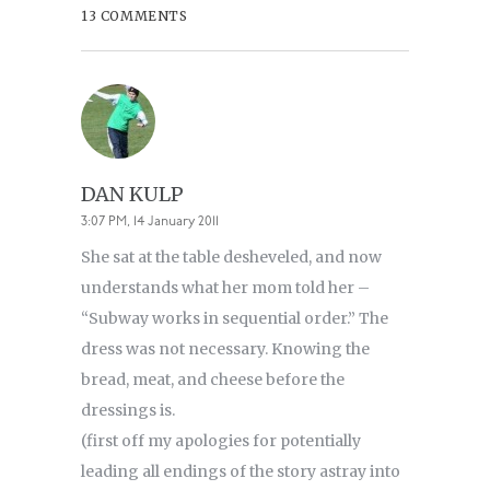
13 COMMENTS
DAN KULP
3:07 PM, 14 January 2011
She sat at the table desheveled, and now
understands what her mom told her –
“Subway works in sequential order.” The
dress was not necessary. Knowing the
bread, meat, and cheese before the
dressings is.
(first off my apologies for potentially
leading all endings of the story astray into