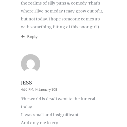
the realms of silly puns & comedy. That’s
where I live, someday I may grow out of it,
but not today. I hope someone comes up
with something fitting of this poor girl.)
Reply
JESS
4:30 PM, 14 January 2011
The world is deadI went to the funeral
today
It was small and insignificant
And only me to cry