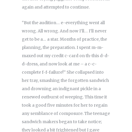
again and attempted to continue.
“But the audition… e-everything went all
wrong. All wrong. And now I’ll… I’ll never
get to be a… a star. Months of practice, the
planning, the preparation. I spent m-m-
maxed out my credit c-card on th-this d-d-
d-dress, and now look at me – a c-c-
complete f-f-failure!” She collapsed into
her tray, smashing the forgotten sandwich
and drowning an indignant pickle in a
renewed outburst of weeping. This time it
took a good five minutes for her to regain
any semblance of composure. The teenage
sandwich makers began to take notice;
they looked a bit frightened but I gave