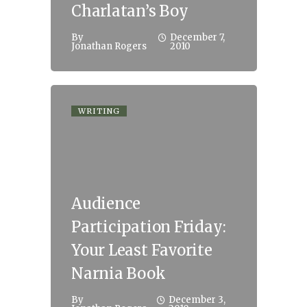
Charlatan’s Boy
By
December 7,
Jonathan Rogers
2010
WRITING
Audience
Participation Friday:
Your Least Favorite
Narnia Book
By
December 3,