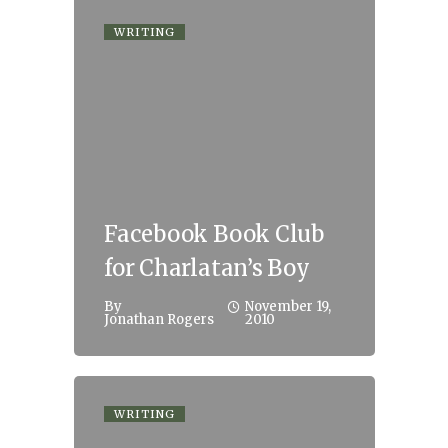
WRITING
Facebook Book Club
for Charlatan’s Boy
By
November 19,
Jonathan Rogers
2010
WRITING