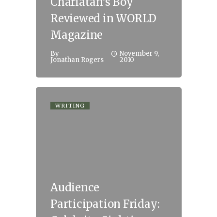
Charlatan’s Boy
Reviewed in WORLD
Magazine
By
November 9,
Jonathan Rogers
2010
WRITING
Audience
Participation Friday: