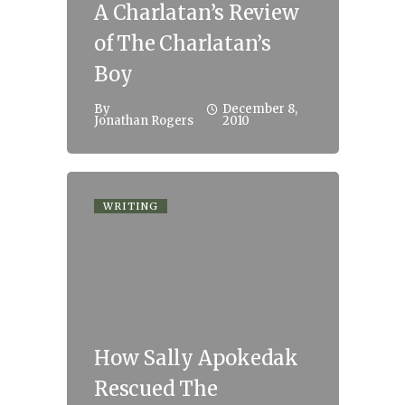
A Charlatan’s Review
of The Charlatan’s
Boy
By
December 8,
Jonathan Rogers
2010
WRITING
How Sally Apokedak
Rescued The