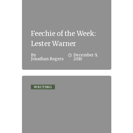
Feechie of the Week:
Lester Warner
By
December 9,
Jonathan Rogers
2010
WRITING