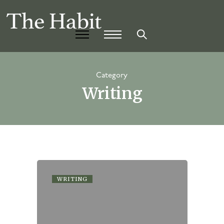
Category
Writing
WRITING