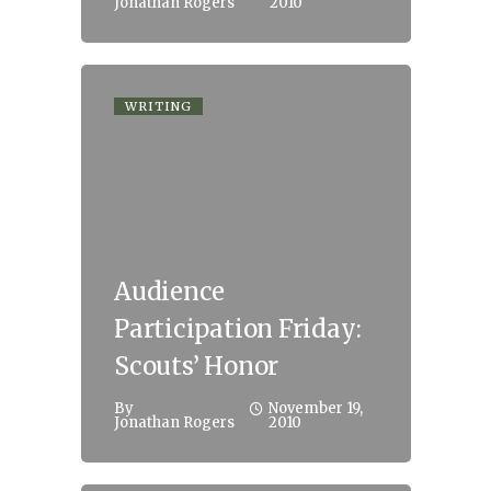
Jonathan Rogers
2010
WRITING
Audience
Participation Friday:
Scouts’ Honor
By
November 19,
Jonathan Rogers
2010