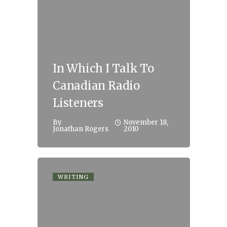
In Which I Talk To
Canadian Radio
Listeners
By
November 18,
Jonathan Rogers
2010
WRITING