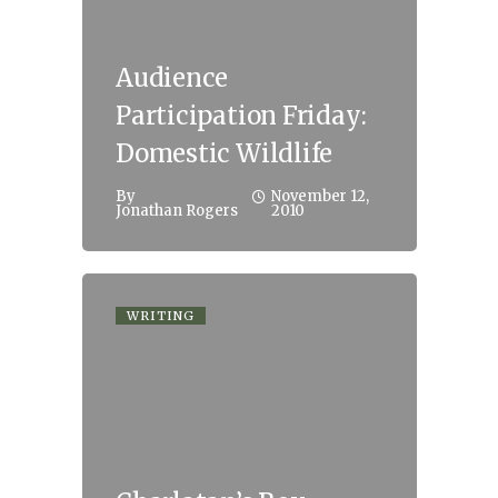
Audience
Participation Friday:
Domestic Wildlife
By
November 12,
Jonathan Rogers
2010
WRITING