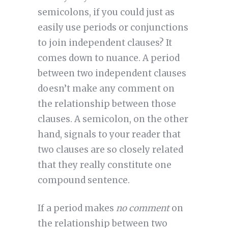
semicolons, if you could just as
easily use periods or conjunctions
to join independent clauses? It
comes down to nuance. A period
between two independent clauses
doesn’t make any comment on
the relationship between those
clauses. A semicolon, on the other
hand, signals to your reader that
two clauses are so closely related
that they really constitute one
compound sentence.
If a period makes
no comment
on
the relationship between two