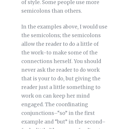
of style. Some people use more 
semicolons than others. 
In the examples above, I would use
the semicolons; the semicolons
allow the reader to do a little of
the work–to make some of the
connections herself. You should
never ask the reader to do work
that is your to do, but giving the
reader just a little something to
work on can keep her mind
engaged. The coordinating
conjunctions–“so” in the first
example and “but” in the second–