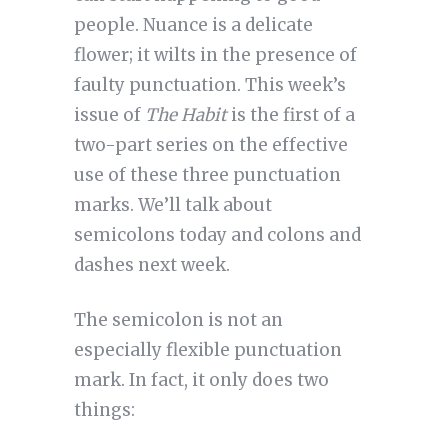
people. Nuance is a delicate
flower; it wilts in the presence of
faulty punctuation. This week’s
issue of
The Habit
is the first of a
two-part series on the effective
use of these three punctuation
marks. We’ll talk about
semicolons today and colons and
dashes next week.
The semicolon is not an 
especially flexible punctuation 
mark. In fact, it only does two 
things: