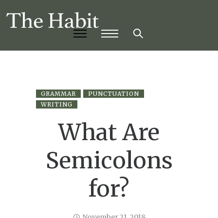
GRAMMAR
PUNCTUATION
WRITING
What Are
Semicolons
for?
November 21, 2018