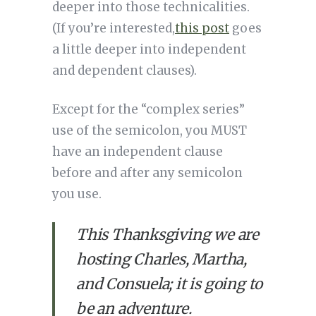
deeper into those technicalities. 
(If you’re interested,
this post
 goes 
a little deeper into independent 
and dependent clauses).
Except for the “complex series” 
use of the semicolon, you MUST 
have an independent clause 
before and after any semicolon 
you use. 
This Thanksgiving we are 
hosting Charles, Martha, 
and Consuela; it is going to 
be an adventure.