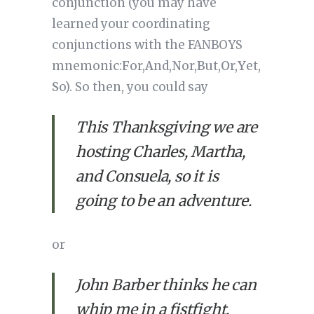
conjunction (you may have 
learned your coordinating 
conjunctions with the FANBOYS 
mnemonic:
F
or,
A
nd,
N
or,
B
ut,
O
r,
Y
et,
S
o). So then, you could say
This Thanksgiving we are 
hosting Charles, Martha, 
and Consuela, so it is 
going to be an adventure.
or 
John Barber thinks he can 
whip me in a fistfight, 