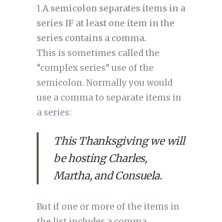
1.
A semicolon separates items in a 
series IF at least one item in the 
series contains a comma.
This is sometimes called the 
“complex series” use of the 
semicolon. Normally you would 
use a comma to separate items in 
a series: 
This Thanksgiving we will 
be hosting Charles, 
Martha, and Consuela.
But if one or more of the items in 
the list includes a comma, 