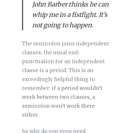
John Barber thinks he can
whip me in a fistfight. It’s
not going to happen.
The semicolon joins independent 
clauses; the usual end-
punctuation for an independent 
clause is a period. This is an 
exceedingly helpful thing to 
remember: 
if a period wouldn’t 
work between two clauses, a 
semicolon won’t work there 
either
.
So why do you even need