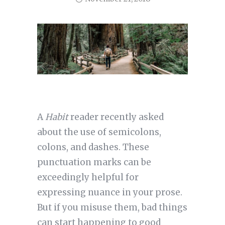
A
Habit
reader recently asked
about the use of semicolons,
colons, and dashes. These
punctuation marks can be
exceedingly helpful for
expressing nuance in your prose.
But if you misuse them, bad things
can start happening to good