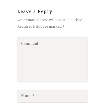
Leave a Reply
Your email address will not be published.
Required fields are marked
*