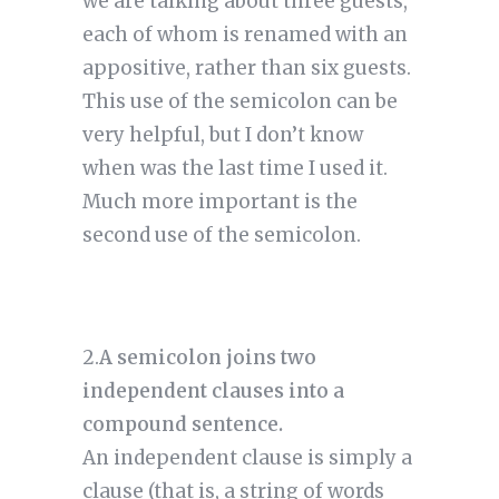
we are talking about three guests, 
each of whom is renamed with an 
appositive, rather than six guests. 
This use of the semicolon can be 
very helpful, but I don’t know 
when was the last time I used it. 
Much more important is the 
second use of the semicolon.
2.
A semicolon joins two 
independent clauses into a 
compound sentence.
An independent clause is simply a 
clause (that is, a string of words 