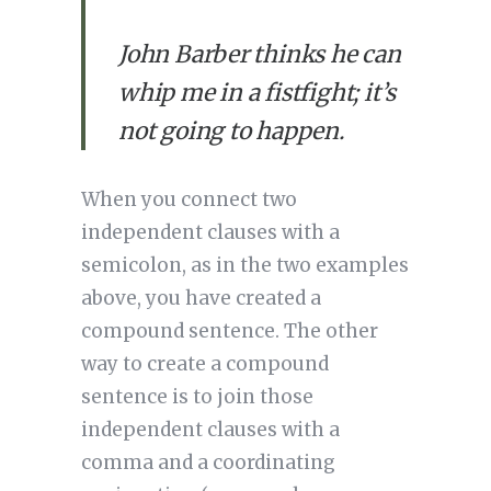
John Barber thinks he can
whip me in a fistfight; it’s
not going to happen.
When you connect two 
independent clauses with a 
semicolon, as in the two examples 
above, you have created a 
compound sentence. The other 
way to create a compound 
sentence is to join those 
independent clauses with a 
comma and a coordinating 