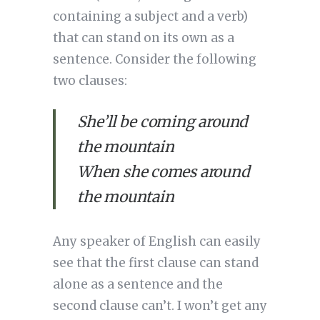
containing a subject and a verb) 
that can stand on its own as a 
sentence. Consider the following 
two clauses:
She’ll be coming around 
the mountain
When she comes around 
the mountain
Any speaker of English can easily 
see that the first clause can stand 
alone as a sentence and the 
second clause can’t. I won’t get any 