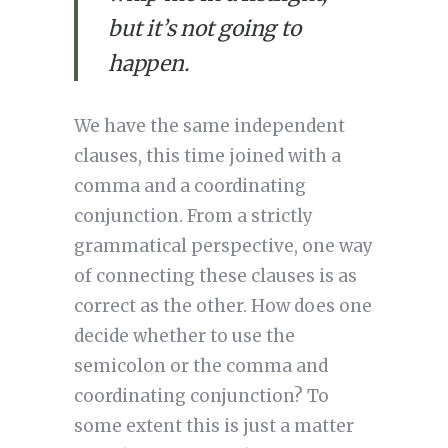
but it’s not going to 
happen.
We have the same independent 
clauses, this time joined with a 
comma and a coordinating 
conjunction. From a strictly 
grammatical perspective, one way 
of connecting these clauses is as 
correct as the other. How does one 
decide whether to use the 
semicolon or the comma and 
coordinating conjunction? To 
some extent this is just a matter 