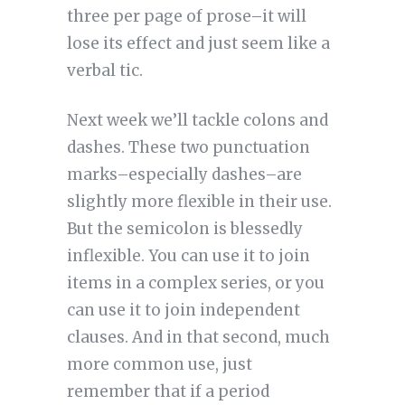
three per page of prose–it will
lose its effect and just seem like a
verbal tic.
Next week we’ll tackle colons and
dashes. These two punctuation
marks–especially dashes–are
slightly more flexible in their use.
But the semicolon is blessedly
inflexible. You can use it to join
items in a complex series, or you
can use it to join independent
clauses. And in that second, much
more common use, just
remember that if a period