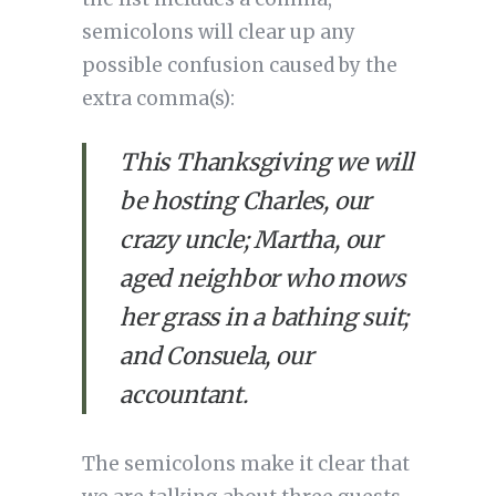
semicolons will clear up any 
possible confusion caused by the 
extra comma(s):
This Thanksgiving we will 
be hosting Charles, our 
crazy uncle; Martha, our 
aged neighbor who mows 
her grass in a bathing suit; 
and Consuela, our 
accountant.
The semicolons make it clear that 