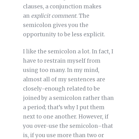
clauses, a conjunction makes
an
explicit comment
. The
semicolon gives you the
opportunity to be less explicit.
I like the semicolon a lot. In fact, I
have to restrain myself from
using too many. In my mind,
almost all of my sentences are
closely-enough related to be
joined by a semicolon rather than
a period; that’s why I put them
next to one another. However, if
you over-use the semicolon–that
is, if you use more than two or