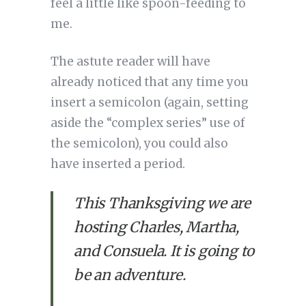
feel a little like spoon-feeding to
me.
The astute reader will have
already noticed that any time you
insert a semicolon (again, setting
aside the “complex series” use of
the semicolon), you could also
have inserted a period.
This Thanksgiving we are 
hosting Charles, Martha, 
and Consuela. It is going to 
be an adventure.