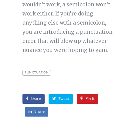
wouldn’t work, a semicolon won’t
work either. If you’re doing
anything else with a semicolon,
you are introducing a punctuation
error that will blow up whatever
nuance you were hoping to gain.
PUNCTUATION
Share
Tweet
Pin it
Share