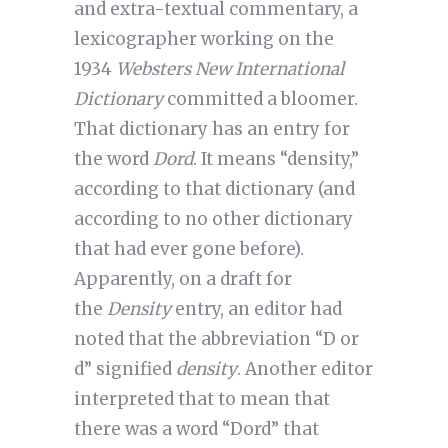
and extra-textual commentary, a
lexicographer working on the
1934
Websters New International
Dictionary
committed a bloomer.
That dictionary has an entry for
the word
Dord
. It means “density,”
according to that dictionary (and
according to no other dictionary
that had ever gone before).
Apparently, on a draft for
the
Density
entry, an editor had
noted that the abbreviation “D or
d” signified
density
. Another editor
interpreted that to mean that
there was a word “Dord” that