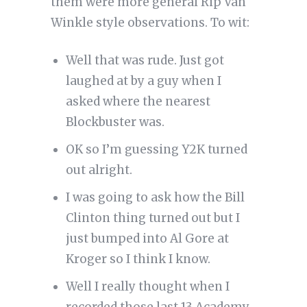
them were more general Rip Van
Winkle style observations. To wit:
Well that was rude. Just got
laughed at by a guy when I
asked where the nearest
Blockbuster was.
OK so I’m guessing Y2K turned
out alright.
I was going to ask how the Bill
Clinton thing turned out but I
just bumped into Al Gore at
Kroger so I think I know.
Well I really thought when I