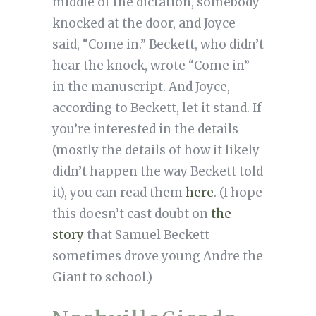
middle of the dictation, somebody
knocked at the door, and Joyce
said, “Come in.” Beckett, who didn’t
hear the knock, wrote “Come in”
in the manuscript. And Joyce,
according to Beckett, let it stand. If
you’re interested in the details
(mostly the details of how it likely
didn’t happen the way Beckett told
it), you can read them
here
. (I hope
this doesn’t cast doubt on
the
story
that Samuel Beckett
sometimes drove young Andre the
Giant to school.)