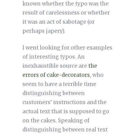
known whether the typo was the
result of carelessness or whether
it was an act of sabotage (or
perhaps japery).
I went looking for other examples
of interesting typos. An
inexhaustible source are
the
errors of cake-decorators
, who
seem to have a terrible time
distinguishing between
customers’ instructions and the
actual text that is supposed to go
on the cakes. Speaking of
distinguishing between real text