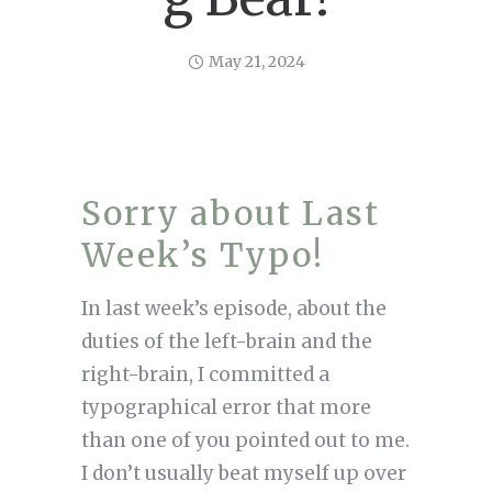
May 21, 2024
Sorry about Last
Week’s Typo!
In last week’s episode, about the
duties of the left-brain and the
right-brain, I committed a
typographical error that more
than one of you pointed out to me.
I don’t usually beat myself up over