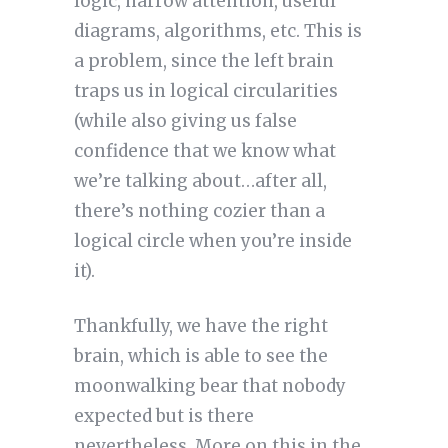
logic, narrow attention, useful
diagrams, algorithms, etc. This is
a problem, since the left brain
traps us in logical circularities
(while also giving us false
confidence that we know what
we’re talking about…after all,
there’s nothing cozier than a
logical circle when you’re inside
it).
Thankfully, we have the right
brain, which is able to see the
moonwalking bear that nobody
expected but is there
nevertheless. More on this in the