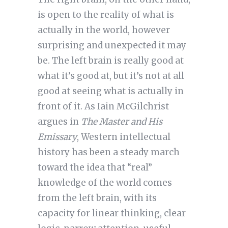
is open to the reality of what is
actually in the world, however
surprising and unexpected it may
be. The left brain is really good at
what it’s good at, but it’s not at all
good at seeing what is actually in
front of it. As Iain McGilchrist
argues in
The Master and His
Emissary
, Western intellectual
history has been a steady march
toward the idea that “real”
knowledge of the world comes
from the left brain, with its
capacity for linear thinking, clear