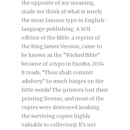
the opposite of my meaning,
made me think of what is surely
the most famous typo in English-
language publishing. A 1631
edition of the Bible, a reprint of
the King James Version, came to
be known as the “Wicked Bible”
because of a typo in Exodus 20:14.
It reads, “Thou shalt commit
adultery.” So much hinges on the
little words! The printers lost their
printing license, and most of the
copies were destroyed (making
the surviving copies highly
valuable to collectors). It’s not