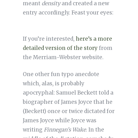
meant
density
and created a new
entry accordingly. Feast your eyes:
If you’re interested,
here’s a more
detailed version of the story
from
the Merriam-Webster website.
One other fun typo anecdote
which, alas, is probably
apocryphal: Samuel Beckett told a
biographer of James Joyce that he
(Beckett) once or twice dictated for
James Joyce while Joyce was
writing
Finnegan’s Wake
. In the