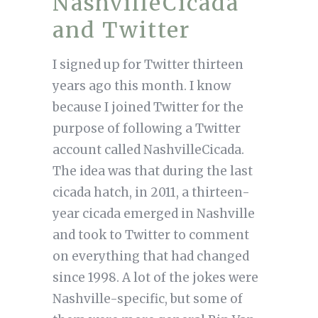
NashvilleCicada
and Twitter
I signed up for Twitter thirteen
years ago this month. I know
because I joined Twitter for the
purpose of following a Twitter
account called NashvilleCicada.
The idea was that during the last
cicada hatch, in 2011, a thirteen-
year cicada emerged in Nashville
and took to Twitter to comment
on everything that had changed
since 1998. A lot of the jokes were
Nashville-specific, but some of