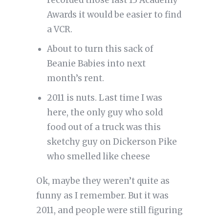
recorded those last 13 Academy
Awards it would be easier to find
a VCR.
About to turn this sack of
Beanie Babies into next
month’s rent.
2011 is nuts. Last time I was
here, the only guy who sold
food out of a truck was this
sketchy guy on Dickerson Pike
who smelled like cheese
Ok, maybe they weren’t quite as
funny as I remember. But it was
2011, and people were still figuring