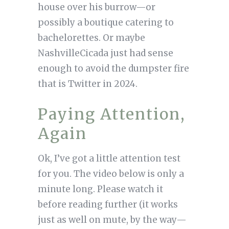
house over his burrow—or
possibly a boutique catering to
bachelorettes. Or maybe
NashvilleCicada just had sense
enough to avoid the dumpster fire
that is Twitter in 2024.
Paying Attention,
Again
Ok, I’ve got a little attention test
for you. The video below is only a
minute long. Please watch it
before reading further (it works
just as well on mute, by the way—