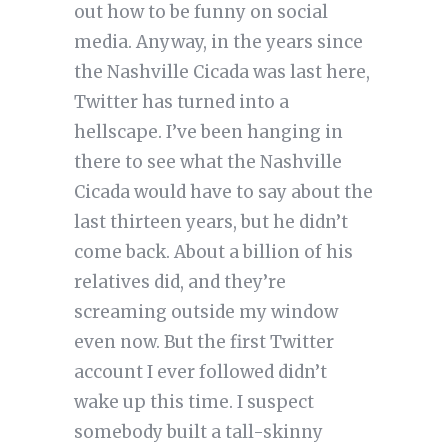
out how to be funny on social
media. Anyway, in the years since
the Nashville Cicada was last here,
Twitter has turned into a
hellscape. I’ve been hanging in
there to see what the Nashville
Cicada would have to say about the
last thirteen years, but he didn’t
come back. About a billion of his
relatives did, and they’re
screaming outside my window
even now. But the first Twitter
account I ever followed didn’t
wake up this time. I suspect
somebody built a tall-skinny