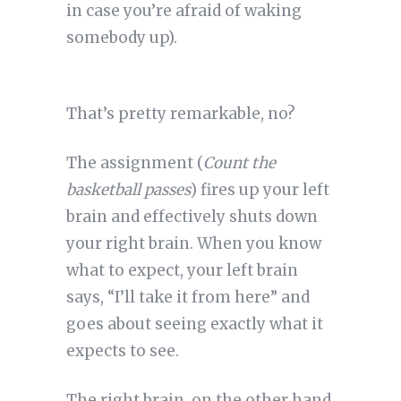
in case you’re afraid of waking
somebody up).
That’s pretty remarkable, no?
The assignment (
Count the
basketball passes
) fires up your left
brain and effectively shuts down
your right brain. When you know
what to expect, your left brain
says, “I’ll take it from here” and
goes about seeing exactly what it
expects to see.
The right brain, on the other hand,