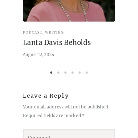
PODCAST
,
WRITING
INSPIRA
Lanta Davis Beholds
Better
serve
August 12, 2024
August 6,
Leave a Reply
Your email address will not be published.
Required fields are marked
*