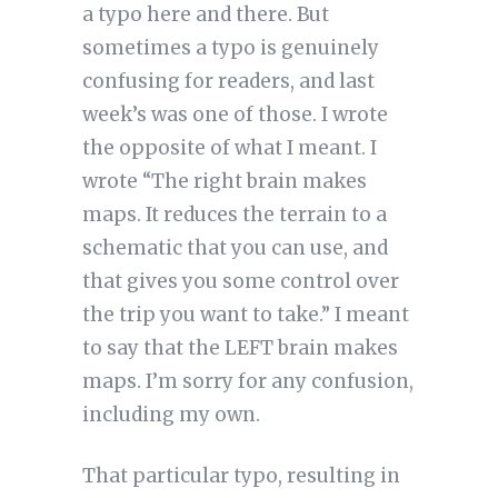
a typo here and there. But
sometimes a typo is genuinely
confusing for readers, and last
week’s was one of those. I wrote
the opposite of what I meant. I
wrote “The right brain makes
maps. It reduces the terrain to a
schematic that you can use, and
that gives you some control over
the trip you want to take.” I meant
to say that the LEFT brain makes
maps. I’m sorry for any confusion,
including my own.
That particular typo, resulting in