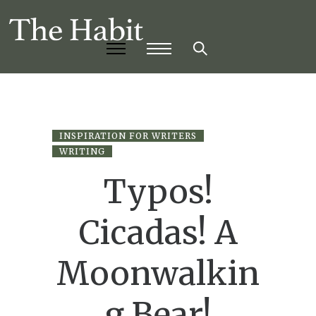
INSPIRATION FOR WRITERS
WRITING
Typos!
Cicadas! A
Moonwalkin
g Bear!