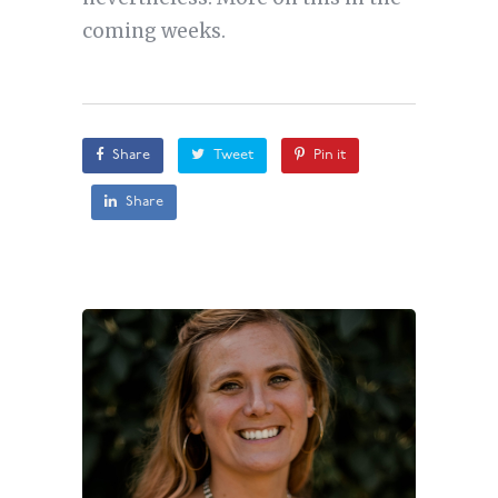
coming weeks.
Share
Tweet
Pin it
Share