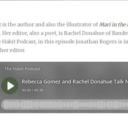
s the author and also the illustrator of
Mari in the
. Her editor, also a poet, is Rachel Donahue of Band
e Habit Podcast, in this episode Jonathan Rogers is 
her editor.