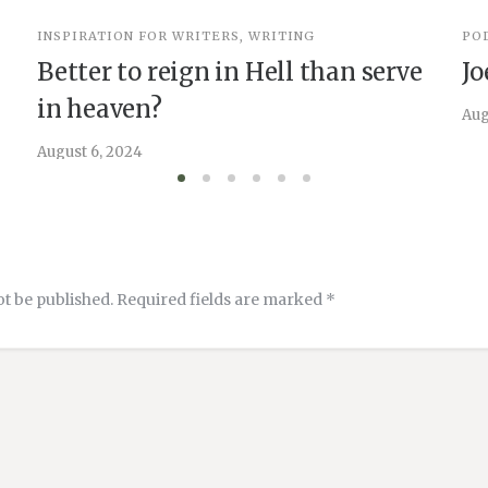
INSPIRATION FOR WRITERS
,
WRITING
PO
Better to reign in Hell than serve
Jo
in heaven?
Aug
August 6, 2024
ot be published.
Required fields are marked
*