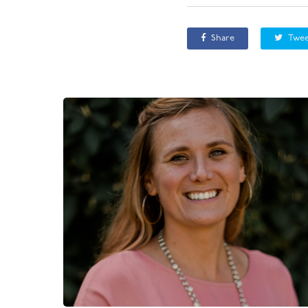
Share
Twee