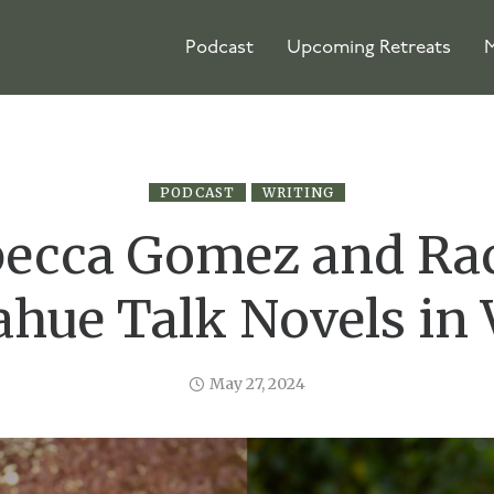
Podcast
Upcoming Retreats
M
PODCAST
WRITING
ecca Gomez and Ra
hue Talk Novels in 
May 27, 2024