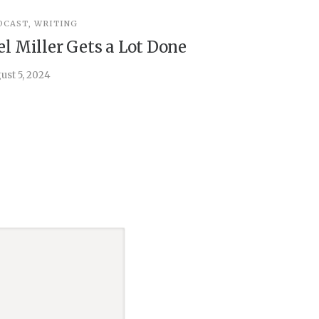
DCAST
,
WRITING
INSPIRATIO
el Miller Gets a Lot Done
Things 
ust 5, 2024
July 30, 202