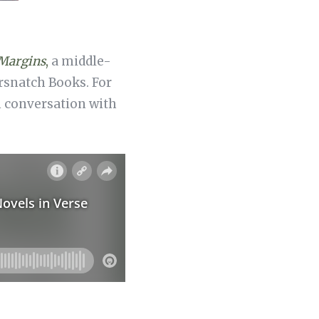
 Margins
,
a middle-
ersnatch Books. For
in conversation with