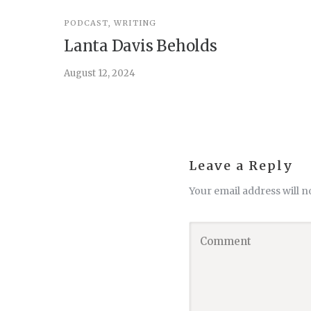
PODCAST
,
WRITING
Lanta Davis Beholds
August 12, 2024
Leave a Reply
Your email address will n