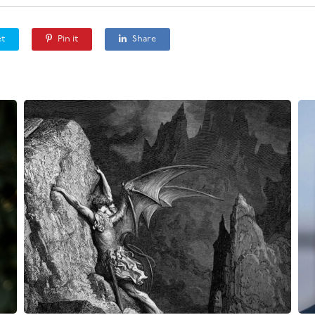
t
Pin it
Share