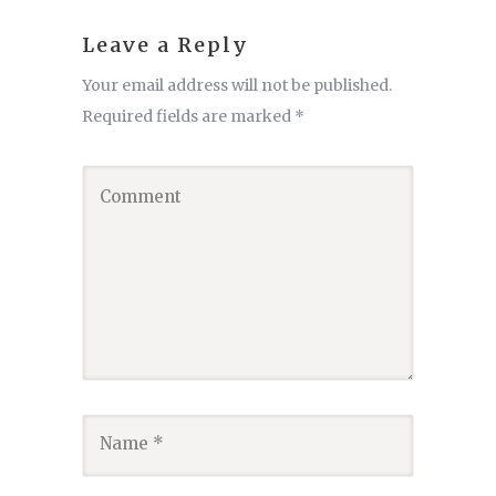
Leave a Reply
Your email address will not be published.
Required fields are marked
*