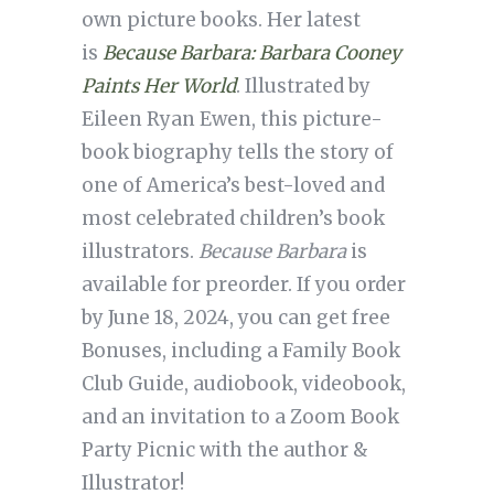
own picture books. Her latest
is
Because Barbara: Barbara Cooney
Paints Her World
. Illustrated by
Eileen Ryan Ewen, this picture-
book biography tells the story of
one of America’s best-loved and
most celebrated children’s book
illustrators.
Because Barbara
is
available for preorder. If you order
by June 18, 2024, you can get free
Bonuses, including a Family Book
Club Guide, audiobook, videobook,
and an invitation to a Zoom Book
Party Picnic with the author &
Illustrator!