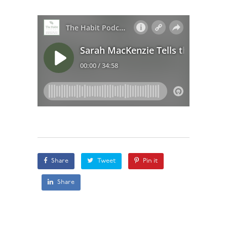
Share
Tweet
Pin it
Share