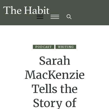
PODCAST
WRITING
Sarah
MacKenzie
Tells the
Story of