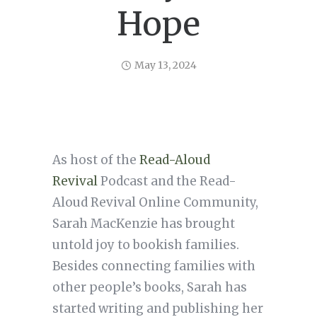
Hope
May 13, 2024
As host of the
Read-Aloud
Revival
Podcast and the Read-
Aloud Revival Online Community,
Sarah MacKenzie has brought
untold joy to bookish families.
Besides connecting families with
other people’s books, Sarah has
started writing and publishing her