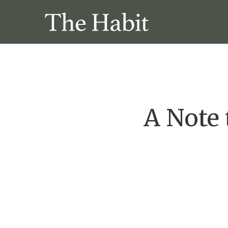
A Note