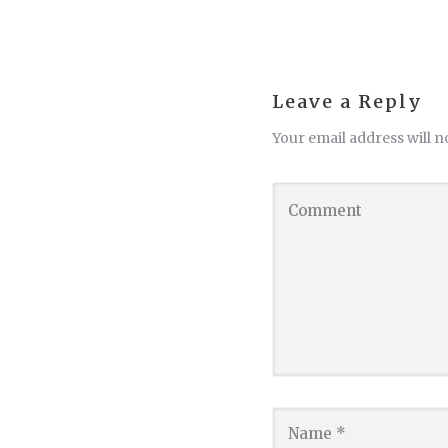
Leave a Reply
Your email address will n