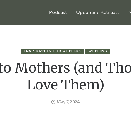
Podcast
Upcoming Retreats
M
INSPIRATION FOR WRITERS
WRITING
 to Mothers (and Th
Love Them)
May 7, 2024