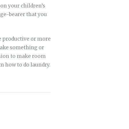
 on your children’s
mage-bearer that you
re productive or more
 make something or
ssion to make room
em how to do laundry.