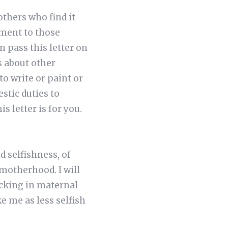
mothers who find it
ement to those
n pass this letter on
s about other
o write or paint or
stic duties to
s letter is for you.
d selfishness, of
motherhood. I will
cking in maternal
 me as less selfish