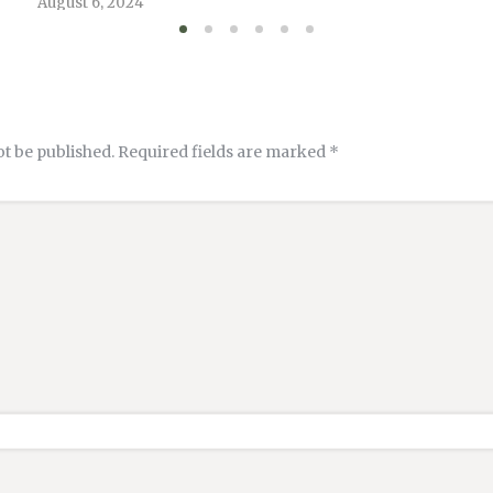
August 6, 2024
ot be published.
Required fields are marked
*