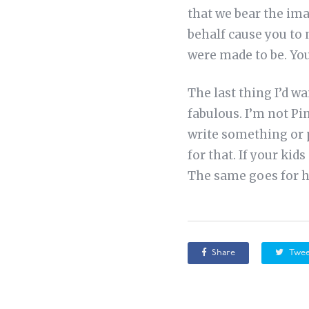
that we bear the ima
behalf cause you to 
were made to be. You
The last thing I’d w
fabulous. I’m not Pi
write something or 
for that. If your ki
The same goes for 
Share
Twee