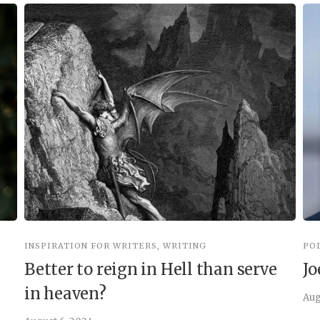
INSPIRATION FOR WRITERS
,
WRITING
PO
Better to reign in Hell than serve
Jo
in heaven?
Aug