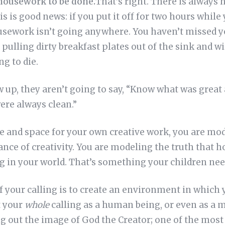
 housework to be done.
That’s right. There is always
s is good news: if you put it off for two hours while 
sework isn’t going anywhere. You haven’t missed y
p pulling dirty breakfast plates out of the sink and w
ng to die.
up, they aren’t going to say, “Know what was great 
ere always clean.”
and space for your own creative work, you are mod
nce of creativity. You are modeling the truth that 
g in your world. That’s something your children nee
 your calling is to create an environment in which 
t your
whole
calling as a human being, or even as a m
ng out the image of God the Creator; one of the mos