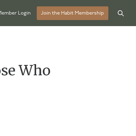
ember Login
Join the Habit Membership
ose Who