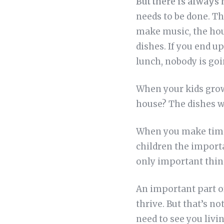
But there is always
needs to be done. Thi
make music, the hou
dishes. If you end u
lunch, nobody is goi
When your kids grow 
house? The dishes w
When you make time 
children the importa
only important thin
An important part of
thrive. But that’s no
need to see you livi