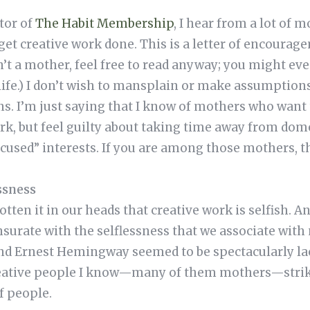
tor of
The Habit Membership
, I hear from a lot of 
get creative work done. This is a letter of encourag
n’t a mother, feel free to read anyway; you might eve
life.) I don’t wish to mansplain or make assumption
. I’m just saying that I know of mothers who want t
rk, but feel guilty about taking time away from dome
cused” interests. If you are among those mothers, thi
ssness
en it in our heads that creative work is selfish. An
urate with the selflessness that we associate with 
and Ernest Hemingway seemed to be spectacularly la
creative people I know—many of them mothers—strike
f people.