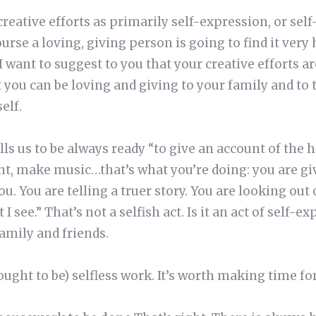
creative efforts as primarily self-expression, or sel
urse a loving, giving person is going to find it very 
t I want to suggest to you that your creative efforts
 you can be loving and giving to your family and to
elf.
ls us to be always ready “to give an account of the h
nt, make music…that’s what you’re doing: you are gi
ou. You are telling a truer story. You are looking out
I see.” That’s not a selfish act. Is it an act of self-e
amily and friends.
ought to be) selfless work. It’s worth making time fo