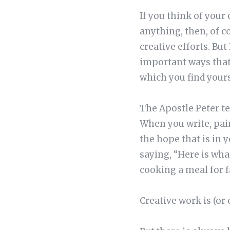
If you think of your 
anything, then, of co
creative efforts. Bu
important ways that
which you find yours
The Apostle Peter tel
When you write, pai
the hope that is in y
saying, “Here is what 
cooking a meal for f
Creative work is (or 