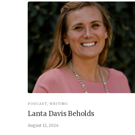
PODCAST
,
WRITING
Lanta Davis Beholds
August 12, 2024