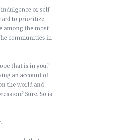
f-indulgence or self-
hard to prioritize
 are among the most
 the communities in
ope that is in you.”
ving an account of
 on the world and
xpression? Sure. So is
r.