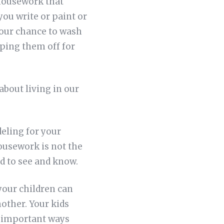
 housework that
you write or paint or
our chance to wash
iping them off for
about living in our
eling for your
housework is not the
d to see and know.
your children can
other. Your kids
t important ways