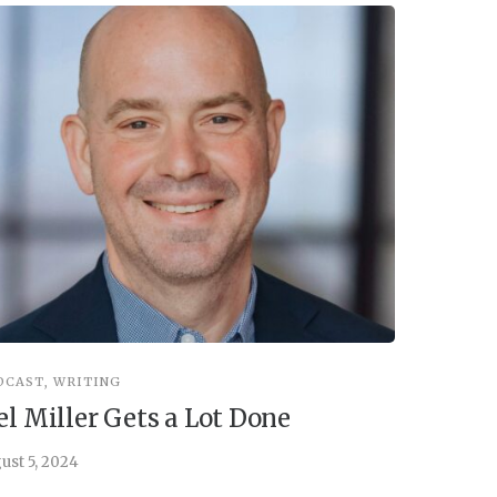
DCAST
,
WRITING
INSPIRATIO
el Miller Gets a Lot Done
Things 
ust 5, 2024
July 30, 202