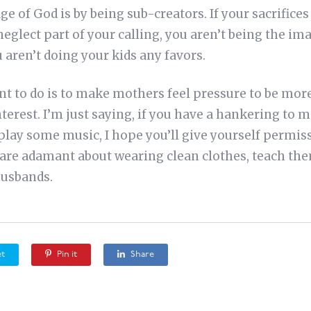
ge of God is by being sub-creators. If your sacrifices
neglect part of your calling, you aren’t being the i
 aren’t doing your kids any favors.
ant to do is to make mothers feel pressure to be mo
nterest. I’m just saying, if you have a hankering to
play some music, I hope you’ll give yourself permi
ds are adamant about wearing clean clothes, teach th
husbands.
t
Pin it
Share