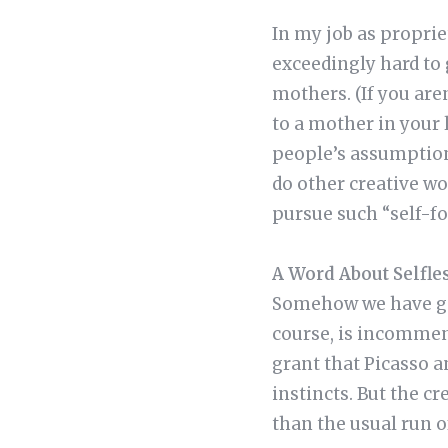
In my job as proprie
exceedingly hard to 
mothers. (If you are
to a mother in your 
people’s assumptions
do other creative wo
pursue such “self-fo
A Word About Selfle
Somehow we have gott
course, is incommens
grant that Picasso 
instincts. But the 
than the usual run o