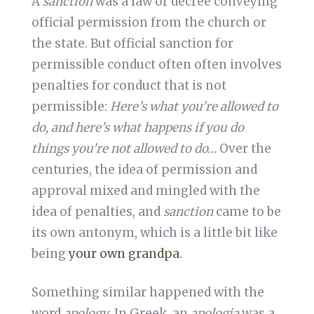
A
sanction
was a law or decree conveying
official permission from the church or
the state. But official sanction for
permissible conduct often often involves
penalties for conduct that is not
permissible:
Here’s what you’re allowed to
do, and here’s what happens if you do
things you’re not allowed to do…
Over the
centuries, the idea of permission and
approval mixed and mingled with the
idea of penalties, and
sanction
came to be
its own antonym, which is a little bit like
being
your own grandpa
.
Something similar happened with the
word
apology
. In Greek, an
apologia
was a