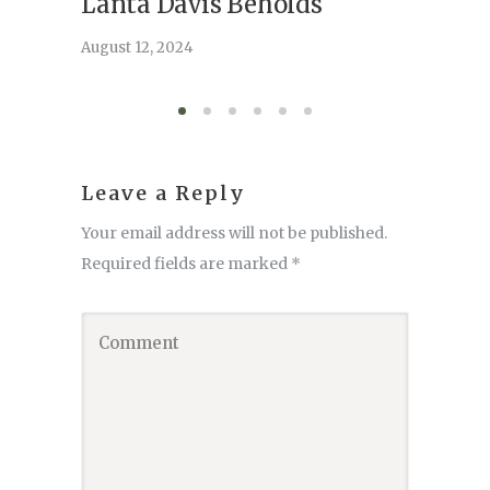
Lanta Davis Beholds
Better
serve
August 12, 2024
August 6,
Leave a Reply
Your email address will not be published.
Required fields are marked
*