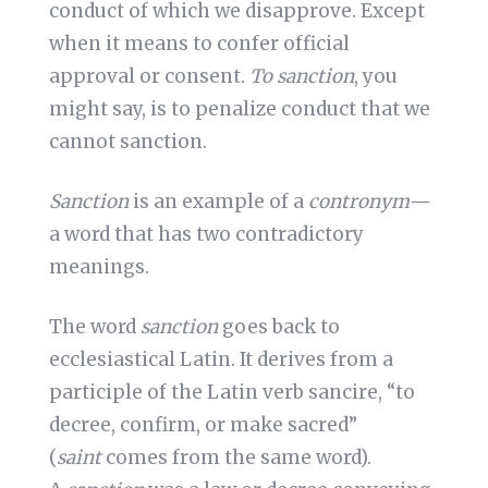
conduct of which we disapprove. Except
when it means to confer official
approval or consent.
To sanction
, you
might say, is to penalize conduct that we
cannot sanction.
Sanction
is an example of a
contronym—
a word that has two contradictory
meanings.
The word
sanction
goes back to
ecclesiastical Latin. It derives from a
participle of the Latin verb sancire, “to
decree, confirm, or make sacred”
(
saint
comes from the same word).