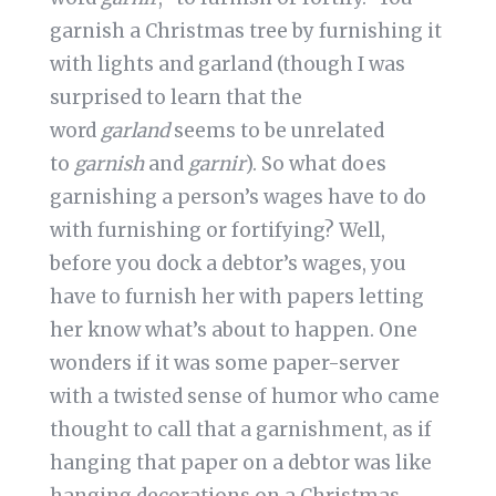
garnish a Christmas tree by furnishing it
with lights and garland (though I was
surprised to learn that the
word
garland
seems to be unrelated
to
garnish
and
garnir
). So what does
garnishing a person’s wages have to do
with furnishing or fortifying? Well,
before you dock a debtor’s wages, you
have to furnish her with papers letting
her know what’s about to happen. One
wonders if it was some paper-server
with a twisted sense of humor who came
thought to call that a garnishment, as if
hanging that paper on a debtor was like