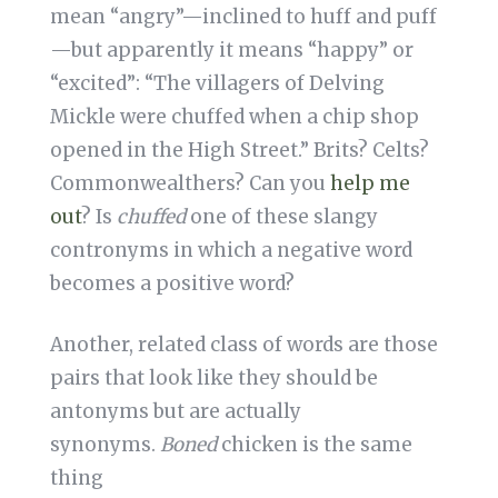
mean “angry”—inclined to huff and puff
—but apparently it means “happy” or
“excited”: “The villagers of Delving
Mickle were chuffed when a chip shop
opened in the High Street.” Brits? Celts?
Commonwealthers? Can you
help me
out
? Is
chuffed
one of these slangy
contronyms in which a negative word
becomes a positive word?
Another, related class of words are those
pairs that look like they should be
antonyms but are actually
synonyms.
Boned
chicken is the same
thing