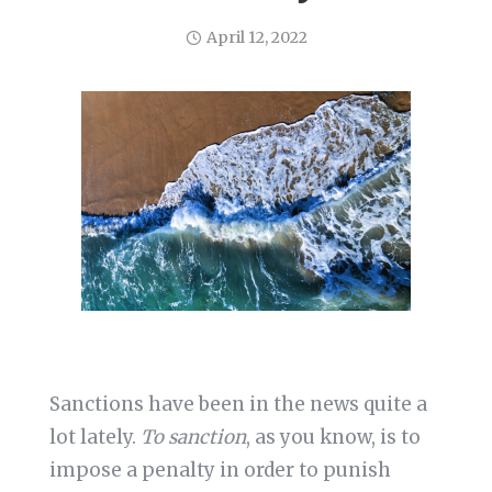
April 12, 2022
Sanctions have been in the news quite a
lot lately.
To sanction
, as you know, is to
impose a penalty in order to punish