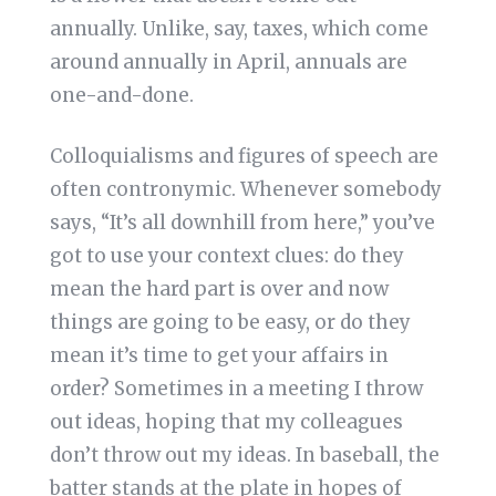
annually. Unlike, say, taxes, which come
around annually in April, annuals are
one-and-done.
Colloquialisms and figures of speech are
often contronymic. Whenever somebody
says, “It’s all downhill from here,” you’ve
got to use your context clues: do they
mean the hard part is over and now
things are going to be easy, or do they
mean it’s time to get your affairs in
order? Sometimes in a meeting I throw
out ideas, hoping that my colleagues
don’t throw out my ideas. In baseball, the
batter stands at the plate in hopes of