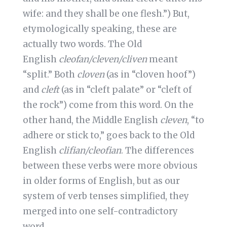
wife: and they shall be one flesh.”) But,
etymologically speaking, these are
actually two words. The Old
English
cleofan/cleven/cliven
meant
“split.” Both
cloven
(as in “cloven hoof”)
and
cleft
(as in “cleft palate” or “cleft of
the rock”) come from this word. On the
other hand, the Middle English
cleven
, “to
adhere or stick to,” goes back to the Old
English
clifian/cleofian
. The differences
between these verbs were more obvious
in older forms of English, but as our
system of verb tenses simplified, they
merged into one self-contradictory
word.