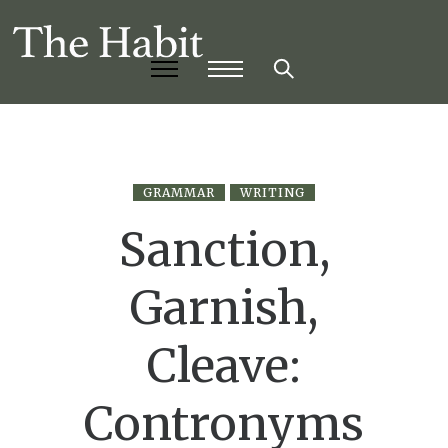
GRAMMAR
WRITING
Sanction,
Garnish,
Cleave:
Contronyms