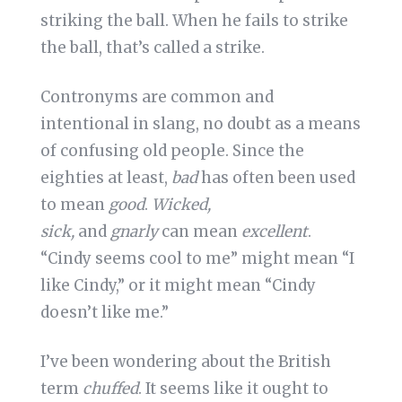
striking the ball. When he fails to strike
the ball, that’s called a strike.
Contronyms are common and
intentional in slang, no doubt as a means
of confusing old people. Since the
eighties at least,
bad
has often been used
to mean
good
.
Wicked,
sick,
and
gnarly
can mean
excellent
.
“Cindy seems cool to me” might mean “I
like Cindy,” or it might mean “Cindy
doesn’t like me.”
I’ve been wondering about the British
term
chuffed
. It seems like it ought to