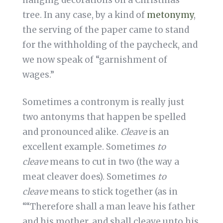
hanging decorations on a Christmas
tree. In any case, by a kind of
metonymy
,
the serving of the paper came to stand
for the withholding of the paycheck, and
we now speak of “garnishment of
wages.”
Sometimes a contronym is really just
two antonyms that happen be spelled
and pronounced alike.
Cleave
is an
excellent example. Sometimes
to
cleave
means to cut in two (the way a
meat cleaver does). Sometimes
to
cleave
means to stick together (as in
““Therefore shall a man leave his father
and his mother, and shall cleave unto his