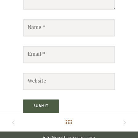
info@jonathan-rogers.com