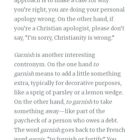
approach is to make a case for why
you’re right, you are doing your personal
apology wrong. On the other hand, if
you’re a Christian apologist, please don’t
say, “I’m sorry, Christianity is wrong.”
Garnish
is another interesting
contronym. On the one hand
to
garnish
means to add a little something
extra, typically for decorative purposes,
like a sprig of parsley or a lemon wedge.
On the other hand,
to garnish
to take
something away—like part of the
paycheck of a person who owes a debt.
The word
garnish
goes back to the French
word
garnir
, “to furnish or fortify.” You