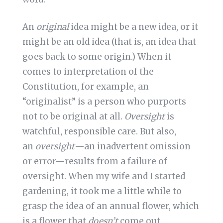
An
original
idea might be a new idea, or it
might be an old idea (that is, an idea that
goes back to some origin.) When it
comes to interpretation of the
Constitution, for example, an
“originalist” is a person who purports
not to be original at all.
Oversight
is
watchful, responsible care. But also,
an
oversight
—an inadvertent omission
or error—results from a failure of
oversight. When my wife and I started
gardening, it took me a little while to
grasp the idea of an annual flower, which
is a flower that
doesn’t
come out