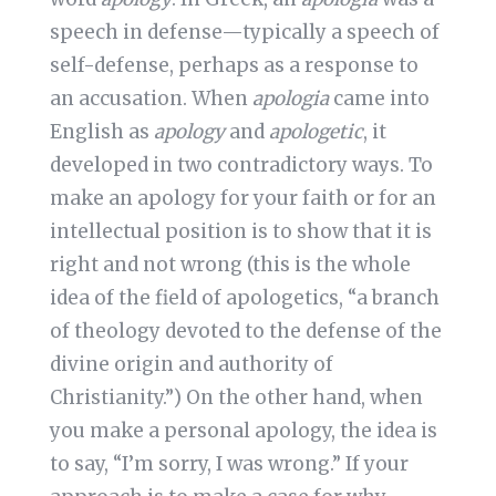
speech in defense—typically a speech of
self-defense, perhaps as a response to
an accusation. When
apologia
came into
English as
apology
and
apologetic
, it
developed in two contradictory ways. To
make an apology for your faith or for an
intellectual position is to show that it is
right and not wrong (this is the whole
idea of the field of apologetics, “a branch
of theology devoted to the defense of the
divine origin and authority of
Christianity.”) On the other hand, when
you make a personal apology, the idea is
to say, “I’m sorry, I was wrong.” If your