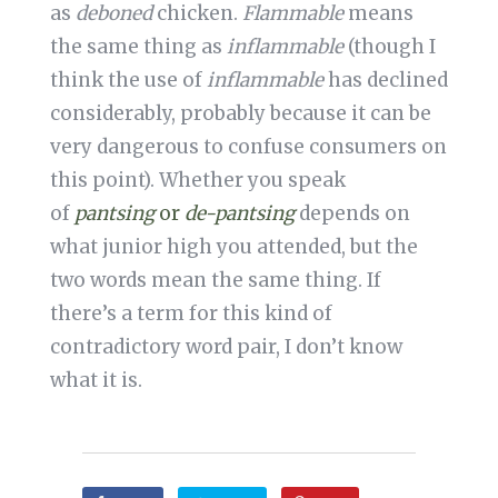
as
deboned
chicken.
Flammable
means
the same thing as
inflammable
(though I
think the use of
inflammable
has declined
considerably, probably because it can be
very dangerous to confuse consumers on
this point). Whether you speak
of
pantsing
or
de-pantsing
depends on
what junior high you attended, but the
two words mean the same thing. If
there’s a term for this kind of
contradictory word pair, I don’t know
what it is.