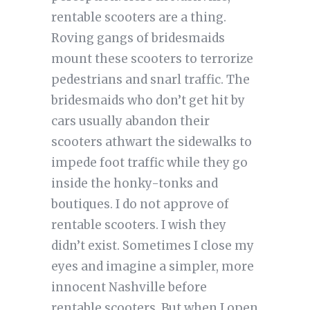
rentable scooters are a thing.
Roving gangs of bridesmaids
mount these scooters to terrorize
pedestrians and snarl traffic. The
bridesmaids who don’t get hit by
cars usually abandon their
scooters athwart the sidewalks to
impede foot traffic while they go
inside the honky-tonks and
boutiques. I do not approve of
rentable scooters. I wish they
didn’t exist. Sometimes I close my
eyes and imagine a simpler, more
innocent Nashville before
rentable scooters. But when I open