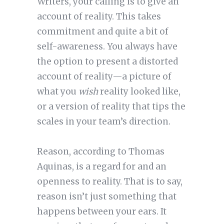
Writers, your calling is to give an
account of reality. This takes
commitment and quite a bit of
self-awareness. You always have
the option to present a distorted
account of reality—a picture of
what you
wish
reality looked like,
or a version of reality that tips the
scales in your team’s direction.
Reason, according to Thomas
Aquinas, is a regard for and an
openness to reality. That is to say,
reason isn’t just something that
happens between your ears. It