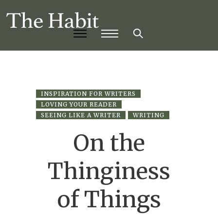
INSPIRATION FOR WRITERS
LOVING YOUR READER
SEEING LIKE A WRITER
WRITING
On the
Thinginess
of Things