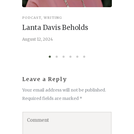
PODCAST
,
WRITING
INSPIRA
Lanta Davis Beholds
Better
serve
August 12, 2024
August 6,
Leave a Reply
Your email address will not be published.
Required fields are marked
*