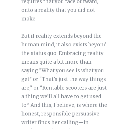
requires that you face outward,
onto a reality that you did not
make.
But if reality extends beyond the
human mind, it also exists beyond
the status quo. Embracing reality
means quite a bit more than
saying “What you see is what you
get” or “That’s just the way things
are,” or “Rentable scooters are just
a thing we’ll all have to get used
to.” And this, I believe, is where the
honest, responsible persuasive
writer finds her calling—in