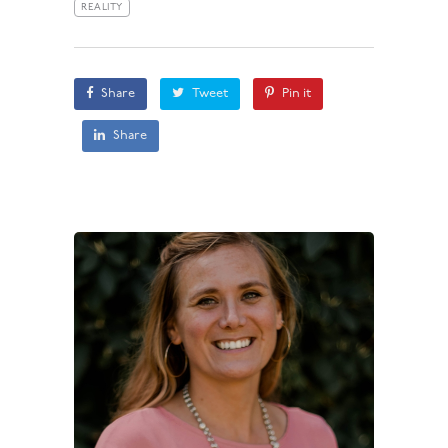
REALITY
Share
Tweet
Pin it
Share