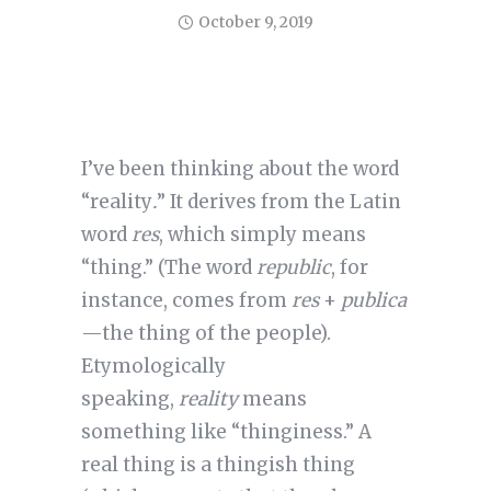
October 9, 2019
I’ve been thinking about the word
“reality
.
” It derives from the Latin
word
res
, which simply means
“thing.” (The word
republic
, for
instance, comes from
res
+
publica
—the thing of the people).
Etymologically
speaking,
reality
means
something like “thinginess.” A
real thing is a thingish thing