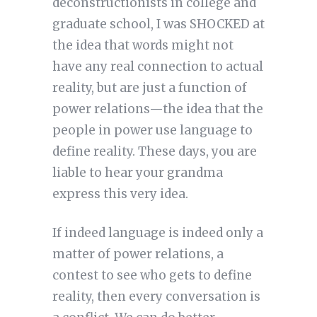
deconstructionists in college and
graduate school, I was SHOCKED at
the idea that words might not
have any real connection to actual
reality, but are just a function of
power relations—the idea that the
people in power use language to
define reality. These days, you are
liable to hear your grandma
express this very idea.
If indeed language is indeed only a
matter of power relations, a
contest to see who gets to define
reality, then every conversation is