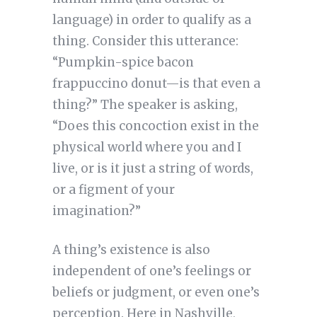
language) in order to qualify as a
thing. Consider this utterance:
“Pumpkin-spice bacon
frappuccino donut—is that even a
thing?” The speaker is asking,
“Does this concoction exist in the
physical world where you and I
live, or is it just a string of words,
or a figment of your
imagination?”
A thing’s existence is also
independent of one’s feelings or
beliefs or judgment, or even one’s
perception. Here in Nashville,