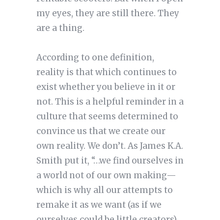
my eyes, they are still there. They
are a thing.
According to one definition,
reality is that which continues to
exist whether you believe in it or
not. This is a helpful reminder in a
culture that seems determined to
convince us that we create our
own reality. We don’t. As James K.A.
Smith put it, “…we find ourselves in
a world not of our own making—
which is why all our attempts to
remake it as we want (as if we
ourselves could be little creators)