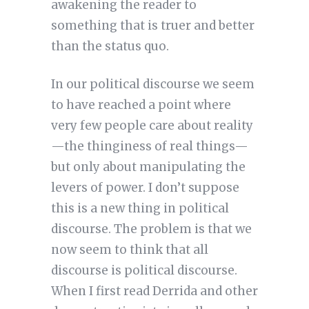
awakening the reader to
something that is truer and better
than the status quo.
In our political discourse we seem
to have reached a point where
very few people care about reality
—the thinginess of real things—
but only about manipulating the
levers of power. I don’t suppose
this is a new thing in political
discourse. The problem is that we
now seem to think that all
discourse is political discourse.
When I first read Derrida and other