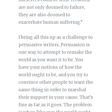
are not only doomed to failure,
they are also doomed to
exacerbate human suffering.”
I bring all this up as a challenge to
persuasive writers. Persuasion is
one way to attempt to remake the
world as you want it to be. You
have your notions of how the
world ought to be, and you try to
convince other people to want the
same thing in order to marshal
their support in your cause. That’s
fine as far as it goes. The problem