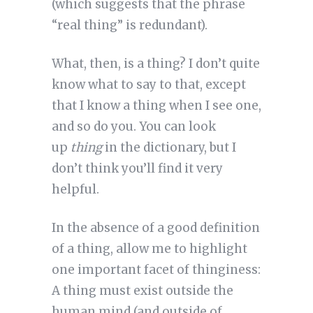
(which suggests that the phrase
“real thing” is redundant).
What, then, is a thing? I don’t quite
know what to say to that, except
that I know a thing when I see one,
and so do you. You can look
up
thing
in the dictionary, but I
don’t think you’ll find it very
helpful.
In the absence of a good definition
of a thing, allow me to highlight
one important facet of thinginess:
A thing must exist outside the
human mind (and outside of