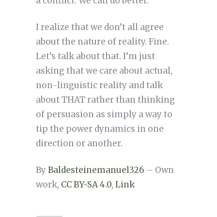
a conflict. We can do better.
I realize that we don’t all agree
about the nature of reality. Fine.
Let’s talk about that. I’m just
asking that we care about actual,
non-linguistic reality and talk
about THAT rather than thinking
of persuasion as simply a way to
tip the power dynamics in one
direction or another.
By
Baldesteinemanuel326
– Own
work,
CC BY-SA 4.0
,
Link