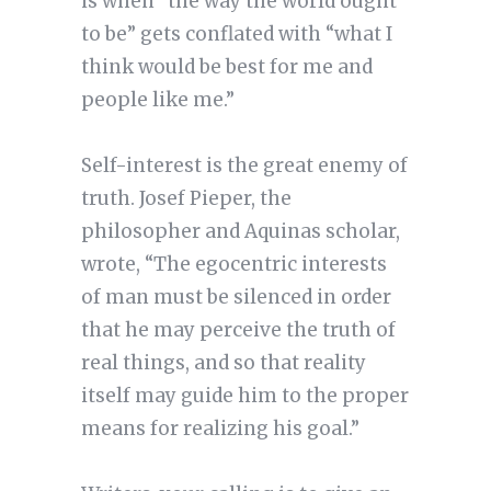
is when “the way the world ought
to be” gets conflated with “what I
think would be best for me and
people like me.”
Self-interest is the great enemy of
truth. Josef Pieper, the
philosopher and Aquinas scholar,
wrote, “The egocentric interests
of man must be silenced in order
that he may perceive the truth of
real things, and so that reality
itself may guide him to the proper
means for realizing his goal.”