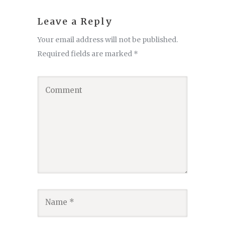
Leave a Reply
Your email address will not be published.
Required fields are marked
*