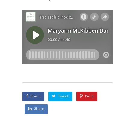
Share
Tweet
Pin it
Share