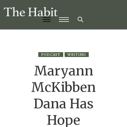
PODCAST
WRITING
Maryann
McKibben
Dana Has
Hope