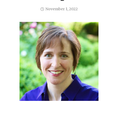
November 1, 2022