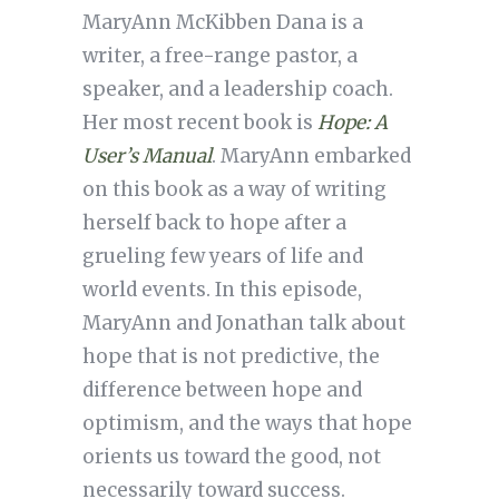
MaryAnn McKibben Dana is a
writer, a free-range pastor, a
speaker, and a leadership coach.
Her most recent book is
Hope: A
User’s Manual
. MaryAnn embarked
on this book as a way of writing
herself back to hope after a
grueling few years of life and
world events. In this episode,
MaryAnn and Jonathan talk about
hope that is not predictive, the
difference between hope and
optimism, and the ways that hope
orients us toward the good, not
necessarily toward success.