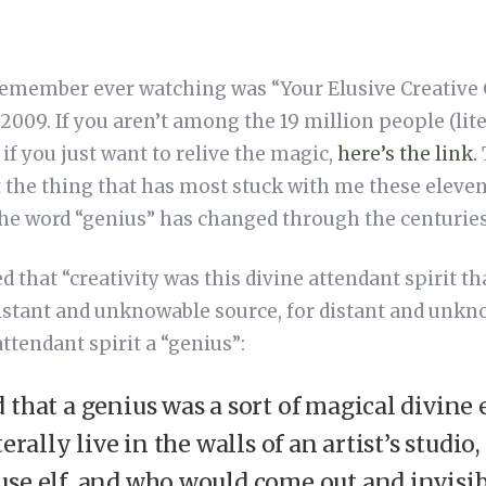
 remember ever watching was “Your Elusive Creative 
n 2009. If you aren’t among the 19 million people (lit
 if you just want to relive the magic,
here’s the link.
ut the thing that has most stuck with me these eleven
the word “genius” has changed through the centuries
d that “creativity was this divine attendant spirit 
stant and unknowable source, for distant and unkn
ttendant spirit a “genius”:
 that a genius was a sort of magical divine 
terally live in the walls of an artist’s studio,
se elf, and who would come out and invisibl