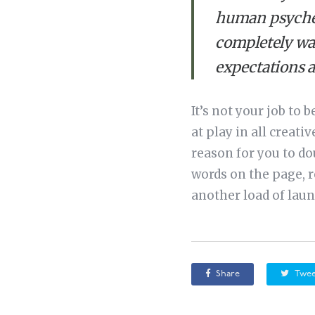
human psyche. 
completely war
expectations 
It’s not your job to 
at play in all creat
reason for you to do
words on the page, r
another load of laun
Share
Twee