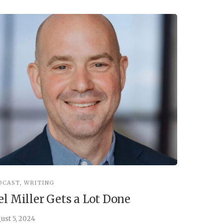
DCAST
,
WRITING
INSPIRATIO
el Miller Gets a Lot Done
Things 
ust 5, 2024
July 30, 202