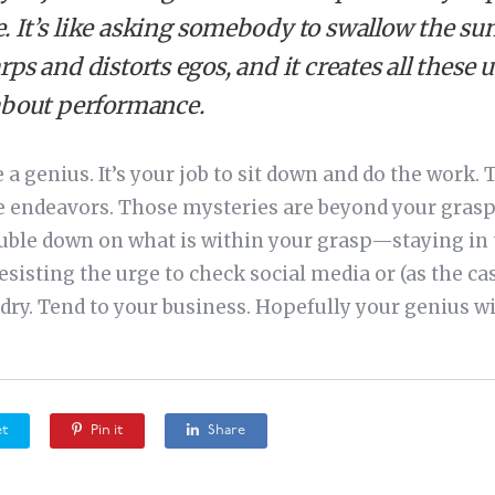
It’s like asking somebody to swallow the sun.
ps and distorts egos, and it creates all thes
about performance.
be a genius. It’s your job to sit down and do the work
ive endeavors. Those mysteries are beyond your grasp
uble down on what is within your grasp—staying in t
esisting the urge to check social media or (as the ca
dry. Tend to your business. Hopefully your genius wi
t
Pin it
Share