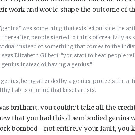
heir work and would shape the outcome of t
“genius” was something that existed outside the arti
thereafter, people started to think of creativity as
vidual instead of something that comes to the indiv
” says Elizabeth Gilbert, “you start to hear people ref
a genius instead of having a genius.”
 genius, being attended by a genius, protects the ar
hy habits of mind that beset artists:
as brilliant, you couldn’t take all the credit 
ew that you had this disembodied genius 
 work bombed—not entirely your fault, you