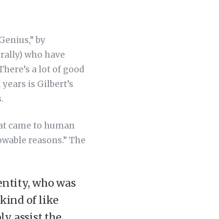
Genius,” by
erally) who have
There’s a lot of good
 years is Gilbert’s
.
that came to human
owable reasons.” The
entity, who was
 kind of like
y assist the