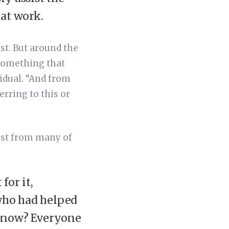
hat work.
st. But around the
 something that
idual. “And from
erring to this or
tist from many of
for it,
who had helped
 know? Everyone