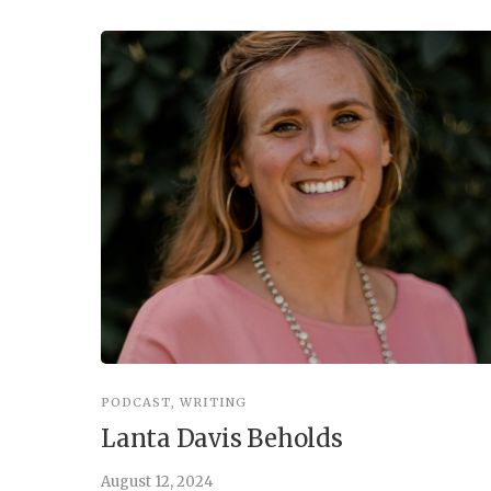
PODCAST
,
WRITING
Lanta Davis Beholds
August 12, 2024