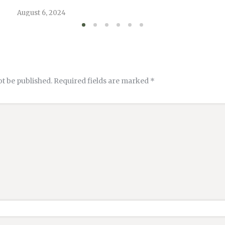
August 6, 2024
ot be published.
Required fields are marked
*