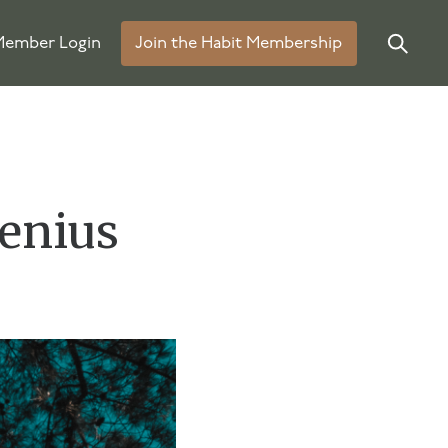
ember Login
Join the Habit Membership
Genius