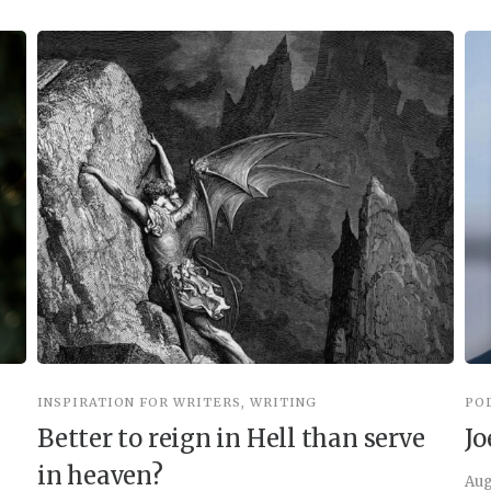
INSPIRATION FOR WRITERS
,
WRITING
PO
Better to reign in Hell than serve
Jo
in heaven?
Aug