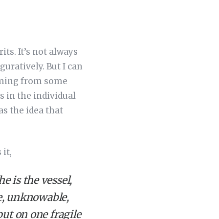
its. It’s not always
uratively. But I can
 coming from some
s in the individual
s the idea that
it,
 is the vessel,
ve, unknowable,
put on one fragile