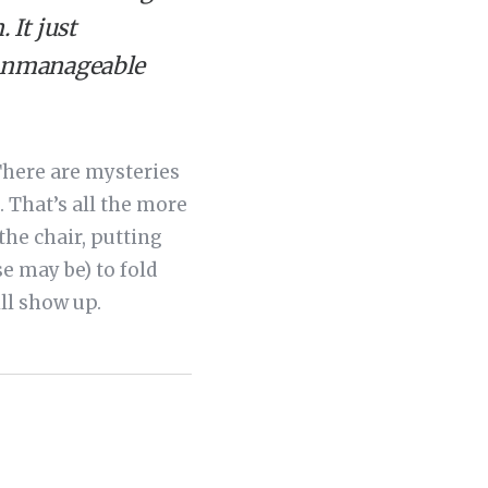
 It just
e unmanageable
. There are mysteries
. That’s all the more
he chair, putting
se may be) to fold
ll show up.