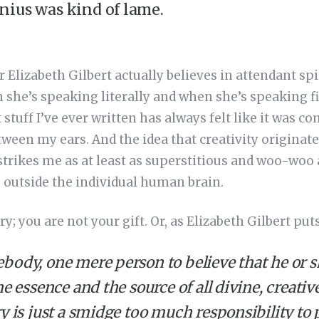
nius was kind of lame.
Elizabeth Gilbert actually believes in attendant spir
 she’s speaking literally and when she’s speaking fig
t stuff I’ve ever written has always felt like it was
tween my ears. And the idea that creativity originate
rikes me as at least as superstitious and woo-woo a
s outside the individual human brain.
y; you are not your gift. Or, as Elizabeth Gilbert puts 
ody, one mere person to believe that he or she
he essence and the source of all divine, creati
y is just a smidge too much responsibility to 