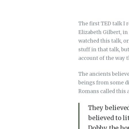
The first TED talk I
Elizabeth Gilbert, i
watched this talk, or
stuff in that talk, b
account of the way 
The ancients believe
beings from some di
Romans called this a
They believed
believed to li
Dobby the hou