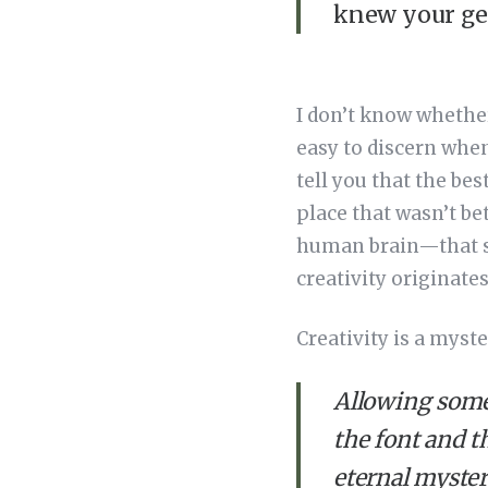
knew your ge
I don’t know whether 
easy to discern when
tell you that the bes
place that wasn’t be
human brain—that st
creativity originate
Creativity is a myster
Allowing someb
the font and t
eternal myster