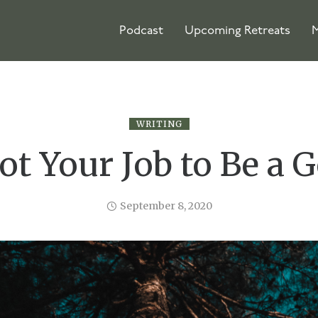
Podcast
Upcoming Retreats
M
WRITING
Not Your Job to Be a 
September 8, 2020