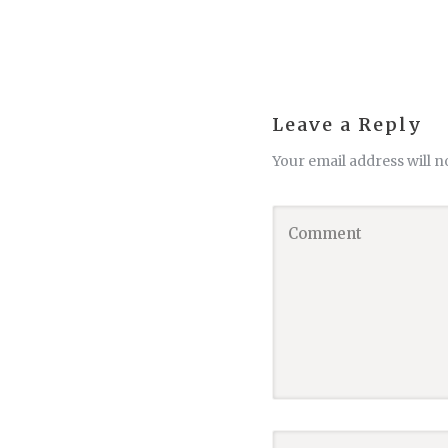
Leave a Reply
Your email address will n