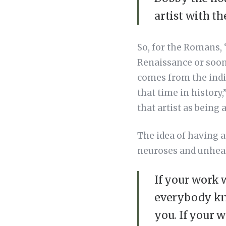
artist with t
So, for the Romans, 
Renaissance or soon 
comes from the indi
that time in history,
that artist as being 
The idea of having a
neuroses and unhealt
If your work w
everybody kn
you. If your