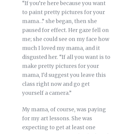
“If you’re here because you want
to paint pretty pictures for your
mama…” she began, then she
paused for effect. Her gaze fell on
me; she could see on my face how
much I loved my mama, and it
disgusted her. “If all you want is to
make pretty pictures for your
mama, I’d suggest you leave this
class right now and go get
yourself a camera.”
My mama, of course, was paying
for my art lessons. She was
expecting to get at least one