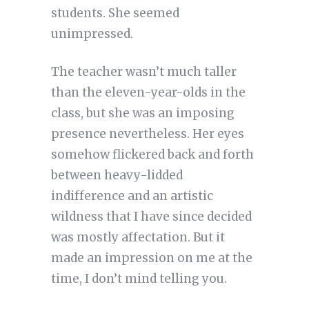
students. She seemed
unimpressed.
The teacher wasn’t much taller
than the eleven-year-olds in the
class, but she was an imposing
presence nevertheless. Her eyes
somehow flickered back and forth
between heavy-lidded
indifference and an artistic
wildness that I have since decided
was mostly affectation. But it
made an impression on me at the
time, I don’t mind telling you.