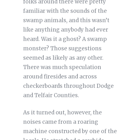
folks around there were pretty
familiar with the sounds of the
swamp animals, and this wasn’t
like anything anybody had ever
heard. Was it a ghost? A swamp
monster? Those suggestions
seemed as likely as any other.
There was much speculation
around firesides and across
checkerboards throughout Dodge
and Telfair Counties.
As it turned out, however, the
noises came from a roaring
machine constructed by one of the