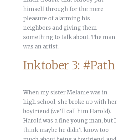
himself through for the mere
pleasure of alarming his
neighbors and giving them
something to talk about. The man
was an artist.
Inktober 3: #Path
When my sister Melanie was in
high school, she broke up with her
boyfriend (we’ll call him Harold).
Harold was a fine young man, but I
think maybe he didn’t know too
much about being a boyfriend, and