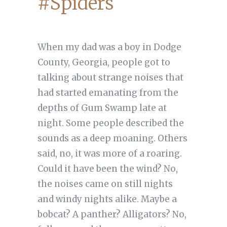
#Spiders
When my dad was a boy in Dodge
County, Georgia, people got to
talking about strange noises that
had started emanating from the
depths of Gum Swamp late at
night. Some people described the
sounds as a deep moaning. Others
said, no, it was more of a roaring.
Could it have been the wind? No,
the noises came on still nights
and windy nights alike. Maybe a
bobcat? A panther? Alligators? No,