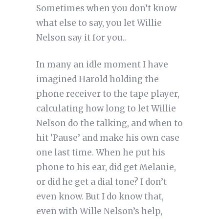
Sometimes when you don’t know
what else to say, you let Willie
Nelson say it for you..
In many an idle moment I have
imagined Harold holding the
phone receiver to the tape player,
calculating how long to let Willie
Nelson do the talking, and when to
hit ‘Pause’ and make his own case
one last time. When he put his
phone to his ear, did get Melanie,
or did he get a dial tone? I don’t
even know. But I do know that,
even with Wille Nelson’s help,