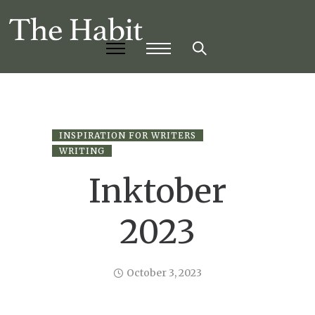
INSPIRATION FOR WRITERS
WRITING
Inktober
2023
October 3, 2023