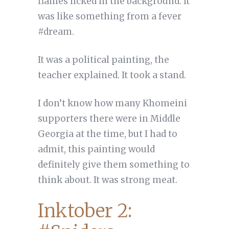
flames licked in the background. It
was like something from a fever
#dream.
It was a political painting, the
teacher explained. It took a stand.
I don’t know how many Khomeini
supporters there were in Middle
Georgia at the time, but I had to
admit, this painting would
definitely give them something to
think about. It was strong meat.
Inktober 2: