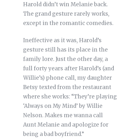
Harold didn’t win Melanie back.
The grand gesture rarely works,
except in the romantic comedies.
Ineffective as it was, Harold’s
gesture still has its place in the
family lore. Just the other day, a
full forty years after Harold’s (and
Willie’s) phone call, my daughter
Betsy texted from the restaurant
where she works: “They’re playing
‘Always on My Mind’ by Willie
Nelson. Makes me wanna call
Aunt Melanie and apologize for
being a bad boyfriend.”