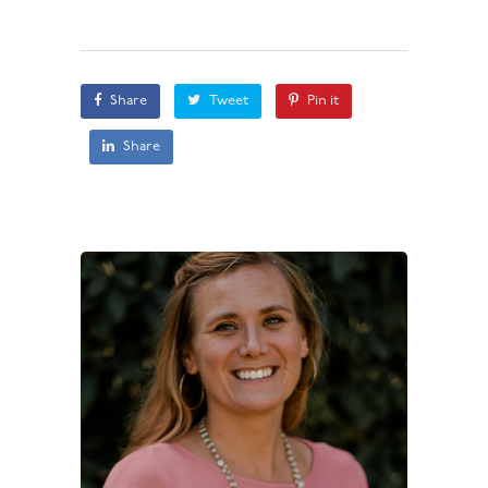
Share
Tweet
Pin it
Share