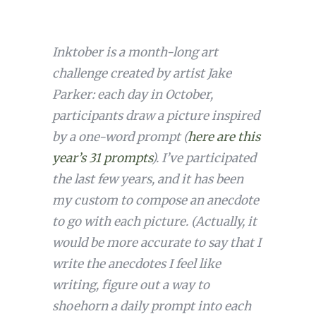
Inktober is a month-long art
challenge created by artist Jake
Parker: each day in October,
participants draw a picture inspired
by a one-word prompt (
here are this
year’s 31 prompts
). I’ve participated
the last few years, and it has been
my custom to compose an anecdote
to go with each picture. (Actually, it
would be more accurate to say that I
write the anecdotes I feel like
writing, figure out a way to
shoehorn a daily prompt into each