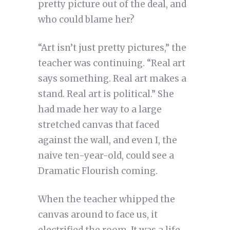
pretty picture out of the deal, and
who could blame her?
“Art isn’t just pretty pictures,” the
teacher was continuing. “Real art
says something. Real art makes a
stand. Real art is political.” She
had made her way to a large
stretched canvas that faced
against the wall, and even I, the
naive ten-year-old, could see a
Dramatic Flourish coming.
When the teacher whipped the
canvas around to face us, it