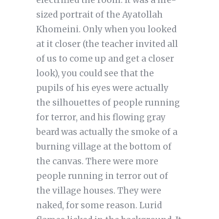
electrified the room. It was a life-
sized portrait of the Ayatollah
Khomeini. Only when you looked
at it closer (the teacher invited all
of us to come up and get a closer
look), you could see that the
pupils of his eyes were actually
the silhouettes of people running
for terror, and his flowing gray
beard was actually the smoke of a
burning village at the bottom of
the canvas. There were more
people running in terror out of
the village houses. They were
naked, for some reason. Lurid