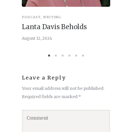
PODCAST
,
WRITING
INSPIRA
Lanta Davis Beholds
Better
serve
August 12, 2024
August 6,
Leave a Reply
Your email address will not be published.
Required fields are marked
*