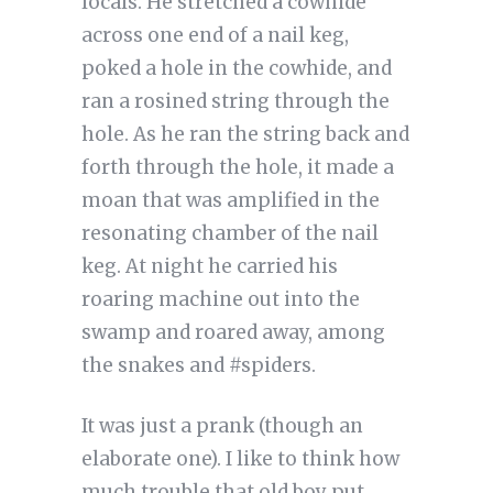
locals. He stretched a cowhide
across one end of a nail keg,
poked a hole in the cowhide, and
ran a rosined string through the
hole. As he ran the string back and
forth through the hole, it made a
moan that was amplified in the
resonating chamber of the nail
keg. At night he carried his
roaring machine out into the
swamp and roared away, among
the snakes and #spiders.
It was just a prank (though an
elaborate one). I like to think how
much trouble that old boy put