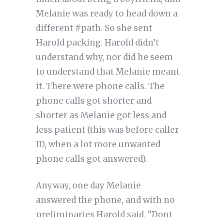
Melanie was ready to head down a
different #path. So she sent
Harold packing. Harold didn’t
understand why, nor did he seem
to understand that Melanie meant
it. There were phone calls. The
phone calls got shorter and
shorter as Melanie got less and
less patient (this was before caller
ID, when a lot more unwanted
phone calls got answered).
Anyway, one day Melanie
answered the phone, and with no
preliminaries Harold said, “Dont