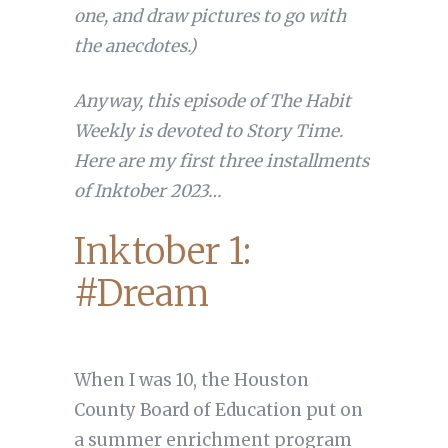
one, and draw pictures to go with
the anecdotes.)
Anyway, this episode of The Habit
Weekly is devoted to Story Time.
Here are my first three installments
of Inktober 2023…
Inktober 1:
#Dream
When I was 10, the Houston
County Board of Education put on
a summer enrichment program