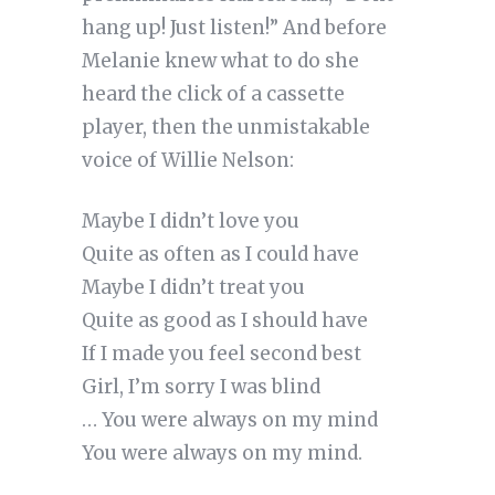
hang up! Just listen!” And before
Melanie knew what to do she
heard the click of a cassette
player, then the unmistakable
voice of Willie Nelson:
Maybe I didn’t love you
Quite as often as I could have
Maybe I didn’t treat you
Quite as good as I should have
If I made you feel second best
Girl, I’m sorry I was blind
… You were always on my mind
You were always on my mind.