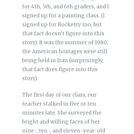
for 4th, 5th, and 6th graders, and I
signed up for a painting class. (I
signed up for Rocketry too, but
that fact doesn’t figure into this
story). It was the summer of 1980;
the American hostages were still
being held in Iran (surprisingly,
that fact does figure into this
story).
The first day of our class, our
teacher stalked in five or ten
minutes late. She surveyed the
bright and willing faces of her
nine-, ten-, and eleven-year-old