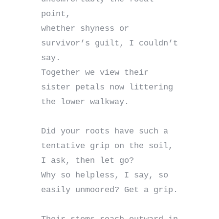
point,

whether shyness or 
survivor’s guilt, I couldn’t 
say.

Together we view their 
sister petals now littering 
the lower walkway.

Did your roots have such a 
tentative grip on the soil, 
I ask, then let go?

Why so helpless, I say, so 
easily unmoored? Get a grip.
