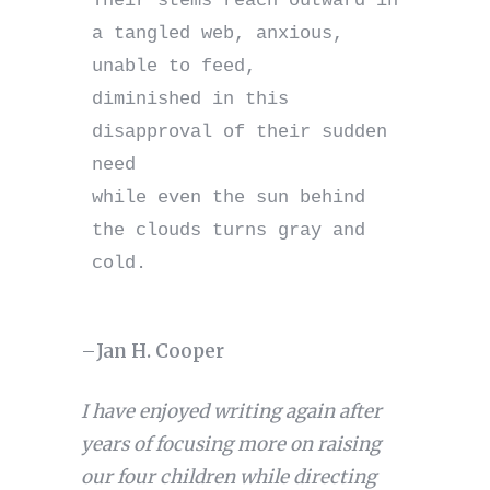
Their stems reach outward in 
a tangled web, anxious, 
unable to feed,

diminished in this 
disapproval of their sudden 
need

while even the sun behind 
the clouds turns gray and 
cold.

–
Jan H. Cooper
I have enjoyed writing again after
years of focusing more on raising
our four children while directing