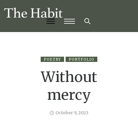
POETRY
PORTFOLIO
Without
mercy
October 9, 2023