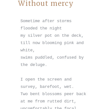
Without mercy
Sometime after storms 
flooded the night

my silver pot on the deck,

till now blooming pink and 
white,

swims puddled, confused by 
the deluge.

I open the screen and 
survey, barefoot, wet.

Two bent blossoms peer back 
at me from rutted dirt,

uncomfortably the focal 