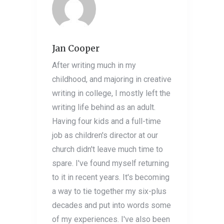
Jan Cooper
After writing much in my
childhood, and majoring in creative
writing in college, I mostly left the
writing life behind as an adult.
Having four kids and a full-time
job as children's director at our
church didn't leave much time to
spare. I've found myself returning
to it in recent years. It's becoming
a way to tie together my six-plus
decades and put into words some
of my experiences. I've also been