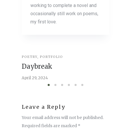
working to complete a novel and
occasionally still work on poems,
my first love.
POETRY
,
PORTFOLIO
ESSAY
,
P
Daybreak
Comm
April 29, 2024
April 22,
Leave a Reply
Your email address will not be published.
Required fields are marked
*