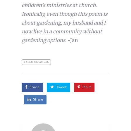
children’s ministries at church.
Ironically, even though this poem is
about gardening, my husband and I
now live in a community without
gardening options.
-Jan
TYLER ROGNESS
Share
Tweet
Pin it
Share