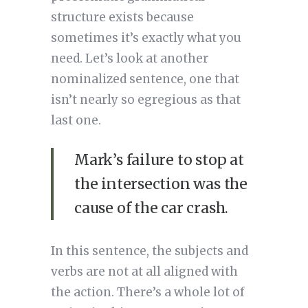
structure exists because
sometimes it’s exactly what you
need. Let’s look at another
nominalized sentence, one that
isn’t nearly so egregious as that
last one.
Mark’s failure to stop at
the intersection was the
cause of the car crash.
In this sentence, the subjects and
verbs are not at all aligned with
the action. There’s a whole lot of