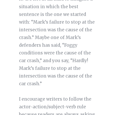
situation in which the best
sentence is the one we started
with: “Mark’s failure to stop at the
intersection was the cause of the
crash.” Maybe one of Mark’s
defenders has said, “Foggy
conditions were the cause of the
car crash,” and you say, “Hardly!
Mark’s failure to stop at the
intersection was the cause of the
car crash.”
I encourage writers to follow the
actor-action/subject-verb rule
because readers are always asking,