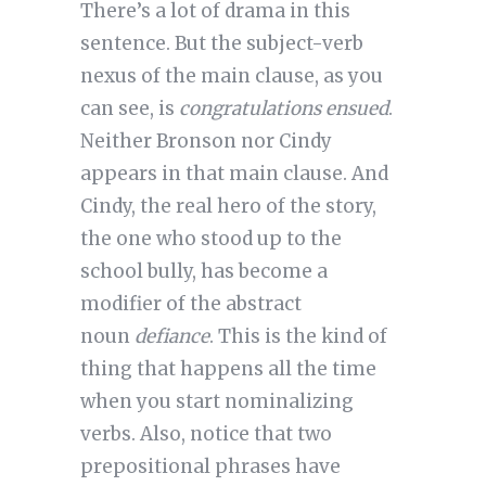
There’s a lot of drama in this
sentence. But the subject-verb
nexus of the main clause, as you
can see, is
congratulations ensued
.
Neither Bronson nor Cindy
appears in that main clause. And
Cindy, the real hero of the story,
the one who stood up to the
school bully, has become a
modifier of the abstract
noun
defiance
. This is the kind of
thing that happens all the time
when you start nominalizing
verbs. Also, notice that two
prepositional phrases have