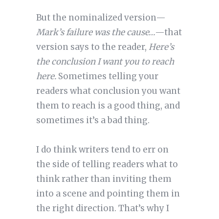
But the nominalized version—
Mark’s failure was the cause…
—that
version says to the reader,
Here’s
the conclusion I want you to reach
here.
Sometimes telling your
readers what conclusion you want
them to reach is a good thing, and
sometimes it’s a bad thing.
I do think writers tend to err on
the side of telling readers what to
think rather than inviting them
into a scene and pointing them in
the right direction. That’s why I