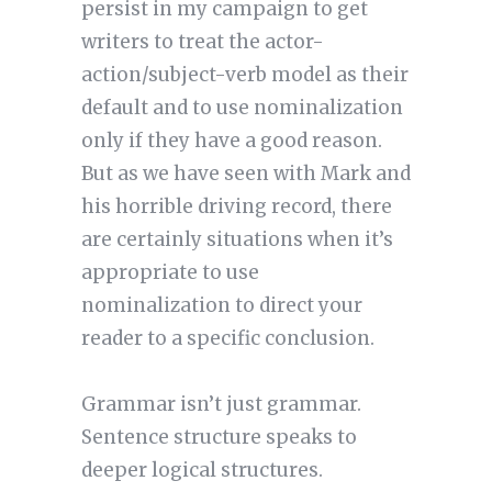
persist in my campaign to get
writers to treat the actor-
action/subject-verb model as their
default and to use nominalization
only if they have a good reason.
But as we have seen with Mark and
his horrible driving record, there
are certainly situations when it’s
appropriate to use
nominalization to direct your
reader to a specific conclusion.
Grammar isn’t just grammar.
Sentence structure speaks to
deeper logical structures.