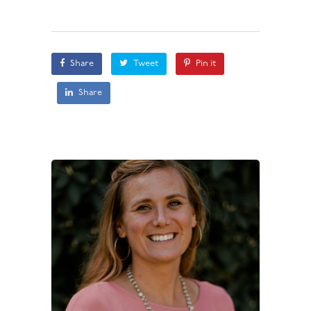
Share
Tweet
Pin it
Share