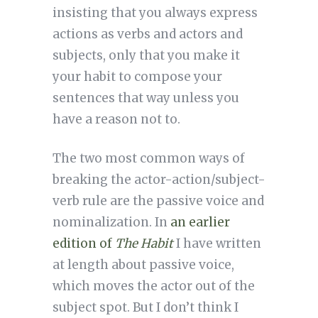
insisting that you always express
actions as verbs and actors and
subjects, only that you make it
your habit to compose your
sentences that way unless you
have a reason not to.
The two most common ways of
breaking the actor-action/subject-
verb rule are the passive voice and
nominalization. In
an earlier
edition of
The Habit
I have written
at length about passive voice,
which moves the actor out of the
subject spot. But I don’t think I