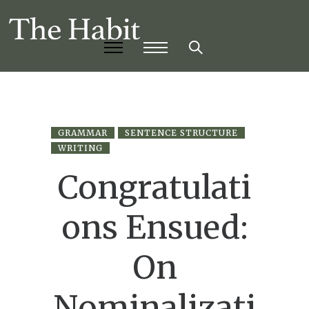
GRAMMAR
SENTENCE STRUCTURE
WRITING
Congratulati
ons Ensued:
On
Nominalizati