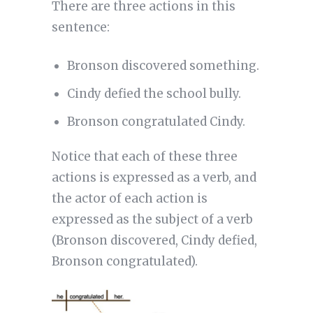
There are three actions in this
sentence:
Bronson discovered something.
Cindy defied the school bully.
Bronson congratulated Cindy.
Notice that each of these three
actions is expressed as a verb, and
the actor of each action is
expressed as the subject of a verb
(Bronson discovered, Cindy defied,
Bronson congratulated).