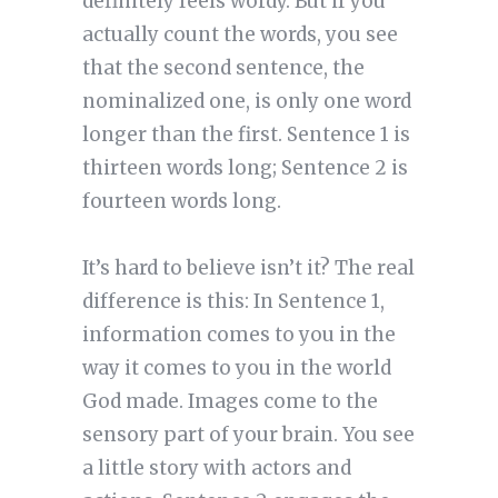
definitely feels wordy. But if you
actually count the words, you see
that the second sentence, the
nominalized one, is only one word
longer than the first. Sentence 1 is
thirteen words long; Sentence 2 is
fourteen words long.
It’s hard to believe isn’t it? The real
difference is this: In Sentence 1,
information comes to you in the
way it comes to you in the world
God made. Images come to the
sensory part of your brain. You see
a little story with actors and