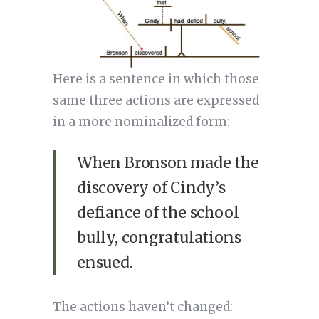
Here is a sentence in which those
same three actions are expressed
in a more nominalized form:
When Bronson made the
discovery of Cindy’s
defiance of the school
bully, congratulations
ensued.
The actions haven’t changed: