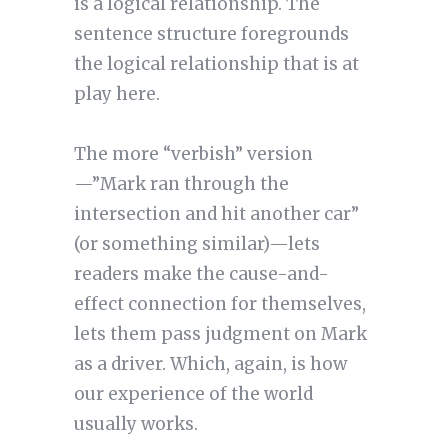
is a logical relationship. The
sentence structure foregrounds
the logical relationship that is at
play here.
The more “verbish” version
—”Mark ran through the
intersection and hit another car”
(or something similar)—lets
readers make the cause-and-
effect connection for themselves,
lets them pass judgment on Mark
as a driver. Which, again, is how
our experience of the world
usually works.