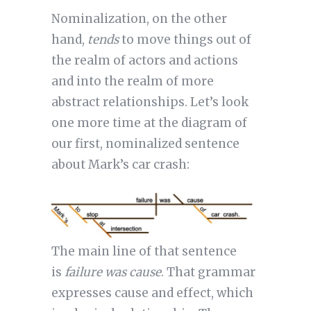
Nominalization, on the other
hand,
tends
to move things out of
the realm of actors and actions
and into the realm of more
abstract relationships. Let’s look
one more time at the diagram of
our first, nominalized sentence
about Mark’s car crash:
The main line of that sentence
is
failure was cause
. That grammar
expresses cause and effect, which