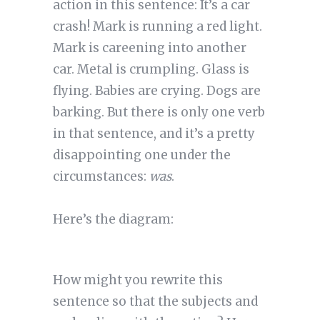
action in this sentence: It’s a car
crash! Mark is running a red light.
Mark is careening into another
car. Metal is crumpling. Glass is
flying. Babies are crying. Dogs are
barking. But there is only one verb
in that sentence, and it’s a pretty
disappointing one under the
circumstances:
was
.
Here’s the diagram:
How might you rewrite this
sentence so that the subjects and