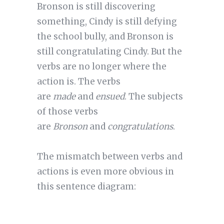
Bronson is still discovering
something, Cindy is still defying
the school bully, and Bronson is
still congratulating Cindy. But the
verbs are no longer where the
action is. The verbs
are
made
and
ensued
. The subjects
of those verbs
are
Bronson
and
congratulations
.
The mismatch between verbs and
actions is even more obvious in
this sentence diagram: