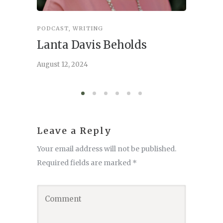
PODCAST
,
WRITING
INSPIRA
Lanta Davis Beholds
Better
serve
August 12, 2024
August 6,
Leave a Reply
Your email address will not be published.
Required fields are marked
*