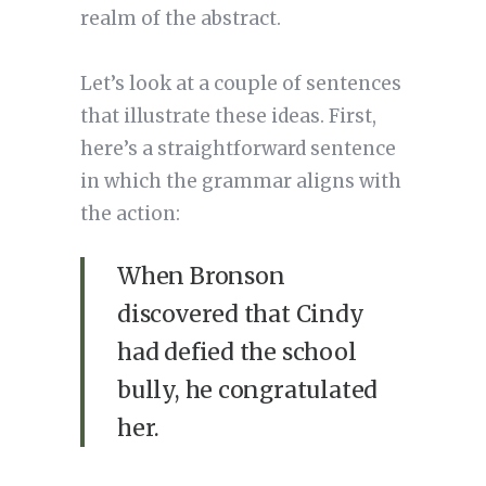
realm of the abstract.
Let’s look at a couple of sentences
that illustrate these ideas. First,
here’s a straightforward sentence
in which the grammar aligns with
the action:
When Bronson
discovered that Cindy
had defied the school
bully, he congratulated
her.