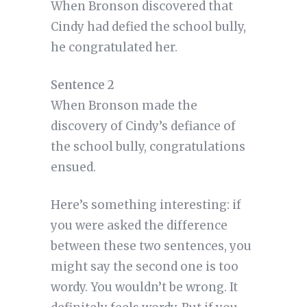
When Bronson discovered that
Cindy had defied the school bully,
he congratulated her.
Sentence 2
When Bronson made the
discovery of Cindy’s defiance of
the school bully, congratulations
ensued.
Here’s something interesting: if
you were asked the difference
between these two sentences, you
might say the second one is too
wordy. You wouldn’t be wrong. It