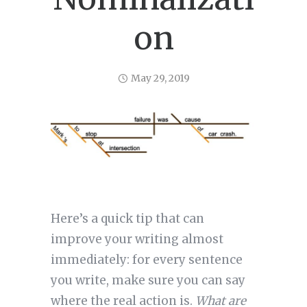
on
May 29, 2019
Here’s a quick tip that can
improve your writing almost
immediately: for every sentence
you write, make sure you can say
where the real action is.
What are