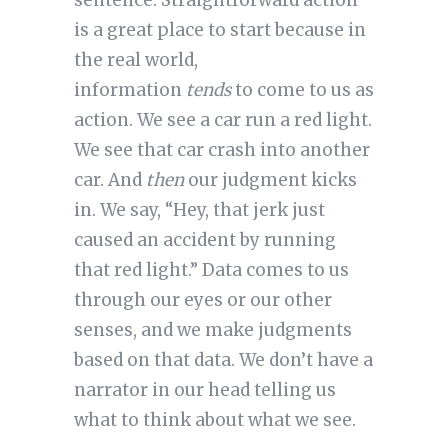
sentence. Straightforward action
is a great place to start because in
the real world,
information
tends
to come to us as
action. We see a car run a red light.
We see that car crash into another
car. And
then
our judgment kicks
in. We say, “Hey, that jerk just
caused an accident by running
that red light.” Data comes to us
through our eyes or our other
senses, and we make judgments
based on that data. We don’t have a
narrator in our head telling us
what to think about what we see.