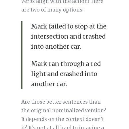
verbs align with the action? Here
are two of many options:
Mark failed to stop at the
intersection and crashed
into another car.
Mark ran through a red
light and crashed into
another car.
Are those better sentences than
the original nominalized version?
It depends on the context doesn’t
it? It’s not at all hard to imagine a