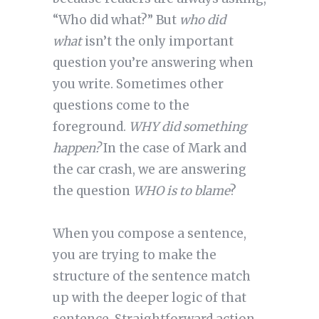
“Who did what?” But
who did
what
isn’t the only important
question you’re answering when
you write. Sometimes other
questions come to the
foreground.
WHY did something
happen?
In the case of Mark and
the car crash, we are answering
the question
WHO is to blame
?
When you compose a sentence,
you are trying to make the
structure of the sentence match
up with the deeper logic of that