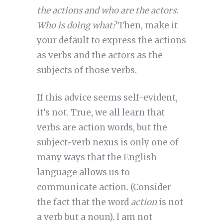
the actions and who are the actors.
Who is doing what?
Then, make it
your default to express the actions
as verbs and the actors as the
subjects of those verbs.
If this advice seems self-evident,
it’s not. True, we all learn that
verbs are action words, but the
subject-verb nexus is only one of
many ways that the English
language allows us to
communicate action. (Consider
the fact that the word
action
is not
a verb but a noun). I am not