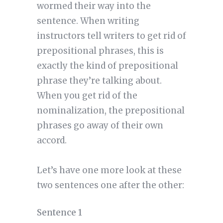
wormed their way into the
sentence. When writing
instructors tell writers to get rid of
prepositional phrases, this is
exactly the kind of prepositional
phrase they’re talking about.
When you get rid of the
nominalization, the prepositional
phrases go away of their own
accord.
Let’s have one more look at these
two sentences one after the other:
Sentence 1