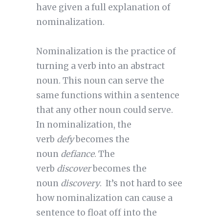
have given a full explanation of
nominalization.
Nominalization is the practice of
turning a verb into an abstract
noun. This noun can serve the
same functions within a sentence
that any other noun could serve.
In nominalization, the
verb
defy
becomes the
noun
defiance
. The
verb
discover
becomes the
noun
discovery
. It’s not hard to see
how nominalization can cause a
sentence to float off into the