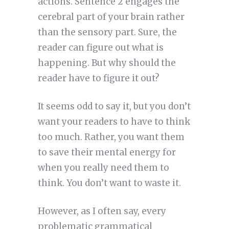
actions. Sentence 2 engages the
cerebral part of your brain rather
than the sensory part. Sure, the
reader can figure out what is
happening. But why should the
reader have to figure it out?
It seems odd to say it, but you don’t
want your readers to have to think
too much. Rather, you want them
to save their mental energy for
when you really need them to
think. You don’t want to waste it.
However, as I often say, every
problematic grammatical