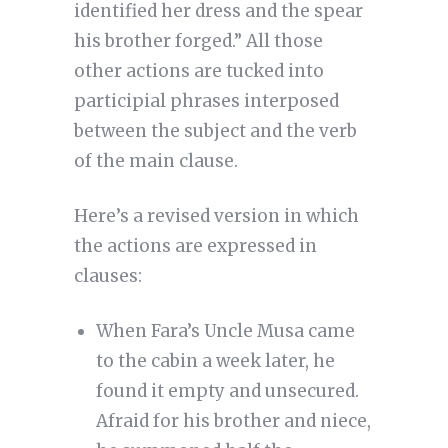
identified her dress and the spear
his brother forged.” All those
other actions are tucked into
participial phrases interposed
between the subject and the verb
of the main clause.
Here’s a revised version in which
the actions are expressed in
clauses:
When Fara’s Uncle Musa came
to the cabin a week later, he
found it empty and unsecured.
Afraid for his brother and niece,