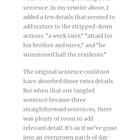
sentence. In my rewrite above, I
added a few details that seemed to
add texture to the stripped-down
actions: “a week later,” “afraid for
his brother and niece,” and “he
summoned half the residents.”
The original sentence could not
have absorbed those extra details.
But when that one tangled
sentence became three
straightforward sentences, there
was plenty of room to add
relevant detail. It’s as if we’ve gone
into an overgrown patch of day