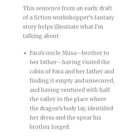
This sentence from an early draft
of a fiction workshopper’s fantasy
story helps illustrate what I’m
talking about:
Fara’s uncle Musa—brother to
her father—having visited the
cabin of Fara and her father and
finding it empty and unsecured,
and having ventured with half
the valley to the place where
the dragon’s body lay, identified
her dress and the spear his
brother forged.