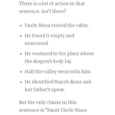
There is a lot of action in that
sentence, isn’t there?
Uncle Musa visited the cabin.
He found it empty and
unsecured.
He ventured to the place where
the dragon’s body lay.
Half the valley went with him.
He identified Mara’s dress and
her father’s spear.
But the only clause in this
sentence is “Fara’s Uncle Musa