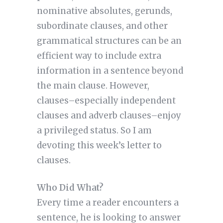
nominative absolutes, gerunds,
subordinate clauses, and other
grammatical structures can be an
efficient way to include extra
information in a sentence beyond
the main clause. However,
clauses–especially independent
clauses and adverb clauses–enjoy
a privileged status. So I am
devoting this week’s letter to
clauses.
Who Did What?
Every time a reader encounters a
sentence, he is looking to answer