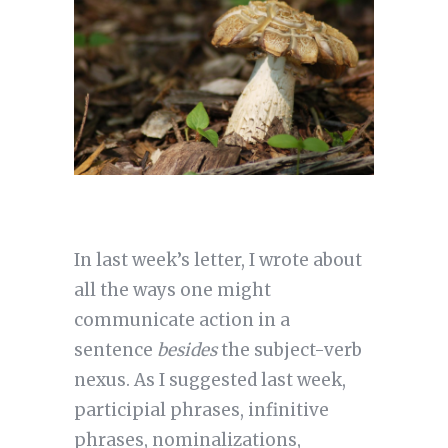
In last week’s letter, I wrote about
all the ways one might
communicate action in a
sentence
besides
the subject-verb
nexus. As I suggested last week,
participial phrases, infinitive
phrases, nominalizations,