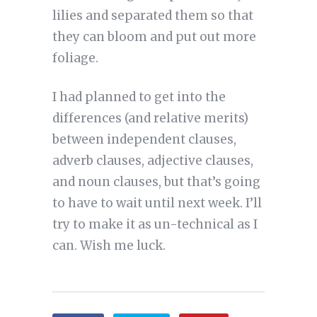
lilies and separated them so that
they can bloom and put out more
foliage.
I had planned to get into the
differences (and relative merits)
between independent clauses,
adverb clauses, adjective clauses,
and noun clauses, but that’s going
to have to wait until next week. I’ll
try to make it as un-technical as I
can. Wish me luck.