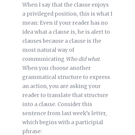
When I say that the clause enjoys
a privileged position, this is what I
mean: Even if your reader has no
idea what a clause is, he is alert to
clauses because a clause is the
most natural way of
communicating
Who did what
.
When you choose another
grammatical structure to express
an action, you are asking your
reader to translate that structure
into a clause. Consider this
sentence from last week’s letter,
which begins with a participial
phrase: