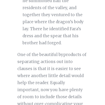
he summoned half the
residents of the valley, and
together they ventured to the
place where the dragon’s body
lay. There he identified Fara’s
dress and the spear that his
brother had forged.
One of the beautiful byproducts of
separating actions out into
clauses is that it is easier to see
where another little detail would
help the reader. Equally
important, now you have plenty
of room to include those details
without over-complicating your