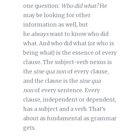
one question:
Who did what?
He
may be looking for other
information as well, but
he
always
want to know who did
what. And who did what (or who is
being what) is the essence of every
clause. The subject-verb nexus is
the
sine qua non
of every clause,
and the clause is the
sine qua
non
of every sentence. Every
clause, independent or dependent,
has a subject and a verb. That’s
about as fundamental as grammar
gets.