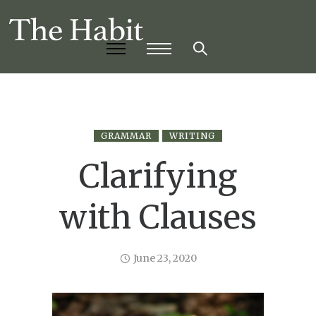
GRAMMAR
WRITING
Clarifying
with Clauses
June 23, 2020