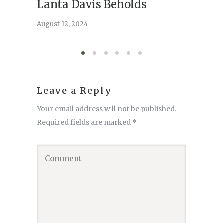
Lanta Davis Beholds
Better
serve
August 12, 2024
August 6,
Leave a Reply
Your email address will not be published.
Required fields are marked
*