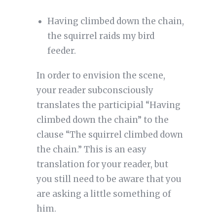
Having climbed down the chain,
the squirrel raids my bird
feeder.
In order to envision the scene,
your reader subconsciously
translates the participial “Having
climbed down the chain” to the
clause “The squirrel climbed down
the chain.” This is an easy
translation for your reader, but
you still need to be aware that you
are asking a little something of
him.