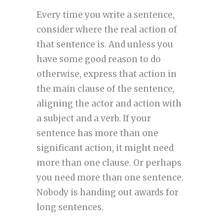
Every time you write a sentence,
consider where the real action of
that sentence is. And unless you
have some good reason to do
otherwise, express that action in
the main clause of the sentence,
aligning the actor and action with
a subject and a verb. If your
sentence has more than one
significant action, it might need
more than one clause. Or perhaps
you need more than one sentence.
Nobody is handing out awards for
long sentences.