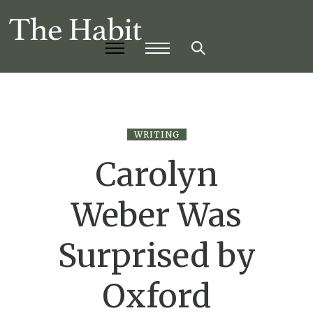
WRITING
Carolyn
Weber Was
Surprised by
Oxford