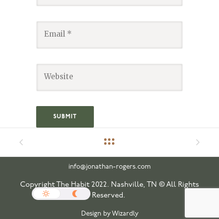
info@jonathan-rogers.com
Copyright The Habit 2022. Nashville, TN © All Rights
Reserved.
Design by Wizardly