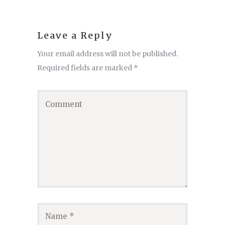
Leave a Reply
Your email address will not be published.
Required fields are marked
*