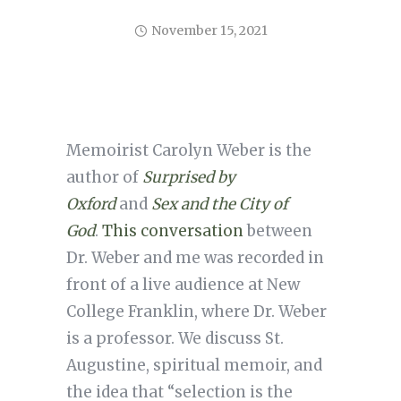
November 15, 2021
Memoirist Carolyn Weber is the
author of
Surprised by
Oxford
and
Sex and the City of
God
.
This conversation
between
Dr. Weber and me was recorded in
front of a live audience at New
College Franklin, where Dr. Weber
is a professor. We discuss St.
Augustine, spiritual memoir, and
the idea that “selection is the