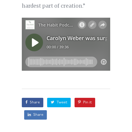
hardest part of creation.”
Share
Tweet
Pin it
Share