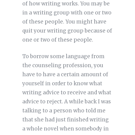
of how writing works. You may be
in a writing group with one or two
of these people. You might have
quit your writing group because of
one or two of these people.
To borrow some language from
the counseling profession, you
have to have a certain amount of
yourself in order to know what
writing advice to receive and what
advice to reject. A while back I was
talking to a person who told me
that she had just finished writing
a whole novel when somebody in