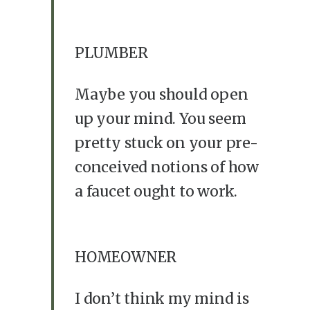
PLUMBER
Maybe you should open
up your mind. You seem
pretty stuck on your pre-
conceived notions of how
a faucet ought to work.
HOMEOWNER
I don’t think my mind is