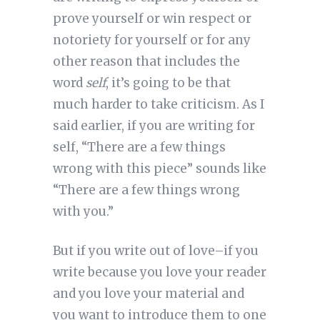
prove yourself or win respect or
notoriety for yourself or for any
other reason that includes the
word
self
, it’s going to be that
much harder to take criticism. As I
said earlier, if you are writing for
self, “There are a few things
wrong with this piece” sounds like
“There are a few things wrong
with you.”
But if you write out of love–if you
write because you love your reader
and you love your material and
you want to introduce them to one