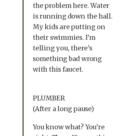
the problem here. Water
is running down the hall.
My kids are putting on
their swimmies. I’m
telling you, there’s
something bad wrong
with this faucet.
PLUMBER
(After a long pause)
You know what? You’re