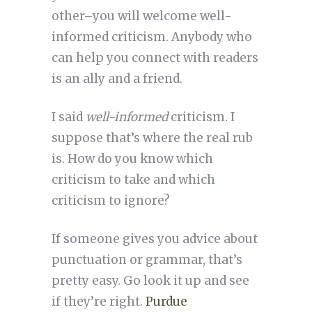
other–you will welcome well-
informed criticism. Anybody who
can help you connect with readers
is an ally and a friend.
I said
well-informed
criticism. I
suppose that’s where the real rub
is. How do you know which
criticism to take and which
criticism to ignore?
If someone gives you advice about
punctuation or grammar, that’s
pretty easy. Go look it up and see
if they’re right.
Purdue