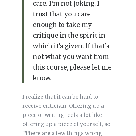
care. I’m not joking. I
trust that you care
enough to take my
critique in the spirit in
which it’s given. If that’s
not what you want from
this course, please let me
know.
I realize that it can be hard to
receive criticism. Offering up a
piece of writing feels a lot like
offering up a piece of yourself, so
“There are a few things wrong