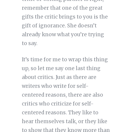
remember that one of the great
gifts the critic brings to you is the
gift of ignorance. She doesn’t
already know what you’re trying
to say.
It’s time for me to wrap this thing
up, so let me say one last thing
about critics. Just as there are
writers who write for self-
centered reasons, there are also
critics who criticize for self-
centered reasons. They like to
hear themselves talk, or they like
to show that they know more than