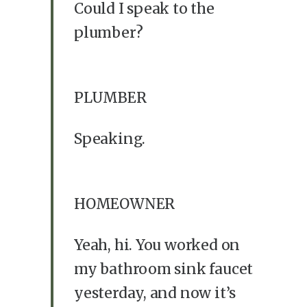
Could I speak to the
plumber?
PLUMBER
Speaking.
HOMEOWNER
Yeah, hi. You worked on
my bathroom sink faucet
yesterday, and now it’s