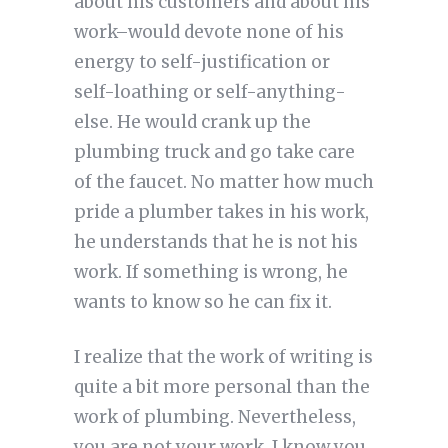
about his customers and about his
work–would devote none of his
energy to self-justification or
self-loathing or self-anything-
else. He would crank up the
plumbing truck and go take care
of the faucet. No matter how much
pride a plumber takes in his work,
he understands that he is not his
work. If something is wrong, he
wants to know so he can fix it.
I realize that the work of writing is
quite a bit more personal than the
work of plumbing. Nevertheless,
you are not your work. I know you