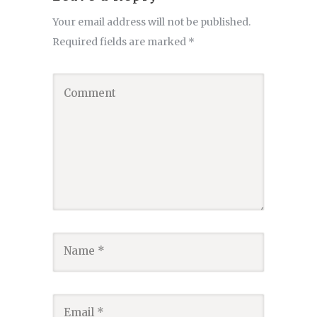
Your email address will not be published.
Required fields are marked
*