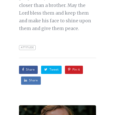
closer than a brother. May the
Lord bless them and keep them
and make his face to shine upon
them and give them peace.
ATTITUDE
Share
Tweet
Pin it
Share