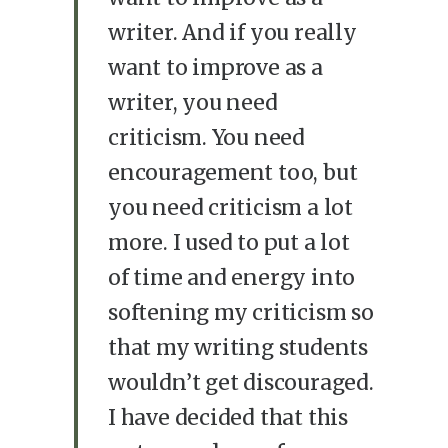
writer. And if you really
want to improve as a
writer, you need
criticism. You need
encouragement too, but
you need criticism a lot
more. I used to put a lot
of time and energy into
softening my criticism so
that my writing students
wouldn’t get discouraged.
I have decided that this