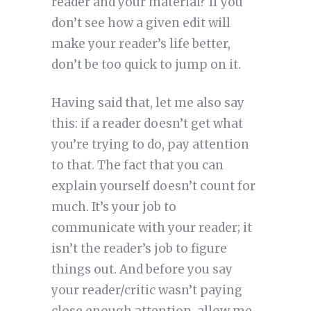
reader and your material? If you
don’t see how a given edit will
make your reader’s life better,
don’t be too quick to jump on it.
Having said that, let me also say
this: if a reader doesn’t get what
you’re trying to do, pay attention
to that. The fact that you can
explain yourself doesn’t count for
much. It’s your job to
communicate with your reader; it
isn’t the reader’s job to figure
things out. And before you say
your reader/critic wasn’t paying