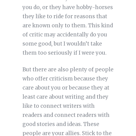
you do, or they have hobby-horses
they like to ride for reasons that
are known only to them. This kind
of critic may accidentally do you
some good, but I wouldn’t take
them too seriously if I were you.
But there are also plenty of people
who offer criticism because they
care about you or because they at
least care about writing and they
like to connect writers with
readers and connect readers with
good stories and ideas. These
people are your allies. Stick to the