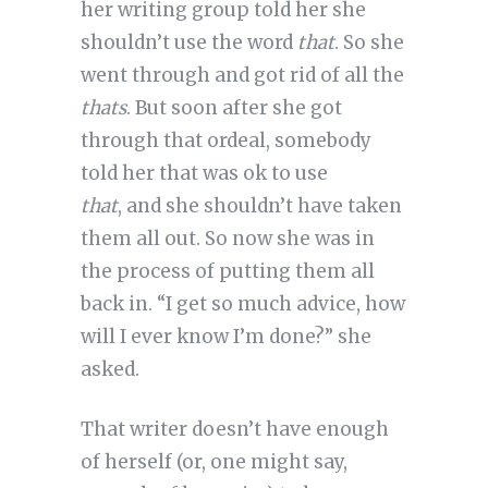
her writing group told her she
shouldn’t use the word
that
. So she
went through and got rid of all the
thats
. But soon after she got
through that ordeal, somebody
told her that
was ok to use
that
, and she shouldn’t have taken
them all out. So now she was in
the process of putting them all
back in. “I get so much advice, how
will I ever know I’m done?” she
asked.
That writer doesn’t have enough
of herself (or, one might say,