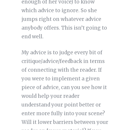
enough of her voice) to know
which advice to ignore. So she
jumps right on whatever advice
anybody offers. This isn’t going to
end well.
My advice is to judge every bit of
critique/advice/feedback in terms
of connecting with the reader. If
you were to implement a given
piece of advice, can you see how it
would help your reader
understand your point better or
enter more fully into your scene?
Will it lower barriers between your