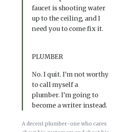
faucet is shooting water
up to the ceiling, and I
need you to come fix it.
PLUMBER
No. I quit. I’m not worthy
to call myself a
plumber. I’m going to
become a writer instead.
A decent plumber–one who cares