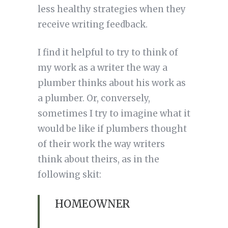
less healthy strategies when they
receive writing feedback.
I find it helpful to try to think of
my work as a writer the way a
plumber thinks about his work as
a plumber. Or, conversely,
sometimes I try to imagine what it
would be like if plumbers thought
of their work the way writers
think about theirs, as in the
following skit:
HOMEOWNER