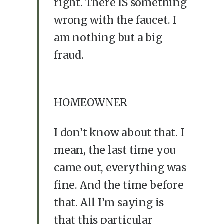
right. There IS something
wrong with the faucet. I
am nothing but a big
fraud.
HOMEOWNER
I don’t know about that. I
mean, the last time you
came out, everything was
fine. And the time before
that. All I’m saying is
that this particular