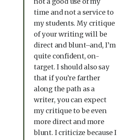
not a good use of my
time and not a service to
my students. My critique
of your writing will be
direct and blunt–and, I’m
quite confident, on-
target. I should also say
that if you’re farther
along the path as a
writer, you can expect
my critique to be even
more direct and more
blunt. I criticize because I