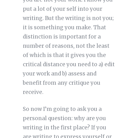
put a lot of your self into your
writing. But the writing is not you;
it is something you make. That
distinction is important for a
number of reasons, not the least
of which is that it gives you the
critical distance you need to a) edit
your work and b) assess and
benefit from any critique you
receive.
So now I’m going to ask you a
personal question: why are you
writing in the first place? If you
are writing to express yourself or