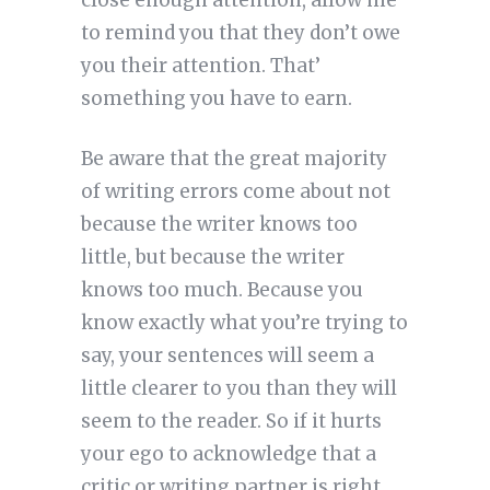
close enough attention, allow me
to remind you that they don’t owe
you their attention. That’
something you have to earn.
Be aware that the great majority
of writing errors come about not
because the writer knows too
little, but because the writer
knows too much. Because you
know exactly what you’re trying to
say, your sentences will seem a
little clearer to you than they will
seem to the reader. So if it hurts
your ego to acknowledge that a
critic or writing partner is right,