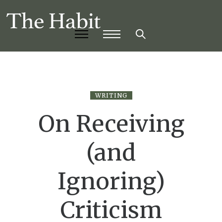
WRITING
On Receiving
(and
Ignoring)
Criticism