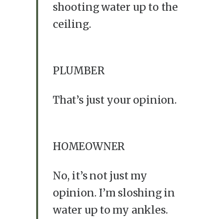
shooting water up to the
ceiling.
PLUMBER
That’s just your opinion.
HOMEOWNER
No, it’s not just my
opinion. I’m sloshing in
water up to my ankles.