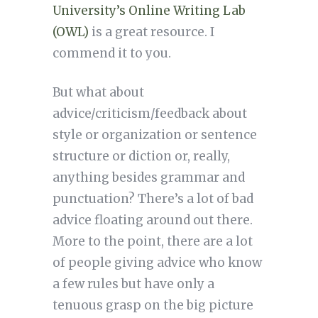
University’s Online Writing Lab
(OWL)
is a great resource. I
commend it to you.
But what about
advice/criticism/feedback about
style or organization or sentence
structure or diction or, really,
anything besides grammar and
punctuation? There’s a lot of bad
advice floating around out there.
More to the point, there are a lot
of people giving advice who know
a few rules but have only a
tenuous grasp on the big picture