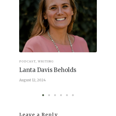
PODCAST
,
WRITING
INSPIRA
Lanta Davis Beholds
Better
serve
August 12, 2024
August 6,
Leave a Reply