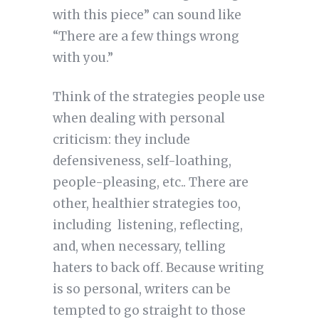
with this piece” can sound like
“There are a few things wrong
with you.”
Think of the strategies people use
when dealing with personal
criticism: they include
defensiveness, self-loathing,
people-pleasing, etc.. There are
other, healthier strategies too,
including listening, reflecting,
and, when necessary, telling
haters to back off. Because writing
is so personal, writers can be
tempted to go straight to those