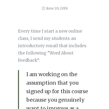
June 20, 2018
Every time I start a new online
class, I send my students an
introductory email that includes
the following “Word About
Feedback”:
I am working on the
assumption that you
signed up for this course
because you genuinely
want to improve as a