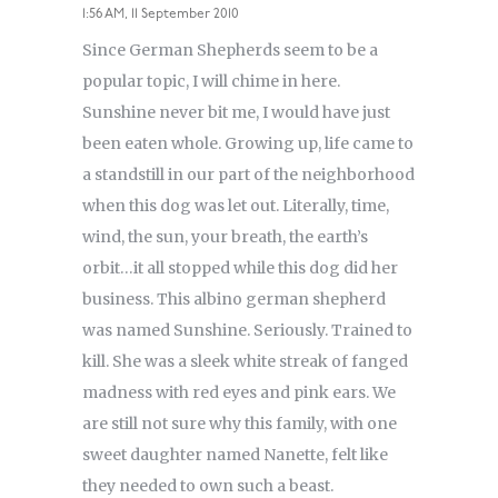
1:56 AM, 11 September 2010
Since German Shepherds seem to be a
popular topic, I will chime in here.
Sunshine never bit me, I would have just
been eaten whole. Growing up, life came to
a standstill in our part of the neighborhood
when this dog was let out. Literally, time,
wind, the sun, your breath, the earth’s
orbit…it all stopped while this dog did her
business. This albino german shepherd
was named Sunshine. Seriously. Trained to
kill. She was a sleek white streak of fanged
madness with red eyes and pink ears. We
are still not sure why this family, with one
sweet daughter named Nanette, felt like
they needed to own such a beast.