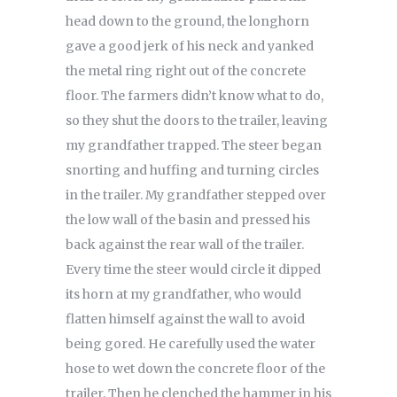
head down to the ground, the longhorn
gave a good jerk of his neck and yanked
the metal ring right out of the concrete
floor. The farmers didn’t know what to do,
so they shut the doors to the trailer, leaving
my grandfather trapped. The steer began
snorting and huffing and turning circles
in the trailer. My grandfather stepped over
the low wall of the basin and pressed his
back against the rear wall of the trailer.
Every time the steer would circle it dipped
its horn at my grandfather, who would
flatten himself against the wall to avoid
being gored. He carefully used the water
hose to wet down the concrete floor of the
trailer. Then he clenched the hammer in his