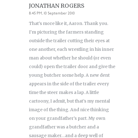
JONATHAN ROGERS
8:45 PM, 10 September 2010
That’s more like it, Aaron. Thank you.
I’m picturing the farmers standing
outside the trailer cutting their eyes at
one another, each wrestling in his inner
man about whether he should (or even
could) open the trailer door and give the
young butcher some help. A new dent
appears in the side of the trailer every
time the steer makes a lap. A little
cartoony, I admit, but that’s my mental
image of the thing. And nice thinking
on your grandfather’s part. My own
grandfather was a butcher and a
sausage maker…and a deep well of