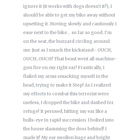
ignore it (it works with dogs doesn’t it?), I
should be able to get my bike away without
upsetting it. Moving slowly and cautiously I
ease next to the bike… so far so good. I’m
on the seat, the buzzard circling around
me. Just as I smack the kickstand– OUCH,
OUCH, OUCH! That beast went all machine-
gun fire on my right ear! Frantically, I
flailed my arms smacking myself in the
head, trying to make it Stop! As I realized
my efforts to combat this terrorist were
useless, I dropped the bike and dashed for
refuge! It perused, hitting my ear like a
bulls-eye in rapid succession. I bolted into
the house slamming the door behind! I
made it! My ear swollen huge and bright