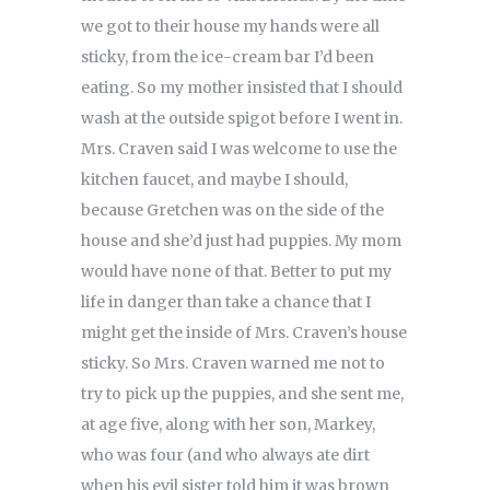
we got to their house my hands were all
sticky, from the ice-cream bar I’d been
eating. So my mother insisted that I should
wash at the outside spigot before I went in.
Mrs. Craven said I was welcome to use the
kitchen faucet, and maybe I should,
because Gretchen was on the side of the
house and she’d just had puppies. My mom
would have none of that. Better to put my
life in danger than take a chance that I
might get the inside of Mrs. Craven’s house
sticky. So Mrs. Craven warned me not to
try to pick up the puppies, and she sent me,
at age five, along with her son, Markey,
who was four (and who always ate dirt
when his evil sister told him it was brown