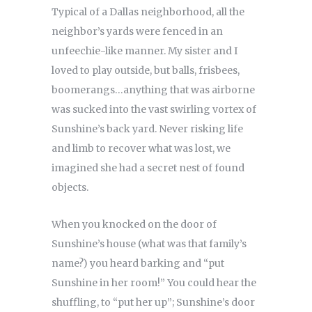
Typical of a Dallas neighborhood, all the
neighbor’s yards were fenced in an
unfeechie-like manner. My sister and I
loved to play outside, but balls, frisbees,
boomerangs…anything that was airborne
was sucked into the vast swirling vortex of
Sunshine’s back yard. Never risking life
and limb to recover what was lost, we
imagined she had a secret nest of found
objects.
When you knocked on the door of
Sunshine’s house (what was that family’s
name?) you heard barking and “put
Sunshine in her room!” You could hear the
shuffling, to “put her up”; Sunshine’s door