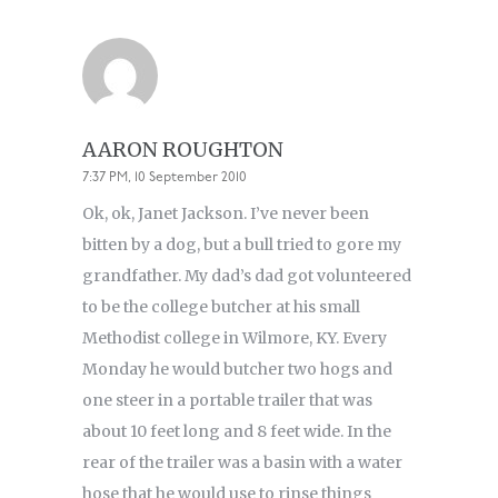
AARON ROUGHTON
7:37 PM, 10 September 2010
Ok, ok, Janet Jackson. I’ve never been
bitten by a dog, but a bull tried to gore my
grandfather. My dad’s dad got volunteered
to be the college butcher at his small
Methodist college in Wilmore, KY. Every
Monday he would butcher two hogs and
one steer in a portable trailer that was
about 10 feet long and 8 feet wide. In the
rear of the trailer was a basin with a water
hose that he would use to rinse things