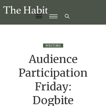
WRITING
Audience
Participation
Friday:
Dogbite