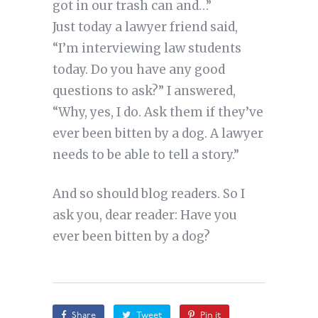
got in our trash can and…”
Just today a lawyer friend said,
“I’m interviewing law students
today. Do you have any good
questions to ask?” I answered,
“Why, yes, I do. Ask them if they’ve
ever been bitten by a dog. A lawyer
needs to be able to tell a story.”
And so should blog readers. So I
ask you, dear reader: Have you
ever been bitten by a dog?
Share
Tweet
Pin it