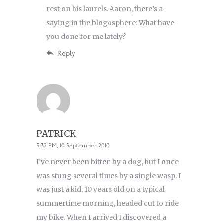
rest on his laurels. Aaron, there’s a
saying in the blogosphere: What have
you done for me lately?
Reply
PATRICK
3:32 PM, 10 September 2010
I’ve never been bitten by a dog, but I once
was stung several times by a single wasp. I
was just a kid, 10 years old on a typical
summertime morning, headed out to ride
my bike. When I arrived I discovered a