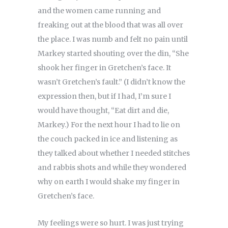
and the women came running and
freaking out at the blood that was all over
the place. I was numb and felt no pain until
Markey started shouting over the din, “She
shook her finger in Gretchen’s face. It
wasn’t Gretchen’s fault.” (I didn’t know the
expression then, but if I had, I’m sure I
would have thought, “Eat dirt and die,
Markey.) For the next hour I had to lie on
the couch packed in ice and listening as
they talked about whether I needed stitches
and rabbis shots and while they wondered
why on earth I would shake my finger in
Gretchen’s face.
My feelings were so hurt. I was just trying