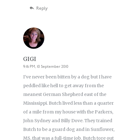
Reply
GIGI
9:16 PM, 10 September 2010
I’ve never been bitten by a dog but I have
peddled like hell to get away from the
meanest German Shepherd east of the
Mississippi. Butch lived less than a quarter
of a mile from my house with the Parkers,
John Sydney and Billy Dove. They trained
Butch to be a guard dog and in Sunflower,
MS, that was a full-time job. Butch tore out