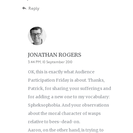
Reply
JONATHAN ROGERS
3:44 PM, 10 September 2010
OK, this is exactly what Audience
Participation Friday is about. Thanks,
Patrick, for sharing your sufferings and
for adding a new one to my vocabulary:
Spheksophobia. And your observations
about the moral character of wasps
relative to bees–dead-on.
Aaron, on the other hand, is trying to