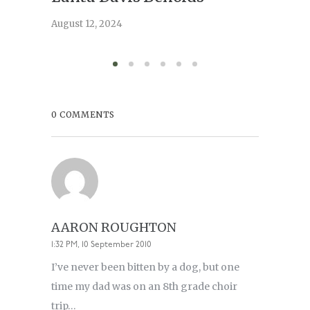
serve
August 12, 2024
August 6,
0 COMMENTS
AARON ROUGHTON
1:32 PM, 10 September 2010
I’ve never been bitten by a dog, but one
time my dad was on an 8th grade choir
trip…