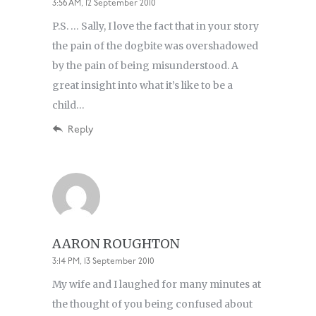
3:56 AM, 12 September 2010
P.S. … Sally, I love the fact that in your story
the pain of the dogbite was overshadowed
by the pain of being misunderstood. A
great insight into what it’s like to be a
child…
Reply
AARON ROUGHTON
3:14 PM, 13 September 2010
My wife and I laughed for many minutes at
the thought of you being confused about