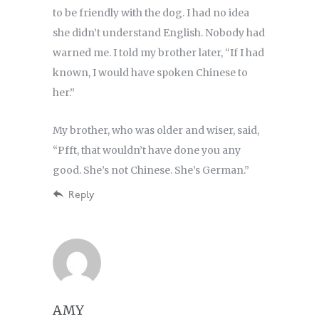
to be friendly with the dog. I had no idea
she didn’t understand English. Nobody had
warned me. I told my brother later, “If I had
known, I would have spoken Chinese to
her.”
My brother, who was older and wiser, said,
“Pfft, that wouldn’t have done you any
good. She’s not Chinese. She’s German.”
Reply
AMY