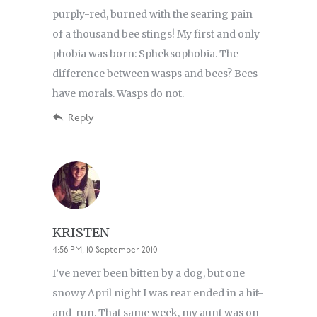
purply-red, burned with the searing pain
of a thousand bee stings! My first and only
phobia was born: Spheksophobia. The
difference between wasps and bees? Bees
have morals. Wasps do not.
Reply
KRISTEN
4:56 PM, 10 September 2010
I’ve never been bitten by a dog, but one
snowy April night I was rear ended in a hit-
and-run. That same week, my aunt was on