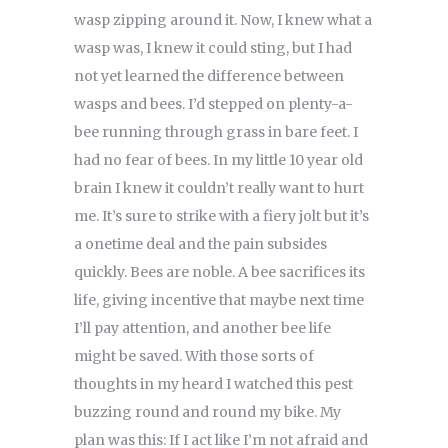
wasp zipping around it. Now, I knew what a
wasp was, I knew it could sting, but I had
not yet learned the difference between
wasps and bees. I’d stepped on plenty-a-
bee running through grass in bare feet. I
had no fear of bees. In my little 10 year old
brain I knew it couldn’t really want to hurt
me. It’s sure to strike with a fiery jolt but it’s
a onetime deal and the pain subsides
quickly. Bees are noble. A bee sacrifices its
life, giving incentive that maybe next time
I’ll pay attention, and another bee life
might be saved. With those sorts of
thoughts in my heard I watched this pest
buzzing round and round my bike. My
plan was this: If I act like I’m not afraid and