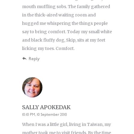
mouth muffling sobs. The family gathered
in the thick-aired waiting room and
hugged me whispering the things people
say to bring comfort. Today my small white
and black fluffy dog, Skip, sits at my feet
licking my toes. Comfort.
Reply
SALLY APOKEDAK
10:10 PM, 10 September 2010
When I was a little girl, living in Taiwan, my
mother took me to visit friends. By the time