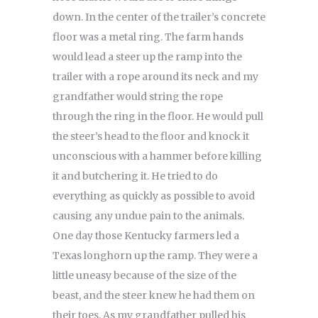
down. In the center of the trailer’s concrete
floor was a metal ring. The farm hands
would lead a steer up the ramp into the
trailer with a rope around its neck and my
grandfather would string the rope
through the ring in the floor. He would pull
the steer’s head to the floor and knock it
unconscious with a hammer before killing
it and butchering it. He tried to do
everything as quickly as possible to avoid
causing any undue pain to the animals.
One day those Kentucky farmers led a
Texas longhorn up the ramp. They were a
little uneasy because of the size of the
beast, and the steer knew he had them on
their toes. As my grandfather pulled his