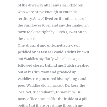
of the driveway after any small children
who were brave enough to enter his
territory. Since I lived on the other side of
the Sunflower River and any destination in
town took me right by Butch’s, I was often
the chased.
One abysmal and unforgettable day, I
peddled by as fast as I could. I didn’t know it
but Waddles my fluffy white Pick-a-poo
followed closely behind me. Butch streaked
out of his driveway and grabbed up
Waddles. He punctured his tiny lungs and
poor Waddles didn’t make it. Dr. Ross, the
local vet, tried valiantly to save him. Dr.
Ross’ office smelled like the inside of a pill
bottle. I sat there breathing through my