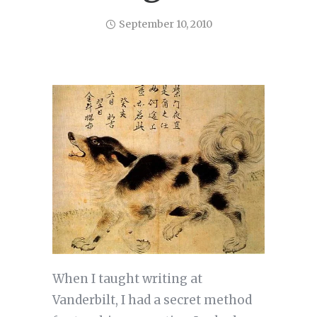
September 10, 2010
When I taught writing at
Vanderbilt, I had a secret method