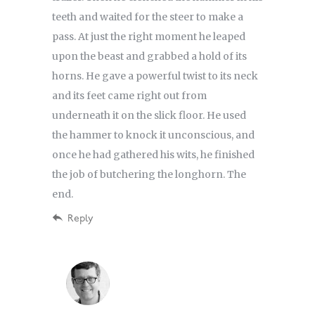
teeth and waited for the steer to make a
pass. At just the right moment he leaped
upon the beast and grabbed a hold of its
horns. He gave a powerful twist to its neck
and its feet came right out from
underneath it on the slick floor. He used
the hammer to knock it unconscious, and
once he had gathered his wits, he finished
the job of butchering the longhorn. The
end.
Reply