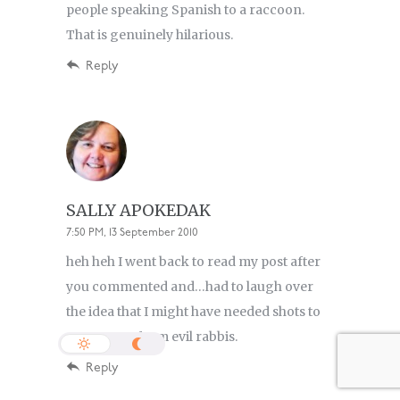
people speaking Spanish to a raccoon.
That is genuinely hilarious.
Reply
SALLY APOKEDAK
7:50 PM, 13 September 2010
heh heh I went back to read my post after
you commented and…had to laugh over
the idea that I might have needed shots to
protect me from evil rabbis.
Reply