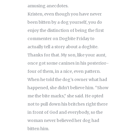
amusing anecdotes.
Kristen, even though you have never
been bitten by a dog yourself, you do
enjoy the distinction of being the first
commenter on Dogbite Friday to
actually tell a story about a dogbite.
Thanks for that. My son, like your aunt,
once got some canines in his posterior–
four of them, in a nice, even pattern.
When he told the dog’s owner what had
happened, she didn’t believe him. “Show
me the bite marks,” she said. He opted
not to pull down his britches right there
in front of God and everybody, so the
woman never believed her dog had
bitten him.