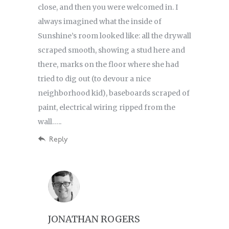
close, and then you were welcomed in. I
always imagined what the inside of
Sunshine’s room looked like: all the drywall
scraped smooth, showing a stud here and
there, marks on the floor where she had
tried to dig out (to devour a nice
neighborhood kid), baseboards scraped of
paint, electrical wiring ripped from the
wall…..
Reply
JONATHAN ROGERS