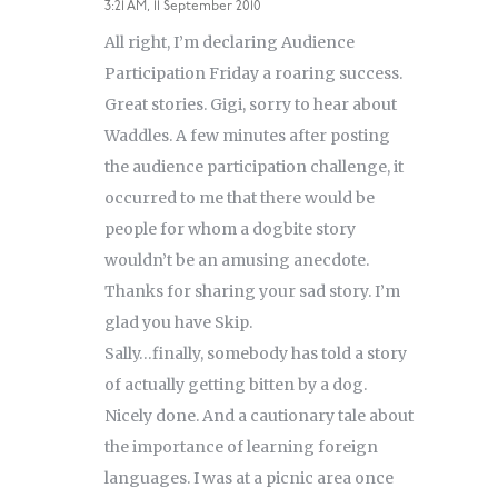
3:21 AM, 11 September 2010
All right, I’m declaring Audience
Participation Friday a roaring success.
Great stories. Gigi, sorry to hear about
Waddles. A few minutes after posting
the audience participation challenge, it
occurred to me that there would be
people for whom a dogbite story
wouldn’t be an amusing anecdote.
Thanks for sharing your sad story. I’m
glad you have Skip.
Sally…finally, somebody has told a story
of actually getting bitten by a dog.
Nicely done. And a cautionary tale about
the importance of learning foreign
languages. I was at a picnic area once