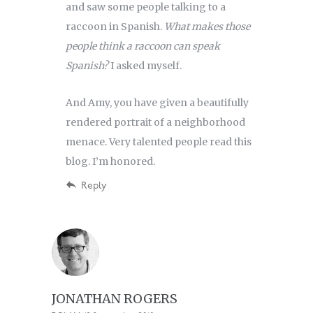
and saw some people talking to a
raccoon in Spanish.
What makes those
people think a raccoon can speak
Spanish?
I asked myself.
And Amy, you have given a beautifully
rendered portrait of a neighborhood
menace. Very talented people read this
blog. I’m honored.
Reply
JONATHAN ROGERS