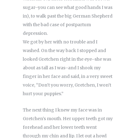
sugar–you can see what good hands I was
in), to walk past the big German Shepherd
with the bad case of postpartum
depression.
We got by her with no trouble and I
washed. On the way back I stopped and
looked Gretchen right in the eye–she was
about as tall as I was–and I shook my
finger in her face and said, in a very sweet
voice, “Don’t you worry, Gretchen, I won’t
hurt your puppies.”
The next thing I knew my face was in
Gretchen’s mouth. Her upper teeth got my
forehead and her lower teeth went
through my chin and lip. I let out a howl