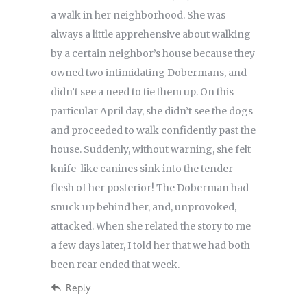
a walk in her neighborhood. She was
always a little apprehensive about walking
by a certain neighbor’s house because they
owned two intimidating Dobermans, and
didn’t see a need to tie them up. On this
particular April day, she didn’t see the dogs
and proceeded to walk confidently past the
house. Suddenly, without warning, she felt
knife-like canines sink into the tender
flesh of her posterior! The Doberman had
snuck up behind her, and, unprovoked,
attacked. When she related the story to me
a few days later, I told her that we had both
been rear ended that week.
Reply