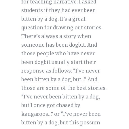
for teaching narrative. I asked
students if they had ever been
bitten by a dog. It’s a great
question for drawing out stories.
There’s always a story when
someone has been dogbit. And
those people who have never
been dogbit usually start their
response as follows: “I’ve never
been bitten by a dog, but…” And
those are some of the best stories.
“I’ve never been bitten by a dog,
but I once got chased by
kangaroos…” or “I’ve never been
bitten by a dog, but this possum