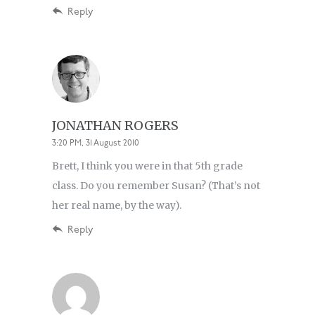
Reply
JONATHAN ROGERS
3:20 PM, 31 August 2010
Brett, I think you were in that 5th grade
class. Do you remember Susan? (That’s not
her real name, by the way).
Reply