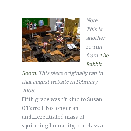
Note:
This is
another
re-run
from
The
Rabbit
Room
. This piece originally ran in
that august website in February
2008.
Fifth grade wasn’t kind to Susan
O’Farrell. No longer an
undifferentiated mass of
squirming humanity, our class at