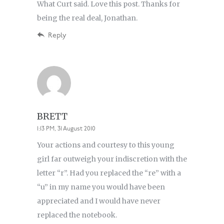
What Curt said. Love this post. Thanks for
being the real deal, Jonathan.
Reply
BRETT
1:13 PM, 31 August 2010
Your actions and courtesy to this young
girl far outweigh your indiscretion with the
letter “r”. Had you replaced the “re” with a
“u” in my name you would have been
appreciated and I would have never
replaced the notebook.