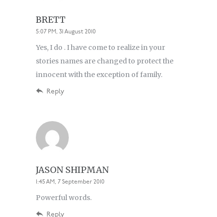
BRETT
5:07 PM, 31 August 2010
Yes, I do . I have come to realize in your
stories names are changed to protect the
innocent with the exception of family.
Reply
JASON SHIPMAN
1:45 AM, 7 September 2010
Powerful words.
Reply