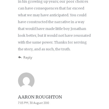
in his growing up years; our poor choices
can have consequences that far exceed
what we may have anticipated. You could
have constructed the narrative in a way
that would have made little boy Jonathan
look better, but it would not have resonated
with the same power. Thanks for serving
the story, and as such, the truth.
Reply
AARON ROUGHTON
7:05 PM, 30 August 2010