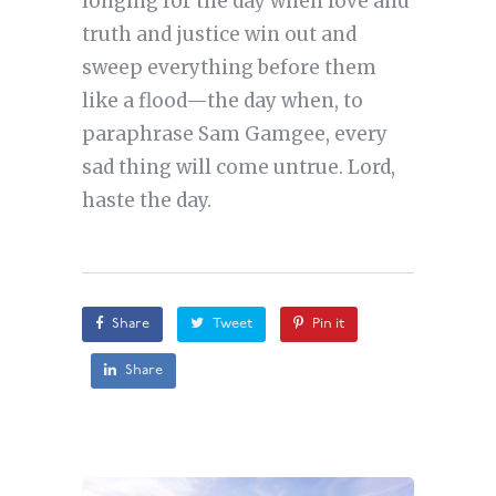
longing for the day when love and
truth and justice win out and
sweep everything before them
like a flood—the day when, to
paraphrase Sam Gamgee, every
sad thing will come untrue. Lord,
haste the day.
Share
Tweet
Pin it
Share