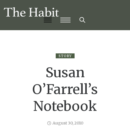
STORY
Susan
O’Farrell’s
Notebook
August 30, 2010