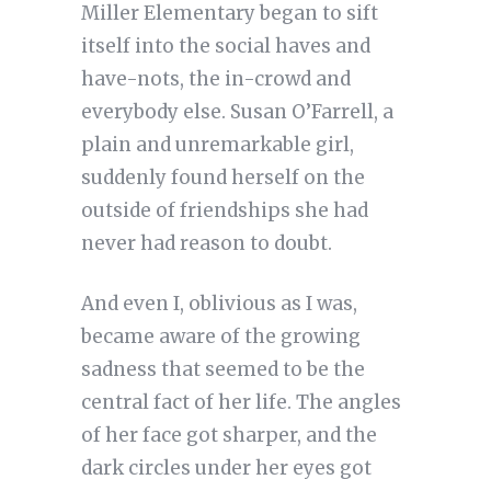
Miller Elementary began to sift
itself into the social haves and
have-nots, the in-crowd and
everybody else. Susan O’Farrell, a
plain and unremarkable girl,
suddenly found herself on the
outside of friendships she had
never had reason to doubt.
And even I, oblivious as I was,
became aware of the growing
sadness that seemed to be the
central fact of her life. The angles
of her face got sharper, and the
dark circles under her eyes got