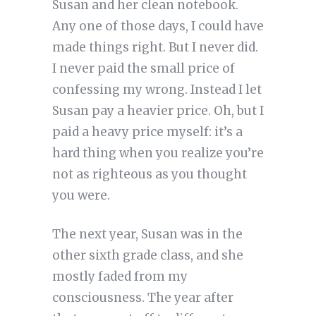
Susan and her clean notebook.
Any one of those days, I could have
made things right. But I never did.
I never paid the small price of
confessing my wrong. Instead I let
Susan pay a heavier price. Oh, but I
paid a heavy price myself: it’s a
hard thing when you realize you’re
not as righteous as you thought
you were.
The next year, Susan was in the
other sixth grade class, and she
mostly faded from my
consciousness. The year after