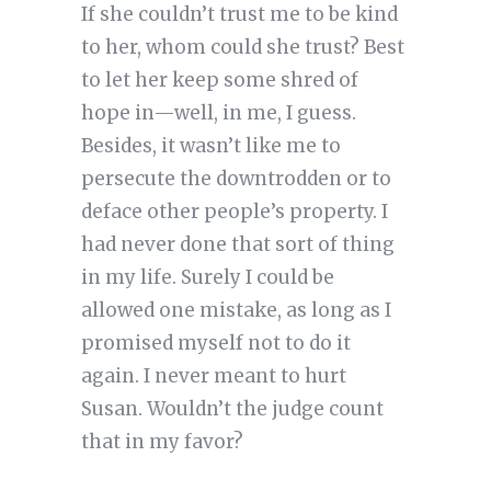
If she couldn’t trust me to be kind
to her, whom could she trust? Best
to let her keep some shred of
hope in—well, in me, I guess.
Besides, it wasn’t like me to
persecute the downtrodden or to
deface other people’s property. I
had never done that sort of thing
in my life. Surely I could be
allowed one mistake, as long as I
promised myself not to do it
again. I never meant to hurt
Susan. Wouldn’t the judge count
that in my favor?