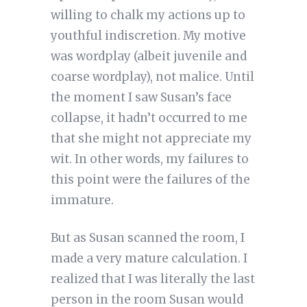
willing to chalk my actions up to
youthful indiscretion. My motive
was wordplay (albeit juvenile and
coarse wordplay), not malice. Until
the moment I saw Susan’s face
collapse, it hadn’t occurred to me
that she might not appreciate my
wit. In other words, my failures to
this point were the failures of the
immature.
But as Susan scanned the room, I
made a very mature calculation. I
realized that I was literally the last
person in the room Susan would