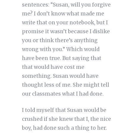
sentences: “Susan, will you forgive
me? I don’t know what made me
write that on your notebook, but I
promise it wasn’t because I dislike
you or think there’s anything
wrong with you.” Which would
have been true. But saying that
that would have cost me
something. Susan would have
thought less of me. She might tell
our classmates what I had done.
I told myself that Susan would be
crushed if she knew that I, the nice
boy, had done such a thing to her.