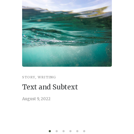
STORY
,
WRITING
STORY
,
W
Text and Subtext
What 
Story
August 9, 2022
June 21, 