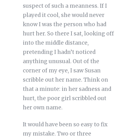
suspect of such a meanness. If I
played it cool, she would never
know I was the person who had
hurt her. So there I sat, looking off
into the middle distance,
pretending I hadn’t noticed
anything unusual. Out of the
corner of my eye, I saw Susan
scribble out her name. Think on
that a minute: in her sadness and
hurt, the poor girl scribbled out
her own name.
It would have been so easy to fix
my mistake. Two or three