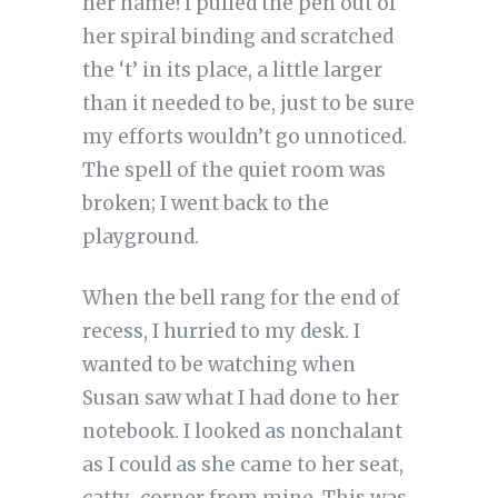
her name! I pulled the pen out of
her spiral binding and scratched
the ‘t’ in its place, a little larger
than it needed to be, just to be sure
my efforts wouldn’t go unnoticed.
The spell of the quiet room was
broken; I went back to the
playground.
When the bell rang for the end of
recess, I hurried to my desk. I
wanted to be watching when
Susan saw what I had done to her
notebook. I looked as nonchalant
as I could as she came to her seat,