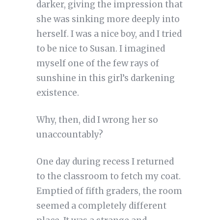
darker, giving the impression that
she was sinking more deeply into
herself. I was a nice boy, and I tried
to be nice to Susan. I imagined
myself one of the few rays of
sunshine in this girl’s darkening
existence.
Why, then, did I wrong her so
unaccountably?
One day during recess I returned
to the classroom to fetch my coat.
Emptied of fifth graders, the room
seemed a completely different