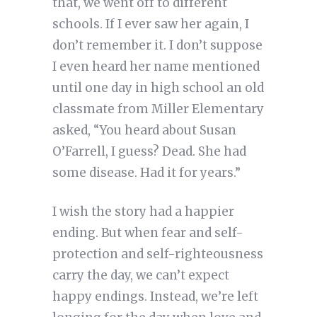
that, we went off to different
schools. If I ever saw her again, I
don’t remember it. I don’t suppose
I even heard her name mentioned
until one day in high school an old
classmate from Miller Elementary
asked, “You heard about Susan
O’Farrell, I guess? Dead. She had
some disease. Had it for years.”
I wish the story had a happier
ending. But when fear and self-
protection and self-righteousness
carry the day, we can’t expect
happy endings. Instead, we’re left