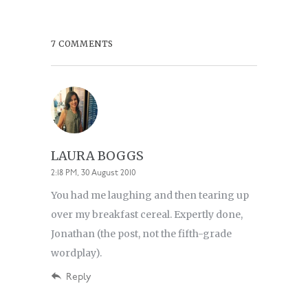
7 COMMENTS
LAURA BOGGS
2:18 PM, 30 August 2010
You had me laughing and then tearing up
over my breakfast cereal. Expertly done,
Jonathan (the post, not the fifth-grade
wordplay).
Reply