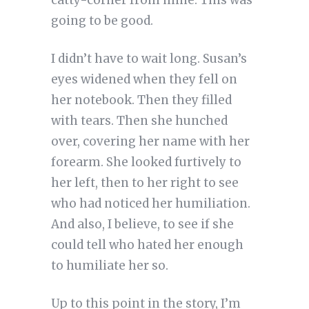
catty-corner from mine. This was
going to be good.
I didn’t have to wait long. Susan’s
eyes widened when they fell on
her notebook. Then they filled
with tears. Then she hunched
over, covering her name with her
forearm. She looked furtively to
her left, then to her right to see
who had noticed her humiliation.
And also, I believe, to see if she
could tell who hated her enough
to humiliate her so.
Up to this point in the story, I’m