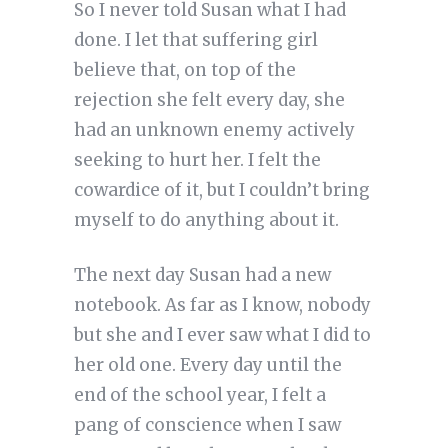
So I never told Susan what I had
done. I let that suffering girl
believe that, on top of the
rejection she felt every day, she
had an unknown enemy actively
seeking to hurt her. I felt the
cowardice of it, but I couldn’t bring
myself to do anything about it.
The next day Susan had a new
notebook. As far as I know, nobody
but she and I ever saw what I did to
her old one. Every day until the
end of the school year, I felt a
pang of conscience when I saw