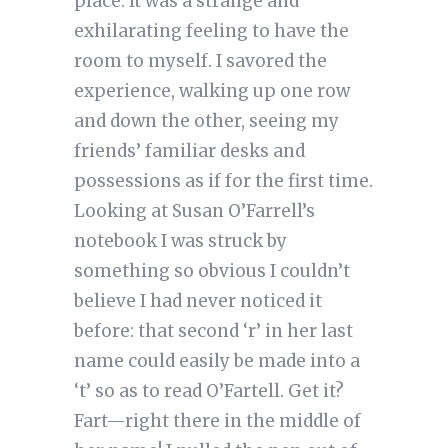
place. It was a strange and
exhilarating feeling to have the
room to myself. I savored the
experience, walking up one row
and down the other, seeing my
friends’ familiar desks and
possessions as if for the first time.
Looking at Susan O’Farrell’s
notebook I was struck by
something so obvious I couldn’t
believe I had never noticed it
before: that second ‘r’ in her last
name could easily be made into a
‘t’ so as to read O’Fartell. Get it?
Fart—right there in the middle of