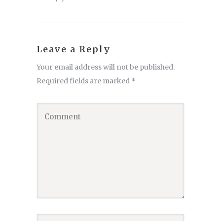
Leave a Reply
Your email address will not be published.
Required fields are marked
*