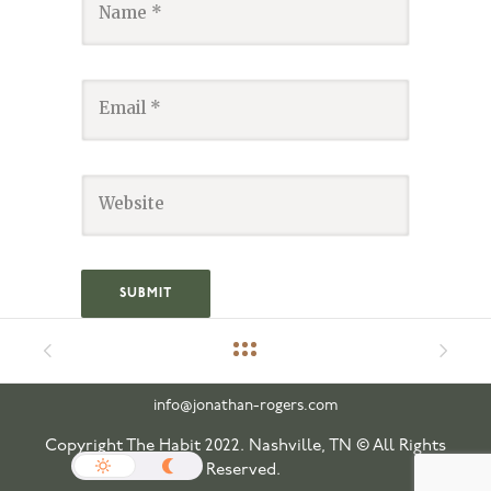
info@jonathan-rogers.com
Copyright The Habit 2022. Nashville, TN © All Rights
Reserved.