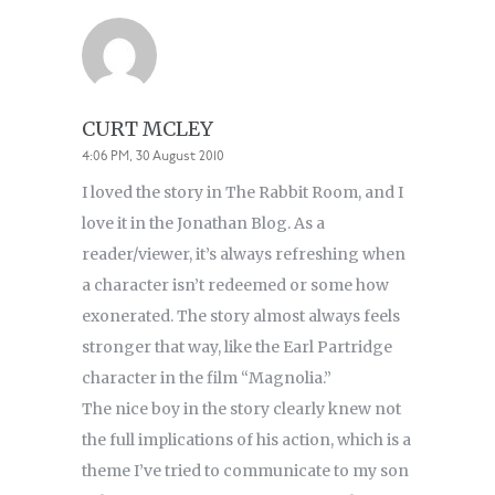
CURT MCLEY
4:06 PM, 30 August 2010
I loved the story in The Rabbit Room, and I
love it in the Jonathan Blog. As a
reader/viewer, it’s always refreshing when
a character isn’t redeemed or some how
exonerated. The story almost always feels
stronger that way, like the Earl Partridge
character in the film “Magnolia.”
The nice boy in the story clearly knew not
the full implications of his action, which is a
theme I’ve tried to communicate to my son