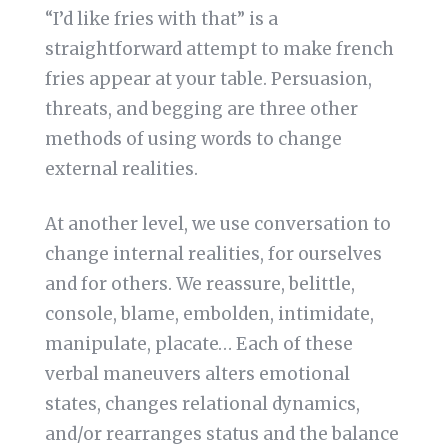
“I’d like fries with that” is a
straightforward attempt to make french
fries appear at your table. Persuasion,
threats, and begging are three other
methods of using words to change
external realities.
At another level, we use conversation to
change internal realities, for ourselves
and for others. We reassure, belittle,
console, blame, embolden, intimidate,
manipulate, placate… Each of these
verbal maneuvers alters emotional
states, changes relational dynamics,
and/or rearranges status and the balance