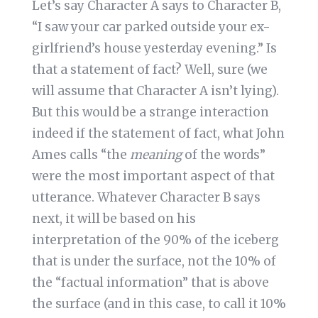
Let’s say Character A says to Character B,
“I saw your car parked outside your ex-
girlfriend’s house yesterday evening.” Is
that a statement of fact? Well, sure (we
will assume that Character A isn’t lying).
But this would be a strange interaction
indeed if the statement of fact, what John
Ames calls “the
meaning
of the words”
were the most important aspect of that
utterance. Whatever Character B says
next, it will be based on his
interpretation of the 90% of the iceberg
that is under the surface, not the 10% of
the “factual information” that is above
the surface (and in this case, to call it 10%