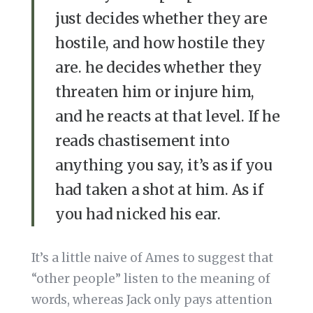
just decides whether they are
hostile, and how hostile they
are. he decides whether they
threaten him or injure him,
and he reacts at that level. If he
reads chastisement into
anything you say, it’s as if you
had taken a shot at him. As if
you had nicked his ear.
It’s a little naive of Ames to suggest that
“other people” listen to the meaning of
words, whereas Jack only pays attention