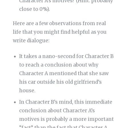
Character A’s motives? (Hint: probably
close to 0%).
Here are a few observations from real
life that you might find helpful as you
write dialogue:
It takes a nano-second for Character B
to reach a conclusion about why
Character A mentioned that she saw
his car outside his old girlfriend’s
house.
In Character B’s mind, this immediate
conclusion about Character A’s
motives is probably a more important
“fact” than the fact that Character A