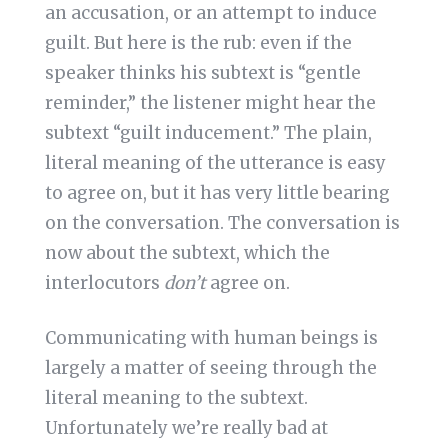
an accusation, or an attempt to induce
guilt. But here is the rub: even if the
speaker thinks his subtext is “gentle
reminder,” the listener might hear the
subtext “guilt inducement.” The plain,
literal meaning of the utterance is easy
to agree on, but it has very little bearing
on the conversation. The conversation is
now about the subtext, which the
interlocutors
don’t
agree on.
Communicating with human beings is
largely a matter of seeing through the
literal meaning to the subtext.
Unfortunately we’re really bad at