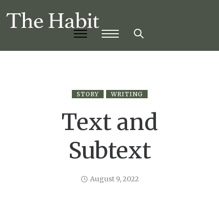
STORY
WRITING
Text and
Subtext
August 9, 2022