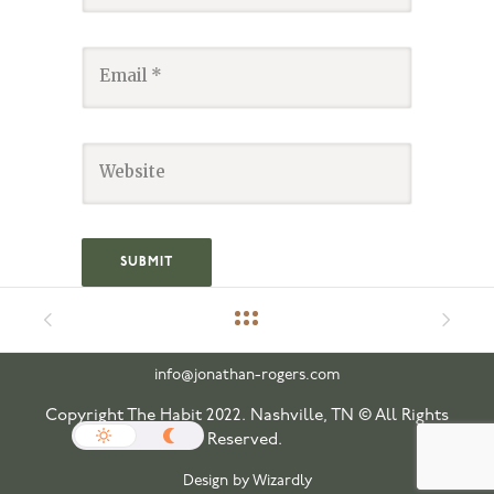
info@jonathan-rogers.com
Copyright The Habit 2022. Nashville, TN © All Rights
Reserved.
Design by Wizardly