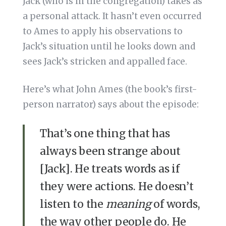
Jack (who is in the congregation) takes as
a personal attack. It hasn’t even occurred
to Ames to apply his observations to
Jack’s situation until he looks down and
sees Jack’s stricken and appalled face.
Here’s what John Ames (the book’s first-
person narrator) says about the episode:
That’s one thing that has
always been strange about
[Jack]. He treats words as if
they were actions. He doesn’t
listen to the
meaning
of words,
the way other people do. He