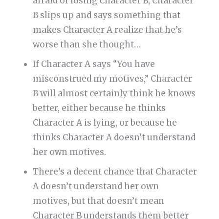
afraid of losing Character B, Character
B slips up and says something that
makes Character A realize that he’s
worse than she thought…
If Character A says “You have
misconstrued my motives,” Character
B will almost certainly think he knows
better, either because he thinks
Character A is lying, or because he
thinks Character A doesn’t understand
her own motives.
There’s a decent chance that Character
A doesn’t understand her own
motives, but that doesn’t mean
Character B understands them better