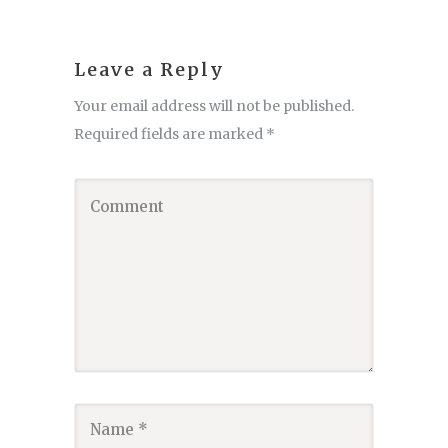
Leave a Reply
Your email address will not be published.
Required fields are marked
*