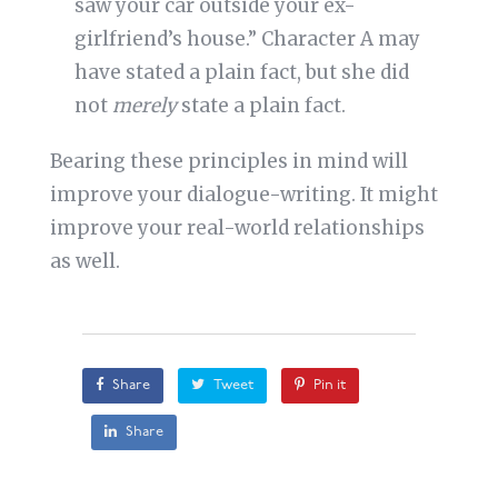
saw your car outside your ex-
girlfriend’s house.” Character A may
have stated a plain fact, but she did
not
merely
state a plain fact.
Bearing these principles in mind will
improve your dialogue-writing. It might
improve your real-world relationships
as well.
Share
Tweet
Pin it
Share