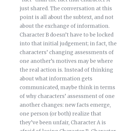
just shared. The conversation at this
point is all about the subtext, and not
about the exchange of information.
Character B doesn’t have to be locked
into that initial judgement; in fact, the
characters’ changing assessments of
one another’s motives may be where
the real action is. Instead of thinking
about what information gets
communicated, maybe think in terms
of why characters’ assessment of one
another changes: new facts emerge,
one person (or both) realize that
they’ve been unfair, Character A is