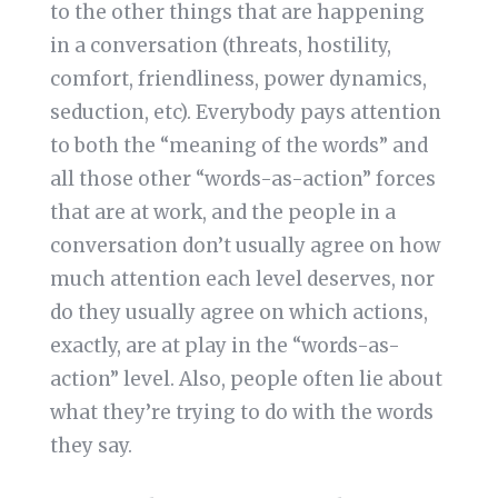
to the other things that are happening
in a conversation (threats, hostility,
comfort, friendliness, power dynamics,
seduction, etc). Everybody pays attention
to both the “meaning of the words” and
all those other “words-as-action” forces
that are at work, and the people in a
conversation don’t usually agree on how
much attention each level deserves, nor
do they usually agree on which actions,
exactly, are at play in the “words-as-
action” level. Also, people often lie about
what they’re trying to do with the words
they say.