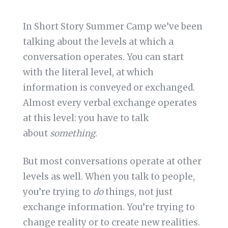
In Short Story Summer Camp we’ve been
talking about the levels at which a
conversation operates. You can start
with the literal level, at which
information is conveyed or exchanged.
Almost every verbal exchange operates
at this level: you have to talk
about
something
.
But most conversations operate at other
levels as well. When you talk to people,
you’re trying to
do
things, not just
exchange information. You’re trying to
change reality or to create new realities.