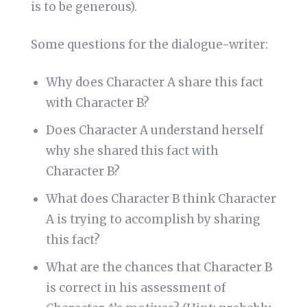
is to be generous).
Some questions for the dialogue-writer:
Why does Character A share this fact
with Character B?
Does Character A understand herself
why she shared this fact with
Character B?
What does Character B think Character
A is trying to accomplish by sharing
this fact?
What are the chances that Character B
is correct in his assessment of