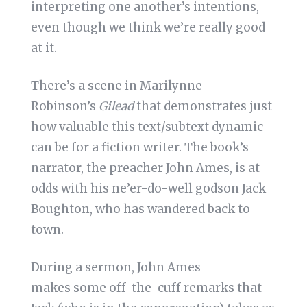
interpreting one another’s intentions,
even though we think we’re really good
at it.
There’s a scene in Marilynne
Robinson’s
Gilead
that demonstrates just
how valuable this text/subtext dynamic
can be for a fiction writer. The book’s
narrator, the preacher John Ames, is at
odds with his ne’er-do-well godson Jack
Boughton, who has wandered back to
town.
During a sermon, John Ames
makes some off-the-cuff remarks that