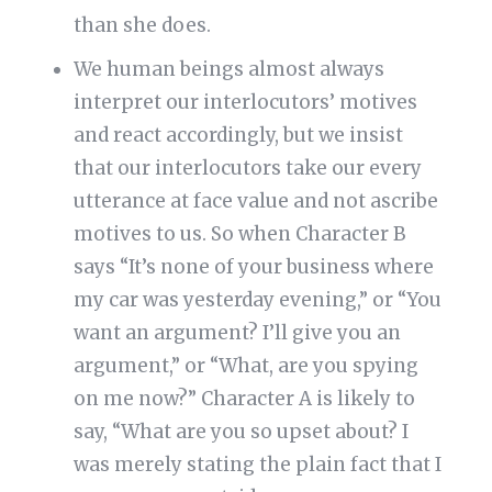
than she does.
We human beings almost always
interpret our interlocutors’ motives
and react accordingly, but we insist
that our interlocutors take our every
utterance at face value and not ascribe
motives to us. So when Character B
says “It’s none of your business where
my car was yesterday evening,” or “You
want an argument? I’ll give you an
argument,” or “What, are you spying
on me now?” Character A is likely to
say, “What are you so upset about? I
was merely stating the plain fact that I