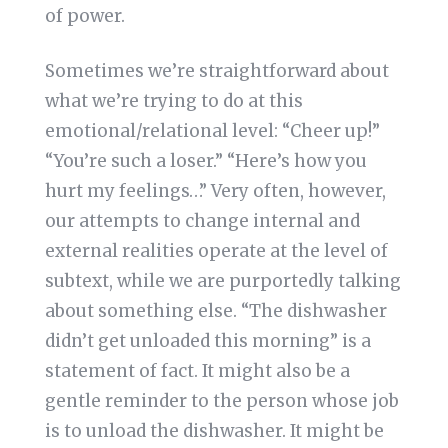
of power.
Sometimes we’re straightforward about
what we’re trying to do at this
emotional/relational level: “Cheer up!”
“You’re such a loser.” “Here’s how you
hurt my feelings…” Very often, however,
our attempts to change internal and
external realities operate at the level of
subtext, while we are purportedly talking
about something else. “The dishwasher
didn’t get unloaded this morning” is a
statement of fact. It might also be a
gentle reminder to the person whose job
is to unload the dishwasher. It might be