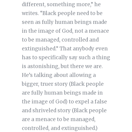
different, something more,” he
writes. “Black people need to be
seen as fully human beings made
in the image of God, not a menace
to be managed, controlled and
extinguished.” That anybody even
has to specifically say such a thing
is astonishing, but there we are.
He’s talking about allowing a
bigger, truer story (Black people
are fully human beings made in
the image of God) to expel a false
and shriveled story (Black people
are a menace to be managed,
controlled, and extinguished.)