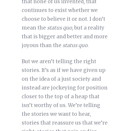
that none of us invented, that
continues to exist whether we
choose to believe it or not. I don’t
mean the
status quo
, but a reality
that is bigger and better and more
joyous than the
status quo
.
But we aren’t telling the right
stories. It’s as if we have given up
on the idea of a just society and
instead are jockeying for position
closer to the top of a heap that
isn’t worthy of us. We’re telling
the stories we want to hear,
stories that reassure us that we’re