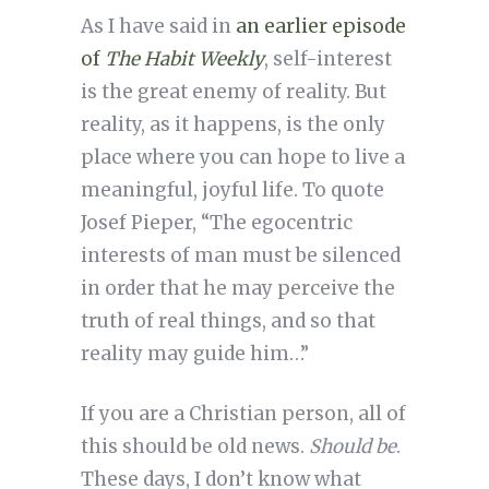
As I have said in
an earlier episode
of
The Habit Weekly
, self-interest
is the great enemy of reality. But
reality, as it happens, is the only
place where you can hope to live a
meaningful, joyful life. To quote
Josef Pieper, “The egocentric
interests of man must be silenced
in order that he may perceive the
truth of real things, and so that
reality may guide him…”
If you are a Christian person, all of
this should be old news.
Should be
.
These days, I don’t know what