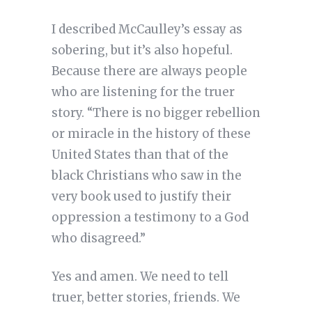
I described McCaulley’s essay as
sobering, but it’s also hopeful.
Because there are always people
who are listening for the truer
story. “There is no bigger rebellion
or miracle in the history of these
United States than that of the
black Christians who saw in the
very book used to justify their
oppression a testimony to a God
who disagreed.”
Yes and amen. We need to tell
truer, better stories, friends. We