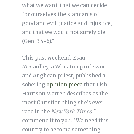
what we want, that we can decide
for ourselves the standards of
good and evil, justice and injustice,
and that we would not surely die
(Gen. 3:4-6).”
This past weekend, Esau
McCaulley, a Wheaton professor
and Anglican priest, published a
sobering
opinion piece
that Tish
Harrison Warren describes as the
most Christian thing she’s ever
read in the
New York Times
. I
commend it to you. “We need this
country to become something