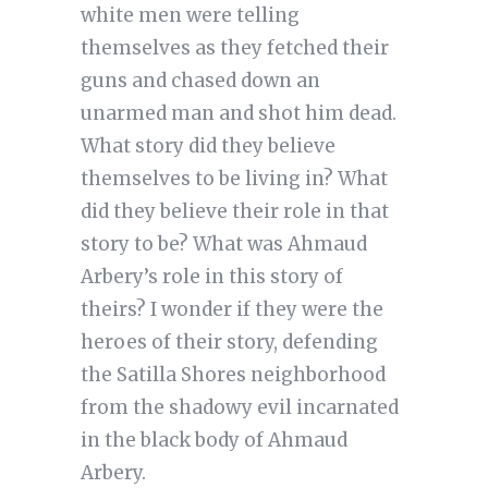
white men were telling
themselves as they fetched their
guns and chased down an
unarmed man and shot him dead.
What story did they believe
themselves to be living in? What
did they believe their role in that
story to be? What was Ahmaud
Arbery’s role in this story of
theirs? I wonder if they were the
heroes of their story, defending
the Satilla Shores neighborhood
from the shadowy evil incarnated
in the black body of Ahmaud
Arbery.