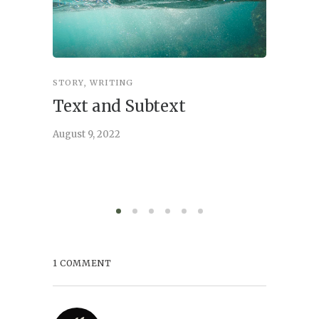
STORY
,
WRITING
STORY
,
W
Text and Subtext
What 
Story
August 9, 2022
June 21, 
1 COMMENT