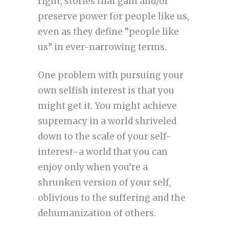
right, stories that gain and/or
preserve power for people like us,
even as they define “people like
us” in ever-narrowing terms.
One problem with pursuing your
own selfish interest is that you
might get it. You might achieve
supremacy in a world shriveled
down to the scale of your self-
interest–a world that you can
enjoy only when you’re a
shrunken version of your self,
oblivious to the suffering and the
dehumanization of others.