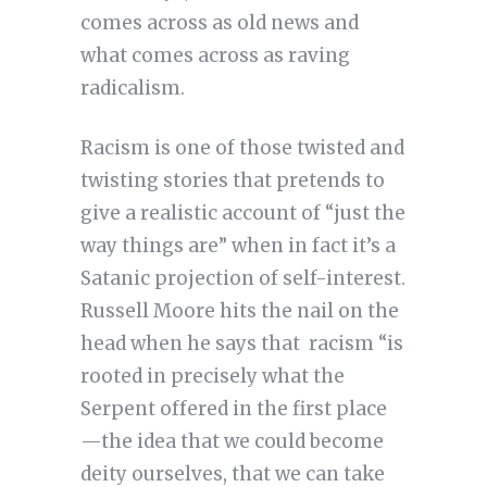
comes across as old news and
what comes across as raving
radicalism.
Racism is one of those twisted and
twisting stories that pretends to
give a realistic account of “just the
way things are” when in fact it’s a
Satanic projection of self-interest.
Russell Moore hits the nail on the
head when he says that racism “is
rooted in precisely what the
Serpent offered in the first place
—the idea that we could become
deity ourselves, that we can take