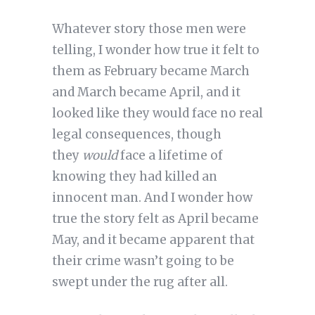
Whatever story those men were
telling, I wonder how true it felt to
them as February became March
and March became April, and it
looked like they would face no real
legal consequences, though
they
would
face a lifetime of
knowing they had killed an
innocent man. And I wonder how
true the story felt as April became
May, and it became apparent that
their crime wasn’t going to be
swept under the rug after all.