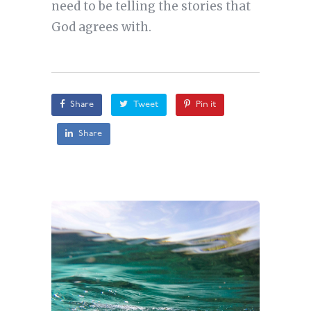
need to be telling the stories that
God agrees with.
Share
Tweet
Pin it
Share