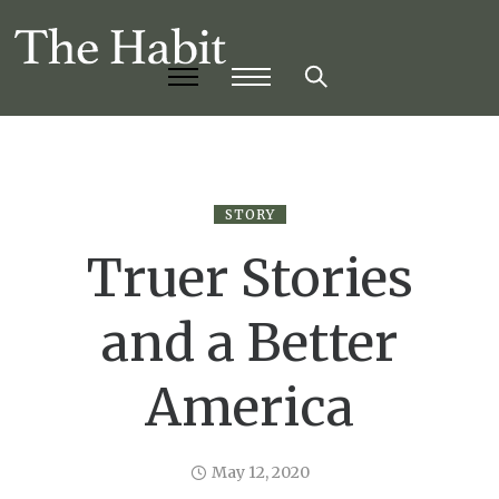
STORY
Truer Stories
and a Better
America
May 12, 2020