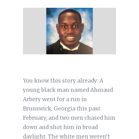
You know this story already: A
young black man named Ahmaud
Arbery went for a run in
Brunswick, Georgia this past
February, and two men chased him
down and shot him in broad
daylight. The white men weren’t