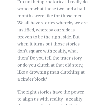
I’m not being rhetorical. I really do
wonder what those two and a half
months were like for those men.
We all have stories whereby we are
justified, whereby our side is
proven to be the right side. But
when it turns out those stories
don’t square with reality, what
then? Do you tell the truer story,
or do you clutch at that old story,
like a drowning man clutching at
a cinder block?
The right stories have the power
to align us with reality–a reality