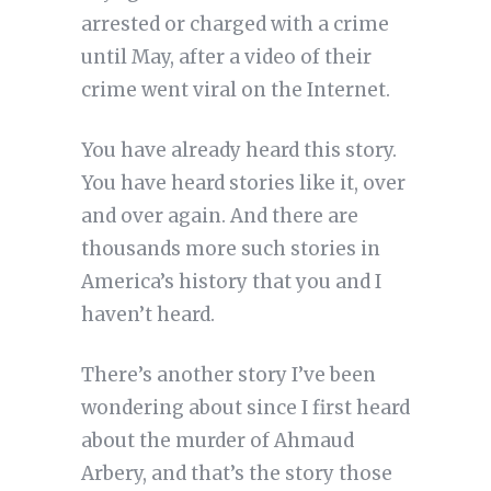
arrested or charged with a crime
until May, after a video of their
crime went viral on the Internet.
You have already heard this story.
You have heard stories like it, over
and over again. And there are
thousands more such stories in
America’s history that you and I
haven’t heard.
There’s another story I’ve been
wondering about since I first heard
about the murder of Ahmaud
Arbery, and that’s the story those