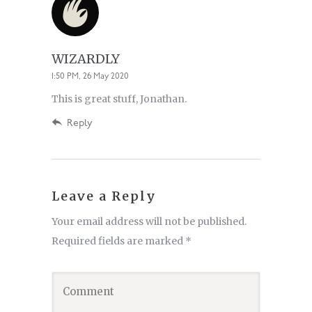
WIZARDLY
1:50 PM, 26 May 2020
This is great stuff, Jonathan.
Reply
Leave a Reply
Your email address will not be published.
Required fields are marked
*