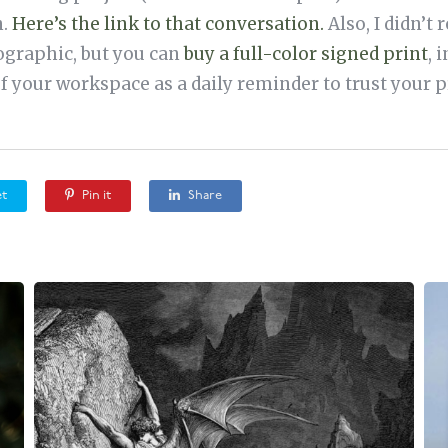
n.
Here’s the link to that conversation.
Also, I didn’t 
ographic, but you can
buy a full-color signed print
, 
of your workspace as a daily reminder to trust your p
t
Pin it
Share