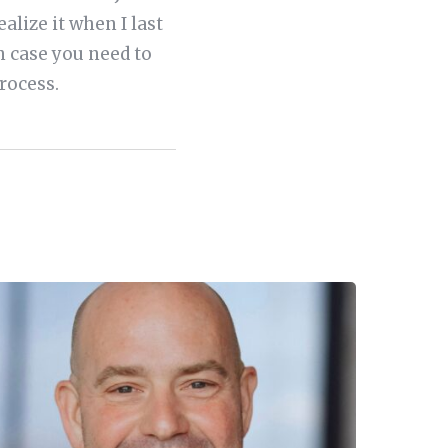
realize it when I last
in case you need to
rocess.