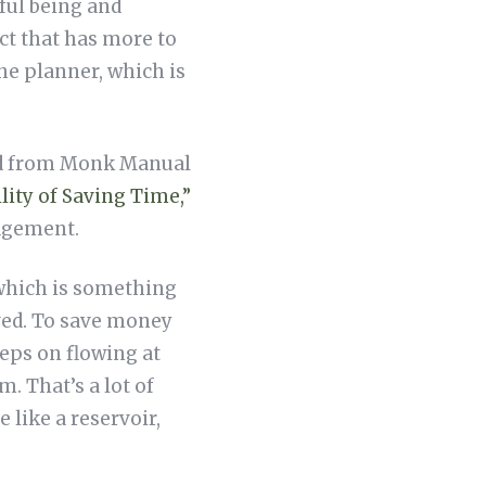
eful being and
ect that has more to
he planner, which is
ved from Monk Manual
lity of Saving Time,”
nagement.
(which is something
aved. To save money
keeps on flowing at
. That’s a lot of
 like a reservoir,