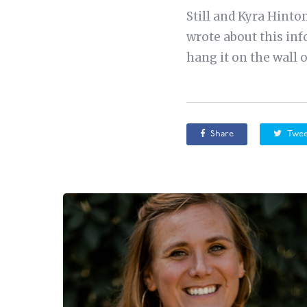
Still and Kyra Hinto
wrote about this inf
hang it on the wall 
Share
Twee