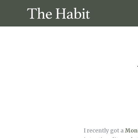
I recently got a
Mon