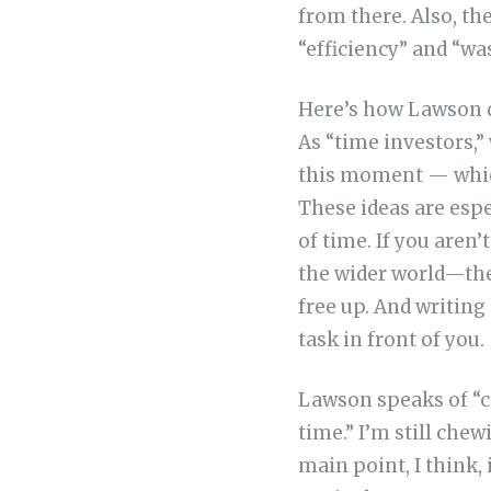
from there. Also, th
“efficiency” and “wa
Here’s how Lawson d
As “time investors,”
this moment — which
These ideas are espe
of time. If you aren’
the wider world—the
free up. And writing
task in front of you.
Lawson speaks of “c
time.” I’m still chew
main point, I think,