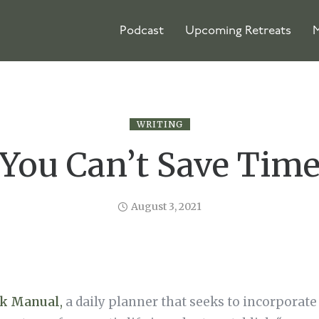
Podcast
Upcoming Retreats
M
WRITING
You Can’t Save Tim
August 3, 2021
k Manual
,
a daily planner that seeks to incorporate