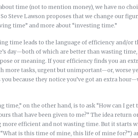
about time (not to mention money), we have no choi
. So Steve Lawson proposes that we change our figu
aving time” and more about “investing time.”
ng time leads to the language of efficiency and/or 
e’s day—both of which are better than wasting time, 
ose or meaning. If your efficiency finds you an extr
ith more tasks, urgent but unimportant—or, worse yet
 you because they notice you’ve got an extra hour
ng time,” on the other hand, is to ask “How can I get
ours that have been given to me?” The idea return 
 more efficient and not wasting time. But it starts w
“What is this time of mine, this life of mine for?”) 