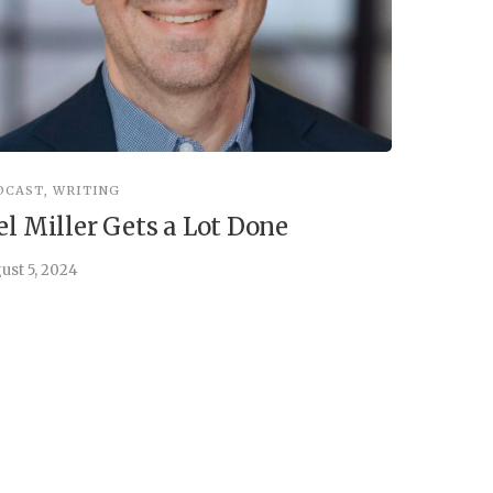
DCAST
,
WRITING
INSPIRATIO
el Miller Gets a Lot Done
Things 
ust 5, 2024
July 30, 202