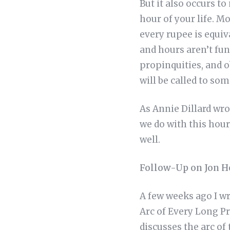
But it also occurs t
hour of your life. Mo
every rupee is equiv
and hours aren’t fun
propinquities, and o
will be called to som
As Annie Dillard wro
we do with this hour
well.
Follow-Up on Jon He
A few weeks ago I wr
Arc of Every Long Pr
discusses the arc of 