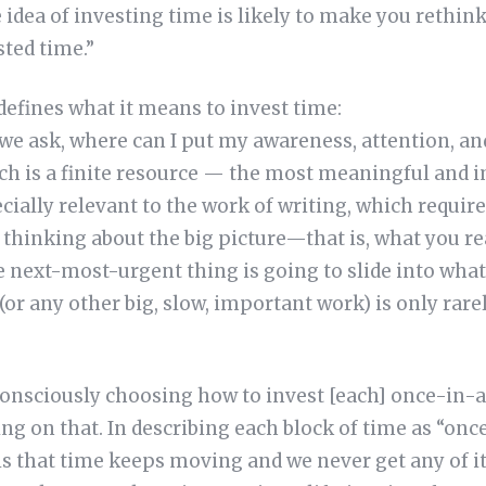
e idea of investing time is likely to make you rethin
sted time.”
efines what it means to invest time:
 we ask, where can I put my awareness, attention, a
 is a finite resource — the most meaningful and i
cially relevant to the work of writing, which requir
t thinking about the big picture—that is, what you re
 next-most-urgent thing is going to slide into what
 (or any other big, slow, important work) is only rar
onsciously choosing how to invest [each] once-in-a
ing on that. In describing each block of time as “onc
 is that time keeps moving and we never get any of it