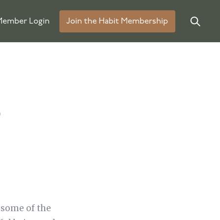
ember Login
Join the Habit Membership
e
 some of the