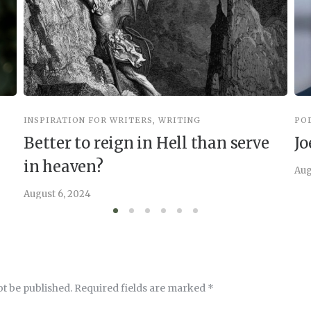
INSPIRATION FOR WRITERS
,
WRITING
PO
Better to reign in Hell than serve
Jo
in heaven?
Aug
August 6, 2024
ot be published.
Required fields are marked
*