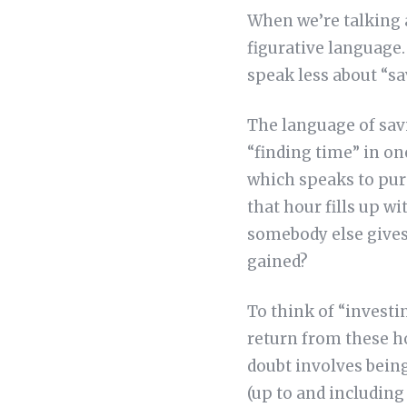
When we’re talking 
figurative language
speak less about “s
The language of savi
“finding time” in on
which speaks to purp
that hour fills up w
somebody else gives
gained?
To think of “investi
return from these h
doubt involves being
(up to and including 