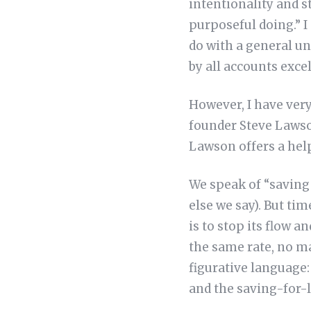
intentionality and s
purposeful doing.” I 
do with a general u
by all accounts excel
However, I have ver
founder Steve Lawso
Lawson offers a hel
We speak of “saving
else we say). But ti
is to stop its flow a
the same rate, no ma
figurative language: 
and the saving-for-l