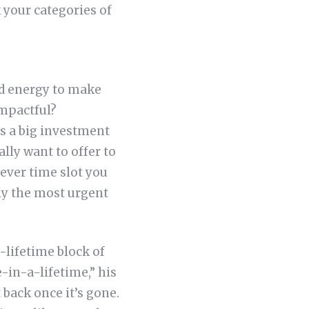
k your categories of
nd energy to make
mpactful?
es a big investment
ally want to offer to
ever time slot you
ely the most urgent
-lifetime block of
e-in-a-lifetime,” his
 back once it’s gone.