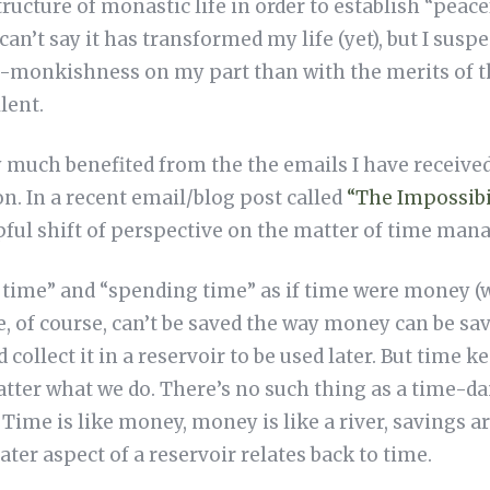
tructure of monastic life in order to establish “peac
can’t say it has transformed my life (yet), but I susp
n-monkishness on my part than with the merits of t
lent.
y much benefited from the the emails I have recei
n. In a recent email/blog post called
“The Impossibi
pful shift of perspective on the matter of time ma
 time” and “spending time” as if time were money 
me, of course, can’t be saved the way money can be s
nd collect it in a reservoir to be used later. But time 
tter what we do. There’s no such thing as a time-dam
Time is like money, money is like a river, savings are
ater aspect of a reservoir relates back to time.