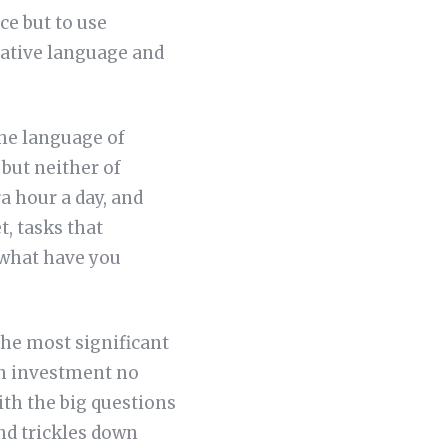
ce but to use
rative language and
the language of
but neither of
a hour a day, and
, tasks that
—what have you
 the most significant
on investment no
ith the big questions
and trickles down