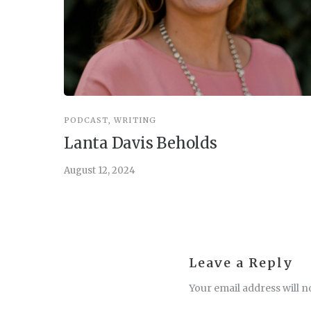
PODCAST
,
WRITING
Lanta Davis Beholds
August 12, 2024
Leave a Reply
Your email address will n