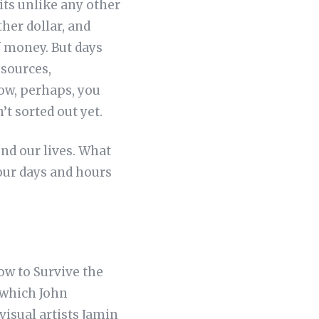
 its unlike any other
ther dollar, and
f money. But days
esources,
row, perhaps, you
’t sorted out yet.
nd our lives. What
 our days and hours
ow to Survive the
 which John
 visual artists Jamin