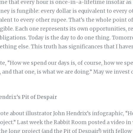
o me that every hour is once-in-a-lifetime insofar as
ney is fungible: every dollar is equivalent to every o
alent to every other rupee. That’s the whole point o
gible. Each one represents its own opportunities, r
bligations. Today is the day to do one thing. Tomor
ething else. This truth has significances that I haven
te, “How we spend our days is, of course, how we spe
, and that one, is what we are doing.” May we invest
ndrix’s Pit of Despair
ote about illustrator John Hendrix’s infographic, “H
oject.” Last week the Rabbit Room posted a video in
the long project (and the Pit of Despair!) with fellow