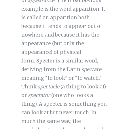
of
appearance
. The most obvious
example is the word
apparition
. It
is called an apparition both
because it tends to appear out of
nowhere and because it has the
appearance (but only the
appearance) of physical
form.
Specter
is a similar word,
deriving from the Latin
spectare
,
meaning “to look” or “to watch.”
Think
spectacle
(a thing to look at)
or
spectator
(one who looks a
thing). A specter is something you
can look at but never touch. In
much the same way, the