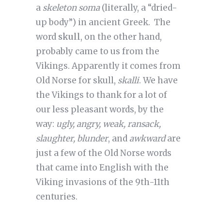
a
skeleton soma
(literally, a “dried-
up body”) in ancient Greek. The
word
skull
, on the other hand,
probably came to us from the
Vikings. Apparently it comes from
Old Norse for skull,
skalli
. We have
the Vikings to thank for a lot of
our less pleasant words, by the
way:
ugly, angry, weak, ransack,
slaughter, blunder
, and
awkward
are
just a few of the Old Norse words
that came into English with the
Viking invasions of the 9th-11th
centuries.