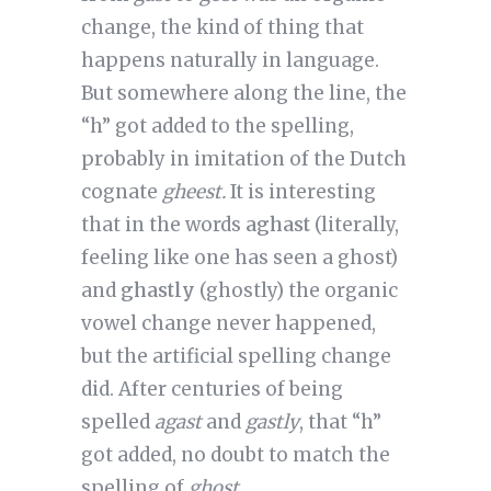
change, the kind of thing that
happens naturally in language.
But somewhere along the line, the
“h” got added to the spelling,
probably in imitation of the Dutch
cognate
gheest.
It is interesting
that in the words
aghast
(literally,
feeling like one has seen a ghost)
and
ghastly
(ghostly) the organic
vowel change never happened,
but the artificial spelling change
did. After centuries of being
spelled
agast
and
gastly
, that “h”
got added, no doubt to match the
spelling of
ghost
.