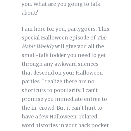
you. What are you going to talk
about?
I am here for you, partygoers. This
special Halloween episode of
The
Habit Weekly
will give you all the
small-talk fodder you need to get
through any awkward silences
that descend on your Halloween
parties. I realize there are no
shortcuts to popularity. I can’t
promise you immediate entree to
the in-crowd. But it can’t hurt to
have a few Halloween-related
word histories in your back pocket