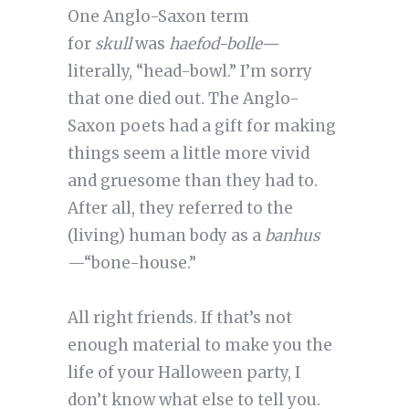
One Anglo-Saxon term
for
skull
was
haefod-bolle—
literally, “head-bowl.” I’m sorry
that one died out. The Anglo-
Saxon poets had a gift for making
things seem a little more vivid
and gruesome than they had to.
After all, they referred to the
(living) human body as a
banhus
—“bone-house.”
All right friends. If that’s not
enough material to make you the
life of your Halloween party, I
don’t know what else to tell you.