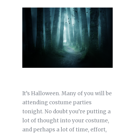
It’s Halloween. Many of you will be
attending costume parties
tonight. No doubt you’re putting a
lot of thought into your costume,
and perhaps a lot of time, effort,