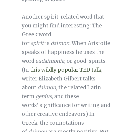
Another spirit-related word that
you might find interesting: The
Greek word
for
spirit
is
daimon.
When Aristotle
speaks of happiness he uses the
word
eudaimonia
, or good-spirits.
(In
this wildly popular TED talk
,
writer Elizabeth Gilbert talks
about
daimon
, the related Latin
term
genius
, and these
words’ significance for writing and
other creative endeavors.) In
Greek, the connotations
of
daimon
are mostly positive. But