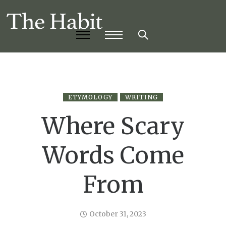
ETYMOLOGY
WRITING
Where Scary
Words Come
From
October 31, 2023