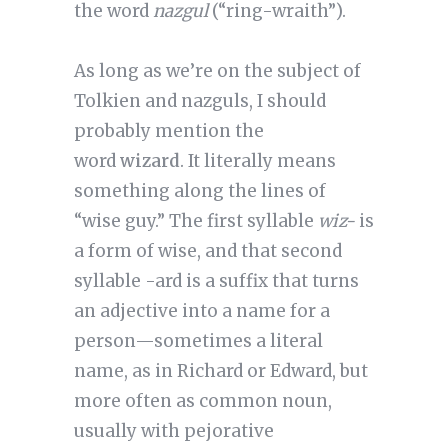
the word
nazgul
(“ring-wraith”).
As long as we’re on the subject of
Tolkien and nazguls, I should
probably mention the
word
wizard
. It literally means
something along the lines of
“wise guy.” The first syllable
wiz-
is
a form of wise, and that second
syllable -ard is a suffix that turns
an adjective into a name for a
person—sometimes a literal
name, as in Richard or Edward, but
more often as common noun,
usually with pejorative