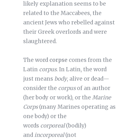
likely explanation seems to be
related to the Maccabees, the
ancient Jews who rebelled against
their Greek overlords and were
slaughtered.
The word
corpse
comes from the
Latin
corpus
. In Latin, the word
just means
body
, alive or dead—
consider the
corpus
of an author
(her body or work), or the
Marine
Corps
(many Marines operating as
one body) or the
words
corporeal
(bodily)
and
incorporeal
(not