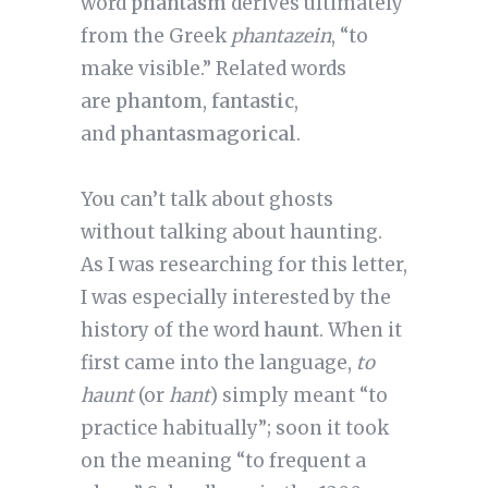
word
phantasm
derives ultimately
from the Greek
phantazein
, “to
make visible.” Related words
are
phantom
,
fantastic
,
and
phantasmagorical
.
You can’t talk about ghosts
without talking about haunting.
As I was researching for this letter,
I was especially interested by the
history of the word
haunt
. When it
first came into the language,
to
haunt
(or
hant
) simply meant “to
practice habitually”; soon it took
on the meaning “to frequent a