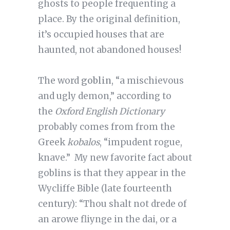
ghosts to people frequenting a
place. By the original definition,
it’s occupied houses that are
haunted, not abandoned houses!
The word
goblin
, “a mischievous
and ugly demon,” according to
the
Oxford English Dictionary
probably comes from from the
Greek
kobalos
, “impudent rogue,
knave.” My new favorite fact about
goblins is that they appear in the
Wycliffe Bible (late fourteenth
century): “Thou shalt not drede of
an arowe fliynge in the dai, or a