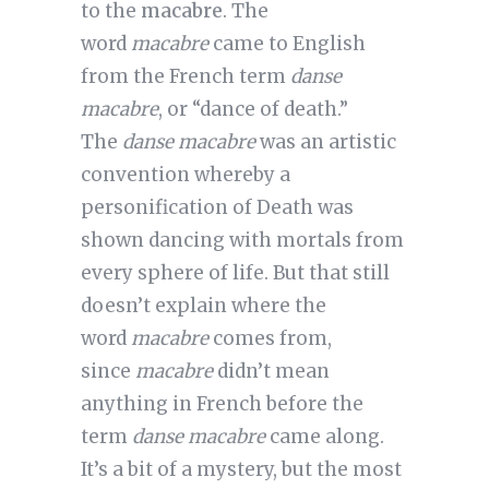
to the
macabre
. The
word
macabre
came to English
from the French term
danse
macabre
, or “dance of death.”
The
danse macabre
was an artistic
convention whereby a
personification of Death was
shown dancing with mortals from
every sphere of life. But that still
doesn’t explain where the
word
macabre
comes from,
since
macabre
didn’t mean
anything in French before the
term
danse macabre
came along.
It’s a bit of a mystery, but the most