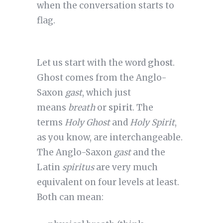
when the conversation starts to
flag.
Let us start with the word
ghost
.
Ghost comes from the Anglo-
Saxon
gast
, which just
means
breath
or
spirit
. The
terms
Holy Ghost
and
Holy Spirit
,
as you know, are interchangeable.
The Anglo-Saxon
gast
and the
Latin
spiritus
are very much
equivalent on four levels at least.
Both can mean: