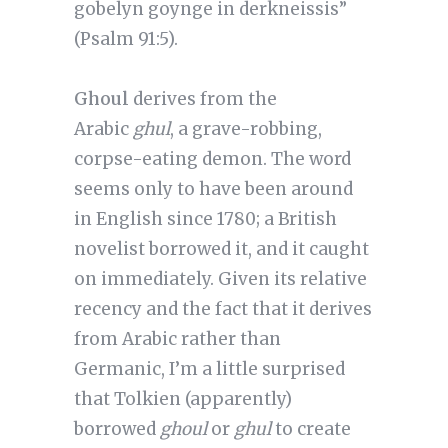
gobelyn goynge in derkneissis”
(Psalm 91:5).
Ghoul
derives from the
Arabic
ghul
, a grave-robbing,
corpse-eating demon. The word
seems only to have been around
in English since 1780; a British
novelist borrowed it, and it caught
on immediately. Given its relative
recency and the fact that it derives
from Arabic rather than
Germanic, I’m a little surprised
that Tolkien (apparently)
borrowed
ghoul
or
ghul
to create