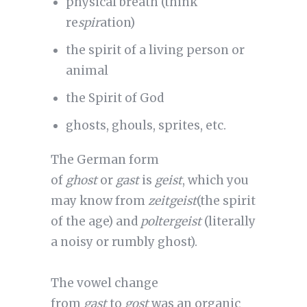
physical breath (think
re
spir
ation)
the spirit of a living person or
animal
the Spirit of God
ghosts, ghouls, sprites, etc.
The German form
of
ghost
or
gast
is
geist
, which you
may know from
zeitgeist
(the spirit
of the age) and
poltergeist
(literally
a noisy or rumbly ghost).
The vowel change
from
gast
to
gost
was an organic