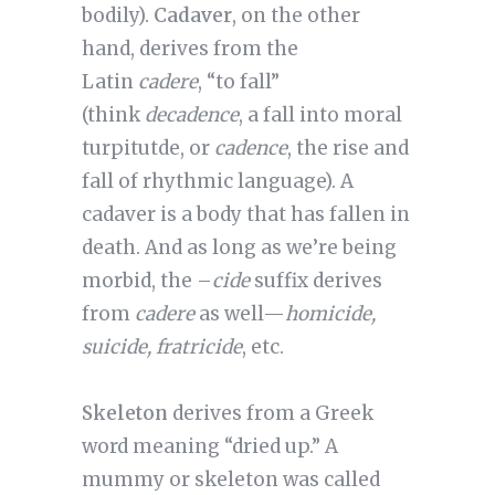
bodily).
Cadaver
, on the other
hand, derives from the
Latin
cadere
, “to fall”
(think
decadence
, a fall into moral
turpitutde, or
cadence
, the rise and
fall of rhythmic language). A
cadaver is a body that has fallen in
death. And as long as we’re being
morbid, the –
cide
suffix derives
from
cadere
as well—
homicide,
suicide, fratricide
, etc.
Skeleton
derives from a Greek
word meaning “dried up.” A
mummy or skeleton was called