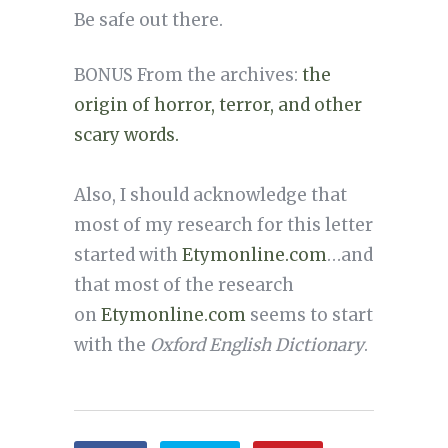
Be safe out there.
BONUS From the archives:
the
origin of horror, terror, and other
scary words.
Also, I should acknowledge that
most of my research for this letter
started with
Etymonline.com
…and
that most of the research
on
Etymonline.com
seems to start
with the
Oxford English Dictionary
.