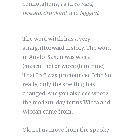
connotations, as in
coward,
bastard, drunkard
, and
laggard
.
The word
witch
has a very
straightforward history. The word
in Anglo-Saxon was wicca
(masculine) or wicce (feminine).
That “cc” was pronounced “ch.” So
really, only the spelling has
changed. And you also see where
the modern-day terms Wicca and
Wiccan came from.
Ok. Let us move from the spooky