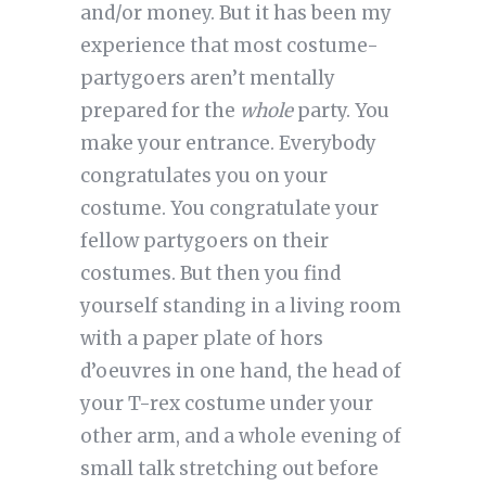
and/or money. But it has been my
experience that most costume-
partygoers aren’t mentally
prepared for the
whole
party. You
make your entrance. Everybody
congratulates you on your
costume. You congratulate your
fellow partygoers on their
costumes. But then you find
yourself standing in a living room
with a paper plate of hors
d’oeuvres in one hand, the head of
your T-rex costume under your
other arm, and a whole evening of
small talk stretching out before