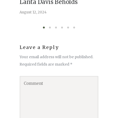
Lanta Davis Beholds
Better
serve
August 12, 2024
August 6,
Leave a Reply
Your email address will not be published.
Required fields are marked
*