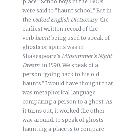
place.” Schoolboys in the 1300s
were said to “haunt school.” But in
the
Oxford English Dictionary
, the
earliest written record of the
verb
haunt
being used to speak of
ghosts or spirits was in
Shakespeare’s
Midsummer’s Night
Dream
, in 1590. We speak of a
person “going back to his old
haunts.” I would have thought that
was metaphorical language
comparing a person to a ghost. As
it turns out, it worked the other
way around: to speak of ghosts
haunting a place is to compare