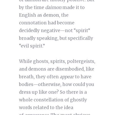
by the time
daimon
made it to
English as
demon
, the
connotation had become
decidedly negative—not “spirit”
broadly speaking, but specifically
“evil spirit.”
While ghosts, spirits, poltergeists,
and demons are disembodied, like
breath, they often
appear
to have
bodies—otherwise, how could you
dress up like one? So there is a
whole constellation of ghostly
words related to the idea