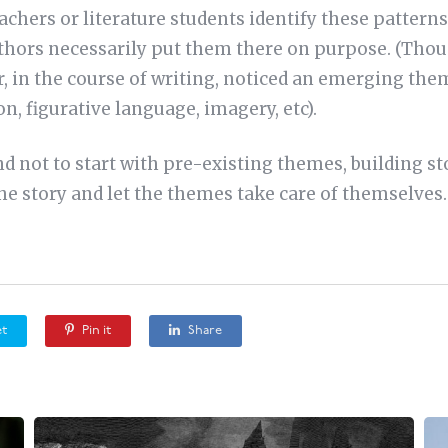
achers or literature students identify these pattern
hors necessarily put them there on purpose. (Thoug
er, in the course of writing, noticed an emerging th
on, figurative language, imagery, etc).
nd not to start with pre-existing themes, building s
the story and let the themes take care of themselves
t
Pin it
Share