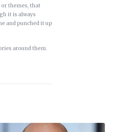
s or themes, that
h it is always
eme and punched it up
tories around them.
.