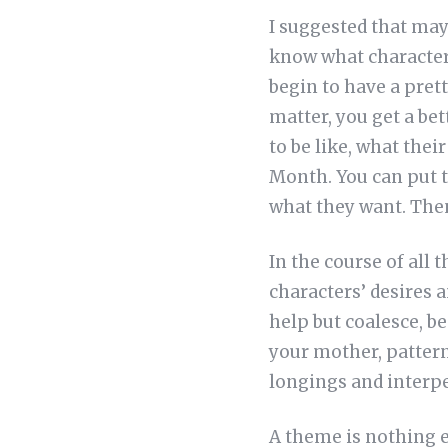
I suggested that may
know what character
begin to have a prett
matter, you get a bet
to be like, what thei
Month. You can put t
what they want. The
In the course of all 
characters’ desires 
help but coalesce, be
your mother, patter
longings and interpe
A theme is nothing el