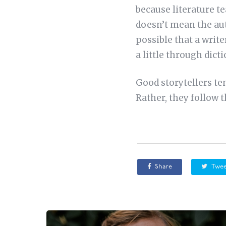
because literature te
doesn’t mean the aut
possible that a writ
a little through dicti
Good storytellers te
Rather, they follow 
Share
Twee