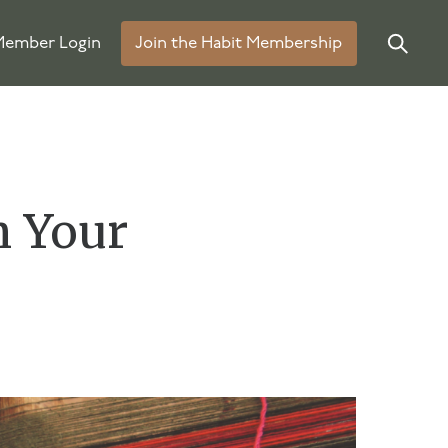
ember Login
Join the Habit Membership
n Your