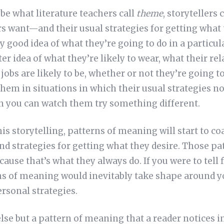
be what literature teachers call
theme
, storytellers 
s want—and their usual strategies for getting wha
y good idea of what they’re going to do in a particula
ter idea of what they’re likely to wear, what their r
r jobs are likely to be, whether or not they’re going 
hem in situations in which their usual strategies n
n you can watch them try something different.
this storytelling, patterns of meaning will start to c
and strategies for getting what they desire. Those pa
cause that’s what they always do. If you were to tell
ns of meaning would inevitably take shape around y
rsonal strategies.
se but a pattern of meaning that a reader notices in 