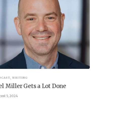
DCAST
,
WRITING
INSPIRATIO
el Miller Gets a Lot Done
Things 
ust 5, 2024
July 30, 202