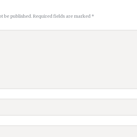
ot be published.
Required fields are marked
*