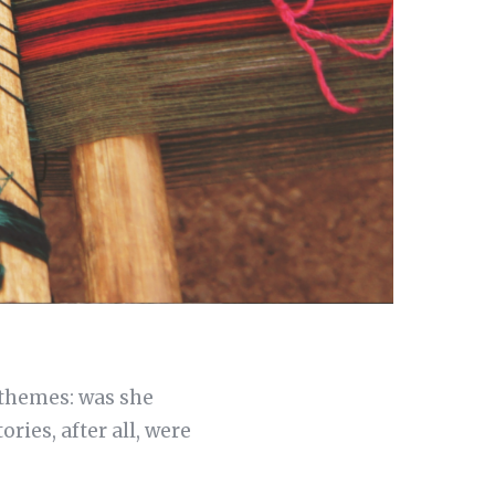
 themes: was she
ries, after all, were