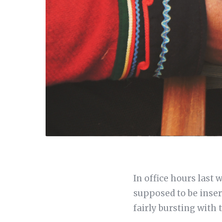
In office hours last
supposed to be insert
fairly bursting with