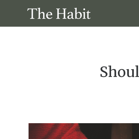
Shoul