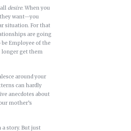
call
desire
. When you
t they want—you
r situation. For that
elationships are going
to be Employee of the
o longer get them
oalesce around your
tterns can hardly
 five anecdotes about
our mother’s
a story. But just