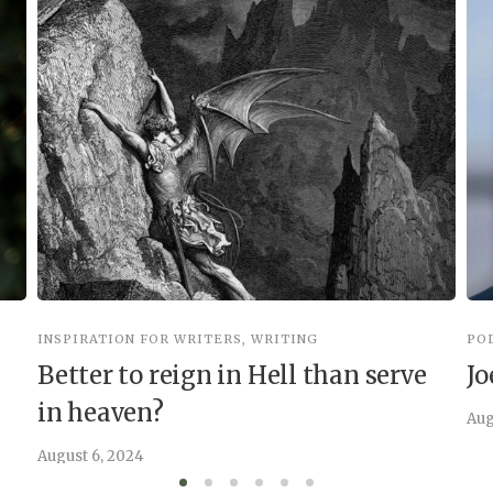
INSPIRATION FOR WRITERS
,
WRITING
PO
Better to reign in Hell than serve
Jo
in heaven?
Aug
August 6, 2024