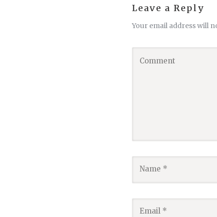
Leave a Reply
Your email address will n