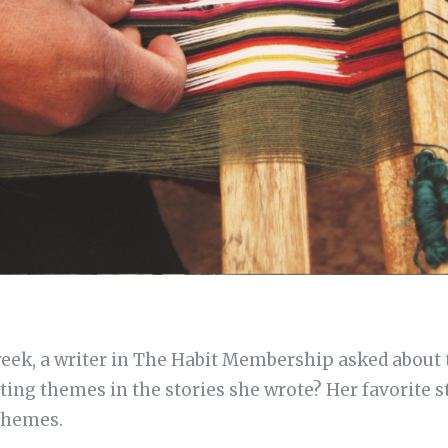
 week, a writer in The Habit Membership asked about
ing themes in the stories she wrote? Her favorite sto
 themes.