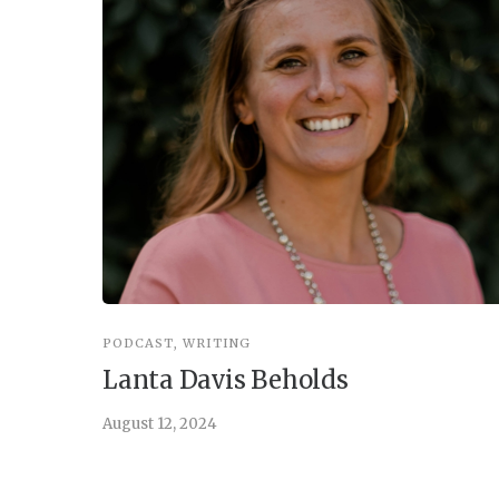
PODCAST
,
WRITING
Lanta Davis Beholds
August 12, 2024