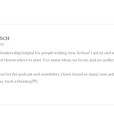
TSCH
2022
 Membership helpful for people writing non-fiction? I am 62 and w
on’t know where to start. Too many ideas, no focus, and no audi
ou for the podcast and newsletter. I have found so many new au
. Such a blessing!!!!)