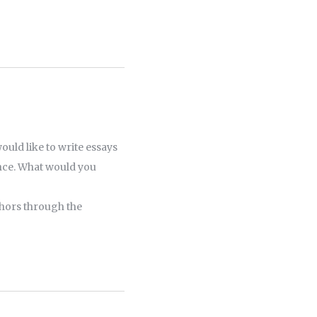
ould like to write essays
ence. What would you
thors through the