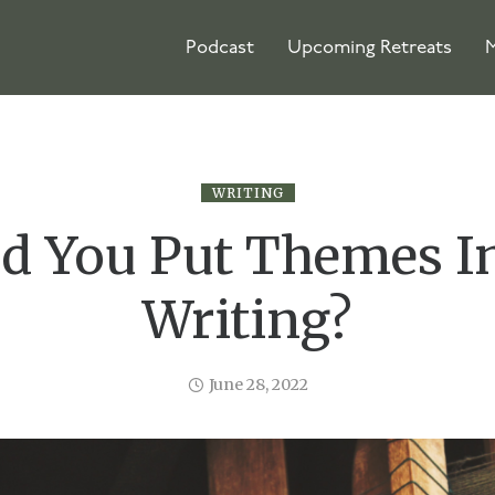
Podcast
Upcoming Retreats
M
WRITING
d You Put Themes I
Writing?
June 28, 2022