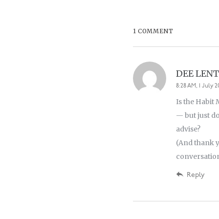
1 COMMENT
DEE LEN
8:28 AM, 1 July 
Is the Habit
— but just d
advise?
(And thank y
conversations
Reply