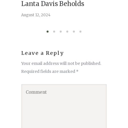
Lanta Davis Beholds
Better
serve
August 12, 2024
August 6,
Leave a Reply
Your email address will not be published.
Required fields are marked
*