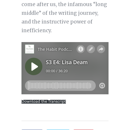
come after us, the infamous “long
middle” of the writing journey,
and the instructive power of
inefficiency.
Download the Transcript