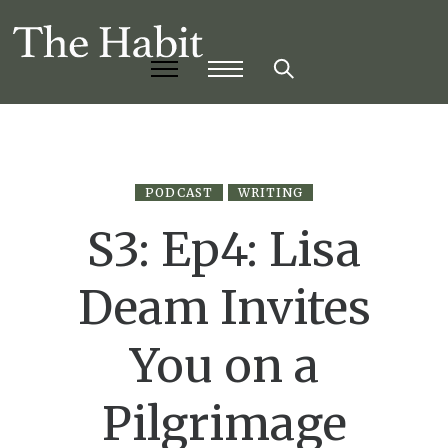
PODCAST
WRITING
S3: Ep4: Lisa
Deam Invites
You on a
Pilgrimage