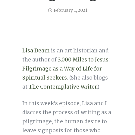
February 1, 2021
Lisa Deam
is an art historian and
the author of
3,000 Miles to Jesus:
Pilgrimage as a Way of Life for
Spiritual Seekers
. (She also blogs
at
The Contemplative Writer
.)
In this week’s episode, Lisa and I
discuss the process of writing as a
pilgrimage, the human desire to
leave signposts for those who