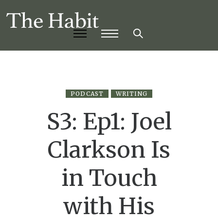
PODCAST
WRITING
S3: Ep1: Joel
Clarkson Is
in Touch
with His