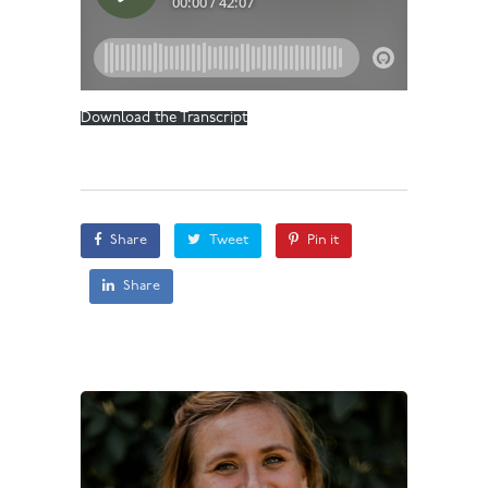
Download the Transcript
Share
Tweet
Pin it
Share