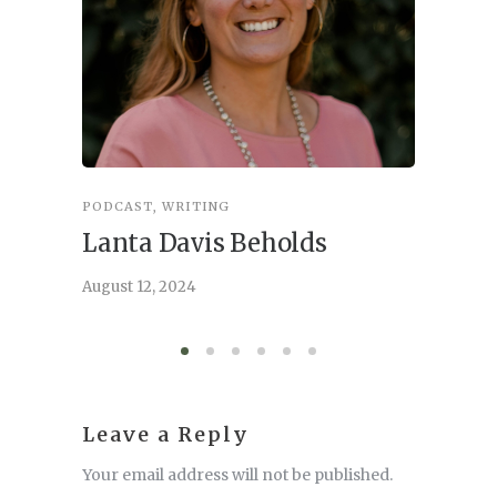
PODCAST
,
WRITING
INSPIRA
Lanta Davis Beholds
Better
serve
August 12, 2024
August 6,
Leave a Reply
Your email address will not be published.