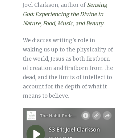
Joel Clarkson, author of
Sensing
God: Experiencing the Divine in
Nature, Food, Music, and Beauty
.
We discuss writing’s role in
waking us up to the physicality of
the world, Jesus as both firstborn
of creation and firstborn from the
dead, and the limits of intellect to
account for the depth of what it
means to believe.