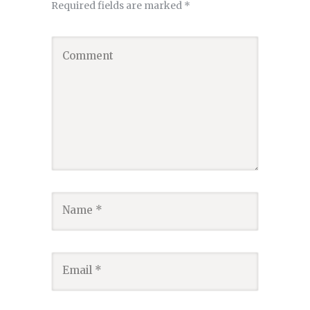
Required fields are marked
*