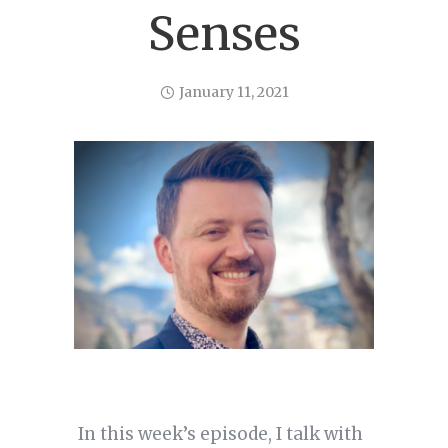
Senses
January 11, 2021
In this week’s episode, I talk with