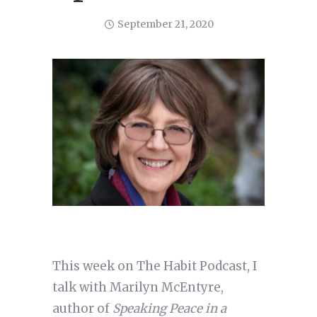
September 21, 2020
This week on The Habit Podcast, I
talk with Marilyn McEntyre,
author of
Speaking Peace in a