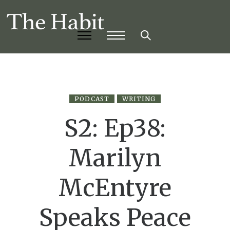
PODCAST
WRITING
S2: Ep38:
Marilyn
McEntyre
Speaks Peace