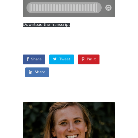
Download the Transcript
Share
Tweet
Pin it
Share