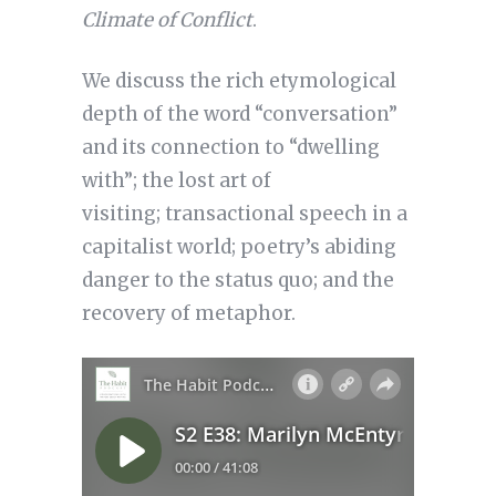
Climate of Conflict
.
We discuss the rich etymological
depth of the word “conversation”
and its connection to “dwelling
with”; the lost art of
visiting; transactional speech in a
capitalist world; poetry’s abiding
danger to the status quo; and the
recovery of metaphor.