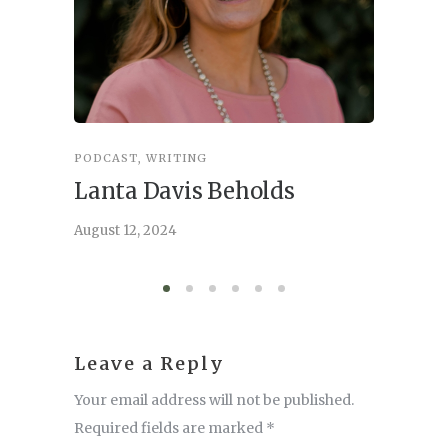
PODCAST
,
WRITING
INSPIRA
Lanta Davis Beholds
Better
serve
August 12, 2024
August 6,
Leave a Reply
Your email address will not be published.
Required fields are marked
*