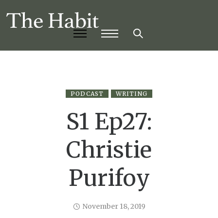
PODCAST
WRITING
S1 Ep27:
Christie
Purifoy
November 18, 2019