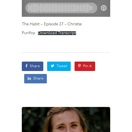
The Habit – Episode 27 – Christie
Purifoy
Download Transcript
Share
Tweet
Pin it
Share