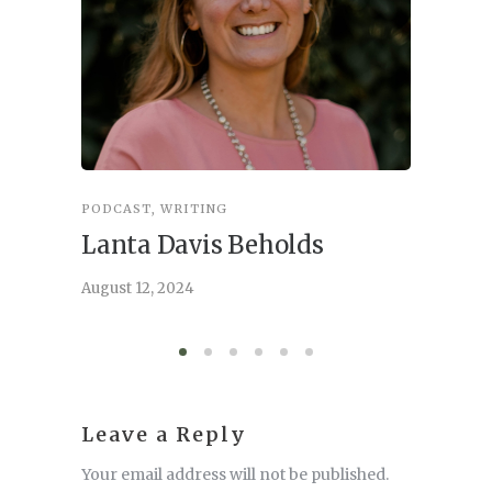
PODCAST
,
WRITING
INSPIRA
Lanta Davis Beholds
Better
serve
August 12, 2024
August 6,
Leave a Reply
Your email address will not be published.