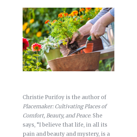
Christie Purifoy is the author of
Placemaker: Cultivating Places of
Comfort, Beauty, and Peace
. She
says, “I believe that life, in all its
pain and beauty and mystery, is a