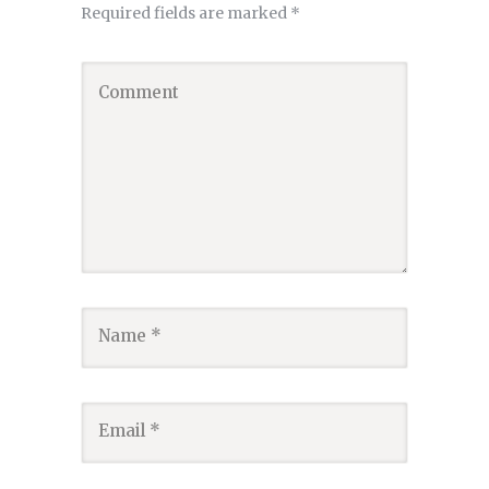
Required fields are marked
*