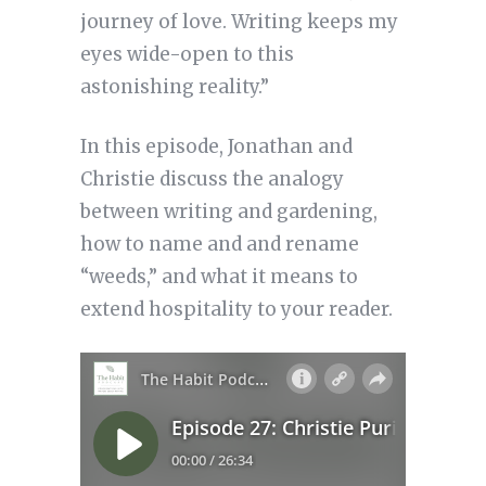
journey of love. Writing keeps my
eyes wide-open to this
astonishing reality.”
In this episode, Jonathan and
Christie discuss the analogy
between writing and gardening,
how to name and and rename
“weeds,” and what it means to
extend hospitality to your reader.