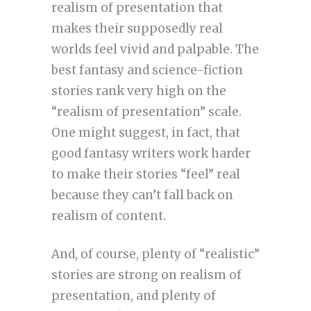
realism of presentation that
makes their supposedly real
worlds feel vivid and palpable. The
best fantasy and science-fiction
stories rank very high on the
“realism of presentation” scale.
One might suggest, in fact, that
good fantasy writers work harder
to make their stories “feel” real
because they can’t fall back on
realism of content.
And, of course, plenty of “realistic”
stories are strong on realism of
presentation, and plenty of