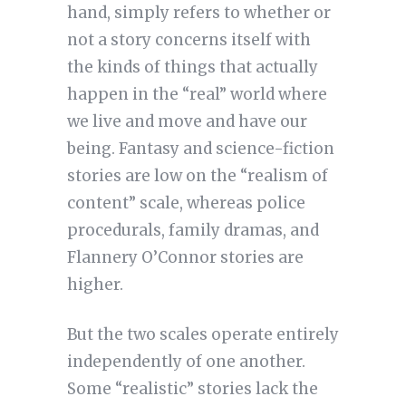
hand, simply refers to whether or
not a story concerns itself with
the kinds of things that actually
happen in the “real” world where
we live and move and have our
being. Fantasy and science-fiction
stories are low on the “realism of
content” scale, whereas police
procedurals, family dramas, and
Flannery O’Connor stories are
higher.
But the two scales operate entirely
independently of one another.
Some “realistic” stories lack the