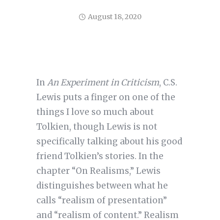
August 18, 2020
In
An Experiment in Criticism
, C.S.
Lewis puts a finger on one of the
things I love so much about
Tolkien, though Lewis is not
specifically talking about his good
friend Tolkien’s stories. In the
chapter “On Realisms,” Lewis
distinguishes between what he
calls “realism of presentation”
and “realism of content.” Realism