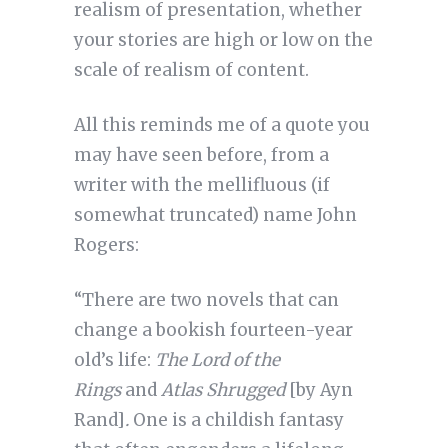
realism of presentation, whether
your stories are high or low on the
scale of realism of content.
All this reminds me of a quote you
may have seen before, from a
writer with the mellifluous (if
somewhat truncated) name John
Rogers:
“There are two novels that can
change a bookish fourteen-year
old’s life:
The Lord of the
Rings
and
Atlas Shrugged
[by Ayn
Rand]
.
One is a childish fantasy