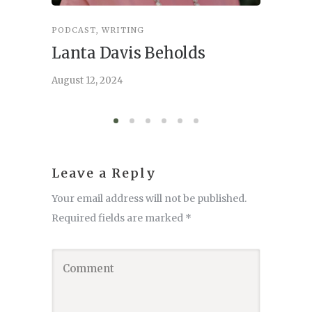
PODCAST
,
WRITING
INSPIRA
Lanta Davis Beholds
Better
serve
August 12, 2024
August 6,
Leave a Reply
Your email address will not be published.
Required fields are marked
*