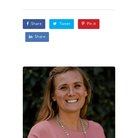
Share
Tweet
Pin it
Share