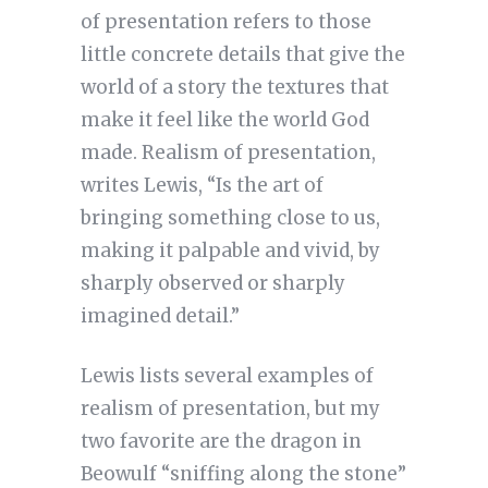
of presentation refers to those
little concrete details that give the
world of a story the textures that
make it feel like the world God
made. Realism of presentation,
writes Lewis, “Is the art of
bringing something close to us,
making it palpable and vivid, by
sharply observed or sharply
imagined detail.”
Lewis lists several examples of
realism of presentation, but my
two favorite are the dragon in
Beowulf “sniffing along the stone”