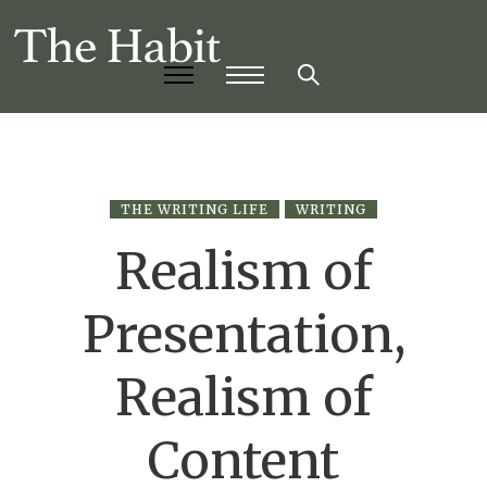
THE WRITING LIFE
WRITING
Realism of
Presentation,
Realism of
Content