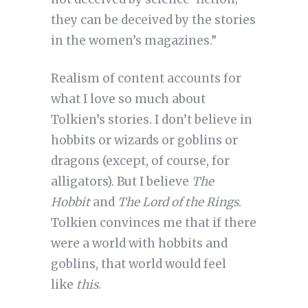
they can be deceived by the stories
in the women’s magazines.”
Realism of content accounts for
what I love so much about
Tolkien’s stories. I don’t believe in
hobbits or wizards or goblins or
dragons (except, of course, for
alligators). But I believe
The
Hobbit
and
The Lord of the Rings
.
Tolkien convinces me that if there
were a world with hobbits and
goblins, that world would feel
like
this
.