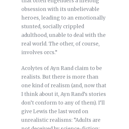
that often engenders a lifelong
obsession with its unbelievable
heroes, leading to an emotionally
stunted, socially crippled
adulthood, unable to deal with the
real world. The other, of course,
involves orcs.”
Acolytes of Ayn Rand claim to be
realists. But there is more than
one kind of realism (and, now that
I think about it, Ayn Rand’s stories
don’t conform to any of them). I’ll
give Lewis the last word on
unrealistic realisms: “Adults are
not deceived by science-fiction;