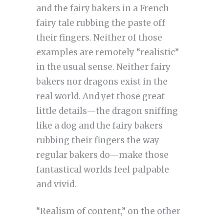
and the fairy bakers in a French
fairy tale rubbing the paste off
their fingers. Neither of those
examples are remotely “realistic”
in the usual sense. Neither fairy
bakers nor dragons exist in the
real world. And yet those great
little details—the dragon sniffing
like a dog and the fairy bakers
rubbing their fingers the way
regular bakers do—make those
fantastical worlds feel palpable
and vivid.
“Realism of content,” on the other