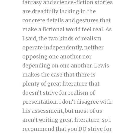
fantasy and science-fiction stories
are dreadfully lacking in the
concrete details and gestures that
make a fictional world feel real. As
I said, the two kinds of realism
operate independently, neither
opposing one another nor
depending on one another. Lewis
makes the case that there is
plenty of great literature that
doesn’t strive for realism of
presentation. I don’t disagree with
his assessment, but most of us
aren’t writing great literature, so I
recommend that you DO strive for