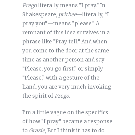
Prego
literally means “I pray.” In
Shakespeare,
prithee—
literally, “I
pray you”
—
means “please.” A
remnant of this idea survives in a
phrase like “Pray tell.” And when
you come to the door at the same
time as another person and say
“Please, you go first,” or simply
“Please,” with a gesture of the
hand, you are very much invoking
the spirit of
Prego
.
I’m a little vague on the specifics
of how “I pray” became a response
to
Grazie
, But I think it has to do