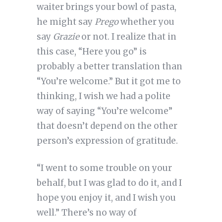
waiter brings your bowl of pasta,
he might say
Prego
whether you
say
Grazie
or not. I realize that in
this case, “Here you go” is
probably a better translation than
“You’re welcome.” But it got me to
thinking, I wish we had a polite
way of saying “You’re welcome”
that doesn’t depend on the other
person’s expression of gratitude.
“I went to some trouble on your
behalf, but I was glad to do it, and I
hope you enjoy it, and I wish you
well.” There’s no way of