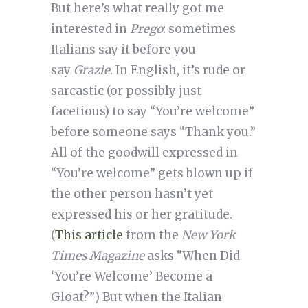
But here’s what really got me
interested in
Prego
: sometimes
Italians say it before you
say
Grazie
. In English, it’s rude or
sarcastic (or possibly just
facetious) to say “You’re welcome”
before someone says “Thank you.”
All of the goodwill expressed in
“You’re welcome” gets blown up if
the other person hasn’t yet
expressed his or her gratitude.
(
This article
from the
New York
Times Magazine
asks “When Did
‘You’re Welcome’ Become a
Gloat?”) But when the Italian