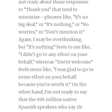
not crazy about those responses
to “Thank you” that tend to
minimize—phrases like, “It’s no
big deal,” or “It’s nothing,” or “No
worries,” or “Don’t mention it.”
Again, I may be overthinking,
but “It’s nothing” feels to me like,
“I didn’t go to any effort on your
behalf,” whereas “You’re welcome”
feels more like, “I was glad to go to
some effort on your behalf
because you’re worth it.” On the
other hand, I’m not ready to say
that the 496 million native
Spanish speakers who say
De