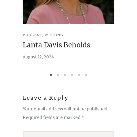
PODCAST
,
WRITING
INSPIRA
Lanta Davis Beholds
Better
serve
August 12, 2024
August 6,
Leave a Reply
Your email address will not be published.
Required fields are marked
*