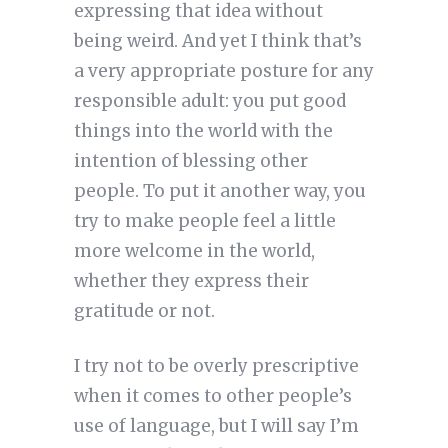
expressing that idea without
being weird. And yet I think that’s
a very appropriate posture for any
responsible adult: you put good
things into the world with the
intention of blessing other
people. To put it another way, you
try to make people feel a little
more welcome in the world,
whether they express their
gratitude or not.
I try not to be overly prescriptive
when it comes to other people’s
use of language, but I will say I’m