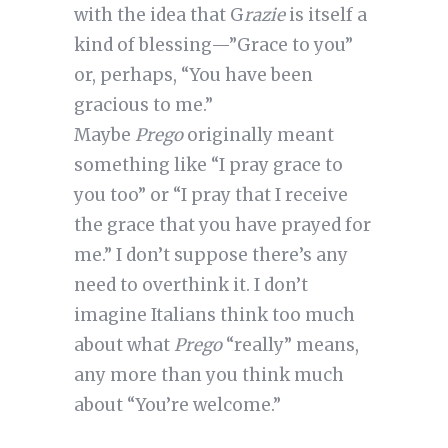
with the idea that G
razie
is itself a
kind of blessing—”Grace to you”
or, perhaps, “You have been
gracious to me.”
Maybe
Prego
originally meant
something like “I pray grace to
you too” or “I pray that I receive
the grace that you have prayed for
me.” I don’t suppose there’s any
need to overthink it. I don’t
imagine Italians think too much
about what
Prego
“really” means,
any more than you think much
about “You’re welcome.”