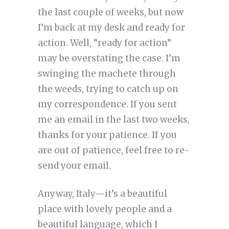
the last couple of weeks, but now
I’m back at my desk and ready for
action. Well, “ready for action”
may be overstating the case. I’m
swinging the machete through
the weeds, trying to catch up on
my correspondence. If you sent
me an email in the last two weeks,
thanks for your patience. If you
are out of patience, feel free to re-
send your email.
Anyway, Italy—it’s a beautiful
place with lovely people and a
beautiful language, which I