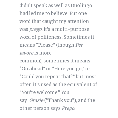
didn’t speak as well as Duolingo
had led me to believe. But one
word that caught my attention
was
prego
. It’s a multi-purpose
word of politeness. Sometimes it
means “Please” (though
Per
favore
is more
common), sometimes it means
“Go ahead” or “Here you go,” or
“Could you repeat that?” but most
often it’s used as the equivalent of
“You’re welcome.” You
say
Grazie
(“Thank you”), and the
other person says
Prego
.