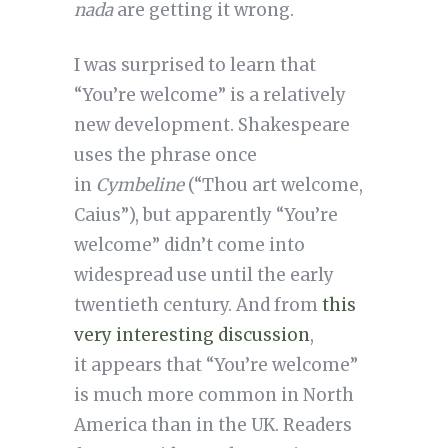
nada
are getting it wrong.
I was surprised to learn that
“You’re welcome” is a relatively
new development. Shakespeare
uses the phrase once
in
Cymbeline
(“Thou art welcome,
Caius”), but apparently “You’re
welcome” didn’t come into
widespread use until the early
twentieth century. And from
this
very interesting discussion
,
it appears that “You’re welcome”
is much more common in North
America than in the UK. Readers