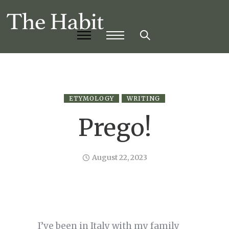
ETYMOLOGY
WRITING
Prego!
August 22, 2023
I’ve been in Italy with my family