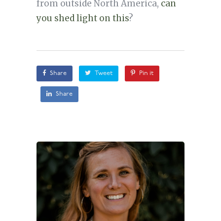
from outside North America,
can
you shed light on this
?
Share
Tweet
Pin it
Share