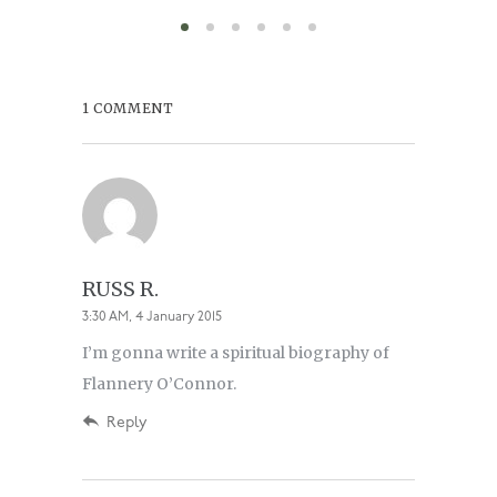
August 6,
1 COMMENT
RUSS R.
3:30 AM, 4 January 2015
I’m gonna write a spiritual biography of
Flannery O’Connor.
Reply