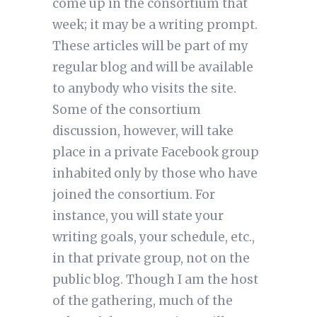
come up in the consortium that
week; it may be a writing prompt.
These articles will be part of my
regular blog and will be available
to anybody who visits the site.
Some of the consortium
discussion, however, will take
place in a private Facebook group
inhabited only by those who have
joined the consortium. For
instance, you will state your
writing goals, your schedule, etc.,
in that private group, not on the
public blog. Though I am the host
of the gathering, much of the