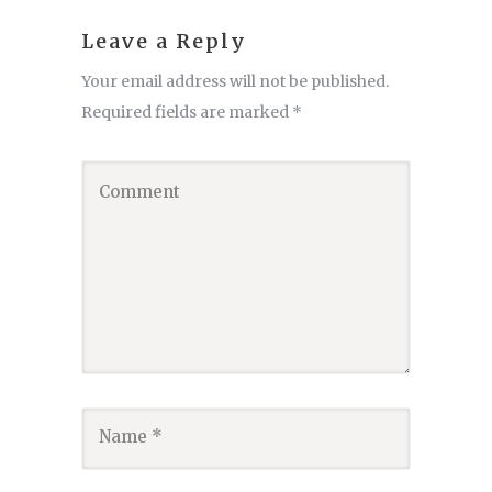
Leave a Reply
Your email address will not be published.
Required fields are marked
*