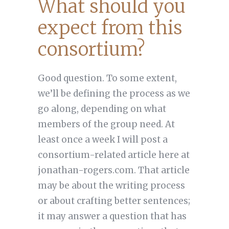
What should you
expect from this
consortium?
Good question. To some extent,
we’ll be defining the process as we
go along, depending on what
members of the group need. At
least once a week I will post a
consortium-related article here at
jonathan-rogers.com. That article
may be about the writing process
or about crafting better sentences;
it may answer a question that has