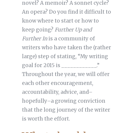
novel? A memoir? A sonnet cycle?
An opera? Do you find it difficult to
know where to start or how to
keep going?
Further Up and
Further In
is a community of
writers who have taken the (rather
large) step of stating, “My writing
goal for 2015 is ____________.”
Throughout the year, we will offer
each other encouragement,
accountability, advice, and–
hopefully–a growing conviction
that the long journey of the writer
is worth the effort.