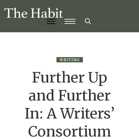
WRITING
Further Up
and Further
In: A Writers’
Consortium