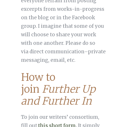
everyone refrain from posting
excerpts from works-in-progress
on the blog or in the Facebook
group. I imagine that some of you
will choose to share your work
with one another. Please do so
via direct communication–private
messaging, email, etc.
How to
join
Further Up
and Further In
To join our writers’ consortium,
fill out
this short form
.
It simply