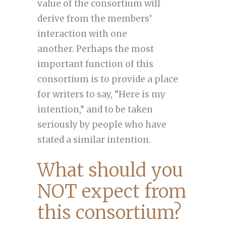
value of the consortium will
derive from the members’
interaction with one
another. Perhaps the most
important function of this
consortium is to provide a place
for writers to say, “Here is my
intention,” and to be taken
seriously by people who have
stated a similar intention.
What should you
NOT expect from
this consortium?