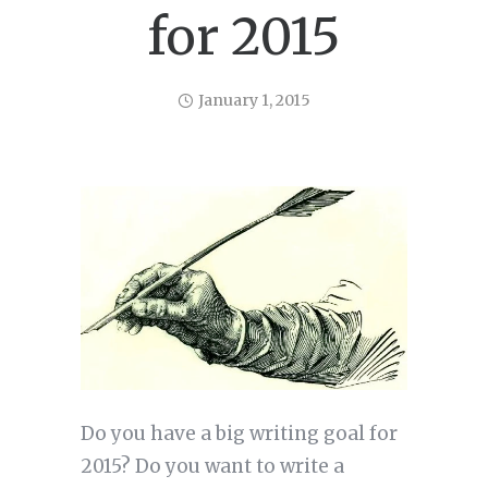
for 2015
January 1, 2015
Do you have a big writing goal for
2015? Do you want to write a