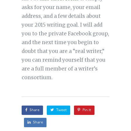
asks for your name, your email
address, and a few details about
your 2015 writing goal. I will add
you to the private Facebook group,
and the next time you begin to
doubt that you are a “real writer,”
you can remind yourself that you
are a full member of a writer’s
consortium.
Share
Tweet
Pin it
Share