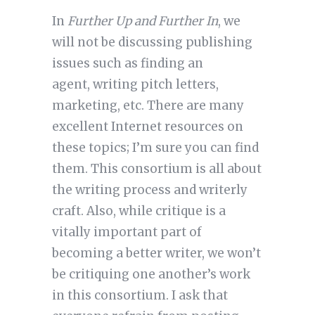
In
Further Up and Further In
, we
will not be discussing publishing
issues such as finding an
agent, writing pitch letters,
marketing, etc. There are many
excellent Internet resources on
these topics; I’m sure you can find
them. This consortium is all about
the writing process and writerly
craft. Also, while critique is a
vitally important part of
becoming a better writer, we won’t
be critiquing one another’s work
in this consortium. I ask that