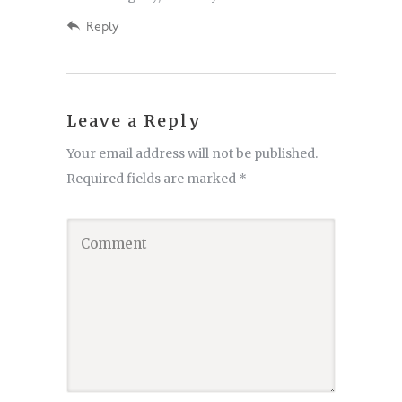
Reply
Leave a Reply
Your email address will not be published.
Required fields are marked
*