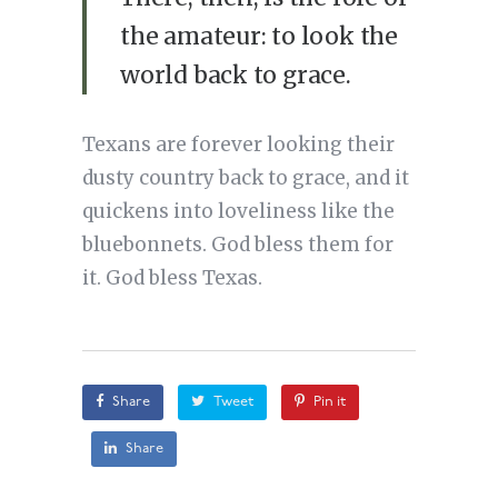
the amateur: to look the
world back to grace.
Texans are forever looking their
dusty country back to grace, and it
quickens into loveliness like the
bluebonnets. God bless them for
it. God bless Texas.
Share
Tweet
Pin it
Share