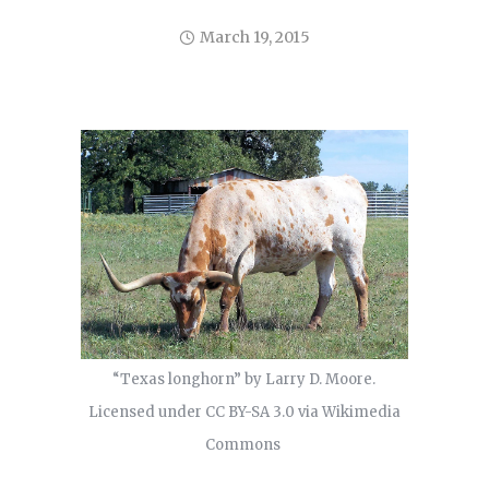
March 19, 2015
“Texas longhorn” by Larry D. Moore.
Licensed under CC BY-SA 3.0 via Wikimedia
Commons