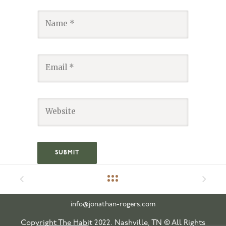
info@jonathan-rogers.com
Copyright The Habit 2022. Nashville, TN © All Rights