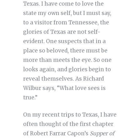
Texas. I have come to love the
state my own self, but I must say,
to a visitor from Tennessee, the
glories of Texas are not self-
evident. One suspects that in a
place so beloved, there must be
more than meets the eye. So one
looks again, and glories begin to
reveal themselves. As Richard
Wilbur says, “What love sees is
true.”
On my recent trips to Texas, I have
often thought of the first chapter
of Robert Farrar Capon’s
Supper of