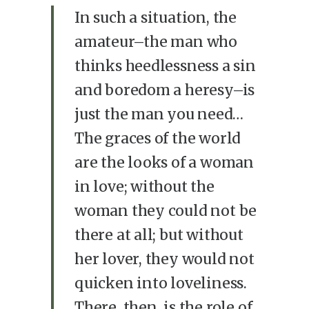
In such a situation, the
amateur–the man who
thinks heedlessness a sin
and boredom a heresy–is
just the man you need…
The graces of the world
are the looks of a woman
in love; without the
woman they could not be
there at all; but without
her lover, they would not
quicken into loveliness.
There, then, is the role of