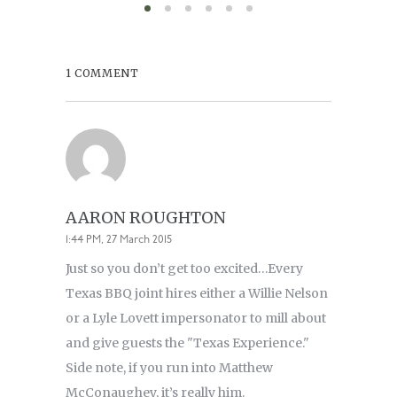
1 COMMENT
AARON ROUGHTON
1:44 PM, 27 March 2015
Just so you don’t get too excited…Every
Texas BBQ joint hires either a Willie Nelson
or a Lyle Lovett impersonator to mill about
and give guests the "Texas Experience."
Side note, if you run into Matthew
McConaughey, it’s really him.