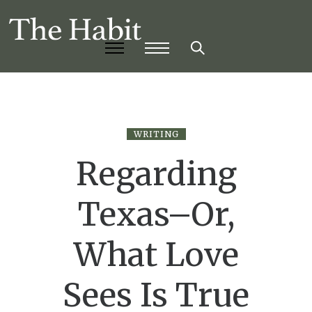
WRITING
Regarding
Texas–Or,
What Love
Sees Is True