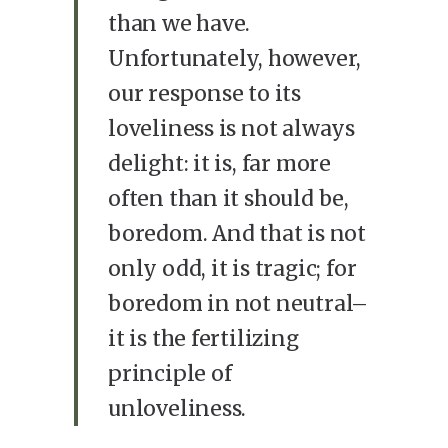
than we have.
Unfortunately, however,
our response to its
loveliness is not always
delight: it is, far more
often than it should be,
boredom. And that is not
only odd, it is tragic; for
boredom in not neutral–
it is the fertilizing
principle of
unloveliness.