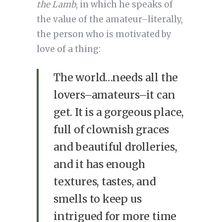
the Lamb
, in which he speaks of
the value of the amateur–literally,
the person who is motivated by
love of a thing:
The world…needs all the
lovers–amateurs–it can
get. It is a gorgeous place,
full of clownish graces
and beautiful drolleries,
and it has enough
textures, tastes, and
smells to keep us
intrigued for more time