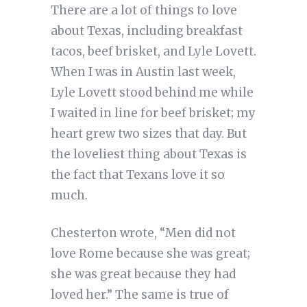
There are a lot of things to love
about Texas, including breakfast
tacos, beef brisket, and Lyle Lovett.
When I was in Austin last week,
Lyle Lovett stood behind me while
I waited in line for beef brisket; my
heart grew two sizes that day. But
the loveliest thing about Texas is
the fact that Texans love it so
much.
Chesterton wrote, “Men did not
love Rome because she was great;
she was great because they had
loved her.” The same is true of